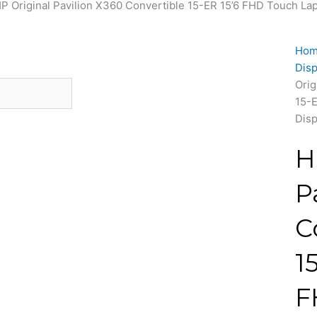
HP Original Pavilion X360 Convertible 15-ER 15’6 FHD Touch Lap
Ho
Disp
Orig
15-E
Disp
H
P
C
1
F