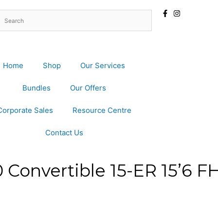
Home
Shop
Our Services
Bundles
Our Offers
Corporate Sales
Resource Centre
Contact Us
0 Convertible 15-ER 15’6 