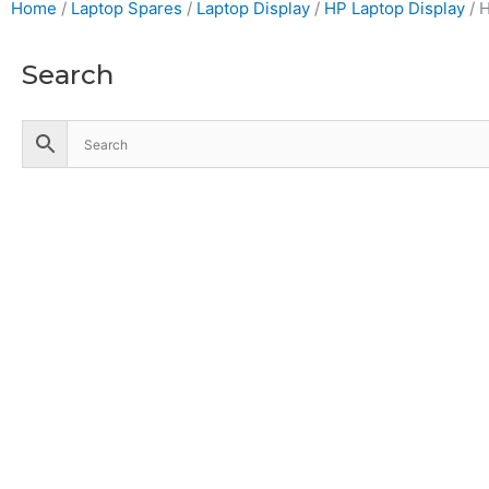
Home
/
Laptop Spares
/
Laptop Display
/
HP Laptop Display
/ 
Search
Accessories
Battery
Industrial Battery
Solar Battery
UPS Battery
Cables
CCTV
Hik Vision CCTV Camera
Hik Vision DVR
Hik Vision NVR
Computers
Business Desktop Computers