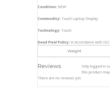
Condition:
NEW
Commodity:
Touch Laptop Display
Technology:
Touch
Dead Pixel Policy:
In Accordance with IS
Weight
Reviews
Only logged in 
this product may
There are no reviews yet.