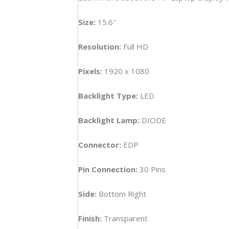
FHD
Tou
Size:
15.6″
Lapt
Disp
Resolution:
Full HD
(6M)
quan
Pixels:
1920 x 1080
Backlight Type:
LED
Backlight Lamp:
DIODE
Connector:
EDP
Pin Connection:
30 Pins
Side:
Bottom Right
Finish:
Transparent