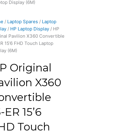
top Display (6M)
me
/
Laptop Spares
/
Laptop
lay
/
HP Laptop Display
/ HP
inal Pavilion X360 Convertible
R 15’6 FHD Touch Laptop
lay (6M)
P Original
avilion X360
onvertible
5-ER 15’6
HD Touch