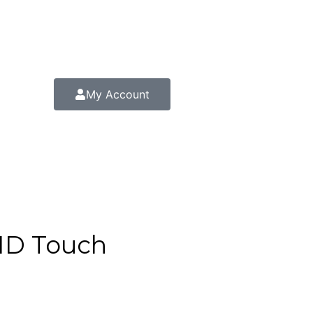
My Account
FHD Touch