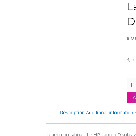
L
D
6 M
රු
75
HP
Orig
Pavi
A
X36
Conv
Description
Additional information
15-
ER
15'6
Learn more about the HP Laptop Display 