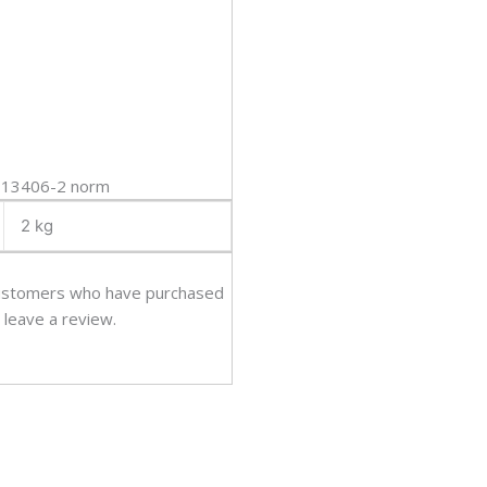
O 13406-2 norm
2 kg
customers who have purchased
 leave a review.