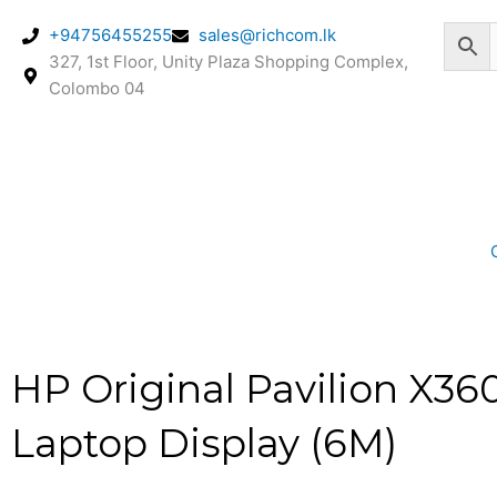
Skip
+94756455255
sales@richcom.lk
to
327, 1st Floor, Unity Plaza Shopping Complex,
content
Colombo 04
HP Original Pavilion X36
Laptop Display (6M)