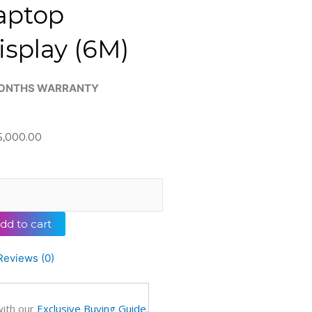
aptop
isplay (6M)
ONTHS WARRANTY
,000.00
inal
lion
dd to cart
0
ertible
Reviews (0)
with our
Exclusive Buying Guide
.