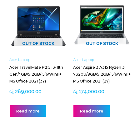
OUT OF STOCK
OUT OF STOCK
Acer Laptop
Acer Laptop
Acer TravelMate P215 i3-11th
Acer Aspire 3 A315 Ryzen 3
Gen/4GB/512GB/15’6/Win11+
7320U/8GB/512GB/15’6/Win11+
MS Office 2021 (3Y)
MS Office 2021 (2Y)
රු
289,000.00
රු
174,000.00
Read more
Read more