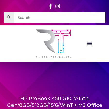
Skip
to
content
HP ProBook 450 G10 I7-13th
Gen/8GB/512GB/15’6/Win11+ MS Office