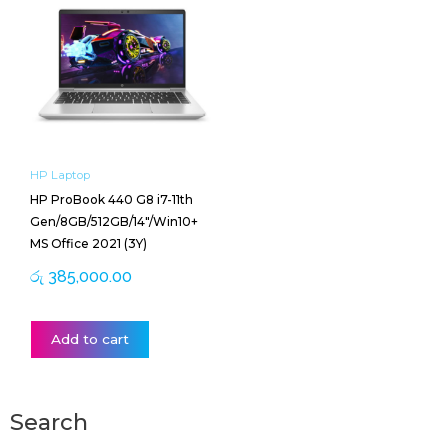
HP Laptop
HP ProBook 440 G8 i7-11th
Gen/8GB/512GB/14″/Win10+
MS Office 2021 (3Y)
රු
385,000.00
Add to cart
Search