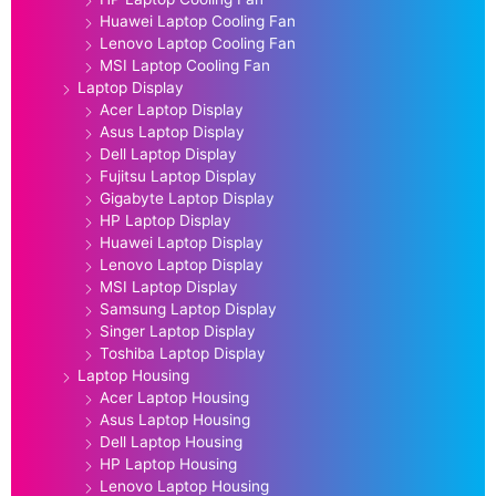
Huawei Laptop Cooling Fan
Lenovo Laptop Cooling Fan
MSI Laptop Cooling Fan
Laptop Display
Acer Laptop Display
Asus Laptop Display
Dell Laptop Display
Fujitsu Laptop Display
Gigabyte Laptop Display
HP Laptop Display
Huawei Laptop Display
Lenovo Laptop Display
MSI Laptop Display
Samsung Laptop Display
Singer Laptop Display
Toshiba Laptop Display
Laptop Housing
Acer Laptop Housing
Asus Laptop Housing
Dell Laptop Housing
HP Laptop Housing
Lenovo Laptop Housing