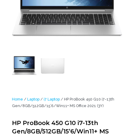
Home
/
Laptop
/
i7 Laptop
/ HP ProBook 450 G10 i7-13th
Gen/8GB/512GB/15’6/Win11+ MS Office 2021 (3Y)
HP ProBook 450 G10 i7-13th
Gen/8GB/512GB/15’6/Win11+ MS