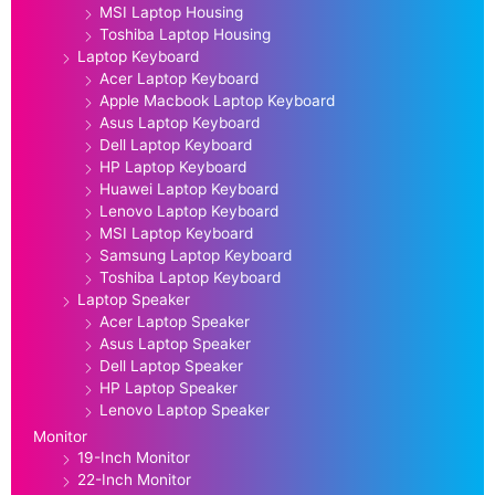
MSI Laptop Housing
Toshiba Laptop Housing
Laptop Keyboard
Acer Laptop Keyboard
Apple Macbook Laptop Keyboard
Asus Laptop Keyboard
Dell Laptop Keyboard
HP Laptop Keyboard
Huawei Laptop Keyboard
Lenovo Laptop Keyboard
MSI Laptop Keyboard
Samsung Laptop Keyboard
Toshiba Laptop Keyboard
Laptop Speaker
Acer Laptop Speaker
Asus Laptop Speaker
Dell Laptop Speaker
HP Laptop Speaker
Lenovo Laptop Speaker
Monitor
19-Inch Monitor
22-Inch Monitor