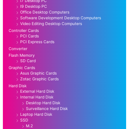
I7 Desktop PC
I9 Desktop PC
Office Desktop Computers
Software Development Desktop Computers
Video Editing Desktop Computers
Controller Cards
PCI Cards
PCI Express Cards
Converter
Flash Memory
SD Card
Graphic Cards
Asus Graphic Cards
Zotac Graphic Cards
Hard Disk
External Hard Disk
Internal Hard Disk
Desktop Hard Disk
Surveillance Hard Disk
Laptop Hard Disk
SSD
M.2