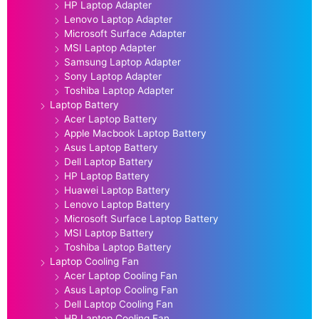
HP Laptop Adapter
Lenovo Laptop Adapter
Microsoft Surface Adapter
MSI Laptop Adapter
Samsung Laptop Adapter
Sony Laptop Adapter
Toshiba Laptop Adapter
Laptop Battery
Acer Laptop Battery
Apple Macbook Laptop Battery
Asus Laptop Battery
Dell Laptop Battery
HP Laptop Battery
Huawei Laptop Battery
Lenovo Laptop Battery
Microsoft Surface Laptop Battery
MSI Laptop Battery
Toshiba Laptop Battery
Laptop Cooling Fan
Acer Laptop Cooling Fan
Asus Laptop Cooling Fan
Dell Laptop Cooling Fan
HP Laptop Cooling Fan