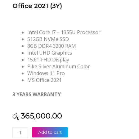
Office 2021 (3Y)
Intel Core i7 – 1355U Processor
512GB NVMe SSD
8GB DDR4 3200 RAM
Intel UHD Graphics
15.6″, FHD Display
Pike Silver Aluminum Color
Windows 11 Pro
MS Office 2021
3 YEARS WARRANTY
රු
365,000.00
HP
Add to cart
ProBook