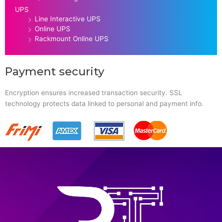
UPS
Line Interactive UPS
Online UPS
Rackmount Online UPS
Payment security
Encryption ensures increased transaction security. SSL
technology protects data linked to personal and payment info.