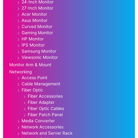
24-Inch Monitor
27-Inch Monitor
Acer Monitor
Asus Monitor
Curved Monitor
Gaming Monitor
HP Monitor
IPS Monitor
Samsung Monitor
Viewsonic Monitor
Monitor Arm & Mount
Networking
Access Point
Cable Management
Fiber Optic
Fiber Accessories
Fiber Adapter
Fiber Optic Cables
Fiber Patch Panel
Media Converter
Network Accessories
Network and Server Rack