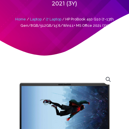
2021 (3Y)
Home
/
Laptop
/
i7 Laptop
/ HP ProBook 450 G10 i7-13th
Gen/8GB/512GB/15’6/Win11+ MS Office 2021 (3Y)