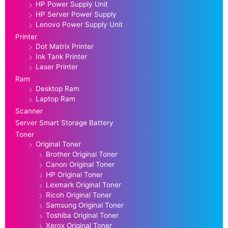
HP Power Supply Unit
HP Server Power Supply
Lenovo Power Supply Unit
Printer
Dot Matrix Printer
Ink Tank Printer
Laser Printer
Ram
Desktop Ram
Laptop Ram
Scanner
Server Smart Storage Battery
Toner
Original Toner
Brother Original Toner
Canon Original Toner
HP Original Toner
Lexmark Original Toner
Ricoh Original Toner
Samsung Original Toner
Toshiba Original Toner
Xerox Original Toner