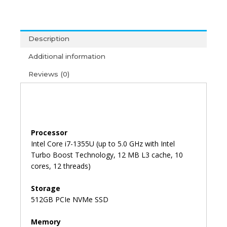
450
G10
i7-
Description
13th
Gen/8GB/512GB/15'6/Win11+
Additional information
MS
Reviews (0)
Office
2021
(3Y)
quantity
Processor
Intel Core i7-1355U (up to 5.0 GHz with Intel
Turbo Boost Technology, 12 MB L3 cache, 10
cores, 12 threads)
Storage
512GB PCIe NVMe SSD
Memory