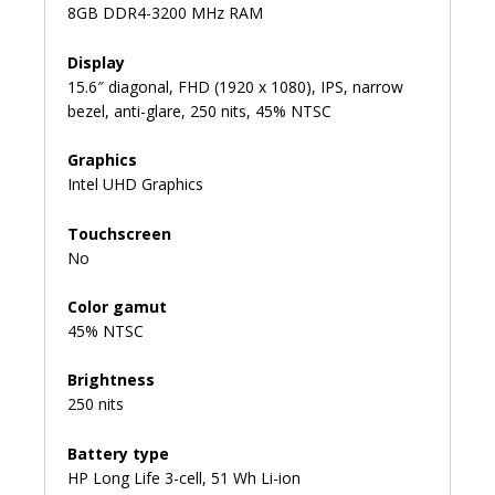
8GB DDR4-3200 MHz RAM
Display
15.6″ diagonal, FHD (1920 x 1080), IPS, narrow
bezel, anti-glare, 250 nits, 45% NTSC
Graphics
Intel UHD Graphics
Touchscreen
No
Color gamut
45% NTSC
Brightness
250 nits
Battery type
HP Long Life 3-cell, 51 Wh Li-ion