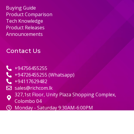
Buying Guide
Product Comparison
Tech Knowledge
Product Releases
Announcements
Contact Us
+94756455255
+94726455255 (Whatsapp)
+94117629482
sales@richcom.lk
327,1st Floor, Unity Plaza Shopping Complex,
Colombo 04
Monday - Saturday 9:30AM-6:00PM