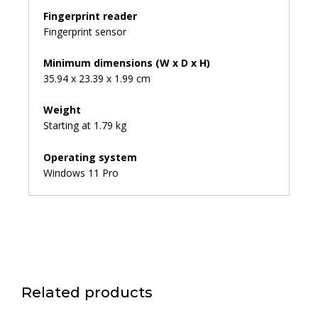
Fingerprint reader
Fingerprint sensor
Minimum dimensions (W x D x H)
35.94 x 23.39 x 1.99 cm
Weight
Starting at 1.79 kg
Operating system
Windows 11 Pro
Related products