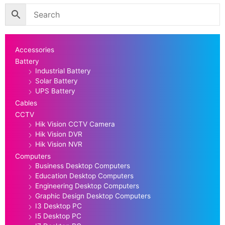
Accessories
Battery
Industrial Battery
Solar Battery
UPS Battery
Cables
CCTV
Hik Vision CCTV Camera
Hik Vision DVR
Hik Vision NVR
Computers
Business Desktop Computers
Education Desktop Computers
Engineering Desktop Computers
Graphic Design Desktop Computers
I3 Desktop PC
I5 Desktop PC