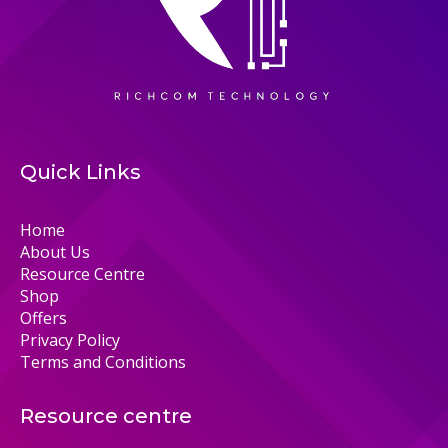
Quick Links
Home
About Us
Resource Centre
Shop
Offers
Privacy Policy
Terms and Conditions
Resource centre