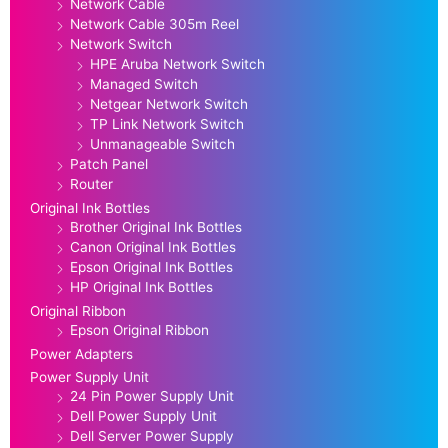
Network Cable
Network Cable 305m Reel
Network Switch
HPE Aruba Network Switch
Managed Switch
Netgear Network Switch
TP Link Network Switch
Unmanageable Switch
Patch Panel
Router
Original Ink Bottles
Brother Original Ink Bottles
Canon Original Ink Bottles
Epson Original Ink Bottles
HP Original Ink Bottles
Original Ribbon
Epson Original Ribbon
Power Adapters
Power Supply Unit
24 Pin Power Supply Unit
Dell Power Supply Unit
Dell Server Power Supply