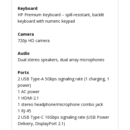
Keyboard
HP Premium Keyboard – spill-resistant, backlit
keyboard with numeric keypad
Camera
720p HD camera
Audio
Dual stereo speakers, dual array microphones
Ports
2 USB Type-A 5Gbps signaling rate (1 charging, 1
power)
1 AC power
1 HDMI 2.1
1 stereo headphone/microphone combo jack
1 RJ-45
2 USB Type-C 10Gbps signaling rate (USB Power
Delivery, DisplayPort 2.1)