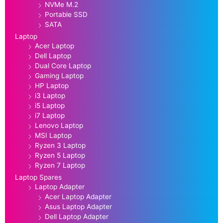
NVMe M.2
Portable SSD
SATA
Laptop
Acer Laptop
Dell Laptop
Dual Core Laptop
Gaming Laptop
HP Laptop
i3 Laptop
i5 Laptop
i7 Laptop
Lenovo Laptop
MSI Laptop
Ryzen 3 Laptop
Ryzen 5 Laptop
Ryzen 7 Laptop
Laptop Spares
Laptop Adapter
Acer Laptop Adapter
Asus Laptop Adapter
Dell Laptop Adapter