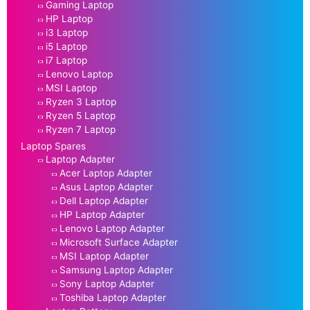
Gaming Laptop
HP Laptop
i3 Laptop
i5 Laptop
i7 Laptop
Lenovo Laptop
MSI Laptop
Ryzen 3 Laptop
Ryzen 5 Laptop
Ryzen 7 Laptop
Laptop Spares
Laptop Adapter
Acer Laptop Adapter
Asus Laptop Adapter
Dell Laptop Adapter
HP Laptop Adapter
Lenovo Laptop Adapter
Microsoft Surface Adapter
MSI Laptop Adapter
Samsung Laptop Adapter
Sony Laptop Adapter
Toshiba Laptop Adapter