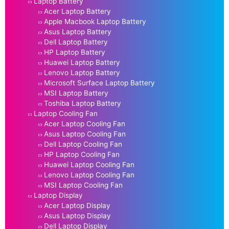
Laptop Battery
Acer Laptop Battery
Apple Macbook Laptop Battery
Asus Laptop Battery
Dell Laptop Battery
HP Laptop Battery
Huawei Laptop Battery
Lenovo Laptop Battery
Microsoft Surface Laptop Battery
MSI Laptop Battery
Toshiba Laptop Battery
Laptop Cooling Fan
Acer Laptop Cooling Fan
Asus Laptop Cooling Fan
Dell Laptop Cooling Fan
HP Laptop Cooling Fan
Huawei Laptop Cooling Fan
Lenovo Laptop Cooling Fan
MSI Laptop Cooling Fan
Laptop Display
Acer Laptop Display
Asus Laptop Display
Dell Laptop Display