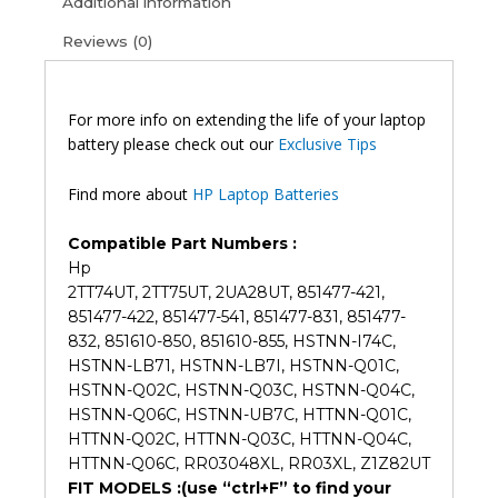
Additional information
G4
Reviews (0)
ProBook
450
G4
ProBook
For more info on extending the life of your laptop
455
battery please check out our
Exclusive Tips
G4
Original
Find more about
HP Laptop Batteries
Laptop
Battery
Compatible Part Numbers :
(6M)
Hp
quantity
2TT74UT, 2TT75UT, 2UA28UT, 851477-421,
851477-422, 851477-541, 851477-831, 851477-
832, 851610-850, 851610-855, HSTNN-I74C,
HSTNN-LB71, HSTNN-LB7I, HSTNN-Q01C,
HSTNN-Q02C, HSTNN-Q03C, HSTNN-Q04C,
HSTNN-Q06C, HSTNN-UB7C, HTTNN-Q01C,
HTTNN-Q02C, HTTNN-Q03C, HTTNN-Q04C,
HTTNN-Q06C, RR03048XL, RR03XL, Z1Z82UT
FIT MODELS :(use “ctrl+F” to find your