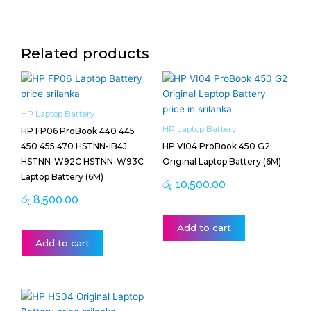
Related products
HP Laptop Battery
HP Laptop Battery
HP FP06 ProBook 440 445
450 455 470 HSTNN-IB4J
HP VI04 ProBook 450 G2
HSTNN-W92C HSTNN-W93C
Original Laptop Battery (6M)
Laptop Battery (6M)
රු
10,500.00
රු
8,500.00
Add to cart
Add to cart