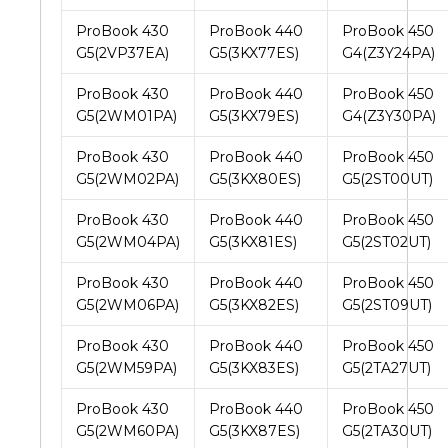
ProBook 430
ProBook 440
ProBook 450
G5(2VP37EA)
G5(3KX77ES)
G4(Z3Y24PA)
ProBook 430
ProBook 440
ProBook 450
G5(2WM01PA)
G5(3KX79ES)
G4(Z3Y30PA)
ProBook 430
ProBook 440
ProBook 450
G5(2WM02PA)
G5(3KX80ES)
G5(2ST00UT)
ProBook 430
ProBook 440
ProBook 450
G5(2WM04PA)
G5(3KX81ES)
G5(2ST02UT)
ProBook 430
ProBook 440
ProBook 450
G5(2WM06PA)
G5(3KX82ES)
G5(2ST09UT)
ProBook 430
ProBook 440
ProBook 450
G5(2WM59PA)
G5(3KX83ES)
G5(2TA27UT)
ProBook 430
ProBook 440
ProBook 450
G5(2WM60PA)
G5(3KX87ES)
G5(2TA30UT)