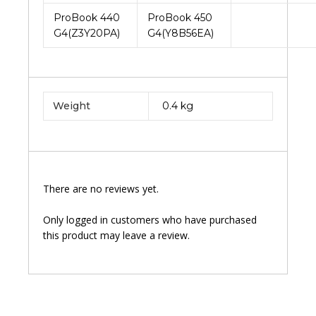
ProBook 440
ProBook 450
G4(Z3Y20PA)
G4(Y8B56EA)
Weight
0.4 kg
There are no reviews yet.
Only logged in customers who have purchased
this product may leave a review.