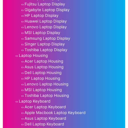
Fujitsu Laptop Display
Gigabyte Laptop Display
HP Laptop Display
Huawei Laptop Display
Lenovo Laptop Display
MSI Laptop Display
Samsung Laptop Display
Singer Laptop Display
Toshiba Laptop Display
Laptop Housing
Acer Laptop Housing
Asus Laptop Housing
Dell Laptop Housing
HP Laptop Housing
Lenovo Laptop Housing
MSI Laptop Housing
Toshiba Laptop Housing
Laptop Keyboard
Acer Laptop Keyboard
Apple Macbook Laptop Keyboard
Asus Laptop Keyboard
Dell Laptop Keyboard