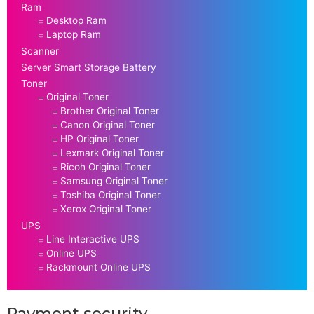
Ram
Desktop Ram
Laptop Ram
Scanner
Server Smart Storage Battery
Toner
Original Toner
Brother Original Toner
Canon Original Toner
HP Original Toner
Lexmark Original Toner
Ricoh Original Toner
Samsung Original Toner
Toshiba Original Toner
Xerox Original Toner
UPS
Line Interactive UPS
Online UPS
Rackmount Online UPS
Payment security