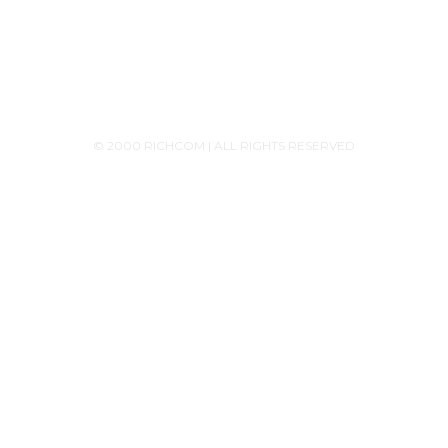
Monday - Saturday 9:30AM-6:00PM
© 2000 RICHCOM | ALL RIGHTS RESERVED