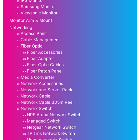
IPS Monitor
Samsung Monitor
Viewsonic Monitor
Monitor Arm & Mount
Networking
Access Point
Cable Management
Fiber Optic
Fiber Accessories
Fiber Adapter
Fiber Optic Cables
Fiber Patch Panel
Media Converter
Network Accessories
Network and Server Rack
Network Cable
Network Cable 305m Reel
Network Switch
HPE Aruba Network Switch
Managed Switch
Netgear Network Switch
TP Link Network Switch
Unmanageable Switch