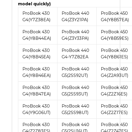
model quickly)
ProBook 430
ProBook 440
ProBook 450
G4(Y7Z38EA)
G4(Z3Y21PA)
G4(Y8B57EA)
ProBook 430
ProBook 440
ProBook 450
G4(Y8B44EA)
G4(Z3Y33PA)
G4(Y8B59ES)
ProBook 430
ProBook 440
ProBook 450
G4(Y8B45EA)
G4-Y7Z82EA
G4(Y8B61ES)
ProBook 430
ProBook 440
ProBook 450
G4(Y8B46EA)
G5(2SS92UT)
G4(Z2A93UT)
ProBook 430
ProBook 440
ProBook 450
G4(Y8B47EA)
G5(2SS93UT)
G4(Z2Z16ES)
ProBook 430
ProBook 440
ProBook 450
G4(Y9G06UT)
G5(2SS98UT)
G4(Z2Z17ES)
ProBook 430
ProBook 440
ProBook 450
G4(Z2Z83ES)
G5(2SU16UT)
G4(Z2Z47ES)