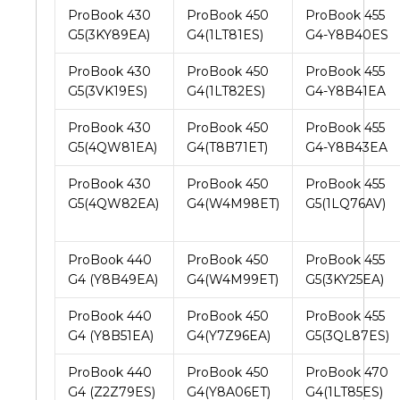
ProBook 430
ProBook 450
ProBook 455
G5(3KY89EA)
G4(1LT81ES)
G4-Y8B40ES
ProBook 430
ProBook 450
ProBook 455
G5(3VK19ES)
G4(1LT82ES)
G4-Y8B41EA
ProBook 430
ProBook 450
ProBook 455
G5(4QW81EA)
G4(T8B71ET)
G4-Y8B43EA
ProBook 430
ProBook 450
ProBook 455
G5(4QW82EA)
G4(W4M98ET)
G5(1LQ76AV)
ProBook 440
ProBook 450
ProBook 455
G4 (Y8B49EA)
G4(W4M99ET)
G5(3KY25EA)
ProBook 440
ProBook 450
ProBook 455
G4 (Y8B51EA)
G4(Y7Z96EA)
G5(3QL87ES)
ProBook 440
ProBook 450
ProBook 470
G4 (Z2Z79ES)
G4(Y8A06ET)
G4(1LT85ES)