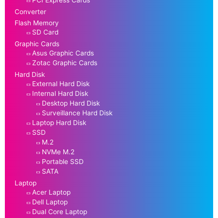
Converter
Flash Memory
SD Card
Graphic Cards
Asus Graphic Cards
Zotac Graphic Cards
Hard Disk
External Hard Disk
Internal Hard Disk
Desktop Hard Disk
Surveillance Hard Disk
Laptop Hard Disk
SSD
M.2
NVMe M.2
Portable SSD
SATA
Laptop
Acer Laptop
Dell Laptop
Dual Core Laptop