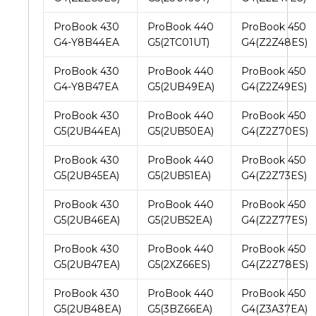
ProBook 430
ProBook 440
ProBook 450
G4-Y8B44EA
G5(2TC01UT)
G4(Z2Z48ES)
ProBook 430
ProBook 440
ProBook 450
G4-Y8B47EA
G5(2UB49EA)
G4(Z2Z49ES)
ProBook 430
ProBook 440
ProBook 450
G5(2UB44EA)
G5(2UB50EA)
G4(Z2Z70ES)
ProBook 430
ProBook 440
ProBook 450
G5(2UB45EA)
G5(2UB51EA)
G4(Z2Z73ES)
ProBook 430
ProBook 440
ProBook 450
G5(2UB46EA)
G5(2UB52EA)
G4(Z2Z77ES)
ProBook 430
ProBook 440
ProBook 450
G5(2UB47EA)
G5(2XZ66ES)
G4(Z2Z78ES)
ProBook 430
ProBook 440
ProBook 450
G5(2UB48EA)
G5(3BZ66EA)
G4(Z3A37EA)