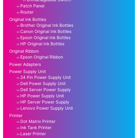
Patch Panel
Router
Original Ink Bottles
Brother Original Ink Bottles
Canon Original Ink Bottles
Epson Original Ink Bottles
HP Original Ink Bottles
Original Ribbon
Epson Original Ribbon
Power Adapters
Power Supply Unit
24 Pin Power Supply Unit
Dell Power Supply Unit
Dell Server Power Supply
HP Power Supply Unit
HP Server Power Supply
Lenovo Power Supply Unit
Printer
Dot Matrix Printer
Ink Tank Printer
Laser Printer