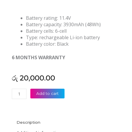
Battery rating: 11.4V
Battery capacity: 3930mAh (48Wh)
Battery cells: 6-cell
Type: rechargeable Li-ion battery
Battery color: Black
6 MONTHS WARRANTY
රු
20,000.00
HP
Add to cart
RR03XL
ProBook
430
G4
Description
ProBook
440