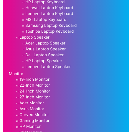
HP Laptop Keyboard
Huawei Laptop Keyboard
Lenovo Laptop Keyboard
MSI Laptop Keyboard
Samsung Laptop Keyboard
Toshiba Laptop Keyboard
Laptop Speaker
Acer Laptop Speaker
Asus Laptop Speaker
Dell Laptop Speaker
HP Laptop Speaker
Lenovo Laptop Speaker
Monitor
19-Inch Monitor
22-Inch Monitor
24-Inch Monitor
27-Inch Monitor
Acer Monitor
Asus Monitor
Curved Monitor
Gaming Monitor
HP Monitor