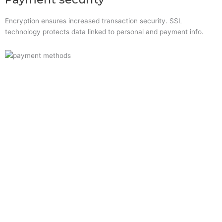
Encryption ensures increased transaction security. SSL
technology protects data linked to personal and payment info.
Quick Links
Home
About Us
Resource Centre
Shop
Offers
Privacy Policy