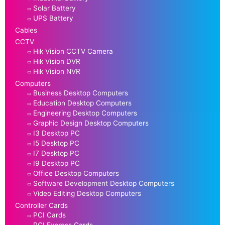
Solar Battery
UPS Battery
Cables
CCTV
Hik Vision CCTV Camera
Hik Vision DVR
Hik Vision NVR
Computers
Business Desktop Computers
Education Desktop Computers
Engineering Desktop Computers
Graphic Design Desktop Computers
I3 Desktop PC
I5 Desktop PC
I7 Desktop PC
I9 Desktop PC
Office Desktop Computers
Software Development Desktop Computers
Video Editing Desktop Computers
Controller Cards
PCI Cards
PCI Express Cards