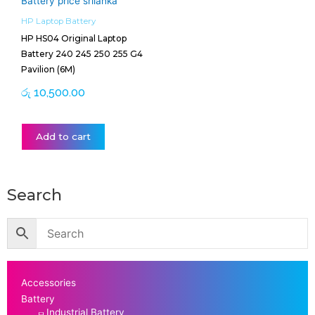
HP Laptop Battery
HP HS04 Original Laptop
Battery 240 245 250 255 G4
Pavilion (6M)
රු
10,500.00
Add to cart
Search
Accessories
Battery
Industrial Battery