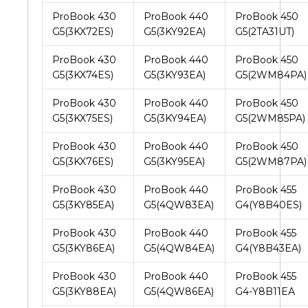
ProBook 430
ProBook 440
ProBook 450
G5(3KX72ES)
G5(3KY92EA)
G5(2TA31UT)
ProBook 430
ProBook 440
ProBook 450
G5(3KX74ES)
G5(3KY93EA)
G5(2WM84PA)
ProBook 430
ProBook 440
ProBook 450
G5(3KX75ES)
G5(3KY94EA)
G5(2WM85PA)
ProBook 430
ProBook 440
ProBook 450
G5(3KX76ES)
G5(3KY95EA)
G5(2WM87PA)
ProBook 430
ProBook 440
ProBook 455
G5(3KY85EA)
G5(4QW83EA)
G4(Y8B40ES)
ProBook 430
ProBook 440
ProBook 455
G5(3KY86EA)
G5(4QW84EA)
G4(Y8B43EA)
ProBook 430
ProBook 440
ProBook 455
G5(3KY88EA)
G5(4QW86EA)
G4-Y8B11EA