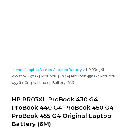
Laptop Battery (6M)
Home
/
Laptop Spares
/
Laptop Battery
/ HP RR03XL
ProBook 430 G4 ProBook 440 G4 ProBook 450 G4 ProBook
455 G4 Original Laptop Battery (6M)
HP RR03XL ProBook 430 G4
ProBook 440 G4 ProBook 450 G4
ProBook 455 G4 Original Laptop
Battery (6M)