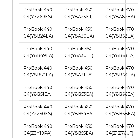
ProBook 440
ProBook 450
ProBook 470
G4(Y7Z69ES)
G4(Y8A23ET)
G4(Y8A82EA)
ProBook 440
ProBook 450
ProBook 470
G4(Y8B24EA)
G4(Y8A30EA)
G4(Y8B62EA)
ProBook 440
ProBook 450
ProBook 470
G4(Y8B49EA)
G4(Y8A30ET)
G4(Y8B63EA)
ProBook 440
ProBook 450
ProBook 470
G4(Y8B50EA)
G4(Y8A31EA)
G4(Y8B64EA)
ProBook 440
ProBook 450
ProBook 470
G4(Y8B51EA)
G4(Y8B53EA)
G4(Y8B66EA)
ProBook 440
ProBook 450
ProBook 470
G4(Z2Z50ES)
G4(Y8B54EA)
G4(Y8B68EA)
ProBook 440
ProBook 450
ProBook 470
G4(Z3Y19PA)
G4(Y8B55EA)
G4(Z1Z76UT)