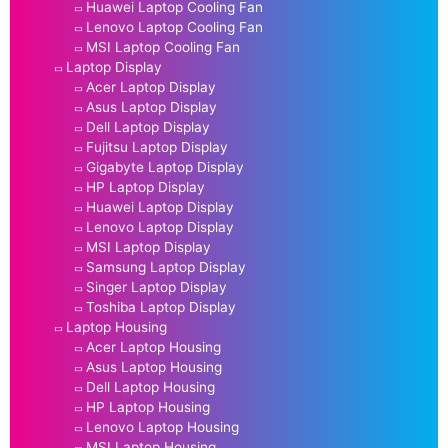
Huawei Laptop Cooling Fan
Lenovo Laptop Cooling Fan
MSI Laptop Cooling Fan
Laptop Display
Acer Laptop Display
Asus Laptop Display
Dell Laptop Display
Fujitsu Laptop Display
Gigabyte Laptop Display
HP Laptop Display
Huawei Laptop Display
Lenovo Laptop Display
MSI Laptop Display
Samsung Laptop Display
Singer Laptop Display
Toshiba Laptop Display
Laptop Housing
Acer Laptop Housing
Asus Laptop Housing
Dell Laptop Housing
HP Laptop Housing
Lenovo Laptop Housing
MSI Laptop Housing