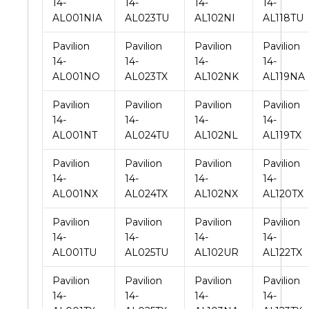
14-
14-
14-
14-
AL001NIA
AL023TU
AL102NI
AL118TU
Pavilion
Pavilion
Pavilion
Pavilion
14-
14-
14-
14-
AL001NO
AL023TX
AL102NK
AL119NA
Pavilion
Pavilion
Pavilion
Pavilion
14-
14-
14-
14-
AL001NT
AL024TU
AL102NL
AL119TX
Pavilion
Pavilion
Pavilion
Pavilion
14-
14-
14-
14-
AL001NX
AL024TX
AL102NX
AL120TX
Pavilion
Pavilion
Pavilion
Pavilion
14-
14-
14-
14-
AL001TU
AL025TU
AL102UR
AL122TX
Pavilion
Pavilion
Pavilion
Pavilion
14-
14-
14-
14-