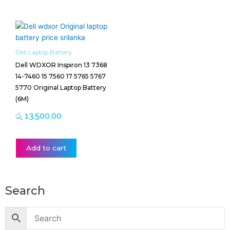
Dell Laptop Battery
Dell WDXOR Inspiron 13 7368
14-7460 15 7560 17 5765 5767
5770 Original Laptop Battery
(6M)
රු
13,500.00
Add to cart
Search