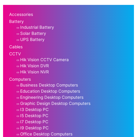
Accessories
Battery
Industrial Battery
Solar Battery
UPS Battery
Cables
CCTV
Hik Vision CCTV Camera
Hik Vision DVR
Hik Vision NVR
Computers
Business Desktop Computers
Education Desktop Computers
Engineering Desktop Computers
Graphic Design Desktop Computers
I3 Desktop PC
I5 Desktop PC
I7 Desktop PC
I9 Desktop PC
Office Desktop Computers