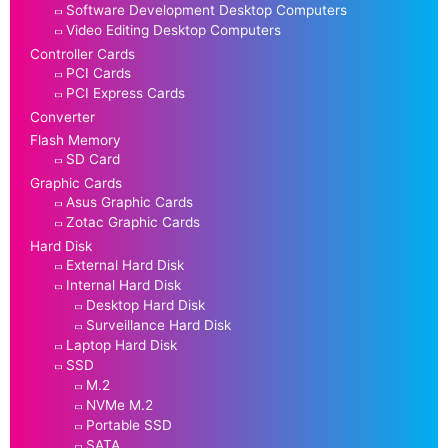
Software Development Desktop Computers
Video Editing Desktop Computers
Controller Cards
PCI Cards
PCI Express Cards
Converter
Flash Memory
SD Card
Graphic Cards
Asus Graphic Cards
Zotac Graphic Cards
Hard Disk
External Hard Disk
Internal Hard Disk
Desktop Hard Disk
Surveillance Hard Disk
Laptop Hard Disk
SSD
M.2
NVMe M.2
Portable SSD
SATA