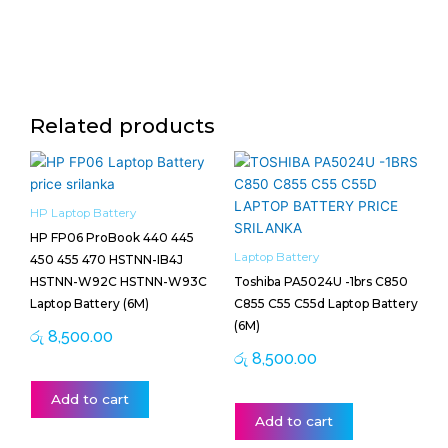
Related products
HP Laptop Battery
HP FP06 ProBook 440 445
Laptop Battery
450 455 470 HSTNN-IB4J
HSTNN-W92C HSTNN-W93C
Toshiba PA5024U -1brs C850
Laptop Battery (6M)
C855 C55 C55d Laptop Battery
(6M)
රු
8,500.00
රු
8,500.00
Add to cart
Add to cart