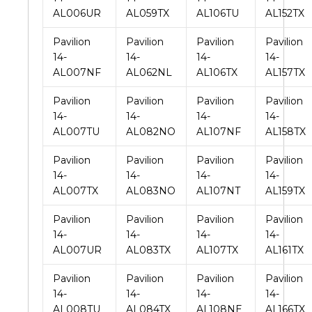
AL006UR
AL059TX
AL106TU
AL152TX
Pavilion
Pavilion
Pavilion
Pavilion
14-
14-
14-
14-
AL007NF
AL062NL
AL106TX
AL157TX
Pavilion
Pavilion
Pavilion
Pavilion
14-
14-
14-
14-
AL007TU
AL082NO
AL107NF
AL158TX
Pavilion
Pavilion
Pavilion
Pavilion
14-
14-
14-
14-
AL007TX
AL083NO
AL107NT
AL159TX
Pavilion
Pavilion
Pavilion
Pavilion
14-
14-
14-
14-
AL007UR
AL083TX
AL107TX
AL161TX
Pavilion
Pavilion
Pavilion
Pavilion
14-
14-
14-
14-
AL008TU
AL084TX
AL108NE
AL166TX