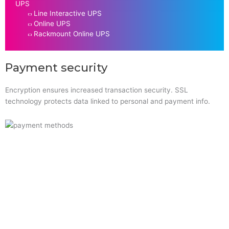
UPS
Line Interactive UPS
Online UPS
Rackmount Online UPS
Payment security
Encryption ensures increased transaction security. SSL
technology protects data linked to personal and payment info.
Quick Links