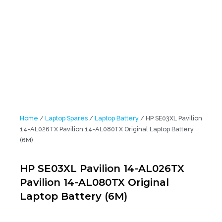
AL026TX Pavilion 14-AL080TX Original Laptop Battery (6M)
Home
/
Laptop Spares
/
Laptop Battery
/ HP SE03XL Pavilion
14-AL026TX Pavilion 14-AL080TX Original Laptop Battery
(6M)
HP SE03XL Pavilion 14-AL026TX
Pavilion 14-AL080TX Original
Laptop Battery (6M)