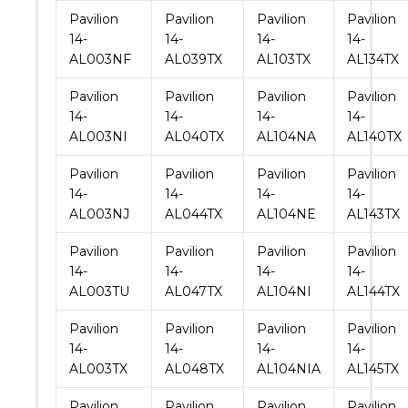
Pavilion
Pavilion
Pavilion
Pavilion
14-
14-
14-
14-
AL003NF
AL039TX
AL103TX
AL134TX
Pavilion
Pavilion
Pavilion
Pavilion
14-
14-
14-
14-
AL003NI
AL040TX
AL104NA
AL140TX
Pavilion
Pavilion
Pavilion
Pavilion
14-
14-
14-
14-
AL003NJ
AL044TX
AL104NE
AL143TX
Pavilion
Pavilion
Pavilion
Pavilion
14-
14-
14-
14-
AL003TU
AL047TX
AL104NI
AL144TX
Pavilion
Pavilion
Pavilion
Pavilion
14-
14-
14-
14-
AL003TX
AL048TX
AL104NIA
AL145TX
Pavilion
Pavilion
Pavilion
Pavilion