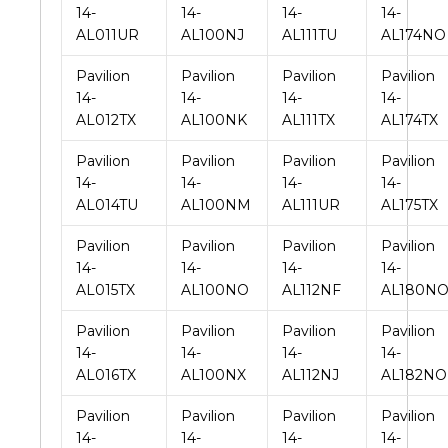
14-
14-
14-
14-
AL011UR
AL100NJ
AL111TU
AL174NO
Pavilion
Pavilion
Pavilion
Pavilion
14-
14-
14-
14-
AL012TX
AL100NK
AL111TX
AL174TX
Pavilion
Pavilion
Pavilion
Pavilion
14-
14-
14-
14-
AL014TU
AL100NM
AL111UR
AL175TX
Pavilion
Pavilion
Pavilion
Pavilion
14-
14-
14-
14-
AL015TX
AL100NO
AL112NF
AL180N
Pavilion
Pavilion
Pavilion
Pavilion
14-
14-
14-
14-
AL016TX
AL100NX
AL112NJ
AL182NO
Pavilion
Pavilion
Pavilion
Pavilion
14-
14-
14-
14-