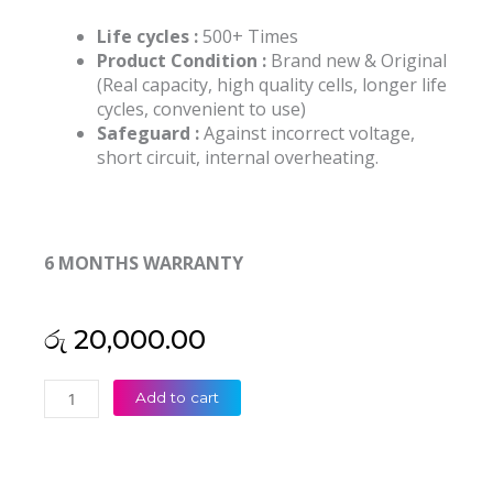
Life cycles :
500+ Times
Product Condition :
Brand new & Original
(Real capacity, high quality cells, longer life
cycles, convenient to use)
Safeguard :
Against incorrect voltage,
short circuit, internal overheating.
6 MONTHS WARRANTY
රු
20,000.00
HP
Add to cart
SE03XL
Pavilion
14-
AL026TX