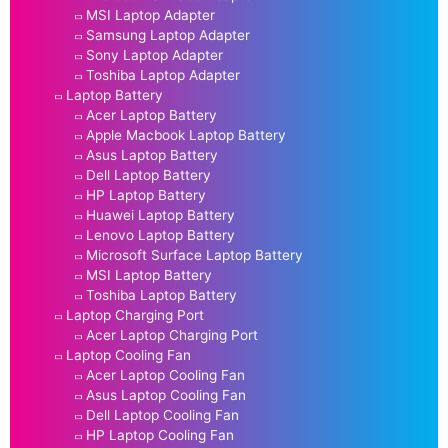
MSI Laptop Adapter
Samsung Laptop Adapter
Sony Laptop Adapter
Toshiba Laptop Adapter
Laptop Battery
Acer Laptop Battery
Apple Macbook Laptop Battery
Asus Laptop Battery
Dell Laptop Battery
HP Laptop Battery
Huawei Laptop Battery
Lenovo Laptop Battery
Microsoft Surface Laptop Battery
MSI Laptop Battery
Toshiba Laptop Battery
Laptop Charging Port
Acer Laptop Charging Port
Laptop Cooling Fan
Acer Laptop Cooling Fan
Asus Laptop Cooling Fan
Dell Laptop Cooling Fan
HP Laptop Cooling Fan