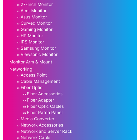
27-Inch Monitor
Acer Monitor
Asus Monitor
Curved Monitor
Gaming Monitor
HP Monitor
IPS Monitor
Samsung Monitor
Viewsonic Monitor
Monitor Arm & Mount
Networking
Access Point
Cable Management
Fiber Optic
Fiber Accessories
Fiber Adapter
Fiber Optic Cables
Fiber Patch Panel
Media Converter
Network Accessories
Network and Server Rack
Network Cable