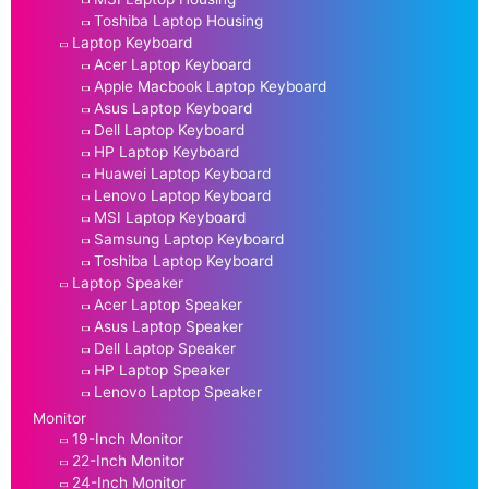
Toshiba Laptop Housing
Laptop Keyboard
Acer Laptop Keyboard
Apple Macbook Laptop Keyboard
Asus Laptop Keyboard
Dell Laptop Keyboard
HP Laptop Keyboard
Huawei Laptop Keyboard
Lenovo Laptop Keyboard
MSI Laptop Keyboard
Samsung Laptop Keyboard
Toshiba Laptop Keyboard
Laptop Speaker
Acer Laptop Speaker
Asus Laptop Speaker
Dell Laptop Speaker
HP Laptop Speaker
Lenovo Laptop Speaker
Monitor
19-Inch Monitor
22-Inch Monitor
24-Inch Monitor