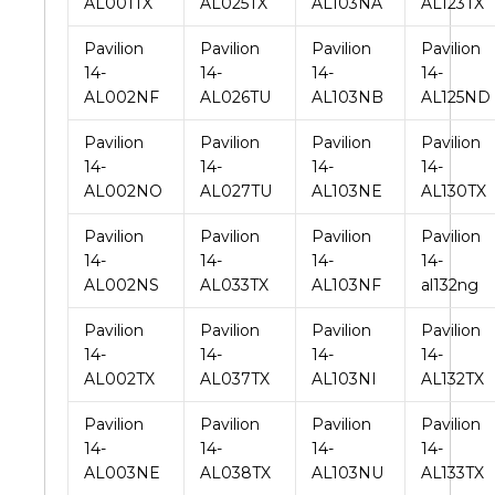
AL001TX
AL025TX
AL103NA
AL123TX
Pavilion
Pavilion
Pavilion
Pavilion
14-
14-
14-
14-
AL002NF
AL026TU
AL103NB
AL125ND
Pavilion
Pavilion
Pavilion
Pavilion
14-
14-
14-
14-
AL002NO
AL027TU
AL103NE
AL130TX
Pavilion
Pavilion
Pavilion
Pavilion
14-
14-
14-
14-
AL002NS
AL033TX
AL103NF
al132ng
Pavilion
Pavilion
Pavilion
Pavilion
14-
14-
14-
14-
AL002TX
AL037TX
AL103NI
AL132TX
Pavilion
Pavilion
Pavilion
Pavilion
14-
14-
14-
14-
AL003NE
AL038TX
AL103NU
AL133TX