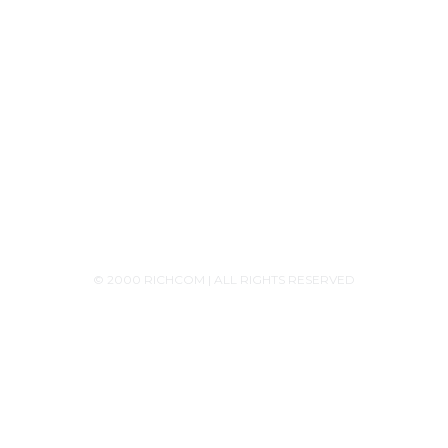
+94756455255
+94726455255 (Whatsapp)
+94117629482
sales@richcom.lk
327,1st Floor, Unity Plaza Shopping Complex,
Colombo 04
Monday - Saturday 9:30AM-6:00PM
© 2000 RICHCOM | ALL RIGHTS RESERVED