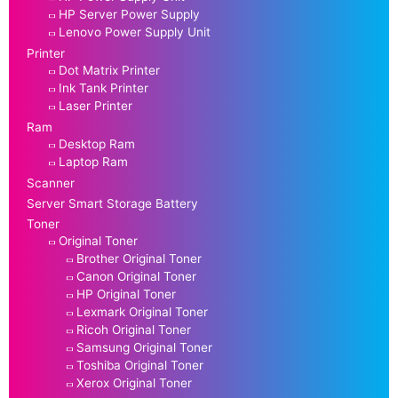
HP Server Power Supply
Lenovo Power Supply Unit
Printer
Dot Matrix Printer
Ink Tank Printer
Laser Printer
Ram
Desktop Ram
Laptop Ram
Scanner
Server Smart Storage Battery
Toner
Original Toner
Brother Original Toner
Canon Original Toner
HP Original Toner
Lexmark Original Toner
Ricoh Original Toner
Samsung Original Toner
Toshiba Original Toner
Xerox Original Toner