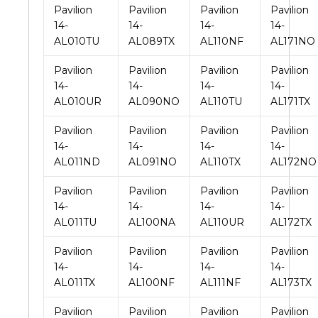
Pavilion
Pavilion
Pavilion
Pavilion
14-
14-
14-
14-
AL010TU
AL089TX
AL110NF
AL171NO
Pavilion
Pavilion
Pavilion
Pavilion
14-
14-
14-
14-
AL010UR
AL090NO
AL110TU
AL171TX
Pavilion
Pavilion
Pavilion
Pavilion
14-
14-
14-
14-
AL011ND
AL091NO
AL110TX
AL172NO
Pavilion
Pavilion
Pavilion
Pavilion
14-
14-
14-
14-
AL011TU
AL100NA
AL110UR
AL172TX
Pavilion
Pavilion
Pavilion
Pavilion
14-
14-
14-
14-
AL011TX
AL100NF
AL111NF
AL173TX
Pavilion
Pavilion
Pavilion
Pavilion