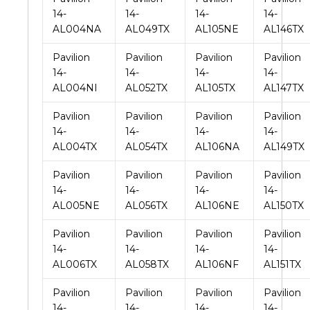
14-
14-
14-
14-
AL004NA
AL049TX
AL105NE
AL146TX
Pavilion
Pavilion
Pavilion
Pavilion
14-
14-
14-
14-
AL004NI
AL052TX
AL105TX
AL147TX
Pavilion
Pavilion
Pavilion
Pavilion
14-
14-
14-
14-
AL004TX
AL054TX
AL106NA
AL149TX
Pavilion
Pavilion
Pavilion
Pavilion
14-
14-
14-
14-
AL005NE
AL056TX
AL106NE
AL150TX
Pavilion
Pavilion
Pavilion
Pavilion
14-
14-
14-
14-
AL006TX
AL058TX
AL106NF
AL151TX
Pavilion
Pavilion
Pavilion
Pavilion
14-
14-
14-
14-