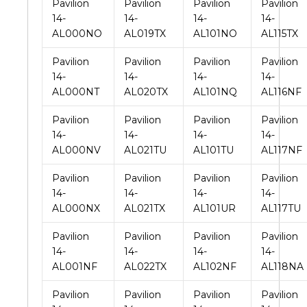
Pavilion
Pavilion
Pavilion
Pavilion
14-
14-
14-
14-
AL000NO
AL019TX
AL101NO
AL115TX
Pavilion
Pavilion
Pavilion
Pavilion
14-
14-
14-
14-
AL000NT
AL020TX
AL101NQ
AL116NF
Pavilion
Pavilion
Pavilion
Pavilion
14-
14-
14-
14-
AL000NV
AL021TU
AL101TU
AL117NF
Pavilion
Pavilion
Pavilion
Pavilion
14-
14-
14-
14-
AL000NX
AL021TX
AL101UR
AL117TU
Pavilion
Pavilion
Pavilion
Pavilion
14-
14-
14-
14-
AL001NF
AL022TX
AL102NF
AL118NA
Pavilion
Pavilion
Pavilion
Pavilion