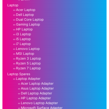
Laptop
Acer Laptop
Dell Laptop
Dual Core Laptop
Gaming Laptop
HP Laptop
i3 Laptop
i5 Laptop
i7 Laptop
Lenovo Laptop
MSI Laptop
Ryzen 3 Laptop
Ryzen 5 Laptop
Ryzen 7 Laptop
Laptop Spares
Laptop Adapter
Acer Laptop Adapter
Asus Laptop Adapter
Dell Laptop Adapter
HP Laptop Adapter
Lenovo Laptop Adapter
Microsoft Surface Adapter