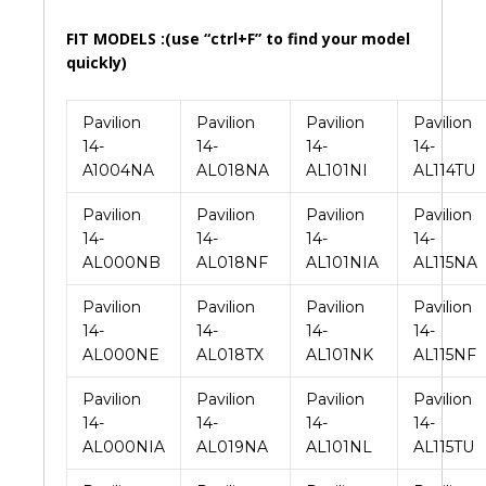
FIT MODELS :(use “ctrl+F” to find your model
quickly)
Pavilion
Pavilion
Pavilion
Pavilion
14-
14-
14-
14-
A1004NA
AL018NA
AL101NI
AL114TU
Pavilion
Pavilion
Pavilion
Pavilion
14-
14-
14-
14-
AL000NB
AL018NF
AL101NIA
AL115NA
Pavilion
Pavilion
Pavilion
Pavilion
14-
14-
14-
14-
AL000NE
AL018TX
AL101NK
AL115NF
Pavilion
Pavilion
Pavilion
Pavilion
14-
14-
14-
14-
AL000NIA
AL019NA
AL101NL
AL115TU