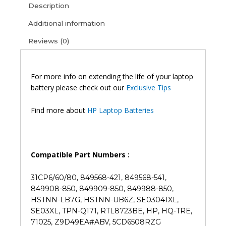
Description
Pavilion
14-
Additional information
AL080TX
Reviews (0)
Original
Laptop
Battery
(6M)
For more info on extending the life of your laptop
quantity
battery please check out our
Exclusive Tips
Find more about
HP Laptop Batteries
Compatible Part Numbers :
31CP6/60/80, 849568-421, 849568-541,
849908-850, 849909-850, 849988-850,
HSTNN-LB7G, HSTNN-UB6Z, SE03041XL,
SE03XL, TPN-Q171, RTL8723BE, HP, HQ-TRE,
71025, Z9D49EA#ABV, 5CD6508RZG