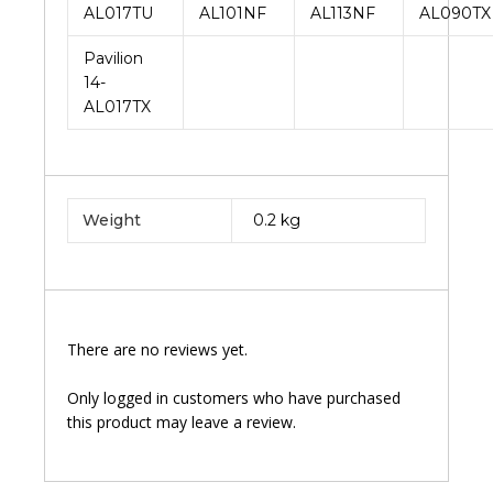
AL017TU
AL101NF
AL113NF
AL090TX
Pavilion
14-
AL017TX
Weight
0.2 kg
There are no reviews yet.
Only logged in customers who have purchased
this product may leave a review.