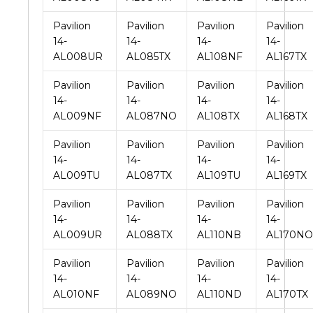
Pavilion
Pavilion
Pavilion
Pavilion
14-
14-
14-
14-
AL008UR
AL085TX
AL108NF
AL167TX
Pavilion
Pavilion
Pavilion
Pavilion
14-
14-
14-
14-
AL009NF
AL087NO
AL108TX
AL168TX
Pavilion
Pavilion
Pavilion
Pavilion
14-
14-
14-
14-
AL009TU
AL087TX
AL109TU
AL169TX
Pavilion
Pavilion
Pavilion
Pavilion
14-
14-
14-
14-
AL009UR
AL088TX
AL110NB
AL170NO
Pavilion
Pavilion
Pavilion
Pavilion
14-
14-
14-
14-
AL010NF
AL089NO
AL110ND
AL170TX