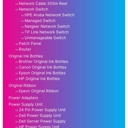
Network Cable 305m Reel
Network Switch
HPE Aruba Network Switch
Managed Switch
Netgear Network Switch
TP Link Network Switch
Unmanageable Switch
Patch Panel
Router
Original Ink Bottles
Brother Original Ink Bottles
Canon Original Ink Bottles
Epson Original Ink Bottles
HP Original Ink Bottles
Original Ribbon
Epson Original Ribbon
Power Adapters
Power Supply Unit
24 Pin Power Supply Unit
Dell Power Supply Unit
Dell Server Power Supply
HP Power Supply Unit