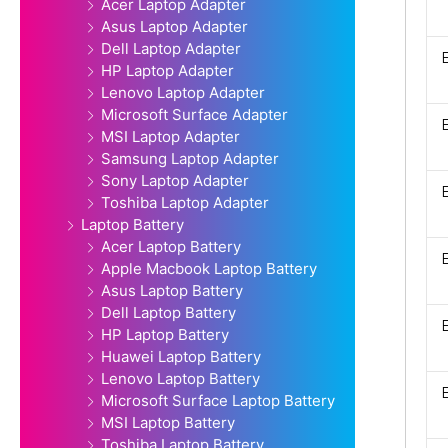
Acer Laptop Adapter
Asus Laptop Adapter
Dell Laptop Adapter
HP Laptop Adapter
Lenovo Laptop Adapter
Microsoft Surface Adapter
MSI Laptop Adapter
Samsung Laptop Adapter
Sony Laptop Adapter
Toshiba Laptop Adapter
Laptop Battery
Acer Laptop Battery
Apple Macbook Laptop Battery
Asus Laptop Battery
Dell Laptop Battery
HP Laptop Battery
Huawei Laptop Battery
Lenovo Laptop Battery
Microsoft Surface Laptop Battery
MSI Laptop Battery
Toshiba Laptop Battery