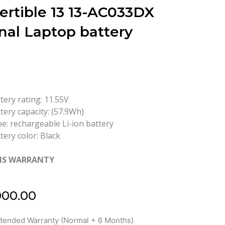
ertible 13 13-AC033DX
nal Laptop battery
tery rating: 11.55V
tery capacity: (57.9Wh)
e: rechargeable Li-ion battery
tery color: Black
HS WARRANTY
000.00
xtended Warranty (Normal + 6 Months)