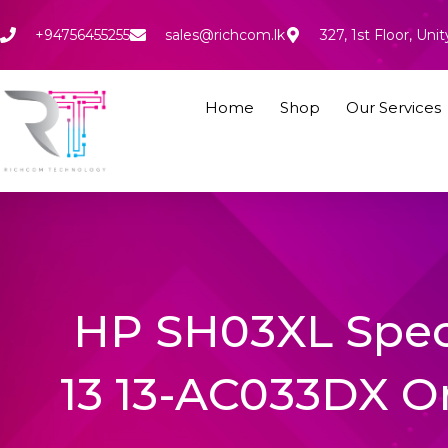
Skip
to
+94756455255
sales@richcom.lk
327, 1st Floor, U
content
Home
Shop
Our Services
HP SH03XL Spec
13 13-AC033DX Or