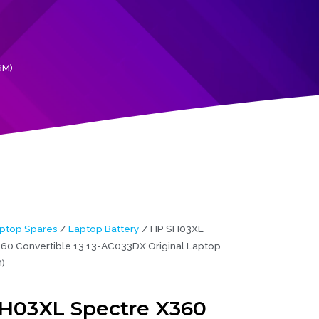
6M)
ptop Spares
/
Laptop Battery
/ HP SH03XL
60 Convertible 13 13-AC033DX Original Laptop
)
H03XL Spectre X360