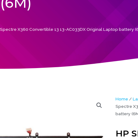
(6M)
pectre X360 Convertible 13 13-AC033DX Original Laptop battery (
Home
/
La
Spectre X3
battery (6M
HP S