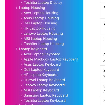
Toshiba Laptop Display
Laptop Housing
Acer Laptop Housing
Asus Laptop Housing
Dell Laptop Housing
HP Laptop Housing
Lenovo Laptop Housing
MSI Laptop Housing
Toshiba Laptop Housing
Laptop Keyboard
Acer Laptop Keyboard
Apple Macbook Laptop Keyboard
Asus Laptop Keyboard
Dell Laptop Keyboard
HP Laptop Keyboard
Huawei Laptop Keyboard
Lenovo Laptop Keyboard
MSI Laptop Keyboard
Samsung Laptop Keyboard
Toshiba Laptop Keyboard