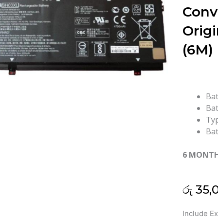
Conv
Origi
(6M)
Bat
Bat
Typ
Bat
6 MONT
රු
35,
HP
Include E