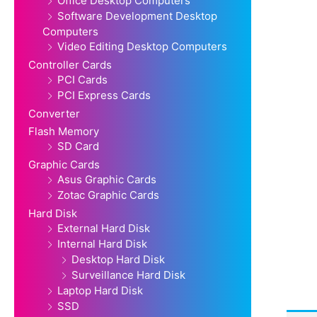
Office Desktop Computers
Software Development Desktop
Computers
Video Editing Desktop Computers
Controller Cards
PCI Cards
PCI Express Cards
Converter
Flash Memory
SD Card
Graphic Cards
Asus Graphic Cards
Zotac Graphic Cards
Hard Disk
External Hard Disk
Internal Hard Disk
Desktop Hard Disk
Surveillance Hard Disk
Laptop Hard Disk
SSD