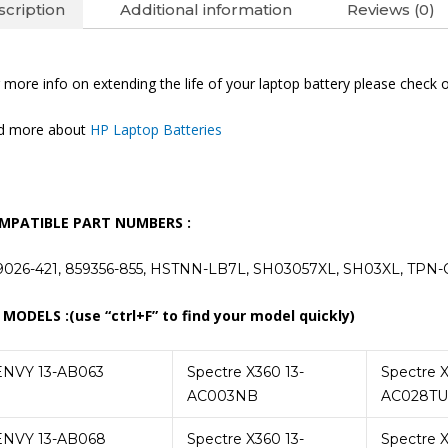
cription
Additional information
Reviews (0)
 more info on extending the life of your laptop battery please check 
nd more about
HP Laptop Batteries
MPATIBLE PART NUMBERS :
9026-421, 859356-855, HSTNN-LB7L, SH03057XL, SH03XL, TPN
 MODELS :(use “ctrl+F” to find your model quickly)
ENVY 13-AB063
Spectre X360 13-
Spectre X
AC003NB
AC028TU
ENVY 13-AB068
Spectre X360 13-
Spectre X