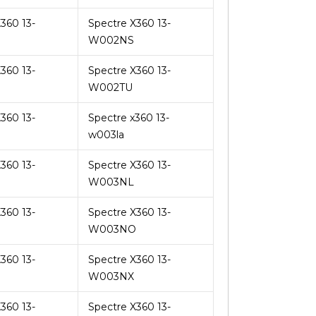
360 13-
Spectre X360 13-
U
W002NS
360 13-
Spectre X360 13-
W002TU
360 13-
Spectre x360 13-
w003la
360 13-
Spectre X360 13-
W003NL
360 13-
Spectre X360 13-
W003NO
360 13-
Spectre X360 13-
U
W003NX
360 13-
Spectre X360 13-