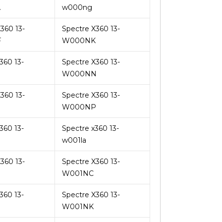
A
w000ng
360 13-
Spectre X360 13-
F
W000NK
360 13-
Spectre X360 13-
W000NN
360 13-
Spectre X360 13-
W000NP
360 13-
Spectre x360 13-
w001la
360 13-
Spectre X360 13-
W001NC
360 13-
Spectre X360 13-
W001NK