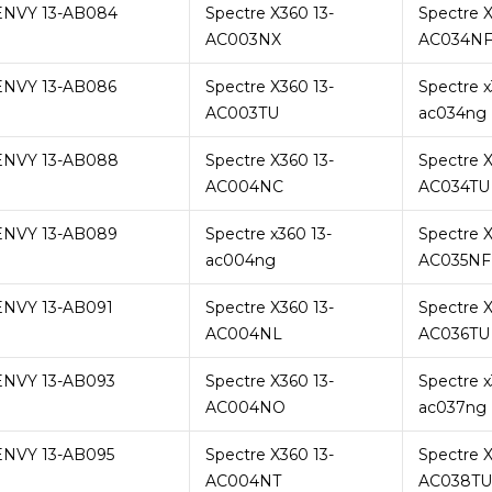
ENVY 13-AB084
Spectre X360 13-
Spectre X
AC003NX
AC034N
ENVY 13-AB086
Spectre X360 13-
Spectre x
AC003TU
ac034ng
ENVY 13-AB088
Spectre X360 13-
Spectre X
AC004NC
AC034TU
ENVY 13-AB089
Spectre x360 13-
Spectre X
ac004ng
AC035NF
ENVY 13-AB091
Spectre X360 13-
Spectre X
AC004NL
AC036TU
ENVY 13-AB093
Spectre X360 13-
Spectre x
AC004NO
ac037ng
ENVY 13-AB095
Spectre X360 13-
Spectre X
AC004NT
AC038TU