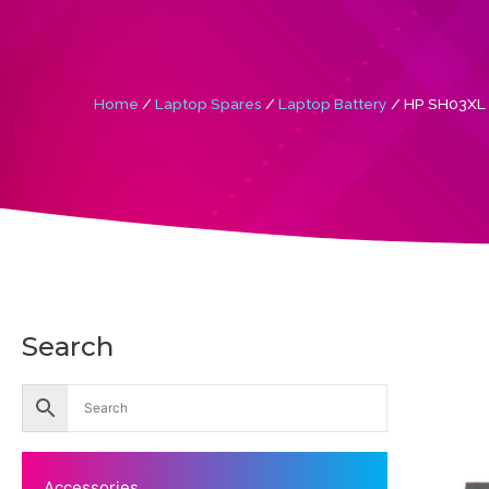
Home
/
Laptop Spares
/
Laptop Battery
/ HP SH03XL S
Search
Accessories