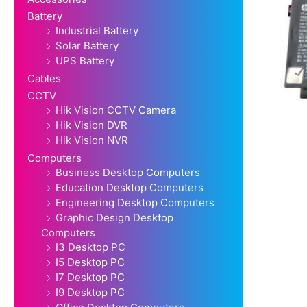
Battery
Industrial Battery
Solar Battery
UPS Battery
Cables
CCTV
Hik Vision CCTV Camera
Hik Vision DVR
Hik Vision NVR
Computers
Business Desktop Computers
Education Desktop Computers
Engineering Desktop Computers
Graphic Design Desktop
Computers
I3 Desktop PC
I5 Desktop PC
I7 Desktop PC
I9 Desktop PC