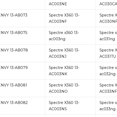
AC003NE
AC030C
ENVY 13-AB073
Spectre X360 13-
Spectre X
AC003NF
AC030N
ENVY 13-AB075
Spectre x360 13-
Spectre x
ac003ng
ac031ng
ENVY 13-AB078
Spectre X360 13-
Spectre X
AC003NJ
AC031TU
ENVY 13-AB079
Spectre X360 13-
Spectre x
AC003NK
ac032ng
ENVY 13-AB081
Spectre X360 13-
Spectre X
AC003NO
AC033NF
ENVY 13-AB082
Spectre X360 13-
Spectre x
AC003NS
ac033ng