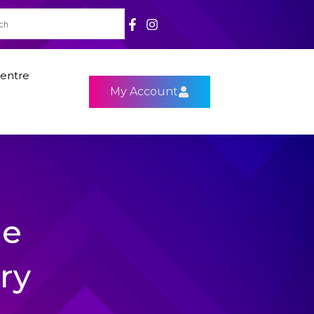
entre
My Account
le
ry