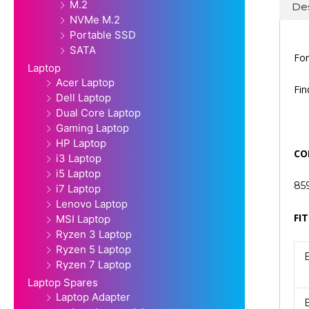
M.2
Des
NVMe M.2
Portable SSD
SATA
For
Laptop
Acer Laptop
Fi
Dell Laptop
Dual Core Laptop
Gaming Laptop
HP Laptop
CO
i3 Laptop
i5 Laptop
85
i7 Laptop
Lenovo Laptop
FIT
MSI Laptop
Ryzen 3 Laptop
Ryzen 5 Laptop
Ryzen 7 Laptop
Laptop Spares
Laptop Adapter