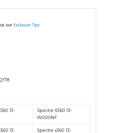
out our
Exclusive Tips
-Q178
360 13-
Spectre X360 13-
W000NF
360 13-
Spectre x360 13-