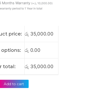
 6 Months Warranty
(
+
රු
10,000.00
)
warranty period to 1 Year in total
le
ct price:
රු
35,000.00
 options:
රු
0.00
 total:
රු
35,000.00
Add to cart