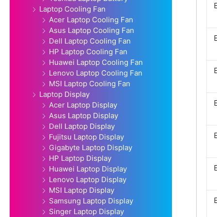
Laptop Cooling Fan
Acer Laptop Cooling Fan
Asus Laptop Cooling Fan
Dell Laptop Cooling Fan
HP Laptop Cooling Fan
Huawei Laptop Cooling Fan
Lenovo Laptop Cooling Fan
MSI Laptop Cooling Fan
Laptop Display
Acer Laptop Display
Asus Laptop Display
Dell Laptop Display
Fujitsu Laptop Display
Gigabyte Laptop Display
HP Laptop Display
Huawei Laptop Display
Lenovo Laptop Display
MSI Laptop Display
Samsung Laptop Display
Singer Laptop Display