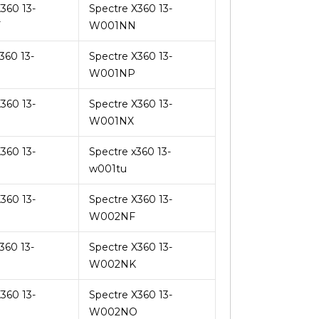
360 13-
Spectre X360 13-
F
W001NN
360 13-
Spectre X360 13-
W001NP
360 13-
Spectre X360 13-
W001NX
360 13-
Spectre x360 13-
w001tu
360 13-
Spectre X360 13-
W002NF
360 13-
Spectre X360 13-
W002NK
360 13-
Spectre X360 13-
W002NO