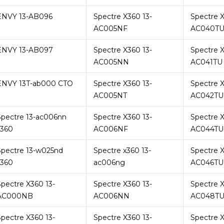
ENVY 13-AB096
Spectre X360 13-
Spectre X
AC005NF
AC040T
ENVY 13-AB097
Spectre X360 13-
Spectre X
AC005NN
AC041TU
ENVY 13T-ab000 CTO
Spectre X360 13-
Spectre X
AC005NT
AC042TU
Spectre 13-ac006nn
Spectre X360 13-
Spectre X
x360
AC006NF
AC044TU
Spectre 13-w025nd
Spectre x360 13-
Spectre X
x360
ac006ng
AC046TU
Spectre X360 13-
Spectre X360 13-
Spectre X
AC000NB
AC006NN
AC048T
Spectre X360 13-
Spectre X360 13-
Spectre X