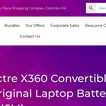
nity Plaza Shopping Complex, Colombo 04
Bundles
Our Offers
Corporate Sales
Resource C
Contact Us
tre X360 Convertib
iginal Laptop Batte