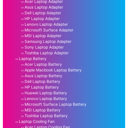
Acer Laptop Adapter
Asus Laptop Adapter
Dell Laptop Adapter
HP Laptop Adapter
Lenovo Laptop Adapter
Microsoft Surface Adapter
MSI Laptop Adapter
Samsung Laptop Adapter
Sony Laptop Adapter
Toshiba Laptop Adapter
Laptop Battery
Acer Laptop Battery
Apple Macbook Laptop Battery
Asus Laptop Battery
Dell Laptop Battery
HP Laptop Battery
Huawei Laptop Battery
Lenovo Laptop Battery
Microsoft Surface Laptop Battery
MSI Laptop Battery
Toshiba Laptop Battery
Laptop Cooling Fan
Acer Laptop Cooling Fan