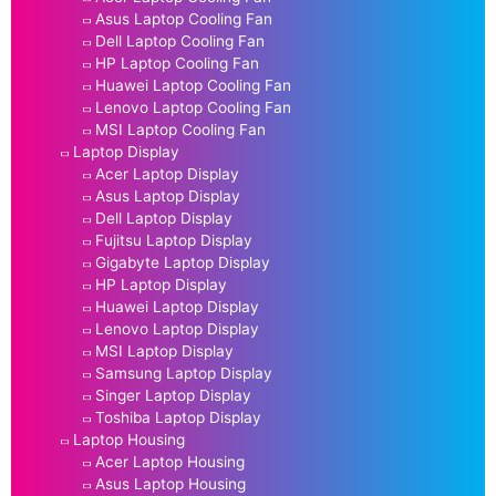
Asus Laptop Cooling Fan
Dell Laptop Cooling Fan
HP Laptop Cooling Fan
Huawei Laptop Cooling Fan
Lenovo Laptop Cooling Fan
MSI Laptop Cooling Fan
Laptop Display
Acer Laptop Display
Asus Laptop Display
Dell Laptop Display
Fujitsu Laptop Display
Gigabyte Laptop Display
HP Laptop Display
Huawei Laptop Display
Lenovo Laptop Display
MSI Laptop Display
Samsung Laptop Display
Singer Laptop Display
Toshiba Laptop Display
Laptop Housing
Acer Laptop Housing
Asus Laptop Housing