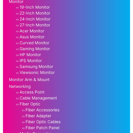
Monitor
19-Inch Monitor
22-Inch Monitor
24-Inch Monitor
27-Inch Monitor
Acer Monitor
Asus Monitor
Curved Monitor
Gaming Monitor
HP Monitor
IPS Monitor
Samsung Monitor
Viewsonic Monitor
Monitor Arm & Mount
Networking
Access Point
Cable Management
Fiber Optic
Fiber Accessories
Fiber Adapter
Fiber Optic Cables
Fiber Patch Panel