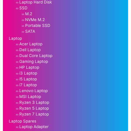
Laptop Hard Disk
SSD
M.2
NVMe M.2
Portable SSD
SATA
Laptop
Acer Laptop
Dell Laptop
Dual Core Laptop
Gaming Laptop
HP Laptop
i3 Laptop
i5 Laptop
i7 Laptop
Lenovo Laptop
MSI Laptop
Ryzen 3 Laptop
Ryzen 5 Laptop
Ryzen 7 Laptop
Laptop Spares
Laptop Adapter