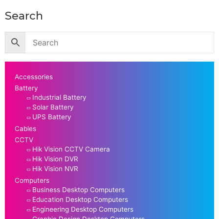
Search
Accessories
Battery
Industrial Battery
Solar Battery
UPS Battery
Cables
CCTV
Hik Vision CCTV Camera
Hik Vision DVR
Hik Vision NVR
Computers
Business Desktop Computers
Education Desktop Computers
Engineering Desktop Computers
Graphic Design Desktop Computers