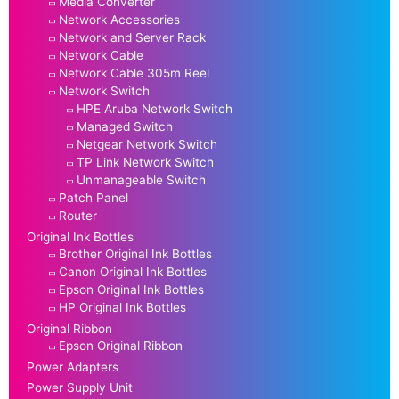
Media Converter
Network Accessories
Network and Server Rack
Network Cable
Network Cable 305m Reel
Network Switch
HPE Aruba Network Switch
Managed Switch
Netgear Network Switch
TP Link Network Switch
Unmanageable Switch
Patch Panel
Router
Original Ink Bottles
Brother Original Ink Bottles
Canon Original Ink Bottles
Epson Original Ink Bottles
HP Original Ink Bottles
Original Ribbon
Epson Original Ribbon
Power Adapters
Power Supply Unit