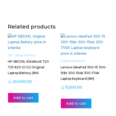
Related products
HP Laptop Battery
Laptop Keyboard
HP SB03XL EliteBook 720
725 820 G1 G2 Original
Lenovo IdeaPad 300-15 300-
Laptop Battery (6M)
15ibr 300-15isk 300-17isk
Laptop keyboard (6M)
රු
20,000.00
රු
6,500.00
Add to cart
Add to cart