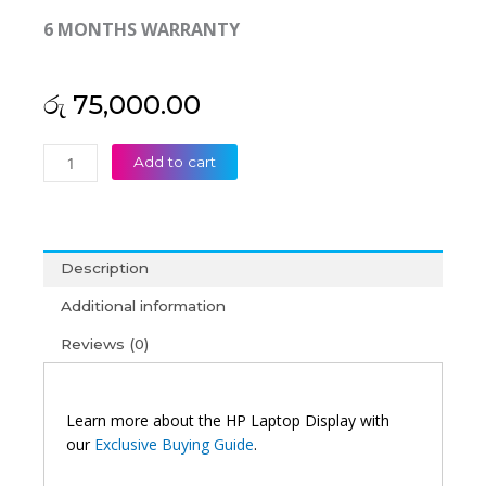
6 MONTHS WARRANTY
රු
75,000.00
HP
Add to cart
Original
Spectre
13-
AF
Description
13’3
FHD
Additional information
Touch
Reviews (0)
Laptop
Display
(6M)
quantity
Learn more about the HP Laptop Display with
our
Exclusive Buying Guide
.