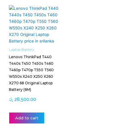
Laptop Battery
Lenovo ThinkPad T440
T440s T450 T450s T460
T460p T470p T550 T560
W550s X240 X250 X260
X270 68 Original Laptop
Battery (6M)
රු
28,500.00
Add to cart