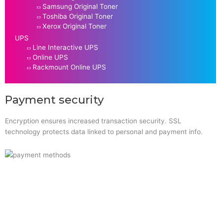
Samsung Original Toner
Toshiba Original Toner
Xerox Original Toner
UPS
Line Interactive UPS
Online UPS
Rackmount Online UPS
Payment security
Encryption ensures increased transaction security. SSL
technology protects data linked to personal and payment info.