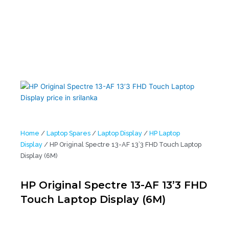
Home
/
Laptop Spares
/
Laptop Display
/
HP Laptop
Display
/ HP Original Spectre 13-AF 13’3 FHD Touch Laptop
Display (6M)
HP Original Spectre 13-AF 13’3 FHD
Touch Laptop Display (6M)