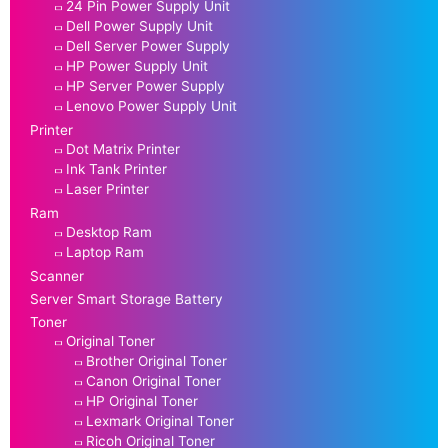
24 Pin Power Supply Unit
Dell Power Supply Unit
Dell Server Power Supply
HP Power Supply Unit
HP Server Power Supply
Lenovo Power Supply Unit
Printer
Dot Matrix Printer
Ink Tank Printer
Laser Printer
Ram
Desktop Ram
Laptop Ram
Scanner
Server Smart Storage Battery
Toner
Original Toner
Brother Original Toner
Canon Original Toner
HP Original Toner
Lexmark Original Toner
Ricoh Original Toner