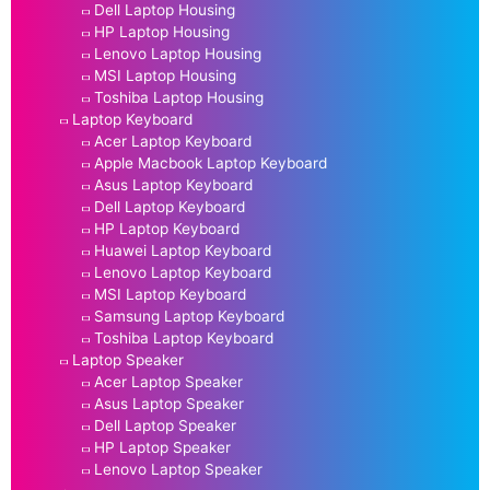
Dell Laptop Housing
HP Laptop Housing
Lenovo Laptop Housing
MSI Laptop Housing
Toshiba Laptop Housing
Laptop Keyboard
Acer Laptop Keyboard
Apple Macbook Laptop Keyboard
Asus Laptop Keyboard
Dell Laptop Keyboard
HP Laptop Keyboard
Huawei Laptop Keyboard
Lenovo Laptop Keyboard
MSI Laptop Keyboard
Samsung Laptop Keyboard
Toshiba Laptop Keyboard
Laptop Speaker
Acer Laptop Speaker
Asus Laptop Speaker
Dell Laptop Speaker
HP Laptop Speaker
Lenovo Laptop Speaker