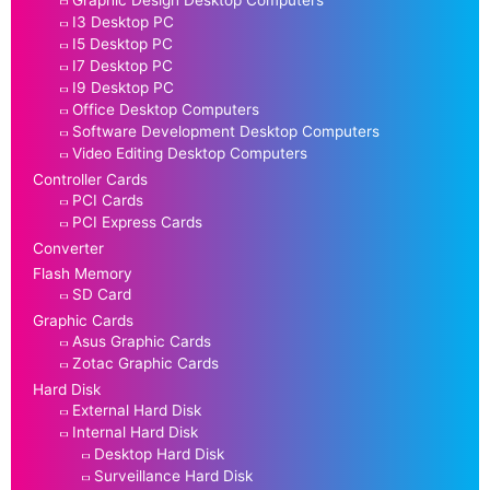
I3 Desktop PC
I5 Desktop PC
I7 Desktop PC
I9 Desktop PC
Office Desktop Computers
Software Development Desktop Computers
Video Editing Desktop Computers
Controller Cards
PCI Cards
PCI Express Cards
Converter
Flash Memory
SD Card
Graphic Cards
Asus Graphic Cards
Zotac Graphic Cards
Hard Disk
External Hard Disk
Internal Hard Disk
Desktop Hard Disk
Surveillance Hard Disk