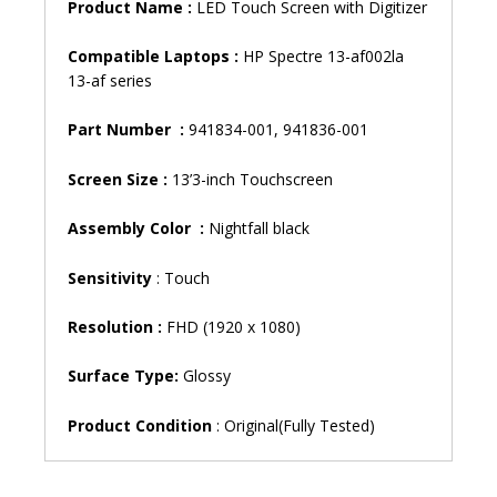
Product Name :
LED Touch Screen with Digitizer
Compatible Laptops :
HP Spectre 13-af002la
13-af series
Part Number :
941834-001, 941836-001
Screen Size :
13’3-inch Touchscreen
Assembly Color :
Nightfall black
Sensitivity
: Touch
Resolution :
FHD (1920 x 1080)
Surface Type:
Glossy
Product Condition
: Original(Fully Tested)