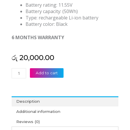
Battery rating: 11.55V
Battery capacity: (50Wh)
Type: rechargeable Li-ion battery
Battery color: Black
6 MONTHS WARRANTY
රු
20,000.00
HP
Add to cart
SS03XL
EliteBook
735
740
Description
745
755
Additional information
830
Reviews (0)
840
G5