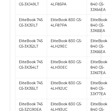
G5-3XJ49LT
4LF85PA
840 G5-
3JX64EA
EliteBook 745
EliteBook 830 G5-
EliteBook
G5-3XJ51LT
4LF87PA
840 G5-
3JX65EA
EliteBook 745
EliteBook 830 G5-
EliteBook
G5-3XJ52LT
4LH29EC
840 G5-
3JX66EA
EliteBook 745
EliteBook 830 G5-
EliteBook
G5-3XJ54LT
4LH30EC
840 G5-
3JX67EA
EliteBook 745
EliteBook 830 G5-
EliteBook
G5-3XJ55LT
4LH92UC
840 G5-
3JX77EA
EliteBook 745
EliteBook 830 G5-
EliteBook
G5-3ZG90EA
4LH93UC
840 G5-