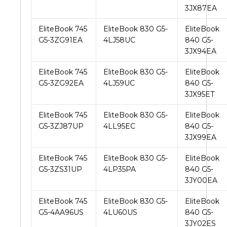
3JX87EA
EliteBook 745
EliteBook 830 G5-
EliteBook
G5-3ZG91EA
4LJ58UC
840 G5-
3JX94EA
EliteBook 745
EliteBook 830 G5-
EliteBook
G5-3ZG92EA
4LJ59UC
840 G5-
3JX95ET
EliteBook 745
EliteBook 830 G5-
EliteBook
G5-3ZJ87UP
4LL95EC
840 G5-
3JX99EA
EliteBook 745
EliteBook 830 G5-
EliteBook
G5-3ZS31UP
4LP35PA
840 G5-
3JY00EA
EliteBook 745
EliteBook 830 G5-
EliteBook
G5-4AA96US
4LU60US
840 G5-
3JY02ES