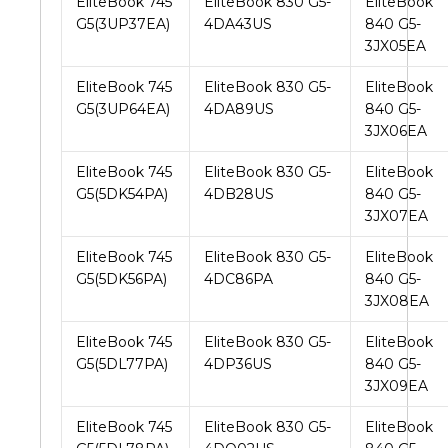
EliteBook 745
EliteBook 830 G5-
EliteBook
G5(3UP37EA)
4DA43US
840 G5-
3JX05EA
EliteBook 745
EliteBook 830 G5-
EliteBook
G5(3UP64EA)
4DA89US
840 G5-
3JX06EA
EliteBook 745
EliteBook 830 G5-
EliteBook
G5(5DK54PA)
4DB28US
840 G5-
3JX07EA
EliteBook 745
EliteBook 830 G5-
EliteBook
G5(5DK56PA)
4DC86PA
840 G5-
3JX08EA
EliteBook 745
EliteBook 830 G5-
EliteBook
G5(5DL77PA)
4DP36US
840 G5-
3JX09EA
EliteBook 745
EliteBook 830 G5-
EliteBook