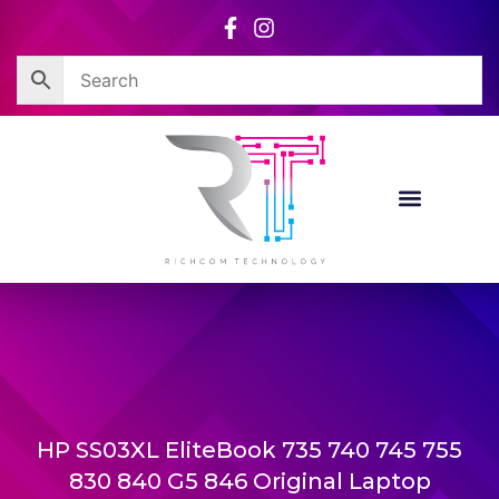
Skip
to
content
HP SS03XL EliteBook 735 740 745 755
830 840 G5 846 Original Laptop