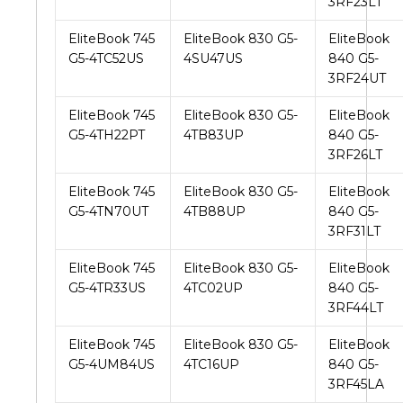
3RF23LT
EliteBook 745
EliteBook 830 G5-
EliteBook
G5-4TC52US
4SU47US
840 G5-
3RF24UT
EliteBook 745
EliteBook 830 G5-
EliteBook
G5-4TH22PT
4TB83UP
840 G5-
3RF26LT
EliteBook 745
EliteBook 830 G5-
EliteBook
G5-4TN70UT
4TB88UP
840 G5-
3RF31LT
EliteBook 745
EliteBook 830 G5-
EliteBook
G5-4TR33US
4TC02UP
840 G5-
3RF44LT
EliteBook 745
EliteBook 830 G5-
EliteBook
G5-4UM84US
4TC16UP
840 G5-
3RF45LA