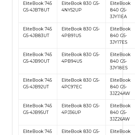
EliteBook 745
EliteBook 830 G5-
EliteBook
G5-4JB78UT
4NY52UP
840 G5-
3JY11EA
EliteBook 745
EliteBook 830 G5-
EliteBook
G5-4JB83UT
4PB91US
840 G5-
3JY17ES
EliteBook 745
EliteBook 830 G5-
EliteBook
G5-4JB90UT
4PB94US
840 G5-
3JY18ES
EliteBook 745
EliteBook 830 G5-
EliteBook
G5-4JB92UT
4PC97EC
840 G5-
3JZ24AW
EliteBook 745
EliteBook 830 G5-
EliteBook
G5-4JB95UT
4PJ36UP
840 G5-
3JZ26AW
EliteBook 745
EliteBook 830 G5-
EliteBook