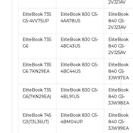
2VJ21AV
EliteBook 735
EliteBook 830 G5-
EliteBook
G5-4VV75UP
4AA78US
840 G5-
2VJ23AV
EliteBook 735
EliteBook 830 G5-
EliteBook
G6
4BC43US
840 G5-
2VJ25AV
EliteBook 735
EliteBook 830 G5-
EliteBook
G6 7KN29EA
4BC44US
840 G5-
3JW97EA
EliteBook 735
EliteBook 830 G5-
EliteBook
G6(7KN29EA)
4BL91US
840 G5-
3JW98EA
EliteBook 745
EliteBook 830 G5-
EliteBook
G3(T3L36UT)
4BM04UP
840 G5-
3JW99EA