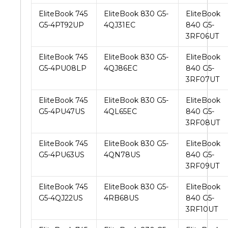
EliteBook 745
EliteBook 830 G5-
EliteBook
G5-4PT92UP
4QJ31EC
840 G5-
3RF06UT
EliteBook 745
EliteBook 830 G5-
EliteBook
G5-4PU08LP
4QJ86EC
840 G5-
3RF07UT
EliteBook 745
EliteBook 830 G5-
EliteBook
G5-4PU47US
4QL65EC
840 G5-
3RF08UT
EliteBook 745
EliteBook 830 G5-
EliteBook
G5-4PU63US
4QN78US
840 G5-
3RF09UT
EliteBook 745
EliteBook 830 G5-
EliteBook
G5-4QJ22US
4RB68US
840 G5-
3RF10UT