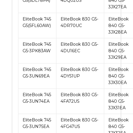
G5(5DL78PA)
4DQ02US
840 G5-
3JX27EA
EliteBook 745
EliteBook 830 G5-
EliteBook
G5(5FL60AW)
4DR70UC
840 G5-
3JX28EA
EliteBook 745
EliteBook 830 G5-
EliteBook
G5-3PK83AW
4DU16EC
840 G5-
3JX29EA
EliteBook 745
EliteBook 830 G5-
EliteBook
G5-3UN69EA
4DY51UP
840 G5-
3JX30EA
EliteBook 745
EliteBook 830 G5-
EliteBook
G5-3UN74EA
4FA72US
840 G5-
3JX31EA
EliteBook 745
EliteBook 830 G5-
EliteBook
G5-3UN75EA
4FG47US
840 G5-