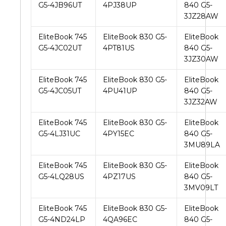
G5-4JB96UT
4PJ38UP
840 G5-
3JZ28AW
EliteBook 745
EliteBook 830 G5-
EliteBook
G5-4JC02UT
4PT81US
840 G5-
3JZ30AW
EliteBook 745
EliteBook 830 G5-
EliteBook
G5-4JC05UT
4PU41UP
840 G5-
3JZ32AW
EliteBook 745
EliteBook 830 G5-
EliteBook
G5-4LJ31UC
4PY15EC
840 G5-
3MU89LA
EliteBook 745
EliteBook 830 G5-
EliteBook
G5-4LQ28US
4PZ17US
840 G5-
3MV09LT
EliteBook 745
EliteBook 830 G5-
EliteBook
G5-4ND24LP
4QA96EC
840 G5-