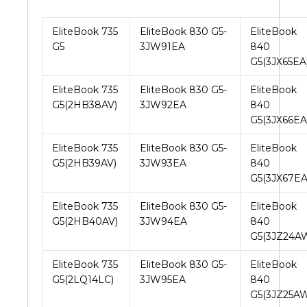
EliteBook 735
EliteBook 830 G5-
EliteBook
G5
3JW91EA
840
G5(3JX65EA
EliteBook 735
EliteBook 830 G5-
EliteBook
G5(2HB38AV)
3JW92EA
840
G5(3JX66EA
EliteBook 735
EliteBook 830 G5-
EliteBook
G5(2HB39AV)
3JW93EA
840
G5(3JX67EA
EliteBook 735
EliteBook 830 G5-
EliteBook
G5(2HB40AV)
3JW94EA
840
G5(3JZ24A
EliteBook 735
EliteBook 830 G5-
EliteBook
G5(2LQ14LC)
3JW95EA
840
G5(3JZ25A