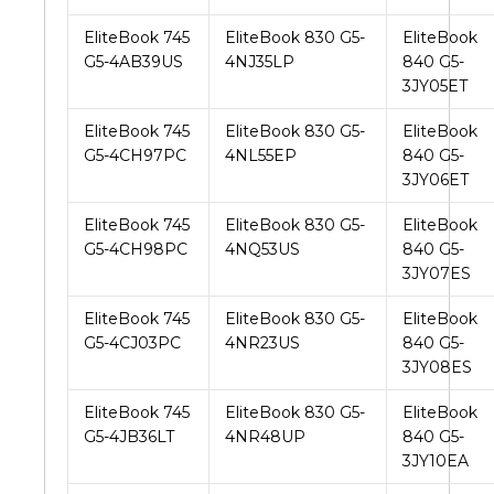
EliteBook 745
EliteBook 830 G5-
EliteBook
G5-4AB39US
4NJ35LP
840 G5-
3JY05ET
EliteBook 745
EliteBook 830 G5-
EliteBook
G5-4CH97PC
4NL55EP
840 G5-
3JY06ET
EliteBook 745
EliteBook 830 G5-
EliteBook
G5-4CH98PC
4NQ53US
840 G5-
3JY07ES
EliteBook 745
EliteBook 830 G5-
EliteBook
G5-4CJ03PC
4NR23US
840 G5-
3JY08ES
EliteBook 745
EliteBook 830 G5-
EliteBook
G5-4JB36LT
4NR48UP
840 G5-
3JY10EA