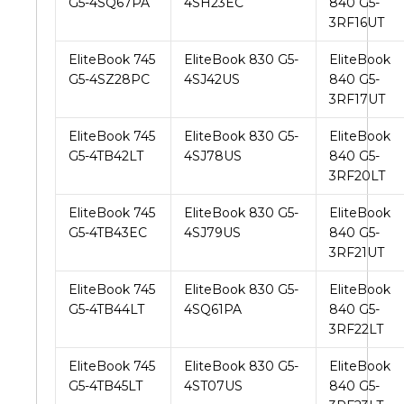
G5-4SQ67PA
4SH23EC
840 G5-
3RF16UT
EliteBook 745
EliteBook 830 G5-
EliteBook
G5-4SZ28PC
4SJ42US
840 G5-
3RF17UT
EliteBook 745
EliteBook 830 G5-
EliteBook
G5-4TB42LT
4SJ78US
840 G5-
3RF20LT
EliteBook 745
EliteBook 830 G5-
EliteBook
G5-4TB43EC
4SJ79US
840 G5-
3RF21UT
EliteBook 745
EliteBook 830 G5-
EliteBook
G5-4TB44LT
4SQ61PA
840 G5-
3RF22LT
EliteBook 745
EliteBook 830 G5-
EliteBook
G5-4TB45LT
4ST07US
840 G5-