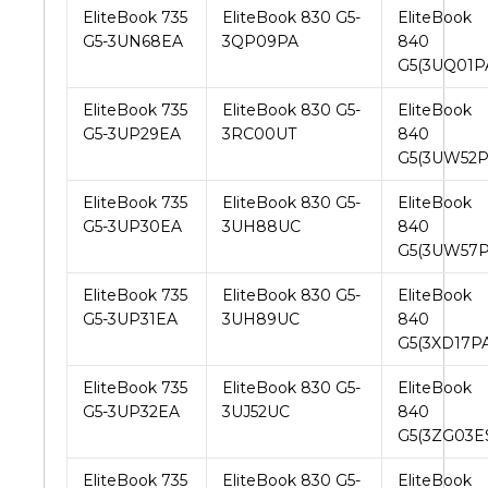
EliteBook 735
EliteBook 830 G5-
EliteBook
G5-3UN68EA
3QP09PA
840
G5(3UQ01P
EliteBook 735
EliteBook 830 G5-
EliteBook
G5-3UP29EA
3RC00UT
840
G5(3UW52P
EliteBook 735
EliteBook 830 G5-
EliteBook
G5-3UP30EA
3UH88UC
840
G5(3UW57P
EliteBook 735
EliteBook 830 G5-
EliteBook
G5-3UP31EA
3UH89UC
840
G5(3XD17PA
EliteBook 735
EliteBook 830 G5-
EliteBook
G5-3UP32EA
3UJ52UC
840
G5(3ZG03E
EliteBook 735
EliteBook 830 G5-
EliteBook