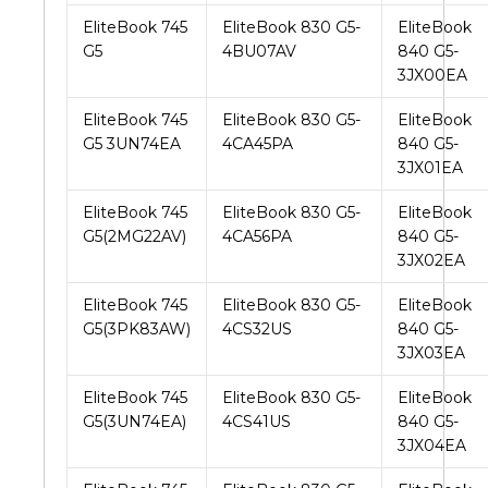
EliteBook 745
EliteBook 830 G5-
EliteBook
G5
4BU07AV
840 G5-
3JX00EA
EliteBook 745
EliteBook 830 G5-
EliteBook
G5 3UN74EA
4CA45PA
840 G5-
3JX01EA
EliteBook 745
EliteBook 830 G5-
EliteBook
G5(2MG22AV)
4CA56PA
840 G5-
3JX02EA
EliteBook 745
EliteBook 830 G5-
EliteBook
G5(3PK83AW)
4CS32US
840 G5-
3JX03EA
EliteBook 745
EliteBook 830 G5-
EliteBook
G5(3UN74EA)
4CS41US
840 G5-
3JX04EA