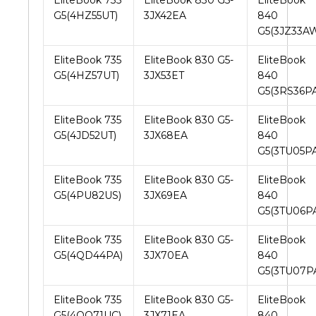
EliteBook 735
EliteBook 830 G5-
EliteBook
G5(4HZ55UT)
3JX42EA
840
G5(3JZ33A
EliteBook 735
EliteBook 830 G5-
EliteBook
G5(4HZ57UT)
3JX53ET
840
G5(3RS36PA
EliteBook 735
EliteBook 830 G5-
EliteBook
G5(4JD52UT)
3JX68EA
840
G5(3TU05PA
EliteBook 735
EliteBook 830 G5-
EliteBook
G5(4PU82US)
3JX69EA
840
G5(3TU06P
EliteBook 735
EliteBook 830 G5-
EliteBook
G5(4QD44PA)
3JX70EA
840
G5(3TU07P
EliteBook 735
EliteBook 830 G5-
EliteBook
G5(4QQ71UC)
3JX71EA
840