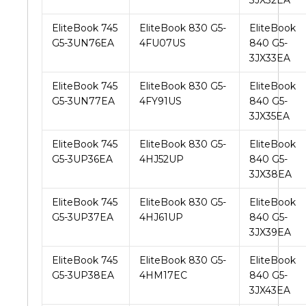
3JX32EA
EliteBook 745
EliteBook 830 G5-
EliteBook
G5-3UN76EA
4FU07US
840 G5-
3JX33EA
EliteBook 745
EliteBook 830 G5-
EliteBook
G5-3UN77EA
4FY91US
840 G5-
3JX35EA
EliteBook 745
EliteBook 830 G5-
EliteBook
G5-3UP36EA
4HJ52UP
840 G5-
3JX38EA
EliteBook 745
EliteBook 830 G5-
EliteBook
G5-3UP37EA
4HJ61UP
840 G5-
3JX39EA
EliteBook 745
EliteBook 830 G5-
EliteBook
G5-3UP38EA
4HM17EC
840 G5-
3JX43EA