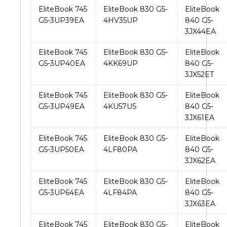
EliteBook 745
EliteBook 830 G5-
EliteBook
G5-3UP39EA
4HV35UP
840 G5-
3JX44EA
EliteBook 745
EliteBook 830 G5-
EliteBook
G5-3UP40EA
4KK69UP
840 G5-
3JX52ET
EliteBook 745
EliteBook 830 G5-
EliteBook
G5-3UP49EA
4KU57US
840 G5-
3JX61EA
EliteBook 745
EliteBook 830 G5-
EliteBook
G5-3UP50EA
4LF80PA
840 G5-
3JX62EA
EliteBook 745
EliteBook 830 G5-
EliteBook
G5-3UP64EA
4LF84PA
840 G5-
3JX63EA
EliteBook 745
EliteBook 830 G5-
EliteBook