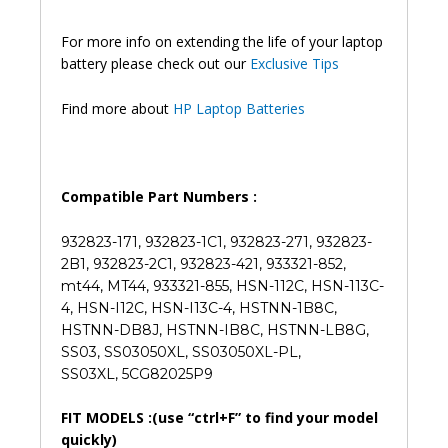
846
Original
For more info on extending the life of your laptop
Laptop
battery please check out our
Exclusive Tips
Battery
(6M)
Find more about
HP Laptop Batteries
quantity
Compatible Part Numbers :
932823-171, 932823-1C1, 932823-271, 932823-
2B1, 932823-2C1, 932823-421, 933321-852,
mt44, MT44, 933321-855, HSN-112C, HSN-113C-
4, HSN-I12C, HSN-I13C-4, HSTNN-1B8C,
HSTNN-DB8J, HSTNN-IB8C, HSTNN-LB8G,
SS03, SS03050XL, SS03050XL-PL,
SS03XL, 5CG82025P9
FIT MODELS :(use “ctrl+F” to find your model
quickly)