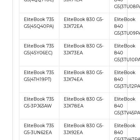
G5(3TU08P
EliteBook 735
EliteBook 830 G5-
EliteBook
G5(4SQ40PA)
3JX72EA
840
G5(3TU09P
EliteBook 735
EliteBook 830 G5-
EliteBook
G5(4SY06EC)
3JX73EA
840
G5(3TU10PA
EliteBook 735
EliteBook 830 G5-
EliteBook
G5(4TH19PT)
3JX74EA
840
G5(3TU12PA
EliteBook 735
EliteBook 830 G5-
EliteBook
G5-3PJ63AW
3JX78EA
840
G5(3TV45PA
EliteBook 735
EliteBook 830 G5-
EliteBook
G5-3UN62EA
3JX92EA
840
G5(3TV47PA