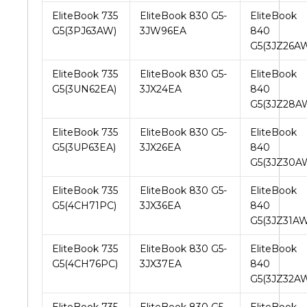
EliteBook 735
EliteBook 830 G5-
EliteBook
G5(3PJ63AW)
3JW96EA
840
G5(3JZ26A
EliteBook 735
EliteBook 830 G5-
EliteBook
G5(3UN62EA)
3JX24EA
840
G5(3JZ28A
EliteBook 735
EliteBook 830 G5-
EliteBook
G5(3UP63EA)
3JX26EA
840
G5(3JZ30A
EliteBook 735
EliteBook 830 G5-
EliteBook
G5(4CH71PC)
3JX36EA
840
G5(3JZ31AW
EliteBook 735
EliteBook 830 G5-
EliteBook
G5(4CH76PC)
3JX37EA
840
G5(3JZ32A