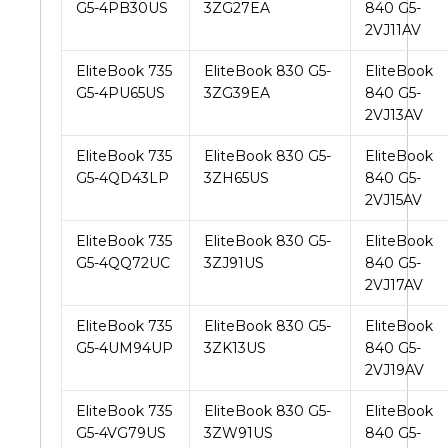
G5-4PB30US
3ZG27EA
840 G5-
2VJ11AV
EliteBook 735
EliteBook 830 G5-
EliteBook
G5-4PU65US
3ZG39EA
840 G5-
2VJ13AV
EliteBook 735
EliteBook 830 G5-
EliteBook
G5-4QD43LP
3ZH65US
840 G5-
2VJ15AV
EliteBook 735
EliteBook 830 G5-
EliteBook
G5-4QQ72UC
3ZJ91US
840 G5-
2VJ17AV
EliteBook 735
EliteBook 830 G5-
EliteBook
G5-4UM94UP
3ZK13US
840 G5-
2VJ19AV
EliteBook 735
EliteBook 830 G5-
EliteBook
G5-4VG79US
3ZW91US
840 G5-