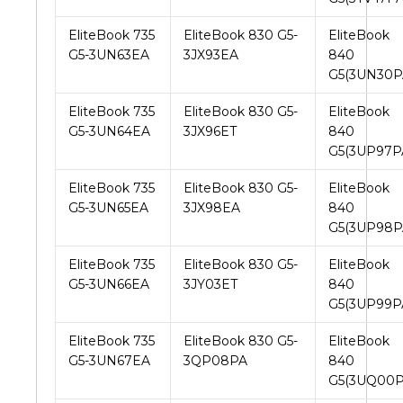
EliteBook 735
EliteBook 830 G5-
EliteBook
G5-3UN63EA
3JX93EA
840
G5(3UN30P
EliteBook 735
EliteBook 830 G5-
EliteBook
G5-3UN64EA
3JX96ET
840
G5(3UP97P
EliteBook 735
EliteBook 830 G5-
EliteBook
G5-3UN65EA
3JX98EA
840
G5(3UP98P
EliteBook 735
EliteBook 830 G5-
EliteBook
G5-3UN66EA
3JY03ET
840
G5(3UP99P
EliteBook 735
EliteBook 830 G5-
EliteBook
G5-3UN67EA
3QP08PA
840
G5(3UQ00P