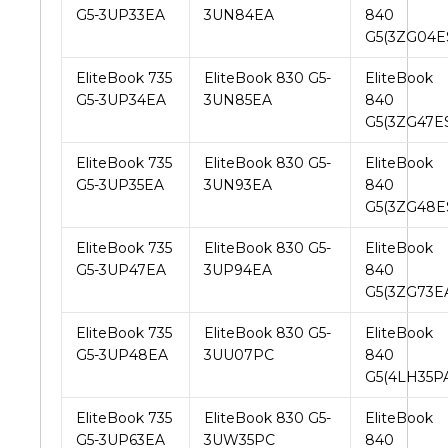
G5-3UP33EA
3UN84EA
840
G5(3ZG04E
EliteBook 735
EliteBook 830 G5-
EliteBook
G5-3UP34EA
3UN85EA
840
G5(3ZG47E
EliteBook 735
EliteBook 830 G5-
EliteBook
G5-3UP35EA
3UN93EA
840
G5(3ZG48E
EliteBook 735
EliteBook 830 G5-
EliteBook
G5-3UP47EA
3UP94EA
840
G5(3ZG73E
EliteBook 735
EliteBook 830 G5-
EliteBook
G5-3UP48EA
3UU07PC
840
G5(4LH35P
EliteBook 735
EliteBook 830 G5-
EliteBook
G5-3UP63EA
3UW35PC
840