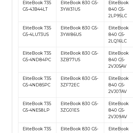
EliteBook 735
EliteBook 830 G5-
EliteBook
G5-4JB44LT
3YW31US
840 G5-
2LP95LC
EliteBook 735
EliteBook 830 G5-
EliteBook
G5-4LU73US
3YW86US
840 G5-
2LQ16LC
EliteBook 735
EliteBook 830 G5-
EliteBook
G5-4ND84PC
3ZB77US
840 G5-
2VJ05AV
EliteBook 735
EliteBook 830 G5-
EliteBook
G5-4ND85PC
3ZF72EC
840 G5-
2VJ07AV
EliteBook 735
EliteBook 830 G5-
EliteBook
G5-4NE58LP
3ZG01ES
840 G5-
2VJ09AV
EliteBook 735
EliteBook 830 G5-
EliteBook