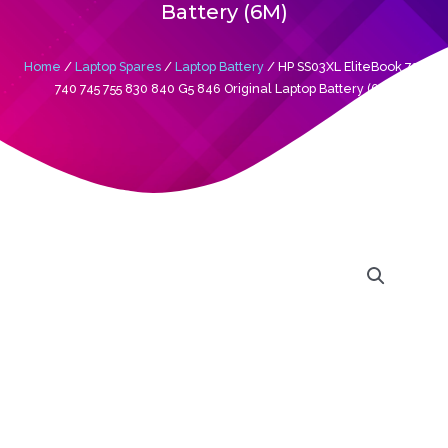
Battery (6M)
Home
/
Laptop Spares
/
Laptop Battery
/ HP SS03XL EliteBook 735
740 745 755 830 840 G5 846 Original Laptop Battery (6M)