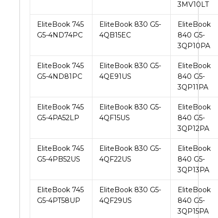
3MV10LT
EliteBook 745
EliteBook 830 G5-
EliteBook
G5-4ND74PC
4QB15EC
840 G5-
3QP10PA
EliteBook 745
EliteBook 830 G5-
EliteBook
G5-4ND81PC
4QE91US
840 G5-
3QP11PA
EliteBook 745
EliteBook 830 G5-
EliteBook
G5-4PA52LP
4QF15US
840 G5-
3QP12PA
EliteBook 745
EliteBook 830 G5-
EliteBook
G5-4PB52US
4QF22US
840 G5-
3QP13PA
EliteBook 745
EliteBook 830 G5-
EliteBook
G5-4PT58UP
4QF29US
840 G5-
3QP15PA