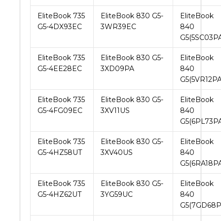
EliteBook 735
EliteBook 830 G5-
EliteBook
G5-4DX93EC
3WR39EC
840
G5(5SC03PA
EliteBook 735
EliteBook 830 G5-
EliteBook
G5-4EE28EC
3XD09PA
840
G5(5VR12PA
EliteBook 735
EliteBook 830 G5-
EliteBook
G5-4FG09EC
3XV11US
840
G5(6PL73PA
EliteBook 735
EliteBook 830 G5-
EliteBook
G5-4HZ58UT
3XV40US
840
G5(6RA18PA
EliteBook 735
EliteBook 830 G5-
EliteBook
G5-4HZ62UT
3YG59UC
840
G5(7GD68P