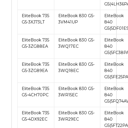
G5(4LH36P
EliteBook 735
EliteBook 830 G5-
EliteBook
G5-3XJ73LT
3VM41UP
840
G5(5DF01ES
EliteBook 735
EliteBook 830 G5-
EliteBook
G5-3ZG88EA
3WQ17EC
840
G5(5FC38PA
EliteBook 735
EliteBook 830 G5-
EliteBook
G5-3ZG89EA
3WQ18EC
840
G5(5FE25PA
EliteBook 735
EliteBook 830 G5-
EliteBook
G5-4CH70PC
3WR15EC
840
G5(5FQ74AV
EliteBook 735
EliteBook 830 G5-
EliteBook
G5-4DX92EC
3WR29EC
840
G5(5FT22PA