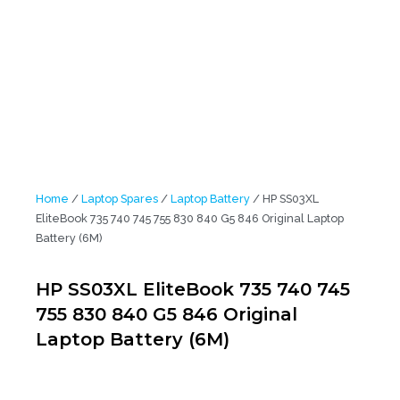
Home
/
Laptop Spares
/
Laptop Battery
/ HP SS03XL
EliteBook 735 740 745 755 830 840 G5 846 Original Laptop
Battery (6M)
HP SS03XL EliteBook 735 740 745
755 830 840 G5 846 Original
Laptop Battery (6M)