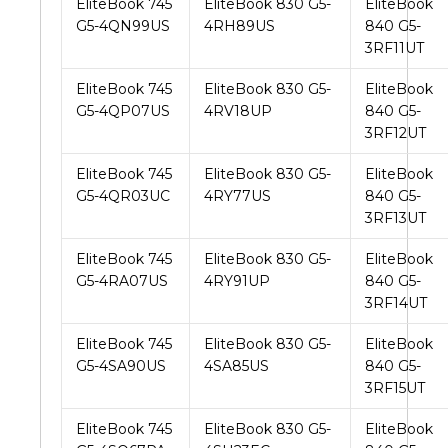
EliteBook 745
EliteBook 830 G5-
EliteBook
G5-4QN99US
4RH89US
840 G5-
3RF11UT
EliteBook 745
EliteBook 830 G5-
EliteBook
G5-4QP07US
4RV18UP
840 G5-
3RF12UT
EliteBook 745
EliteBook 830 G5-
EliteBook
G5-4QR03UC
4RY77US
840 G5-
3RF13UT
EliteBook 745
EliteBook 830 G5-
EliteBook
G5-4RA07US
4RY91UP
840 G5-
3RF14UT
EliteBook 745
EliteBook 830 G5-
EliteBook
G5-4SA90US
4SA85US
840 G5-
3RF15UT
EliteBook 745
EliteBook 830 G5-
EliteBook