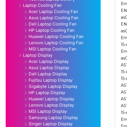
En
Laptop Cooling Fan
EN
Acer Laptop Cooling Fan
as
Asus Laptop Cooling Fan
Dell Laptop Cooling Fan
EN
HP Laptop Cooling Fan
as
Huawei Laptop Cooling Fan
En
Lenovo Laptop Cooling Fan
15
MSI Laptop Cooling Fan
En
Laptop Display
as
Acer Laptop Display
AS
Asus Laptop Display
15
Dell Laptop Display
15
Fujitsu Laptop Display
AS
Gigabyte Laptop Display
AS
HP Laptop Display
Huawei Laptop Display
AS
Lenovo Laptop Display
AS
MSI Laptop Display
15
Samsung Laptop Display
En
Singer Laptop Display
En