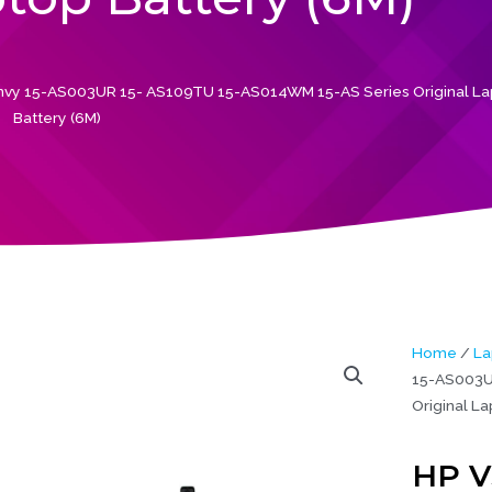
vy 15-AS003UR 15- AS109TU 15-AS014WM 15-AS Series Original L
Battery (6M)
Home
/
La
15-AS003U
Original La
HP V