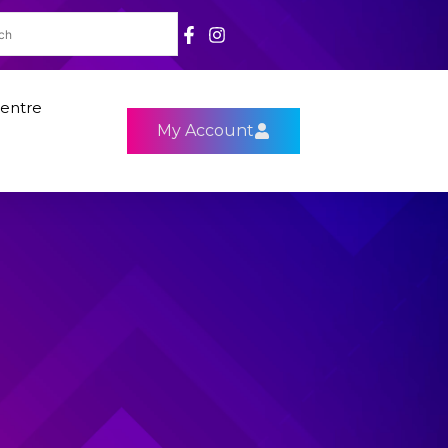
entre
My Account