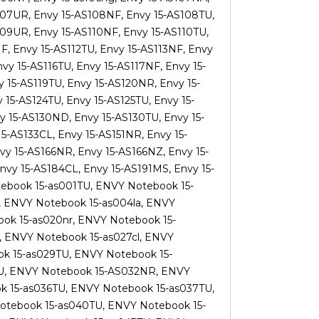
107UR, Envy 15-AS108NF, Envy 15-AS108TU,
09UR, Envy 15-AS110NF, Envy 15-AS110TU,
NF, Envy 15-AS112TU, Envy 15-AS113NF, Envy
vy 15-AS116TU, Envy 15-AS117NF, Envy 15-
y 15-AS119TU, Envy 15-AS120NR, Envy 15-
 15-AS124TU, Envy 15-AS125TU, Envy 15-
y 15-AS130ND, Envy 15-AS130TU, Envy 15-
15-AS133CL, Envy 15-AS151NR, Envy 15-
vy 15-AS166NR, Envy 15-AS166NZ, Envy 15-
vy 15-AS184CL, Envy 15-AS191MS, Envy 15-
ebook 15-as001TU, ENVY Notebook 15-
, ENVY Notebook 15-as004la, ENVY
ok 15-as020nr, ENVY Notebook 15-
, ENVY Notebook 15-as027cl, ENVY
k 15-as029TU, ENVY Notebook 15-
U, ENVY Notebook 15-AS032NR, ENVY
k 15-as036TU, ENVY Notebook 15-as037TU,
otebook 15-as040TU, ENVY Notebook 15-