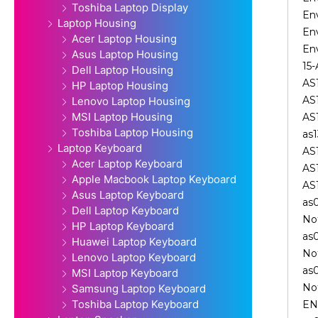
Toshiba Laptop Display
En
Laptop Housing
En
Acer Laptop Housing
Env
Asus Laptop Housing
15-
Dell Laptop Housing
AS
HP Laptop Housing
AS1
Lenovo Laptop Housing
MSI Laptop Housing
AS
Toshiba Laptop Housing
as1
Laptop Keyboard
AS
Acer Laptop Keyboard
AS
Apple Macbook Laptop Keyboard
AS
Asus Laptop Keyboard
as
Dell Laptop Keyboard
No
HP Laptop Keyboard
as
Huawei Laptop Keyboard
No
Lenovo Laptop Keyboard
as
MSI Laptop Keyboard
No
Samsung Laptop Keyboard
Toshiba Laptop Keyboard
EN