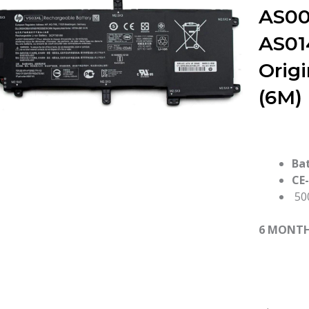
AS00
AS01
Orig
(6M)
Ba
CE
500
6 MONT