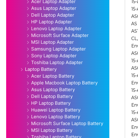
Acer Laptop Adapter
15-
Asus Laptop Adapter
15-
Dell Laptop Adapter
AS0
HP Laptop Adapter
AS 
Lenovo Laptop Adapter
AS1
Microsoft Surface Adapter
CL
MSI Laptop Adapter
En
Samsung Laptop Adapter
AS
Sony Laptop Adapter
15
Toshiba Laptop Adapter
AS
Laptop Battery
15
Acer Laptop Battery
Apple Macbook Laptop Battery
En
Asus Laptop Battery
15
Dell Laptop Battery
AS
HP Laptop Battery
En
Huawei Laptop Battery
15
Lenovo Laptop Battery
AS
Microsoft Surface Laptop Battery
En
MSI Laptop Battery
En
Toshiba Laptop Battery