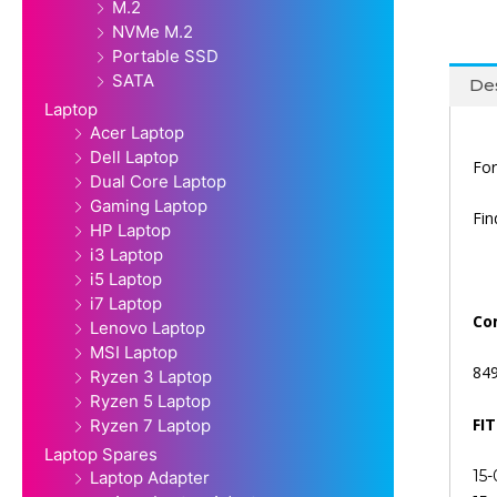
M.2
NVMe M.2
Portable SSD
SATA
Des
Laptop
Acer Laptop
Dell Laptop
For
Dual Core Laptop
Gaming Laptop
Fi
HP Laptop
i3 Laptop
i5 Laptop
i7 Laptop
Co
Lenovo Laptop
MSI Laptop
84
Ryzen 3 Laptop
Ryzen 5 Laptop
FI
Ryzen 7 Laptop
Laptop Spares
15-
Laptop Adapter