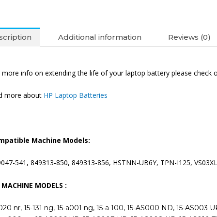
cription
Additional information
Reviews (0)
 more info on extending the life of your laptop battery please check 
nd more about
HP Laptop Batteries
mpatible Machine Models:
9047-541, 849313-850, 849313-856, HSTNN-UB6Y, TPN-I125, VS03X
T MACHINE MODELS :
020 nr, 15-131 ng, 15-a001 ng, 15-a 100, 15-AS000 ND, 15-AS003 