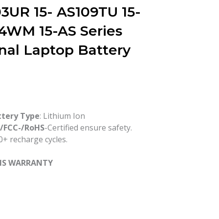
3UR 15- AS109TU 15-
4WM 15-AS Series
inal Laptop Battery
ttery Type
: Lithium Ion
-/FCC-/RoHS
-Certified ensure safety.
+ recharge cycles.
HS WARRANTY