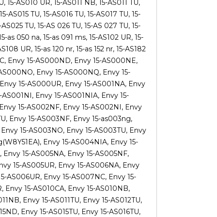
, 15-AS010 UR, 15-AS011 NB, 15-AS011 TU,
15-AS015 TU, 15-AS016 TU, 15-AS017 TU, 15-
AS025 TU, 15-AS 026 TU, 15-AS 027 TU, 15-
5-as 050 na, 15-as 091 ms, 15-AS102 UR, 15-
108 UR, 15-as 120 nr, 15-as 152 nr, 15-AS182
00NC, Envy 15-AS000ND, Envy 15-AS000NE,
-AS000NO, Envy 15-AS000NQ, Envy 15-
 Envy 15-AS000UR, Envy 15-AS001NA, Envy
-AS001NI, Envy 15-AS001NIA, Envy 15-
Envy 15-AS002NF, Envy 15-AS002NI, Envy
U, Envy 15-AS003NF, Envy 15-as003ng,
 Envy 15-AS003NO, Envy 15-AS003TU, Envy
(W8Y51EA), Envy 15-AS004NIA, Envy 15-
 Envy 15-AS005NA, Envy 15-AS005NF,
Envy 15-AS005UR, Envy 15-AS006NA, Envy
15-AS006UR, Envy 15-AS007NC, Envy 15-
 Envy 15-AS010CA, Envy 15-AS010NB,
11NB, Envy 15-AS011TU, Envy 15-AS012TU,
15ND, Envy 15-AS015TU, Envy 15-AS016TU,