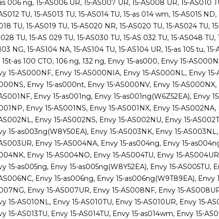
as 006 ng, 15-AS006 UR, 15-AS007 UR, 15-AS008 UR, 15-AS010 TU
AS012 TU, 15-AS013 TU, 15-AS014 TU, 15-as 014 wm, 15-AS015 ND, 
18 TU, 15-AS019 TU, 15-AS020 NR, 15-AS020 TU, 15-AS024 TU, 15-
028 TU, 15-AS 029 TU, 15-AS030 TU, 15-AS 032 TU, 15-AS048 TU, 1
03 NG, 15-AS104 NA, 15-AS104 TU, 15-AS104 UR, 15-as 105 tu, 15-AS
, 15t-as 100 CTO, 106 ng, 132 ng, Envy 15-as000, Envy 15-AS0
vy 15-AS000NF, Envy 15-AS000NIA, Envy 15-AS000NL, Envy 15
000NS, Envy 15-as000nt, Envy 15-AS000NV, Envy 15-AS000NX,
-AS001NF, Envy 15-as001ng, Envy 15-as001ng(W6Z52EA), Envy 15
001NP, Envy 15-AS001NS, Envy 15-AS001NX, Envy 15-AS002NA, 
-AS002NL, Envy 15-AS002NS, Envy 15-AS002NU, Envy 15-AS002T
vy 15-as003ng(W8Y50EA), Envy 15-AS003NK, Envy 15-AS003NL,
-AS003UR, Envy 15-AS004NA, Envy 15-as004ng, Envy 15-as004ng
004NK, Envy 15-AS004NO, Envy 15-AS004TU, Envy 15-AS004UR,
vy 15-as005ng, Envy 15-as005ng(W8Y52EA), Envy 15-AS005TU, 
-AS006NC, Envy 15-as006ng, Envy 15-as006ng(W9T89EA), Envy 
007NG, Envy 15-AS007UR, Envy 15-AS008NF, Envy 15-AS008UR,
vy 15-AS010NL, Envy 15-AS010TU, Envy 15-AS010UR, Envy 15-AS0
vy 15-AS013TU, Envy 15-AS014TU, Envy 15-as014wm, Envy 15-AS0