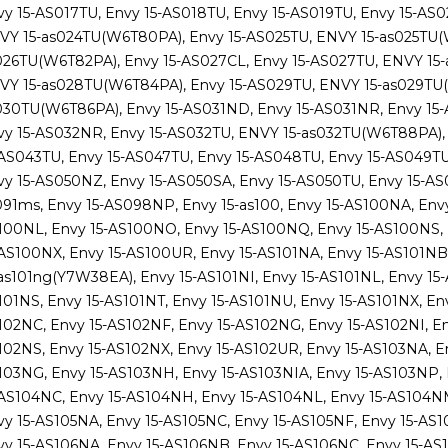
vy 15-AS017TU, Envy 15-AS018TU, Envy 15-AS019TU, Envy 15-AS
VY 15-as024TU(W6T80PA), Envy 15-AS025TU, ENVY 15-as025TU(W
026TU(W6T82PA), Envy 15-AS027CL, Envy 15-AS027TU, ENVY 15
VY 15-as028TU(W6T84PA), Envy 15-AS029TU, ENVY 15-as029TU(
030TU(W6T86PA), Envy 15-AS031ND, Envy 15-AS031NR, Envy 15
vy 15-AS032NR, Envy 15-AS032TU, ENVY 15-as032TU(W6T88PA), 
-AS043TU, Envy 15-AS047TU, Envy 15-AS048TU, Envy 15-AS049T
vy 15-AS050NZ, Envy 15-AS050SA, Envy 15-AS050TU, Envy 15-AS
091ms, Envy 15-AS098NP, Envy 15-as100, Envy 15-AS100NA, Env
100NL, Envy 15-AS100NO, Envy 15-AS100NQ, Envy 15-AS100NS,
-AS100NX, Envy 15-AS100UR, Envy 15-AS101NA, Envy 15-AS101NB,
-as101ng(Y7W38EA), Envy 15-AS101NI, Envy 15-AS101NL, Envy 15
101NS, Envy 15-AS101NT, Envy 15-AS101NU, Envy 15-AS101NX, Env
102NC, Envy 15-AS102NF, Envy 15-AS102NG, Envy 15-AS102NI, En
102NS, Envy 15-AS102NX, Envy 15-AS102UR, Envy 15-AS103NA, En
103NG, Envy 15-AS103NH, Envy 15-AS103NIA, Envy 15-AS103NP,
-AS104NC, Envy 15-AS104NH, Envy 15-AS104NL, Envy 15-AS104NM
vy 15-AS105NA, Envy 15-AS105NC, Envy 15-AS105NF, Envy 15-AS1
vy 15-AS106NA, Envy 15-AS106NB, Envy 15-AS106NC, Envy 15-AS1