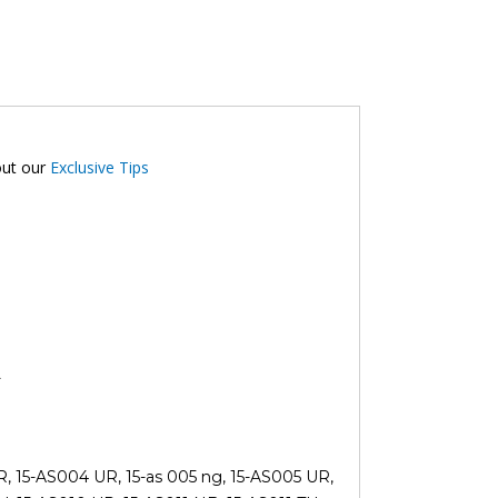
out our
Exclusive Tips
L
UR, 15-AS004 UR, 15-as 005 ng, 15-AS005 UR,