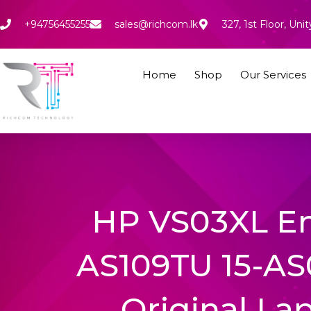
Skip
to
+94756455255
sales@richcom.lk
327, 1st Floor, U
content
Home
Shop
Our Services
HP VS03XL En
AS109TU 15-AS
Original La