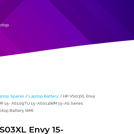
aptop
ptop Spares
/
Laptop Battery
/ HP VS03XL Envy
R 15- AS109TU 15-AS014WM 15-AS Series
ptop Battery (6M)
S03XL Envy 15-