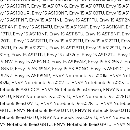
vy 15-AS107NF, Envy 15-AS107NG, Envy 15-AS107TU, Envy 15-AS
vy 15-AS108UR, Envy 15-AS109NF, Envy 15-AS109TU, Envy 15-AS1
y 15-AS111NF, Envy 15-AS111NL, Envy 15-AS111TU, Envy 15-AS112
AS114NF, Envy 15-AS114TU, Envy 15-AS115NF, Envy 15-AS116NF, En
117TU, Envy 15-AS118NF, Envy 15-AS118TU, Envy 15-AS119NF, Env
20TU, Envy 15-AS121TU, Envy 15-AS122TU, Envy 15-AS123TU, Envy
126TU, Envy 15-AS127TU, Envy 15-AS128TU, Envy 15-AS129TU, Env
31ng, Envy 15-AS131TU, Envy 15-as132ng, Envy 15-AS132TU, Envy 
151NW, Envy 15-AS152NR, Envy 15-AS156NZ, Envy 15-AS165NZ, En
168NR, Envy 15-AS169NZ, Envy 15-AS180NO, Envy 15-AS182CL, En
197NZ, Envy 15-AS199NP, ENVY Notebook 15-as001la, ENVY Not
002la, ENVY Notebook 15-as002TU, ENVY Notebook 15-as003TU
tebook 15-AS010CA, ENVY Notebook 15-as014wm, ENVY Notebo
024TU, ENVY Notebook 15-as025TU, ENVY Notebook 15-as026TU
tebook 15-as027TU, ENVY Notebook 15-as028TU, ENVY Noteboo
030TU, ENVY Notebook 15-AS031NR, ENVY Notebook 15-as031T
tebook 15-as032TU, ENVY Notebook 15-as035TU, ENVY Noteboo
VY Notebook 15-as038TU, ENVY Notebook 15-as039TU, ENVY N