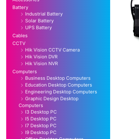
Battery
Industrial Battery
Solar Battery
UPS Battery
Cables
CCTV
Hik Vision CCTV Camera
Hik Vision DVR
Hik Vision NVR
Computers
Business Desktop Computers
Education Desktop Computers
Engineering Desktop Computers
Graphic Design Desktop
Computers
I3 Desktop PC
I5 Desktop PC
I7 Desktop PC
I9 Desktop PC