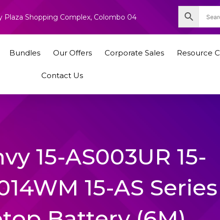
nity Plaza Shopping Complex, Colombo 04
Bundles
Our Offers
Corporate Sales
Resource C
Contact Us
vy 15-AS003UR 15-
014WM 15-AS Series
ptop Battery (6M)