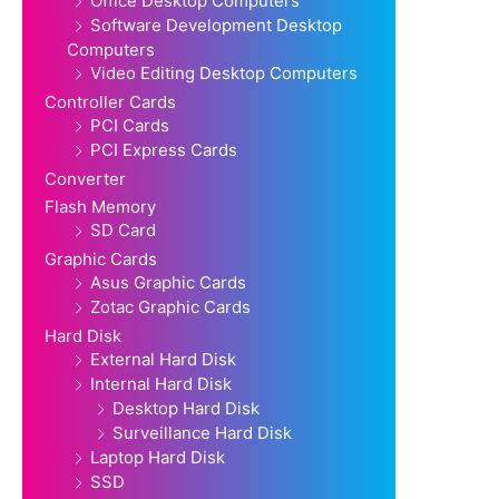
Office Desktop Computers
Software Development Desktop
Computers
Video Editing Desktop Computers
Controller Cards
PCI Cards
PCI Express Cards
Converter
Flash Memory
SD Card
Graphic Cards
Asus Graphic Cards
Zotac Graphic Cards
Hard Disk
External Hard Disk
Internal Hard Disk
Desktop Hard Disk
Surveillance Hard Disk
Laptop Hard Disk
SSD