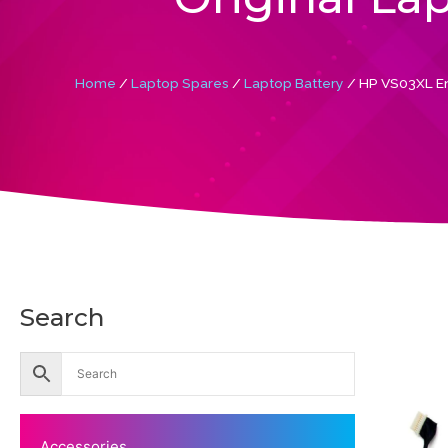
Home
/
Laptop Spares
/
Laptop Battery
/ HP VS03XL En
Search
Accessories