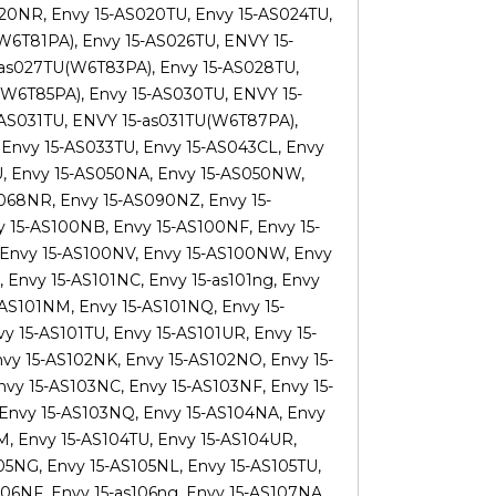
020NR, Envy 15-AS020TU, Envy 15-AS024TU,
6T81PA), Envy 15-AS026TU, ENVY 15-
-as027TU(W6T83PA), Envy 15-AS028TU,
W6T85PA), Envy 15-AS030TU, ENVY 15-
-AS031TU, ENVY 15-as031TU(W6T87PA),
Envy 15-AS033TU, Envy 15-AS043CL, Envy
U, Envy 15-AS050NA, Envy 15-AS050NW,
068NR, Envy 15-AS090NZ, Envy 15-
y 15-AS100NB, Envy 15-AS100NF, Envy 15-
 Envy 15-AS100NV, Envy 15-AS100NW, Envy
 Envy 15-AS101NC, Envy 15-as101ng, Envy
-AS101NM, Envy 15-AS101NQ, Envy 15-
y 15-AS101TU, Envy 15-AS101UR, Envy 15-
vy 15-AS102NK, Envy 15-AS102NO, Envy 15-
vy 15-AS103NC, Envy 15-AS103NF, Envy 15-
 Envy 15-AS103NQ, Envy 15-AS104NA, Envy
, Envy 15-AS104TU, Envy 15-AS104UR,
05NG, Envy 15-AS105NL, Envy 15-AS105TU,
06NF, Envy 15-as106ng, Envy 15-AS107NA,