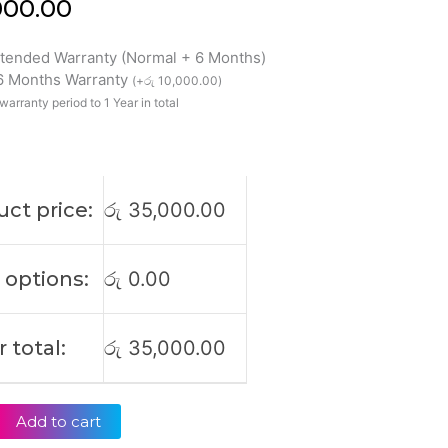
000.00
xtended Warranty (Normal + 6 Months)
 6 Months Warranty
(
+
රු
10,000.00
)
warranty period to 1 Year in total
ct price:
රු
35,000.00
 options:
රු
0.00
 total:
රු
35,000.00
Add to cart