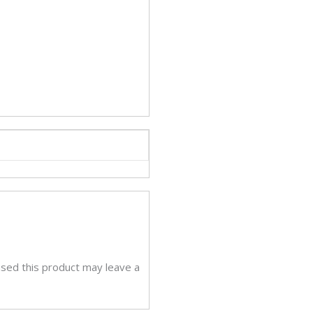
sed this product may leave a