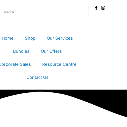
Home
Shop
Our Services
Bundles
Our Offers
Corporate Sales
Resource Centre
Contact Us