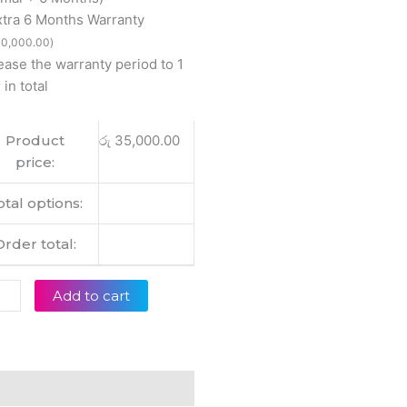
y
xtra 6 Months Warranty
0
0,000.00
)
ease the warranty period to 1
000
 in total
inal
op
Product
රු
35,000.00
ery
price:
tity
otal options:
Order total:
Add to cart
eviews (0)