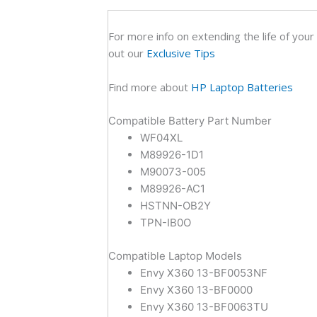
For more info on extending the life of your
out our
Exclusive Tips
Find more about
HP Laptop Batteries
Compatible Battery Part Number
WF04XL
M89926-1D1
M90073-005
M89926-AC1
HSTNN-OB2Y
TPN-IB0O
Compatible Laptop Models
Envy X360 13-BF0053NF
Envy X360 13-BF0000
Envy X360 13-BF0063TU