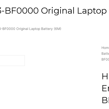
BF0000 Original Laptop 
BF0000 Original Laptop Battery (6M)
Hom
Batt
BF00
H
E
B