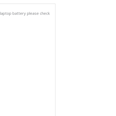
 laptop battery please check