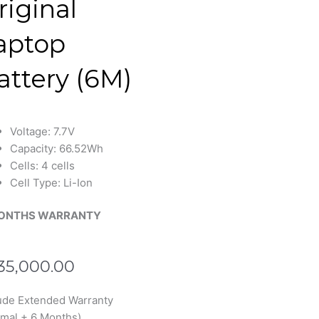
riginal
aptop
attery (6M)
Voltage: 7.7V
Capacity: 66.52Wh
Cells: 4 cells
Cell Type: Li-Ion
ONTHS WARRANTY
35,000.00
ude Extended Warranty
4XL
mal + 6 Months)