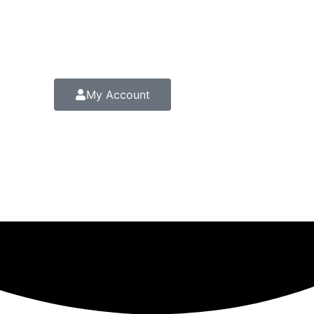
My Account