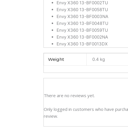
Envy X360 13-BF0002TU
Envy X360 13-BF0058TU
Envy X360 13-BF0003NA
Envy X360 13-BF0048TU
Envy X360 13-BF0059TU
Envy X360 13-BF0002NA
Envy X360 13-BF0013DX
Weight
0.4 kg
There are no reviews yet.
Only logged in customers who have purcha
review.