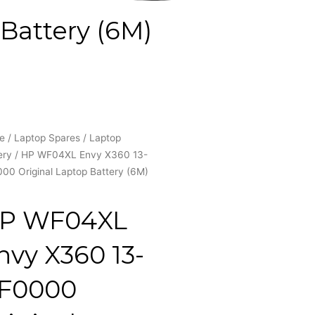
Battery (6M)
e
/
Laptop Spares
/
Laptop
ery
/ HP WF04XL Envy X360 13-
00 Original Laptop Battery (6M)
P WF04XL
nvy X360 13-
F0000