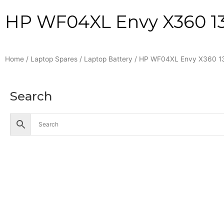
HP WF04XL Envy X360 13-
Home
/
Laptop Spares
/
Laptop Battery
/ HP WF04XL Envy X360 13-
Search
Accessories
Battery
Industrial Battery
Solar Battery
UPS Battery
Cables