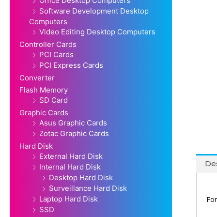
Office Desktop Computers
Software Development Desktop
Computers
Video Editing Desktop Computers
Controller Cards
PCI Cards
PCI Express Cards
Converter
Flash Memory
SD Card
Graphic Cards
Asus Graphic Cards
Zotac Graphic Cards
Hard Disk
External Hard Disk
Des
Internal Hard Disk
Desktop Hard Disk
Surveillance Hard Disk
Laptop Hard Disk
For
SSD