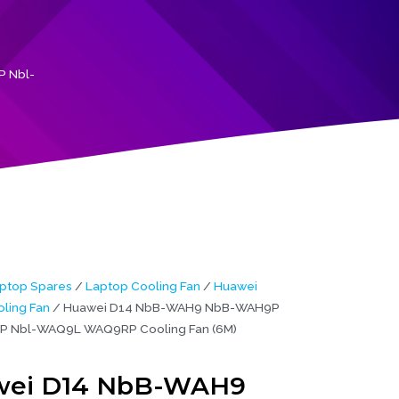
 Nbl-
ptop Spares
/
Laptop Cooling Fan
/
Huawei
ling Fan
/ Huawei D14 NbB-WAH9 NbB-WAH9P
 Nbl-WAQ9L WAQ9RP Cooling Fan (6M)
ei D14 NbB-WAH9