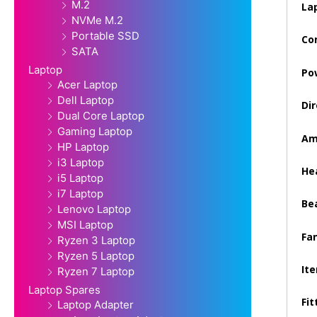
M.2
La
NVMe M.2
Portable SSD
Co
SATA
Laptop
Po
Acer Laptop
Dell Laptop
Dir
Dual Core Laptop
Gaming Laptop
Am
HP Laptop
i3 Laptop
Hea
i5 Laptop
i7 Laptop
Be
Lenovo Laptop
MSI Laptop
Fan
Ryzen 3 Laptop
Ryzen 5 Laptop
It
Ryzen 7 Laptop
Laptop Spares
Fit
Laptop Adapter