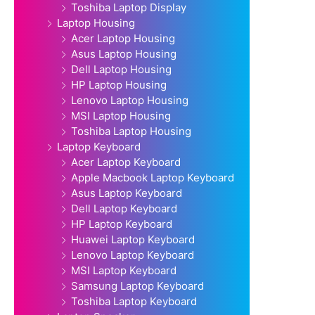
Toshiba Laptop Display
Laptop Housing
Acer Laptop Housing
Asus Laptop Housing
Dell Laptop Housing
HP Laptop Housing
Lenovo Laptop Housing
MSI Laptop Housing
Toshiba Laptop Housing
Laptop Keyboard
Acer Laptop Keyboard
Apple Macbook Laptop Keyboard
Asus Laptop Keyboard
Dell Laptop Keyboard
HP Laptop Keyboard
Huawei Laptop Keyboard
Lenovo Laptop Keyboard
MSI Laptop Keyboard
Samsung Laptop Keyboard
Toshiba Laptop Keyboard