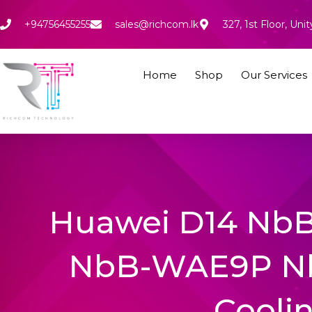
Skip
to
+94756455255
sales@richcom.lk
327, 1st Floor, U
content
Home
Shop
Our Services
Huawei D14 N
NbB-WAE9P N
Cooli