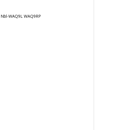
 Nbl-WAQ9L WAQ9RP