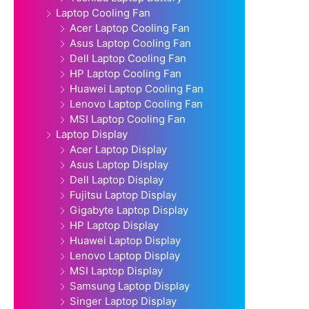
Laptop Cooling Fan
Acer Laptop Cooling Fan
Asus Laptop Cooling Fan
Dell Laptop Cooling Fan
HP Laptop Cooling Fan
Huawei Laptop Cooling Fan
Lenovo Laptop Cooling Fan
MSI Laptop Cooling Fan
Laptop Display
Acer Laptop Display
Asus Laptop Display
Dell Laptop Display
Fujitsu Laptop Display
Gigabyte Laptop Display
HP Laptop Display
Huawei Laptop Display
Lenovo Laptop Display
MSI Laptop Display
Samsung Laptop Display
Singer Laptop Display