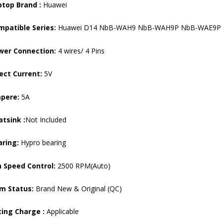
ptop Brand :
Huawei
mpatible Series:
Huawei D14 NbB-WAH9 NbB-WAH9P NbB-WAE9P
wer Connection:
4 wires/ 4 Pins
ect Current:
5V
pere:
5A
tsink :
Not Included
aring:
Hypro bearing
 Speed ​​Control:
2500 RPM(Auto)
em Status:
Brand New & Original (QC)
ting Charge :
Applicable