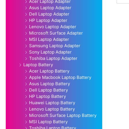
Acer Laptop Adapter
Asus Laptop Adapter
Dell Laptop Adapter
HP Laptop Adapter
Lenovo Laptop Adapter
Microsoft Surface Adapter
MSI Laptop Adapter
Samsung Laptop Adapter
Sony Laptop Adapter
Toshiba Laptop Adapter
Laptop Battery
Acer Laptop Battery
Apple Macbook Laptop Battery
Asus Laptop Battery
Dell Laptop Battery
HP Laptop Battery
Huawei Laptop Battery
Lenovo Laptop Battery
Microsoft Surface Laptop Battery
MSI Laptop Battery
Toshiba Laptop Battery