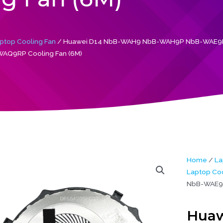
ptop Cooling Fan
/ Huawei D14 NbB-WAH9 NbB-WAH9P NbB-WAE9P
AQ9RP Cooling Fan (6M)
Home
/
La
Laptop Coo
NbB-WAE9P
Huaw