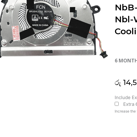
NbB
Nbl
Cool
6 MONT
රු
14,
Huawei
Include E
Extra
D14
NbB-
Increase the 
WAH9
NbB-
WAH9P