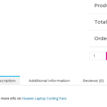
NbB-
Produ
WAE9P
Nbl-
WAQ9L
Total
WAQ9RP
Cooling
Fan
Order
(6M)
quantity
cription
Additional information
Reviews (0)
 more info on
Huawei Laptop Cooling Fans