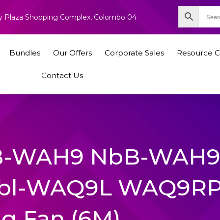
nity Plaza Shopping Complex, Colombo 04
Bundles
Our Offers
Corporate Sales
Resource C
Contact Us
bB-WAH9 NbB-WAH
bl-WAQ9L WAQ9R
ng Fan (6M)