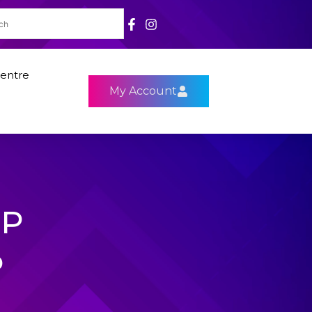
entre
My Account
9P
P