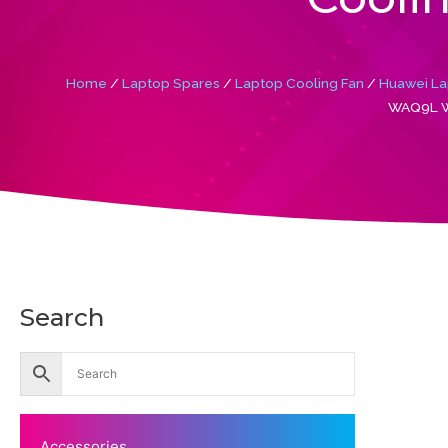
Home
/
Laptop Spares
/
Laptop Cooling Fan
/
Huawei La
WAQ9L W
Search
Accessories