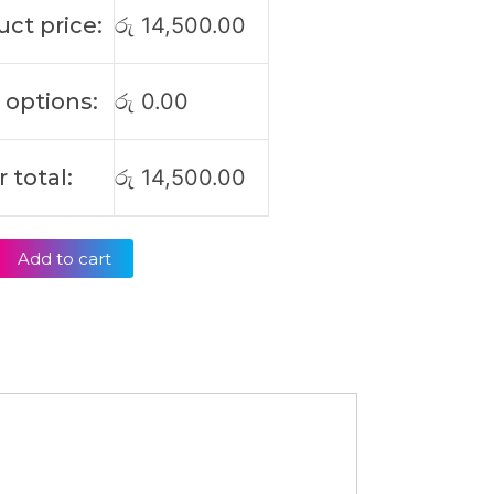
ct price:
රු
14,500.00
 options:
රු
0.00
 total:
රු
14,500.00
Add to cart