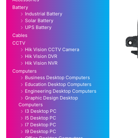
Battery
Industrial Battery
Solar Battery
UPS Battery
Cables
CCTV
Hik Vision CCTV Camera
Hik Vision DVR
Hik Vision NVR
Computers
Business Desktop Computers
Education Desktop Computers
Engineering Desktop Computers
Graphic Design Desktop
Computers
I3 Desktop PC
I5 Desktop PC
I7 Desktop PC
I9 Desktop PC