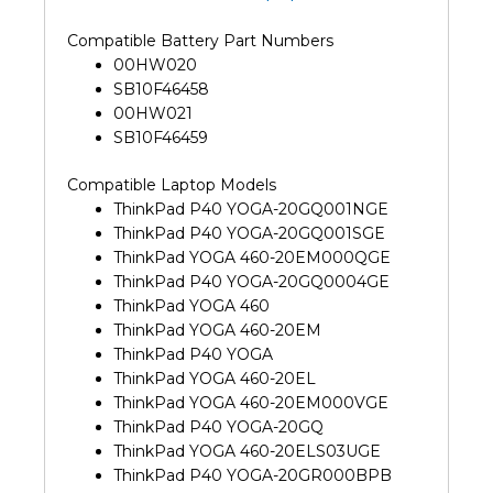
Compatible Battery Part Numbers
00HW020
SB10F46458
00HW021
SB10F46459
Compatible Laptop Models
ThinkPad P40 YOGA-20GQ001NGE
ThinkPad P40 YOGA-20GQ001SGE
ThinkPad YOGA 460-20EM000QGE
ThinkPad P40 YOGA-20GQ0004GE
ThinkPad YOGA 460
ThinkPad YOGA 460-20EM
ThinkPad P40 YOGA
ThinkPad YOGA 460-20EL
ThinkPad YOGA 460-20EM000VGE
ThinkPad P40 YOGA-20GQ
ThinkPad YOGA 460-20ELS03UGE
ThinkPad P40 YOGA-20GR000BPB