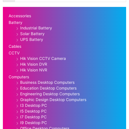
Accessories
Battery
Industrial Battery
Solar Battery
UPS Battery
Cables
CCTV
Hik Vision CCTV Camera
Hik Vision DVR
Hik Vision NVR
Computers
Business Desktop Computers
Education Desktop Computers
Engineering Desktop Computers
Graphic Design Desktop Computers
I3 Desktop PC
I5 Desktop PC
I7 Desktop PC
I9 Desktop PC
Office Desktop Computers