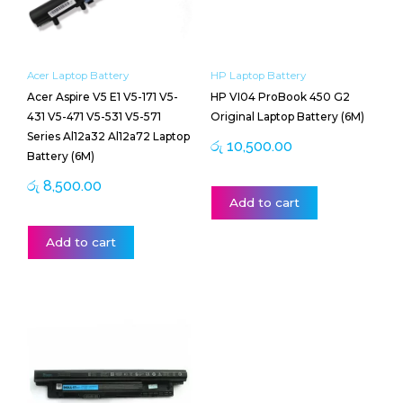
Acer Laptop Battery
HP Laptop Battery
Acer Aspire V5 E1 V5-171 V5-
HP VI04 ProBook 450 G2
431 V5-471 V5-531 V5-571
Original Laptop Battery (6M)
Series Al12a32 Al12a72 Laptop
රු
10,500.00
Battery (6M)
රු
8,500.00
Add to cart
Add to cart
Price
This
range:
product
රු 13,000.00
has
through
multiple
රු 13,500.00
variants.