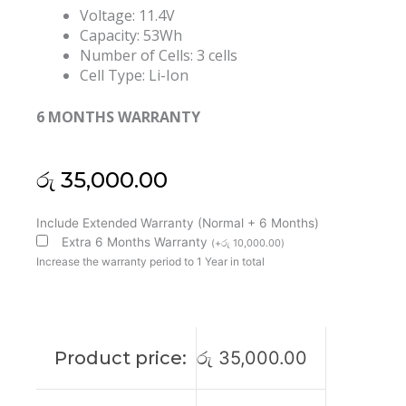
Voltage: 11.4V
Capacity: 53Wh
Number of Cells: 3 cells
Cell Type: Li-Ion
6 MONTHS WARRANTY
රු
35,000.00
Lenovo
Include Extended Warranty (Normal + 6 Months)
00HW020
Extra 6 Months Warranty
(
+
රු
10,000.00
)
ThinkPad
Increase the warranty period to 1 Year in total
P40
Yoga
460
Yoga
Product price:
රු
35,000.00
14
SB10F46458
Original