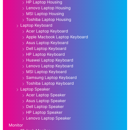
HP Laptop Housing
Lenovo Laptop Housing
MSI Laptop Housing
Toshiba Laptop Housing
Laptop Keyboard
Acer Laptop Keyboard
Apple Macbook Laptop Keyboard
Asus Laptop Keyboard
Dell Laptop Keyboard
HP Laptop Keyboard
Huawei Laptop Keyboard
Lenovo Laptop Keyboard
MSI Laptop Keyboard
Samsung Laptop Keyboard
Toshiba Laptop Keyboard
Laptop Speaker
Acer Laptop Speaker
Asus Laptop Speaker
Dell Laptop Speaker
HP Laptop Speaker
Lenovo Laptop Speaker
Monitor