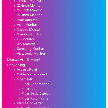
19-Inch Monitor
22-Inch Monitor
24-Inch Monitor
27-Inch Monitor
Acer Monitor
Asus Monitor
Curved Monitor
Gaming Monitor
HP Monitor
IPS Monitor
Samsung Monitor
Viewsonic Monitor
Monitor Arm & Mount
Networking
Access Point
Cable Management
Fiber Optic
Fiber Accessories
Fiber Adapter
Fiber Optic Cables
Fiber Patch Panel
Media Converter