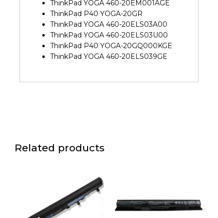
ThinkPad YOGA 460-20EM001AGE
ThinkPad P40 YOGA-20GR
ThinkPad YOGA 460-20ELS03A00
ThinkPad YOGA 460-20ELS03U00
ThinkPad P40 YOGA-20GQ000KGE
ThinkPad YOGA 460-20ELS039GE
Related products