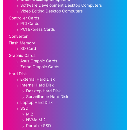
Software Development Desktop Computers
Video Editing Desktop Computers
Controller Cards
PCI Cards
PCI Express Cards
Converter
Flash Memory
SD Card
Graphic Cards
Asus Graphic Cards
Zotac Graphic Cards
Hard Disk
External Hard Disk
Internal Hard Disk
Desktop Hard Disk
Surveillance Hard Disk
Laptop Hard Disk
SSD
M.2
NVMe M.2
Portable SSD