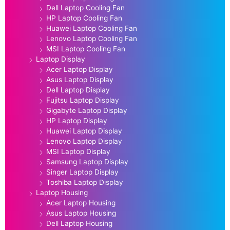
Dell Laptop Cooling Fan
HP Laptop Cooling Fan
Huawei Laptop Cooling Fan
Lenovo Laptop Cooling Fan
MSI Laptop Cooling Fan
Laptop Display
Acer Laptop Display
Asus Laptop Display
Dell Laptop Display
Fujitsu Laptop Display
Gigabyte Laptop Display
HP Laptop Display
Huawei Laptop Display
Lenovo Laptop Display
MSI Laptop Display
Samsung Laptop Display
Singer Laptop Display
Toshiba Laptop Display
Laptop Housing
Acer Laptop Housing
Asus Laptop Housing
Dell Laptop Housing