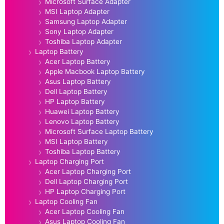
Microsoft Surface Adapter
MSI Laptop Adapter
Samsung Laptop Adapter
Sony Laptop Adapter
Toshiba Laptop Adapter
Laptop Battery
Acer Laptop Battery
Apple Macbook Laptop Battery
Asus Laptop Battery
Dell Laptop Battery
HP Laptop Battery
Huawei Laptop Battery
Lenovo Laptop Battery
Microsoft Surface Laptop Battery
MSI Laptop Battery
Toshiba Laptop Battery
Laptop Charging Port
Acer Laptop Charging Port
Dell Laptop Charging Port
HP Laptop Charging Port
Laptop Cooling Fan
Acer Laptop Cooling Fan
Asus Laptop Cooling Fan