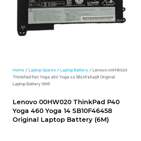
Home
/
Laptop Spares
/
Laptop Battery
/ Lenovo 00HW020
ThinkPad P40 Yoga 460 Yoga 14 SB10F46458 Original
Laptop Battery (6M)
Lenovo 00HW020 ThinkPad P40
Yoga 460 Yoga 14 SB10F46458
Original Laptop Battery (6M)