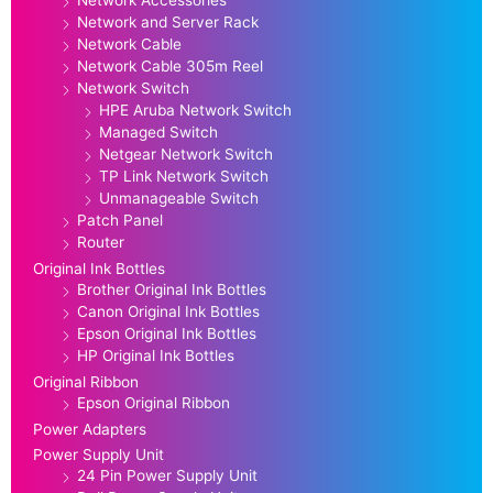
Network Accessories
Network and Server Rack
Network Cable
Network Cable 305m Reel
Network Switch
HPE Aruba Network Switch
Managed Switch
Netgear Network Switch
TP Link Network Switch
Unmanageable Switch
Patch Panel
Router
Original Ink Bottles
Brother Original Ink Bottles
Canon Original Ink Bottles
Epson Original Ink Bottles
HP Original Ink Bottles
Original Ribbon
Epson Original Ribbon
Power Adapters
Power Supply Unit
24 Pin Power Supply Unit