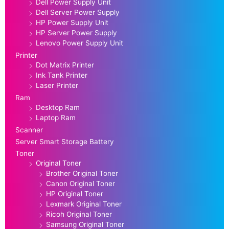
Dell Power Supply Unit
Dell Server Power Supply
HP Power Supply Unit
HP Server Power Supply
Lenovo Power Supply Unit
Printer
Dot Matrix Printer
Ink Tank Printer
Laser Printer
Ram
Desktop Ram
Laptop Ram
Scanner
Server Smart Storage Battery
Toner
Original Toner
Brother Original Toner
Canon Original Toner
HP Original Toner
Lexmark Original Toner
Ricoh Original Toner
Samsung Original Toner