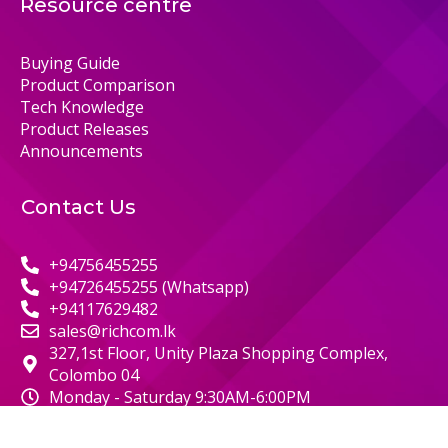
Resource centre
Buying Guide
Product Comparison
Tech Knowledge
Product Releases
Announcements
Contact Us
+94756455255
+94726455255 (Whatsapp)
+94117629482
sales@richcom.lk
327,1st Floor, Unity Plaza Shopping Complex,
Colombo 04
Monday - Saturday 9:30AM-6:00PM