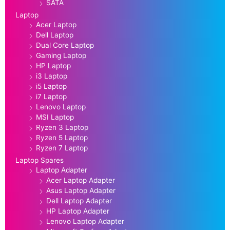
SATA
Laptop
Acer Laptop
Dell Laptop
Dual Core Laptop
Gaming Laptop
HP Laptop
i3 Laptop
i5 Laptop
i7 Laptop
Lenovo Laptop
MSI Laptop
Ryzen 3 Laptop
Ryzen 5 Laptop
Ryzen 7 Laptop
Laptop Spares
Laptop Adapter
Acer Laptop Adapter
Asus Laptop Adapter
Dell Laptop Adapter
HP Laptop Adapter
Lenovo Laptop Adapter