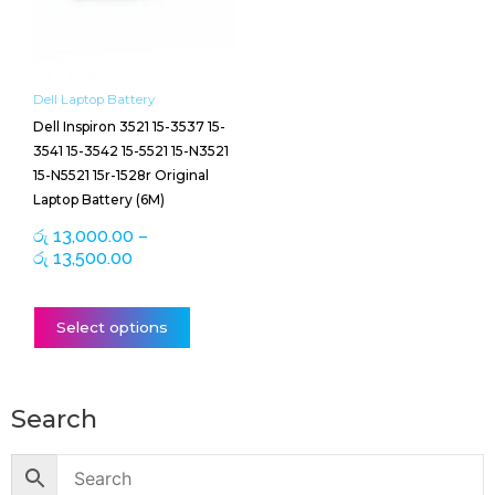
The
options
may
be
Dell Laptop Battery
chosen
Dell Inspiron 3521 15-3537 15-
on
3541 15-3542 15-5521 15-N3521
the
15-N5521 15r-1528r Original
product
Laptop Battery (6M)
page
රු
13,000.00
–
රු
13,500.00
Select options
Search