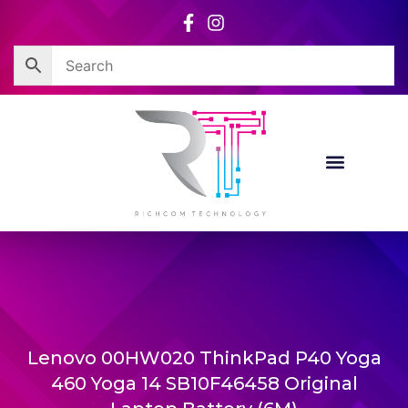
Skip
to
content
Lenovo 00HW020 ThinkPad P40 Yoga
460 Yoga 14 SB10F46458 Original