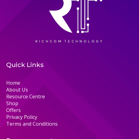
Quick Links
Home
About Us
Resource Centre
Shop
Offers
Privacy Policy
Terms and Conditions