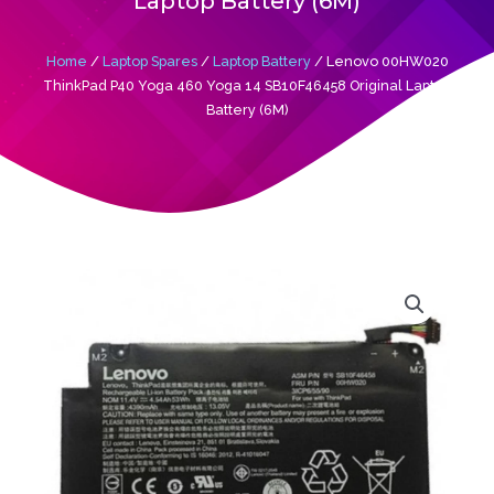
Laptop Battery (6M)
Home
/
Laptop Spares
/
Laptop Battery
/ Lenovo 00HW020
ThinkPad P40 Yoga 460 Yoga 14 SB10F46458 Original Laptop
Battery (6M)