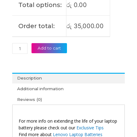
Total options:
රු
0.00
Laptop
Battery
(6M)
Order total:
රු
35,000.00
quantity
Add to cart
Description
Additional information
Reviews (0)
For more info on extending the life of your laptop
battery please check out our
Exclusive Tips
Find more about
Lenovo Laptop Batteries