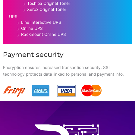
Toshiba Original Toner
Xerox Original Toner
UPS
Line Interactive UPS
Online UPS
Rackmount Online UPS
Payment security
Encryption ensures increased transaction security. SSL
technology protects data linked to personal and payment info.