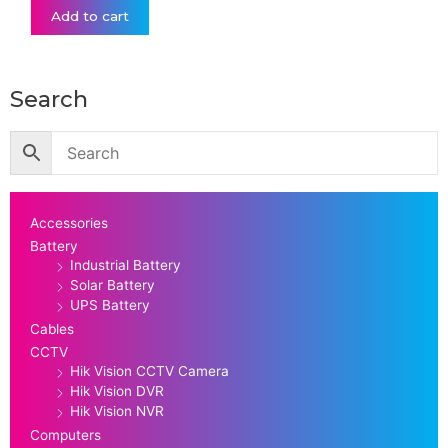
Add to cart
Search
Accessories
Battery
Industrial Battery
Solar Battery
UPS Battery
Cables
CCTV
Hik Vision CCTV Camera
Hik Vision DVR
Hik Vision NVR
Computers