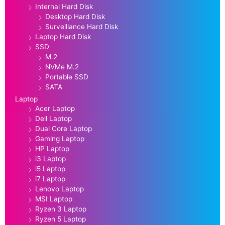
Internal Hard Disk
Desktop Hard Disk
Surveillance Hard Disk
Laptop Hard Disk
SSD
M.2
NVMe M.2
Portable SSD
SATA
Laptop
Acer Laptop
Dell Laptop
Dual Core Laptop
Gaming Laptop
HP Laptop
i3 Laptop
i5 Laptop
i7 Laptop
Lenovo Laptop
MSI Laptop
Ryzen 3 Laptop
Ryzen 5 Laptop