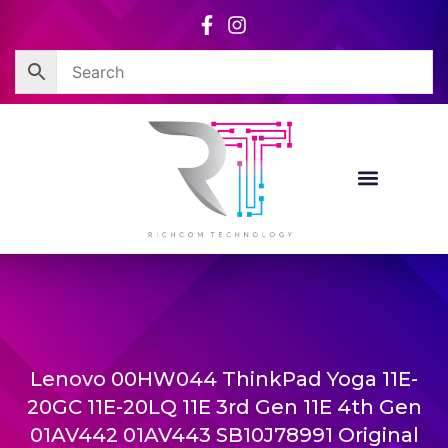
Skip
to
content
Lenovo 00HW044 ThinkPad Yoga 11E-
20GC 11E-20LQ 11E 3rd Gen 11E 4th Gen
01AV442 01AV443 SB10J78991 Original