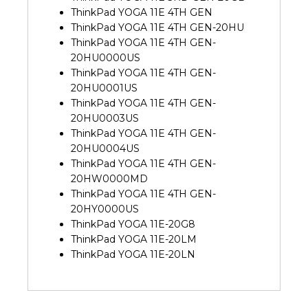
ThinkPad YOGA 11E 4TH GEN
ThinkPad YOGA 11E 4TH GEN-20HU
ThinkPad YOGA 11E 4TH GEN-
20HU0000US
ThinkPad YOGA 11E 4TH GEN-
20HU0001US
ThinkPad YOGA 11E 4TH GEN-
20HU0003US
ThinkPad YOGA 11E 4TH GEN-
20HU0004US
ThinkPad YOGA 11E 4TH GEN-
20HW0000MD
ThinkPad YOGA 11E 4TH GEN-
20HY0000US
ThinkPad YOGA 11E-20G8
ThinkPad YOGA 11E-20LM
ThinkPad YOGA 11E-20LN