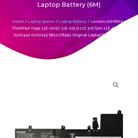
Laptop Battery (6M)
Home
/
Laptop Spares
/
Laptop Battery
/ Lenovo 00HW044
ThinkPad Yoga 11E-20GC 11E-20LQ 11E 3rd Gen 11E 4th Gen
01AV442 01AV443 SB10J78991 Original Laptop Battery (6M)