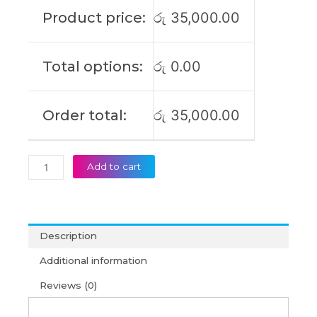
11E-
Product price:
රු
35,000.00
20LQ
11E
3rd
Total options:
රු
0.00
Gen
11E
4th
Order total:
රු
35,000.00
Gen
01AV442
01AV443
SB10J78991
Add to cart
Original
Laptop
Battery
(6M)
Description
quantity
Additional information
Reviews (0)