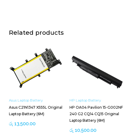
Related products
Asus Laptop Battery
HP Laptop Battery
Asus C21N1347 X555L Original
HP OA04 Pavilion 15-G002NF
Laptop Battery (6M)
240 G2 CQ14 CQ15 Original
Laptop Battery (6M)
රු
13,500.00
රු
10,500.00