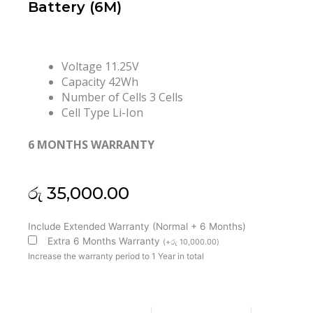
Battery (6M)
Voltage
11.25V
Capacity 42Wh
Number of Cells 3 Cells
Cell Type Li-Ion
6 MONTHS WARRANTY
රු
35,000.00
Lenovo
Include Extended Warranty (Normal + 6 Months)
00HW044
Extra 6 Months Warranty
(
+
රු
10,000.00
)
ThinkPad
Increase the warranty period to 1 Year in total
Yoga
11E-
20GC