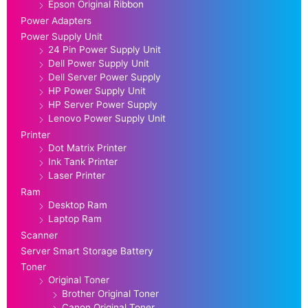
Epson Original Ribbon
Power Adapters
Power Supply Unit
24 Pin Power Supply Unit
Dell Power Supply Unit
Dell Server Power Supply
HP Power Supply Unit
HP Server Power Supply
Lenovo Power Supply Unit
Printer
Dot Matrix Printer
Ink Tank Printer
Laser Printer
Ram
Desktop Ram
Laptop Ram
Scanner
Server Smart Storage Battery
Toner
Original Toner
Brother Original Toner
Canon Original Toner