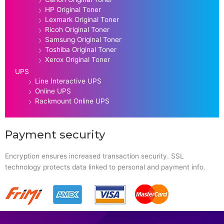
HP Original Toner
Lexmark Original Toner
Ricoh Original Toner
Samsung Original Toner
Toshiba Original Toner
Xerox Original Toner
UPS
Line Interactive UPS
Online UPS
Rackmount Online UPS
Payment security
Encryption ensures increased transaction security. SSL
technology protects data linked to personal and payment info.