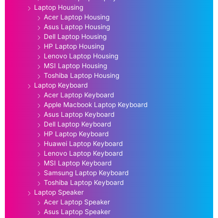
Laptop Housing
Acer Laptop Housing
Asus Laptop Housing
Dell Laptop Housing
HP Laptop Housing
Lenovo Laptop Housing
MSI Laptop Housing
Toshiba Laptop Housing
Laptop Keyboard
Acer Laptop Keyboard
Apple Macbook Laptop Keyboard
Asus Laptop Keyboard
Dell Laptop Keyboard
HP Laptop Keyboard
Huawei Laptop Keyboard
Lenovo Laptop Keyboard
MSI Laptop Keyboard
Samsung Laptop Keyboard
Toshiba Laptop Keyboard
Laptop Speaker
Acer Laptop Speaker
Asus Laptop Speaker