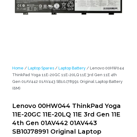
Home
/
Laptop Spares
/
Laptop Battery
/ Lenovo 00HW044
ThinkPad Yoga 11E-20GC 11E-20LQ 11E 3rd Gen 11E 4th
Gen 01AV442 01AV443 SB10J78991 Original Laptop Battery
(6M)
Lenovo 00HW044 ThinkPad Yoga
11E-20GC 11E-20LQ 11E 3rd Gen 11E
4th Gen 01AV442 01AV443
SB10J78991 Original Laptop