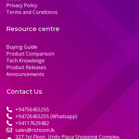
Privacy Policy
Terms and Conditions
Resource centre
Buying Guide
Product Comparison
Tech Knowledge
Product Releases
Announcements
Contact Us
+94756455255
+94726455255 (Whatsapp)
+94117629482
sales@richcom.lk
327,1st Floor, Unity Plaza Shopping Complex,