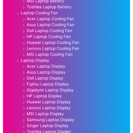
MSI Laptop Battery
Toshiba Laptop Battery
Laptop Cooling Fan
Acer Laptop Cooling Fan
Asus Laptop Cooling Fan
Dell Laptop Cooling Fan
HP Laptop Cooling Fan
Huawei Laptop Cooling Fan
Lenovo Laptop Cooling Fan
MSI Laptop Cooling Fan
Laptop Display
Acer Laptop Display
Asus Laptop Display
Dell Laptop Display
Fujitsu Laptop Display
Gigabyte Laptop Display
HP Laptop Display
Huawei Laptop Display
Lenovo Laptop Display
MSI Laptop Display
Samsung Laptop Display
Singer Laptop Display
Toshiba Laptop Display