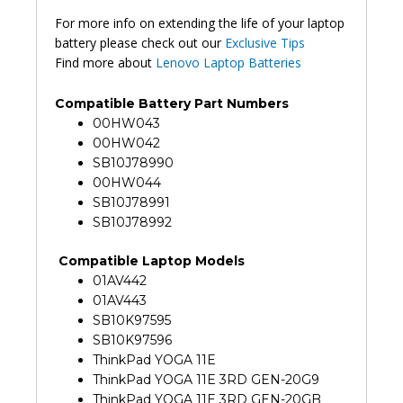
For more info on extending the life of your laptop
battery please check out our
Exclusive Tips
Find more about
Lenovo Laptop Batteries
Compatible Battery Part Numbers
00HW043
00HW042
SB10J78990
00HW044
SB10J78991
SB10J78992
Compatible Laptop Models
01AV442
01AV443
SB10K97595
SB10K97596
ThinkPad YOGA 11E
ThinkPad YOGA 11E 3RD GEN-20G9
ThinkPad YOGA 11E 3RD GEN-20GB