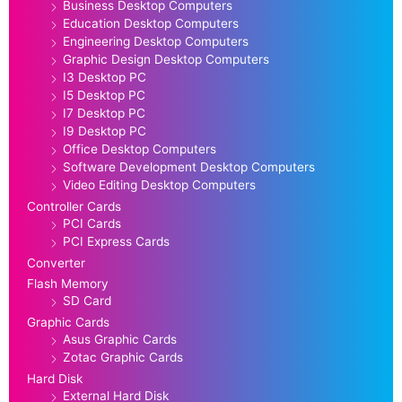
Business Desktop Computers
Education Desktop Computers
Engineering Desktop Computers
Graphic Design Desktop Computers
I3 Desktop PC
I5 Desktop PC
I7 Desktop PC
I9 Desktop PC
Office Desktop Computers
Software Development Desktop Computers
Video Editing Desktop Computers
Controller Cards
PCI Cards
PCI Express Cards
Converter
Flash Memory
SD Card
Graphic Cards
Asus Graphic Cards
Zotac Graphic Cards
Hard Disk
External Hard Disk