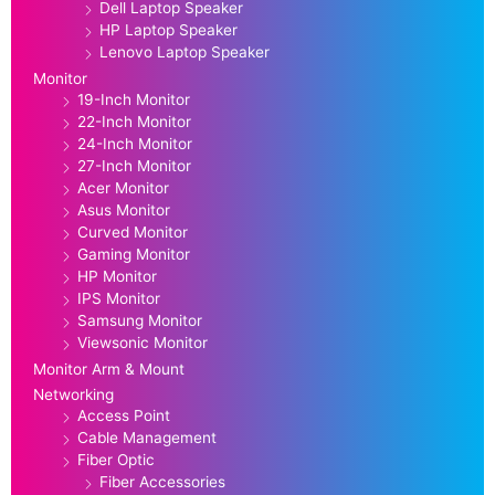
Dell Laptop Speaker
HP Laptop Speaker
Lenovo Laptop Speaker
Monitor
19-Inch Monitor
22-Inch Monitor
24-Inch Monitor
27-Inch Monitor
Acer Monitor
Asus Monitor
Curved Monitor
Gaming Monitor
HP Monitor
IPS Monitor
Samsung Monitor
Viewsonic Monitor
Monitor Arm & Mount
Networking
Access Point
Cable Management
Fiber Optic
Fiber Accessories