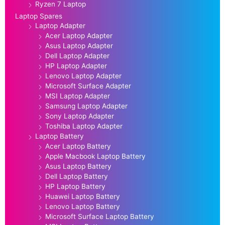
Ryzen 7 Laptop
Laptop Spares
Laptop Adapter
Acer Laptop Adapter
Asus Laptop Adapter
Dell Laptop Adapter
HP Laptop Adapter
Lenovo Laptop Adapter
Microsoft Surface Adapter
MSI Laptop Adapter
Samsung Laptop Adapter
Sony Laptop Adapter
Toshiba Laptop Adapter
Laptop Battery
Acer Laptop Battery
Apple Macbook Laptop Battery
Asus Laptop Battery
Dell Laptop Battery
HP Laptop Battery
Huawei Laptop Battery
Lenovo Laptop Battery
Microsoft Surface Laptop Battery