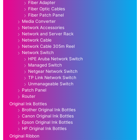
Fiber Adapter
Fiber Optic Cables
Fiber Patch Panel
Media Converter
Network Accessories
Network and Server Rack
Network Cable
Network Cable 305m Reel
Network Switch
HPE Aruba Network Switch
Managed Switch
Netgear Network Switch
TP Link Network Switch
Unmanageable Switch
Patch Panel
Router
Original Ink Bottles
Brother Original Ink Bottles
Canon Original Ink Bottles
Epson Original Ink Bottles
HP Original Ink Bottles
Original Ribbon