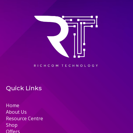
Quick Links
Home
About Us
Resource Centre
Shop
Offers