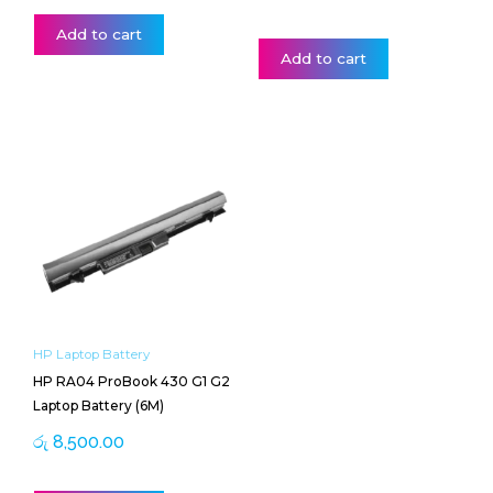
Add to cart
Add to cart
HP Laptop Battery
HP RA04 ProBook 430 G1 G2
Laptop Battery (6M)
රු
8,500.00