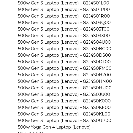
500w Gen 3 Laptop (Lenovo) – 82J4S01L00
500w Gen 3 Laptop (Lenovo) – 82J4S01P00
500w Gen 3 Laptop (Lenovo) – 82J4S01R00
500w Gen 3 Laptop (Lenovo) – 82J4S03Q00
500w Gen 3 Laptop (Lenovo) – 82J4S03T00
500w Gen 3 Laptop (Lenovo) – 82J4S03X00
500w Gen 3 Laptop (Lenovo) – 82J4S04U00
500w Gen 3 Laptop (Lenovo) – 82J4S0BG00
500w Gen 3 Laptop (Lenovo) – 82J4S0DS00
500w Gen 3 Laptop (Lenovo) – 82J4S0DT00
500w Gen 3 Laptop (Lenovo) – 82J4S0FM00
500w Gen 3 Laptop (Lenovo) – 82J4S0H700
500w Gen 3 Laptop (Lenovo) – 82J4S0HN00
500w Gen 3 Laptop (Lenovo) – 82J4S0HU00
500w Gen 3 Laptop (Lenovo) – 82J4S0JU00
500w Gen 3 Laptop (Lenovo) – 82J4S0K000
500w Gen 3 Laptop (Lenovo) – 82J4S0KE00
500w Gen 3 Laptop (Lenovo) – 82J4S0KL00
500w Gen 3 Laptop (Lenovo) – 82J4S0UP00
500w Yoga Gen 4 Laptop (Lenovo) –