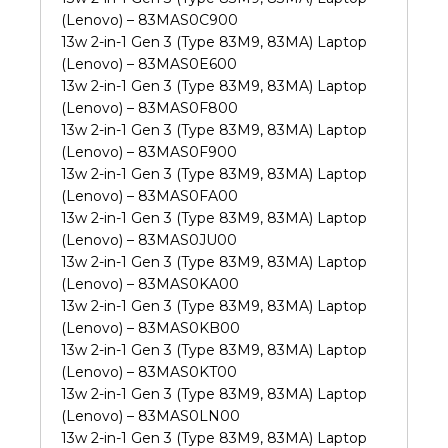
(Lenovo) – 83MAS0C900
13w 2-in-1 Gen 3 (Type 83M9, 83MA) Laptop
(Lenovo) – 83MAS0E600
13w 2-in-1 Gen 3 (Type 83M9, 83MA) Laptop
(Lenovo) – 83MAS0F800
13w 2-in-1 Gen 3 (Type 83M9, 83MA) Laptop
(Lenovo) – 83MAS0F900
13w 2-in-1 Gen 3 (Type 83M9, 83MA) Laptop
(Lenovo) – 83MAS0FA00
13w 2-in-1 Gen 3 (Type 83M9, 83MA) Laptop
(Lenovo) – 83MAS0JU00
13w 2-in-1 Gen 3 (Type 83M9, 83MA) Laptop
(Lenovo) – 83MAS0KA00
13w 2-in-1 Gen 3 (Type 83M9, 83MA) Laptop
(Lenovo) – 83MAS0KB00
13w 2-in-1 Gen 3 (Type 83M9, 83MA) Laptop
(Lenovo) – 83MAS0KT00
13w 2-in-1 Gen 3 (Type 83M9, 83MA) Laptop
(Lenovo) – 83MAS0LN00
13w 2-in-1 Gen 3 (Type 83M9, 83MA) Laptop