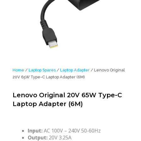
Home
/
Laptop Spares
/
Laptop Adapter
/ Lenovo Original
20V 65W Type-C Laptop Adapter (6M)
Lenovo Original 20V 65W Type-C
Laptop Adapter (6M)
Input:
AC 100V – 240V 50-60Hz
Output:
20V 3.25A