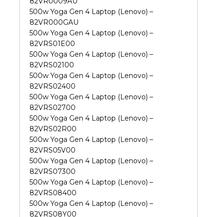
82VR0009AU
500w Yoga Gen 4 Laptop (Lenovo) –
82VR000GAU
500w Yoga Gen 4 Laptop (Lenovo) –
82VRS01E00
500w Yoga Gen 4 Laptop (Lenovo) –
82VRS02100
500w Yoga Gen 4 Laptop (Lenovo) –
82VRS02400
500w Yoga Gen 4 Laptop (Lenovo) –
82VRS02700
500w Yoga Gen 4 Laptop (Lenovo) –
82VRS02R00
500w Yoga Gen 4 Laptop (Lenovo) –
82VRS05V00
500w Yoga Gen 4 Laptop (Lenovo) –
82VRS07300
500w Yoga Gen 4 Laptop (Lenovo) –
82VRS08400
500w Yoga Gen 4 Laptop (Lenovo) –
82VRS08Y00