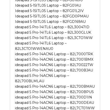
Ideapad 5-15ITL05 Laptop – 82FG01AU
Ideapad 5-15ITL05 Laptop – 82FG01L2IV
Ideapad 5-15ITL05 Laptop – 82FGD0PMAU
Ideapad 5-15ITL05 Laptop – 82FGD169AU
ideapad 5 Pro-14ITL6 Laptop – 82L30047ID
ideapad 5 Pro-14ITL6 Laptop – 82L300GLUK
ideapad 5 Pro-14ITL6 Laptop – 82L3CTO1WW
ideapad 5 Pro-14ITL6 Laptop –
82L3CTO1WWENAU0
ideapad 5 Pro-14ACN6 Laptop – 82L7000TRK
ideapad 5 Pro-14ACN6 Laptop – 82L7001BMX
ideapad 5 Pro-14ACN6 Laptop – 82L70022TW
ideapad 5 Pro-14ACN6 Laptop – 82L700BJAU
ideapad 5 Pro-14ACN6 Laptop –
82L700BLMLAU
ideapad 5 Pro-14ACN6 Laptop – 82L700BMAU
ideapad 5 Pro-14ACN6 Laptop – 82L700BPUS
ideapad 5 Pro-14ACN6 Laptop – 82L700D1IN
ideapad 5 Pro-14ACN6 Laptop – 82L700DEAU
ideapad 5 Pro-14ACN6 Laptop – 82L7CT01WW