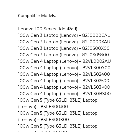
Compatible Models:
Lenovo 100 Series (IdeaPad)
100w Gen 3 Laptop (Lenovo) – 82J0000CAU
100w Gen 3 Laptop (Lenovo) – 82J0000XAU
100w Gen 3 Laptop (Lenovo) – 82J0S00X00
100w Gen 3 Laptop (Lenovo) – 82J0S05800
100w Gen 4 Laptop (Lenovo) – 82VL0002AU
100w Gen 4 Laptop (Lenovo) – 82VLS00700
100w Gen 4 Laptop (Lenovo) – 82VLS02400
100w Gen 4 Laptop (Lenovo) – 82VLS02500
100w Gen 4 Laptop (Lenovo) – 82VLS03K00
100w Gen 4 Laptop (Lenovo) – 82VLS0BS00
100w Gen 5 (Type 83LD, 83LE) Laptop
(Lenovo) – 83LES00J00
100w Gen 5 (Type 83LD, 83LE) Laptop
(Lenovo) – 83LES00K00
100w Gen 5 (Type 83LD, 83LE) Laptop