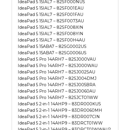
IdeaPad 5 15IAL7 – 82SF000NUS
IdeaPad 5 15IAL7 – 82SF001EAU
IdeaPad 5 15IAL7 – 82SF001FAU
IdeaPad 5 15IAL7 – 82SF0073AU
IdeaPad 5 15IAL7 – 82SF008XIN
IdeaPad 5 15IAL7 – 82SF008YIN
IdeaPad 5 15IAL7 – 82SF00H4AU
IdeaPad 5 15ABA7 – 82SG0002US
IdeaPad 5 15ABA7 – 82SG0006US
IdeaPad 5 Pro 14ARH7 – 82SJ000VAU
IdeaPad 5 Pro 14ARH7 – 82SJ000WAU
IdeaPad 5 Pro 14ARH7 – 82SJ002SAU
IdeaPad 5 Pro 14ARH7 – 82SJ004DMJ
IdeaPad 5 Pro 14ARH7 – 82SJ005BRA
IdeaPad 5 Pro 14ARH7 – 82SJ0060AU
IdeaPad 5 Pro 14ARH7 – 82SJCTO1WW
IdeaPad 5 2-in-1 14AHP9 – 83DR000KUS
IdeaPad 5 2-in-1 14AHP9 – 83DR0060MH
IdeaPad 5 2-in-1 14AHP9 – 83DR007CIN
IdeaPad 5 2-in-1 14AHP9 – 83DRCT01WW
IdeaPad 5 2-in-1 14AHP9 – 83DRCT01WWAU2