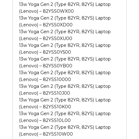
13w Yoga Gen 2 (Type 82YR, 82YS) Laptop
(Lenovo) – 82YSS0WX00
13w Yoga Gen 2 (Type 82YR, 82YS) Laptop
(Lenovo) – 82YSS0XD00
13w Yoga Gen 2 (Type 82YR, 82YS) Laptop
(Lenovo) – 82YSS0XU00
13w Yoga Gen 2 (Type 82YR, 82YS) Laptop
(Lenovo) – 82YSS0Y500
13w Yoga Gen 2 (Type 82YR, 82YS) Laptop
(Lenovo) – 82YSS0YB00
13w Yoga Gen 2 (Type 82YR, 82YS) Laptop
(Lenovo) – 82YSS10000
13w Yoga Gen 2 (Type 82YR, 82YS) Laptop
(Lenovo) – 82YSS10J00
13w Yoga Gen 2 (Type 82YR, 82YS) Laptop
(Lenovo) – 82YSS10K00
13w Yoga Gen 2 (Type 82YR, 82YS) Laptop
(Lenovo) – 82YSS10L00
13w Yoga Gen 2 (Type 82YR, 82YS) Laptop
(Lenovo) – 82YSS10W00