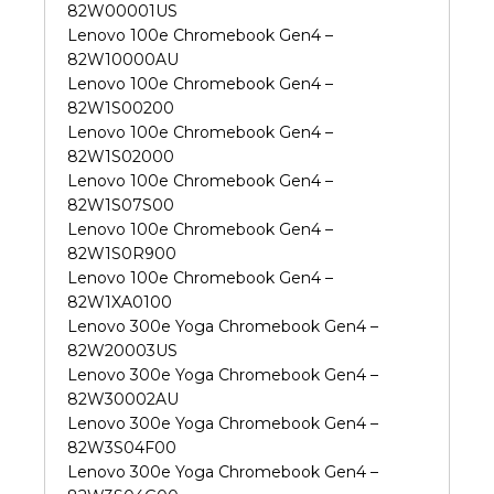
82W00001US
Lenovo 100e Chromebook Gen4 –
82W10000AU
Lenovo 100e Chromebook Gen4 –
82W1S00200
Lenovo 100e Chromebook Gen4 –
82W1S02000
Lenovo 100e Chromebook Gen4 –
82W1S07S00
Lenovo 100e Chromebook Gen4 –
82W1S0R900
Lenovo 100e Chromebook Gen4 –
82W1XA0100
Lenovo 300e Yoga Chromebook Gen4 –
82W20003US
Lenovo 300e Yoga Chromebook Gen4 –
82W30002AU
Lenovo 300e Yoga Chromebook Gen4 –
82W3S04F00
Lenovo 300e Yoga Chromebook Gen4 –