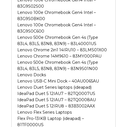
83G9S02S00
Lenovo 100e Chromebook Gen4 Intel –
83G9S0BK00
Lenovo 100e Chromebook Gen4 Intel –
83G9S0C600
Lenovo 500e Chromebook Gen 4s (Type
83L4, 83L5, 83N8, 83N9) – 83L40001US
Lenovo Chrome 2in1 14IRU10 – 83LMS01X00
Lenovo Chrome 14M9610 – 83MY000PAU
Lenovo 500e Chromebook Gen 4s (Type
83L4, 83L5, 83N8, 83N9) – 83N9S01N00
Lenovo Docks
Lenovo USB-C Mini Dock – 40AU0065AU
Lenovo Duet Series laptops (ideapad)
IdeaPad Duet 5 12IAU7 – 82TQ0007US
IdeaPad Duet 5 12IAU7 – 82TQ0008AU
IdeaPad Duet 5 12IRU8 – 83B3002AAX
Lenovo Flex Series Laptops
Flex Pro-13IKB Laptop (ideapad) –
81TF0000US