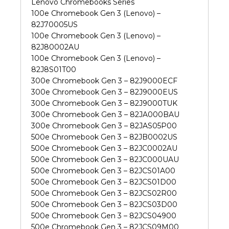
Lenovo Chromebooks Series
100e Chromebook Gen 3 (Lenovo) –
82J70005US
100e Chromebook Gen 3 (Lenovo) –
82J80002AU
100e Chromebook Gen 3 (Lenovo) –
82J8S01T00
300e Chromebook Gen 3 – 82J9000ECF
300e Chromebook Gen 3 – 82J9000EUS
300e Chromebook Gen 3 – 82J9000TUK
300e Chromebook Gen 3 – 82JA000BAU
300e Chromebook Gen 3 – 82JAS05P00
500e Chromebook Gen 3 – 82JB0002US
500e Chromebook Gen 3 – 82JC0002AU
500e Chromebook Gen 3 – 82JC000UAU
500e Chromebook Gen 3 – 82JCS01A00
500e Chromebook Gen 3 – 82JCS01D00
500e Chromebook Gen 3 – 82JCS02R00
500e Chromebook Gen 3 – 82JCS03D00
500e Chromebook Gen 3 – 82JCS04900
500e Chromebook Gen 3 – 82JCS09M00