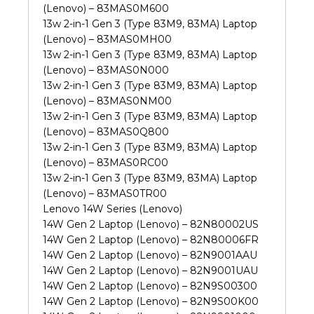
(Lenovo) – 83MAS0M600
13w 2-in-1 Gen 3 (Type 83M9, 83MA) Laptop
(Lenovo) – 83MAS0MH00
13w 2-in-1 Gen 3 (Type 83M9, 83MA) Laptop
(Lenovo) – 83MAS0N000
13w 2-in-1 Gen 3 (Type 83M9, 83MA) Laptop
(Lenovo) – 83MAS0NM00
13w 2-in-1 Gen 3 (Type 83M9, 83MA) Laptop
(Lenovo) – 83MAS0Q800
13w 2-in-1 Gen 3 (Type 83M9, 83MA) Laptop
(Lenovo) – 83MAS0RC00
13w 2-in-1 Gen 3 (Type 83M9, 83MA) Laptop
(Lenovo) – 83MAS0TR00
Lenovo 14W Series (Lenovo)
14W Gen 2 Laptop (Lenovo) – 82N80002US
14W Gen 2 Laptop (Lenovo) – 82N80006FR
14W Gen 2 Laptop (Lenovo) – 82N9001AAU
14W Gen 2 Laptop (Lenovo) – 82N9001UAU
14W Gen 2 Laptop (Lenovo) – 82N9S00300
14W Gen 2 Laptop (Lenovo) – 82N9S00K00