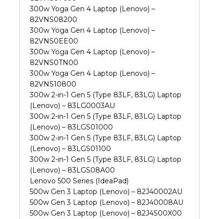
300w Yoga Gen 4 Laptop (Lenovo) –
82VNS08200
300w Yoga Gen 4 Laptop (Lenovo) –
82VNS0EE00
300w Yoga Gen 4 Laptop (Lenovo) –
82VNS0TN00
300w Yoga Gen 4 Laptop (Lenovo) –
82VNS10800
300w 2-in-1 Gen 5 (Type 83LF, 83LG) Laptop
(Lenovo) – 83LG0003AU
300w 2-in-1 Gen 5 (Type 83LF, 83LG) Laptop
(Lenovo) – 83LGS01000
300w 2-in-1 Gen 5 (Type 83LF, 83LG) Laptop
(Lenovo) – 83LGS01100
300w 2-in-1 Gen 5 (Type 83LF, 83LG) Laptop
(Lenovo) – 83LGS08A00
Lenovo 500 Series (IdeaPad)
500w Gen 3 Laptop (Lenovo) – 82J40002AU
500w Gen 3 Laptop (Lenovo) – 82J40008AU
500w Gen 3 Laptop (Lenovo) – 82J4S00X00