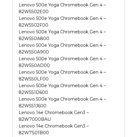
Lenovo 500e Yoga Chromebook Gen 4 –
82W5S02E00
Lenovo 500e Yoga Chromebook Gen 4 –
82W5S02F00
Lenovo 500e Yoga Chromebook Gen 4 –
82W5S0A800
Lenovo 500e Yoga Chromebook Gen 4 –
82W5S0A900
Lenovo 500e Yoga Chromebook Gen 4 –
82W5S0AD00
Lenovo 500e Yoga Chromebook Gen 4 –
82W5S0LF00
Lenovo 500e Yoga Chromebook Gen 4 –
82W5S1D600
Lenovo 500e Yoga Chromebook Gen 4 –
82W5S1J600
Lenovo 14e Chromebook Gen3 –
82W7000BAU
Lenovo 14e Chromebook Gen3 –
82W7S01B00