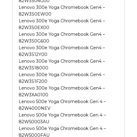
82W3S04G00
Lenovo 300e Yoga Chromebook Gen4 –
82W3S0EW00
Lenovo 300e Yoga Chromebook Gen4 –
82W3S0EX00
Lenovo 300e Yoga Chromebook Gen4 –
82W3S0G600
Lenovo 300e Yoga Chromebook Gen4 –
82W3S12Y00
Lenovo 300e Yoga Chromebook Gen4 –
82W3S18000
Lenovo 300e Yoga Chromebook Gen4 –
82W3S1F200
Lenovo 300e Yoga Chromebook Gen4 –
82W3XA0100
Lenovo 500e Yoga Chromebook Gen 4 –
82W4000NEV
Lenovo 500e Yoga Chromebook Gen 4 –
82W50003AU
Lenovo 500e Yoga Chromebook Gen 4 –
82W5000FAU