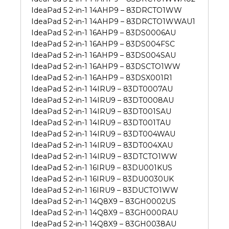
IdeaPad 5 2-in-1 14AHP9 – 83DRCTO1WW
IdeaPad 5 2-in-1 14AHP9 – 83DRCTO1WWAU1
IdeaPad 5 2-in-1 16AHP9 – 83DS0006AU
IdeaPad 5 2-in-1 16AHP9 – 83DS004FSC
IdeaPad 5 2-in-1 16AHP9 – 83DS004SAU
IdeaPad 5 2-in-1 16AHP9 – 83DSCTO1WW
IdeaPad 5 2-in-1 16AHP9 – 83DSX001R1
IdeaPad 5 2-in-1 14IRU9 – 83DT0007AU
IdeaPad 5 2-in-1 14IRU9 – 83DT0008AU
IdeaPad 5 2-in-1 14IRU9 – 83DT001SAU
IdeaPad 5 2-in-1 14IRU9 – 83DT001TAU
IdeaPad 5 2-in-1 14IRU9 – 83DT004WAU
IdeaPad 5 2-in-1 14IRU9 – 83DT004XAU
IdeaPad 5 2-in-1 14IRU9 – 83DTCTO1WW
IdeaPad 5 2-in-1 16IRU9 – 83DU001KUS
IdeaPad 5 2-in-1 16IRU9 – 83DU0030UK
IdeaPad 5 2-in-1 16IRU9 – 83DUCTO1WW
IdeaPad 5 2-in-1 14Q8X9 – 83GH0002US
IdeaPad 5 2-in-1 14Q8X9 – 83GH000RAU
IdeaPad 5 2-in-1 14Q8X9 – 83GH0038AU