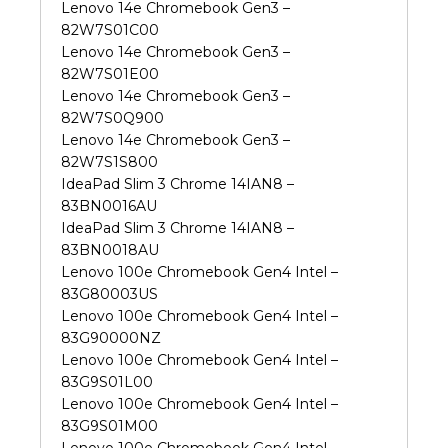
Lenovo 14e Chromebook Gen3 –
82W7S01C00
Lenovo 14e Chromebook Gen3 –
82W7S01E00
Lenovo 14e Chromebook Gen3 –
82W7S0Q900
Lenovo 14e Chromebook Gen3 –
82W7S1S800
IdeaPad Slim 3 Chrome 14IAN8 –
83BN0016AU
IdeaPad Slim 3 Chrome 14IAN8 –
83BN0018AU
Lenovo 100e Chromebook Gen4 Intel –
83G80003US
Lenovo 100e Chromebook Gen4 Intel –
83G90000NZ
Lenovo 100e Chromebook Gen4 Intel –
83G9S01L00
Lenovo 100e Chromebook Gen4 Intel –
83G9S01M00
Lenovo 100e Chromebook Gen4 Intel –