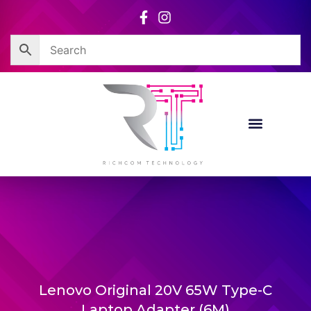
Skip
to
content
Lenovo Original 20V 65W Type-C
Laptop Adapter (6M)