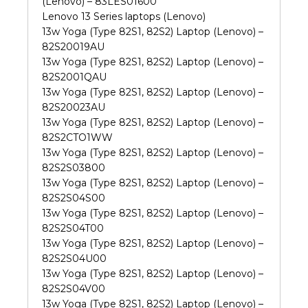
(Lenovo) – 83LES01600
Lenovo 13 Series laptops (Lenovo)
13w Yoga (Type 82S1, 82S2) Laptop (Lenovo) –
82S20019AU
13w Yoga (Type 82S1, 82S2) Laptop (Lenovo) –
82S2001QAU
13w Yoga (Type 82S1, 82S2) Laptop (Lenovo) –
82S20023AU
13w Yoga (Type 82S1, 82S2) Laptop (Lenovo) –
82S2CTO1WW
13w Yoga (Type 82S1, 82S2) Laptop (Lenovo) –
82S2S03800
13w Yoga (Type 82S1, 82S2) Laptop (Lenovo) –
82S2S04S00
13w Yoga (Type 82S1, 82S2) Laptop (Lenovo) –
82S2S04T00
13w Yoga (Type 82S1, 82S2) Laptop (Lenovo) –
82S2S04U00
13w Yoga (Type 82S1, 82S2) Laptop (Lenovo) –
82S2S04V00
13w Yoga (Type 82S1, 82S2) Laptop (Lenovo) –