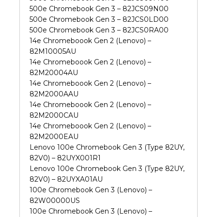
500e Chromebook Gen 3 – 82JCS09N00
500e Chromebook Gen 3 – 82JCS0LD00
500e Chromebook Gen 3 – 82JCS0RA00
14e Chromeboook Gen 2 (Lenovo) –
82M10005AU
14e Chromeboook Gen 2 (Lenovo) –
82M20004AU
14e Chromeboook Gen 2 (Lenovo) –
82M2000AAU
14e Chromeboook Gen 2 (Lenovo) –
82M2000CAU
14e Chromeboook Gen 2 (Lenovo) –
82M2000EAU
Lenovo 100e Chromebook Gen 3 (Type 82UY,
82V0) – 82UYX001R1
Lenovo 100e Chromebook Gen 3 (Type 82UY,
82V0) – 82UYXA01AU
100e Chromebook Gen 3 (Lenovo) –
82W00000US
100e Chromebook Gen 3 (Lenovo) –