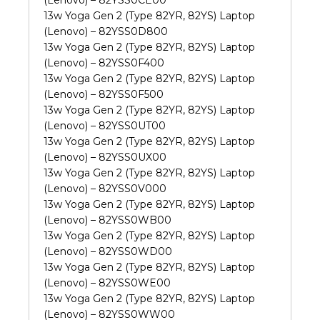
13w Yoga Gen 2 (Type 82YR, 82YS) Laptop
(Lenovo) – 82YSS0D800
13w Yoga Gen 2 (Type 82YR, 82YS) Laptop
(Lenovo) – 82YSS0F400
13w Yoga Gen 2 (Type 82YR, 82YS) Laptop
(Lenovo) – 82YSS0F500
13w Yoga Gen 2 (Type 82YR, 82YS) Laptop
(Lenovo) – 82YSS0UT00
13w Yoga Gen 2 (Type 82YR, 82YS) Laptop
(Lenovo) – 82YSS0UX00
13w Yoga Gen 2 (Type 82YR, 82YS) Laptop
(Lenovo) – 82YSS0V000
13w Yoga Gen 2 (Type 82YR, 82YS) Laptop
(Lenovo) – 82YSS0WB00
13w Yoga Gen 2 (Type 82YR, 82YS) Laptop
(Lenovo) – 82YSS0WD00
13w Yoga Gen 2 (Type 82YR, 82YS) Laptop
(Lenovo) – 82YSS0WE00
13w Yoga Gen 2 (Type 82YR, 82YS) Laptop
(Lenovo) – 82YSS0WW00