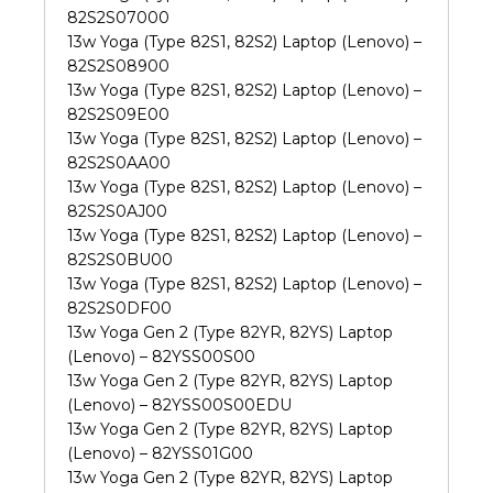
82S2S07000
13w Yoga (Type 82S1, 82S2) Laptop (Lenovo) –
82S2S08900
13w Yoga (Type 82S1, 82S2) Laptop (Lenovo) –
82S2S09E00
13w Yoga (Type 82S1, 82S2) Laptop (Lenovo) –
82S2S0AA00
13w Yoga (Type 82S1, 82S2) Laptop (Lenovo) –
82S2S0AJ00
13w Yoga (Type 82S1, 82S2) Laptop (Lenovo) –
82S2S0BU00
13w Yoga (Type 82S1, 82S2) Laptop (Lenovo) –
82S2S0DF00
13w Yoga Gen 2 (Type 82YR, 82YS) Laptop
(Lenovo) – 82YSS00S00
13w Yoga Gen 2 (Type 82YR, 82YS) Laptop
(Lenovo) – 82YSS00S00EDU
13w Yoga Gen 2 (Type 82YR, 82YS) Laptop
(Lenovo) – 82YSS01G00
13w Yoga Gen 2 (Type 82YR, 82YS) Laptop