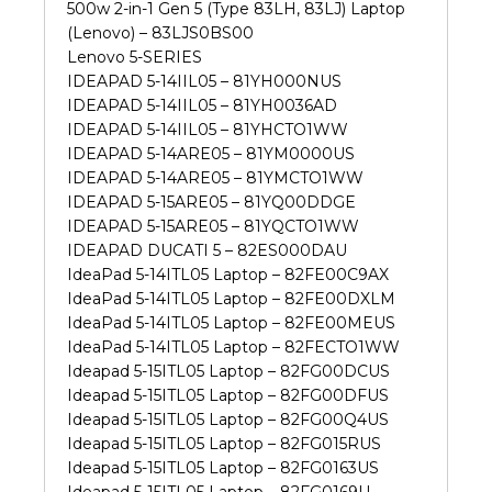
500w 2-in-1 Gen 5 (Type 83LH, 83LJ) Laptop
(Lenovo) – 83LJS0BS00
Lenovo 5-SERIES
IDEAPAD 5-14IIL05 – 81YH000NUS
IDEAPAD 5-14IIL05 – 81YH0036AD
IDEAPAD 5-14IIL05 – 81YHCTO1WW
IDEAPAD 5-14ARE05 – 81YM0000US
IDEAPAD 5-14ARE05 – 81YMCTO1WW
IDEAPAD 5-15ARE05 – 81YQ00DDGE
IDEAPAD 5-15ARE05 – 81YQCTO1WW
IDEAPAD DUCATI 5 – 82ES000DAU
IdeaPad 5-14ITL05 Laptop – 82FE00C9AX
IdeaPad 5-14ITL05 Laptop – 82FE00DXLM
IdeaPad 5-14ITL05 Laptop – 82FE00MEUS
IdeaPad 5-14ITL05 Laptop – 82FECTO1WW
Ideapad 5-15ITL05 Laptop – 82FG00DCUS
Ideapad 5-15ITL05 Laptop – 82FG00DFUS
Ideapad 5-15ITL05 Laptop – 82FG00Q4US
Ideapad 5-15ITL05 Laptop – 82FG015RUS
Ideapad 5-15ITL05 Laptop – 82FG0163US
Ideapad 5-15ITL05 Laptop – 82FG0169U