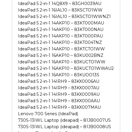
IdeaPad 5 2-in-1 14Q8X9 – 83GH0039AU
IdeaPad 5 2-in-1 16IAL10 – 83KSCTO1WW
IdeaPad 5 2-in-1 16IAL10 – 83KSCTO1WWNZ1
IdeaPad 5 2-in-1 14AKP10 – 83KT000MAU
IdeaPad 5 2-in-1 14AKP10 – 83KT000NAU
IdeaPad 5 2-in-1 14AKP10 – 83KT000PAU
IdeaPad 5 2-in-1 14AKP10 – 83KT004TNZ
IdeaPad 5 2-in-1 14AKP10 – 83KTCTO1WW
IdeaPad 5 2-in-1 16AKP10 – 83KU002BNZ
IdeaPad 5 2-in-1 16AKP10 – 83KUCTO1WW
IdeaPad 5 2-in-1 16AKP10 – 83KUCTO1WWAU2
IdeaPad 5 2-in-1 16AKP10 – 83KUOO13S
IdeaPad 5 2-in-1 14IRH9 – 83KX0006AU
IdeaPad 5 2-in-1 14IRH9 – 83KX0007AU
IdeaPad 5 2-in-1 14IRH9 – 83KX0009AU
IdeaPad 5 2-in-1 14IRH9 – 83KX000AAU
IdeaPad 5 2-in-1 14IRH9 – 83KX007MAU
Lenovo 700 Series (IdeaPad)
730S-13IWL Laptop (ideapad) – 81JB0007US
730S-13IWL Laptop (ideapad) – 81JB0008US