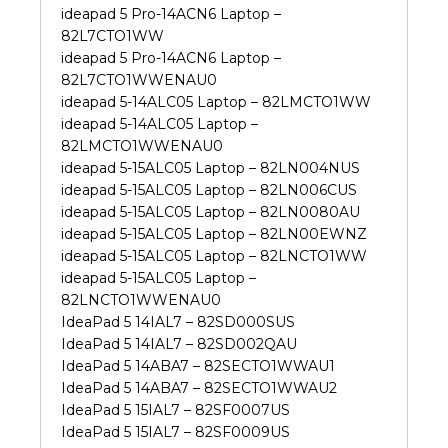
ideapad 5 Pro-14ACN6 Laptop –
82L7CTO1WW
ideapad 5 Pro-14ACN6 Laptop –
82L7CTO1WWENAU0
ideapad 5-14ALC05 Laptop – 82LMCTO1WW
ideapad 5-14ALC05 Laptop –
82LMCTO1WWENAU0
ideapad 5-15ALC05 Laptop – 82LN004NUS
ideapad 5-15ALC05 Laptop – 82LN006CUS
ideapad 5-15ALC05 Laptop – 82LN0080AU
ideapad 5-15ALC05 Laptop – 82LN00EWNZ
ideapad 5-15ALC05 Laptop – 82LNCTO1WW
ideapad 5-15ALC05 Laptop –
82LNCTO1WWENAU0
IdeaPad 5 14IAL7 – 82SD000SUS
IdeaPad 5 14IAL7 – 82SD002QAU
IdeaPad 5 14ABA7 – 82SECTO1WWAU1
IdeaPad 5 14ABA7 – 82SECTO1WWAU2
IdeaPad 5 15IAL7 – 82SF0007US
IdeaPad 5 15IAL7 – 82SF0009US