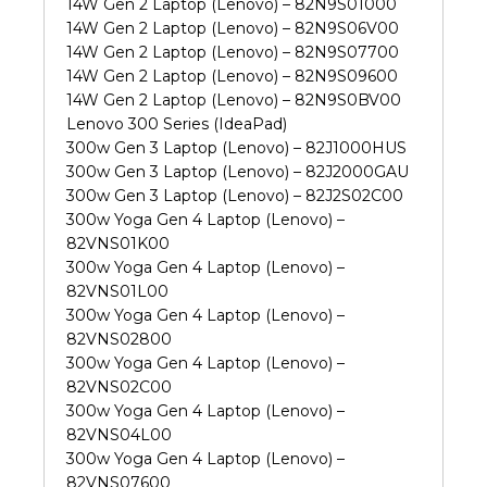
14W Gen 2 Laptop (Lenovo) – 82N9S01000
14W Gen 2 Laptop (Lenovo) – 82N9S06V00
14W Gen 2 Laptop (Lenovo) – 82N9S07700
14W Gen 2 Laptop (Lenovo) – 82N9S09600
14W Gen 2 Laptop (Lenovo) – 82N9S0BV00
Lenovo 300 Series (IdeaPad)
300w Gen 3 Laptop (Lenovo) – 82J1000HUS
300w Gen 3 Laptop (Lenovo) – 82J2000GAU
300w Gen 3 Laptop (Lenovo) – 82J2S02C00
300w Yoga Gen 4 Laptop (Lenovo) –
82VNS01K00
300w Yoga Gen 4 Laptop (Lenovo) –
82VNS01L00
300w Yoga Gen 4 Laptop (Lenovo) –
82VNS02800
300w Yoga Gen 4 Laptop (Lenovo) –
82VNS02C00
300w Yoga Gen 4 Laptop (Lenovo) –
82VNS04L00
300w Yoga Gen 4 Laptop (Lenovo) –
82VNS07600