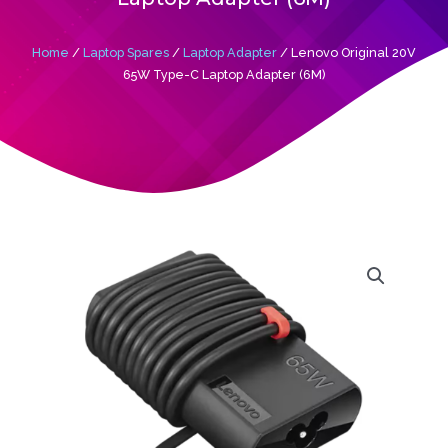
Home
/
Laptop Spares
/
Laptop Adapter
/ Lenovo Original 20V
65W Type-C Laptop Adapter (6M)