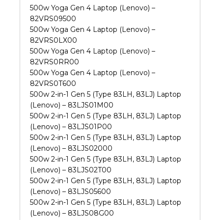
500w Yoga Gen 4 Laptop (Lenovo) –
82VRS09500
500w Yoga Gen 4 Laptop (Lenovo) –
82VRS0LX00
500w Yoga Gen 4 Laptop (Lenovo) –
82VRS0RR00
500w Yoga Gen 4 Laptop (Lenovo) –
82VRS0T600
500w 2-in-1 Gen 5 (Type 83LH, 83LJ) Laptop
(Lenovo) – 83LJS01M00
500w 2-in-1 Gen 5 (Type 83LH, 83LJ) Laptop
(Lenovo) – 83LJS01P00
500w 2-in-1 Gen 5 (Type 83LH, 83LJ) Laptop
(Lenovo) – 83LJS02000
500w 2-in-1 Gen 5 (Type 83LH, 83LJ) Laptop
(Lenovo) – 83LJS02T00
500w 2-in-1 Gen 5 (Type 83LH, 83LJ) Laptop
(Lenovo) – 83LJS05600
500w 2-in-1 Gen 5 (Type 83LH, 83LJ) Laptop
(Lenovo) – 83LJS08G00