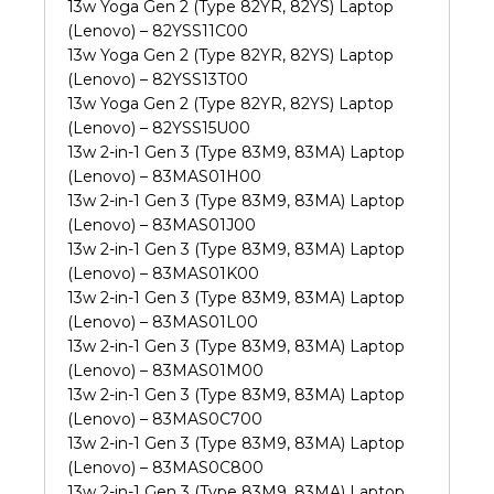
13w Yoga Gen 2 (Type 82YR, 82YS) Laptop
(Lenovo) – 82YSS11C00
13w Yoga Gen 2 (Type 82YR, 82YS) Laptop
(Lenovo) – 82YSS13T00
13w Yoga Gen 2 (Type 82YR, 82YS) Laptop
(Lenovo) – 82YSS15U00
13w 2-in-1 Gen 3 (Type 83M9, 83MA) Laptop
(Lenovo) – 83MAS01H00
13w 2-in-1 Gen 3 (Type 83M9, 83MA) Laptop
(Lenovo) – 83MAS01J00
13w 2-in-1 Gen 3 (Type 83M9, 83MA) Laptop
(Lenovo) – 83MAS01K00
13w 2-in-1 Gen 3 (Type 83M9, 83MA) Laptop
(Lenovo) – 83MAS01L00
13w 2-in-1 Gen 3 (Type 83M9, 83MA) Laptop
(Lenovo) – 83MAS01M00
13w 2-in-1 Gen 3 (Type 83M9, 83MA) Laptop
(Lenovo) – 83MAS0C700
13w 2-in-1 Gen 3 (Type 83M9, 83MA) Laptop
(Lenovo) – 83MAS0C800
13w 2-in-1 Gen 3 (Type 83M9, 83MA) Laptop