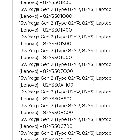
(Lenovo) – 82YSS01K00
13w Yoga Gen 2 (Type 82YR, 82YS) Laptop
(Lenovo) – 82YSS01Q00
13w Yoga Gen 2 (Type 82YR, 82YS) Laptop
(Lenovo) – 82YSS01R00
13w Yoga Gen 2 (Type 82YR, 82YS) Laptop
(Lenovo) – 82YSS01S00
13w Yoga Gen 2 (Type 82YR, 82YS) Laptop
(Lenovo) – 82YSS01U00
13w Yoga Gen 2 (Type 82YR, 82YS) Laptop
(Lenovo) – 82YSS07Q00
13w Yoga Gen 2 (Type 82YR, 82YS) Laptop
(Lenovo) – 82YSS0AH00
13w Yoga Gen 2 (Type 82YR, 82YS) Laptop
(Lenovo) – 82YSS0B900
13w Yoga Gen 2 (Type 82YR, 82YS) Laptop
(Lenovo) – 82YSS0BC00
13w Yoga Gen 2 (Type 82YR, 82YS) Laptop
(Lenovo) – 82YSS0C700
13w Yoga Gen 2 (Type 82YR, 82YS) Laptop
(Lenovo) – 82YSS0CE00