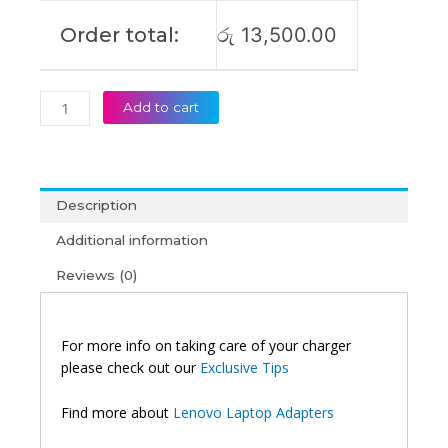
Order total:
රු
13,500.00
Add to cart
Description
Additional information
Reviews (0)
For more info on taking care of your charger
please check out our
Exclusive Tips
Find more about
Lenovo Laptop Adapters