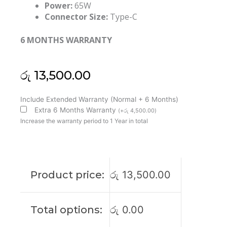
Power:
65W
Connector Size:
Type-C
6 MONTHS WARRANTY
රු
13,500.00
Lenovo
Include Extended Warranty (Normal + 6 Months)
Original
Extra 6 Months Warranty
(
+
රු
4,500.00
)
20V
Increase the warranty period to 1 Year in total
65W
Type-
C
Laptop
Product price:
රු
13,500.00
Adapter
(6M)
quantity
Total options:
රු
0.00