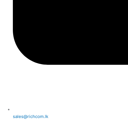
sales@richcom.lk