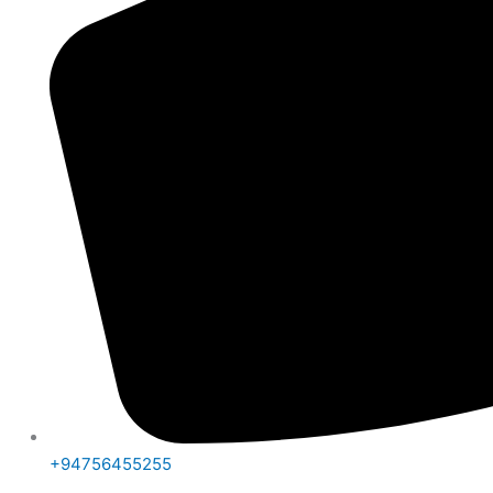
+94756455255