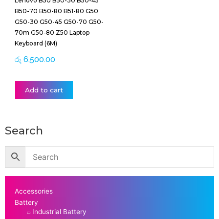
Lenovo B50 B50-30 B50-45
B50-70 B50-80 B51-80 G50
G50-30 G50-45 G50-70 G50-
70m G50-80 Z50 Laptop
Keyboard (6M)
රු
6,500.00
Add to cart
Search
Accessories
Battery
Industrial Battery