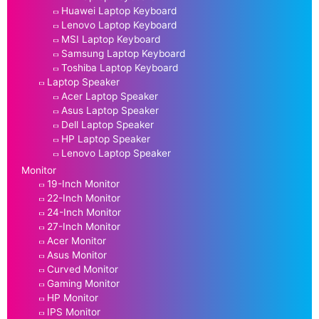
Huawei Laptop Keyboard
Lenovo Laptop Keyboard
MSI Laptop Keyboard
Samsung Laptop Keyboard
Toshiba Laptop Keyboard
Laptop Speaker
Acer Laptop Speaker
Asus Laptop Speaker
Dell Laptop Speaker
HP Laptop Speaker
Lenovo Laptop Speaker
Monitor
19-Inch Monitor
22-Inch Monitor
24-Inch Monitor
27-Inch Monitor
Acer Monitor
Asus Monitor
Curved Monitor
Gaming Monitor
HP Monitor
IPS Monitor