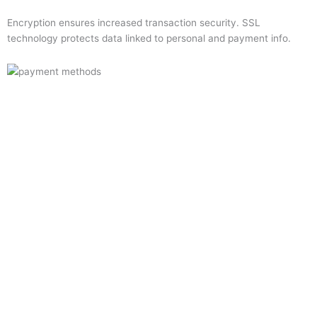
Encryption ensures increased transaction security. SSL
technology protects data linked to personal and payment info.
Quick Links
Home
About Us
Resource Centre
Shop
Offers
Privacy Policy