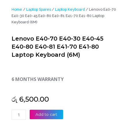
Home
/
Laptop Spares
/
Laptop Keyboard
/ Lenovo E40-70
E40-30 E40-45 E40-80 E40-81 E41-70 E41-80 Laptop
Keyboard (6M)
Lenovo E40-70 E40-30 E40-45
E40-80 E40-81 E41-70 E41-80
Laptop Keyboard (6M)
6 MONTHS WARRANTY
රු
6,500.00
Lenovo
Add to cart
E40-
70