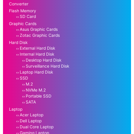
Converter
Flash Memory
SD Card
Graphic Cards
Asus Graphic Cards
Zotac Graphic Cards
Hard Disk
External Hard Disk
Internal Hard Disk
Desktop Hard Disk
Surveillance Hard Disk
Laptop Hard Disk
SSD
M.2
NVMe M.2
Portable SSD
SATA
Laptop
Acer Laptop
Dell Laptop
Dual Core Laptop
Gaming Laptop