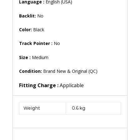
Language :
English (USA)
Backlit:
No
Color:
Black
Track Pointer :
No
Size :
Medium
Condition:
Brand New & Original (QC)
Fitting Charge :
Applicable
Weight
0.6 kg