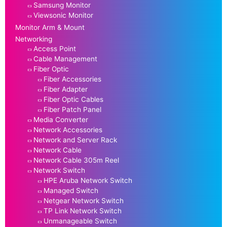
Samsung Monitor
Viewsonic Monitor
Monitor Arm & Mount
Networking
Access Point
Cable Management
Fiber Optic
Fiber Accessories
Fiber Adapter
Fiber Optic Cables
Fiber Patch Panel
Media Converter
Network Accessories
Network and Server Rack
Network Cable
Network Cable 305m Reel
Network Switch
HPE Aruba Network Switch
Managed Switch
Netgear Network Switch
TP Link Network Switch
Unmanageable Switch