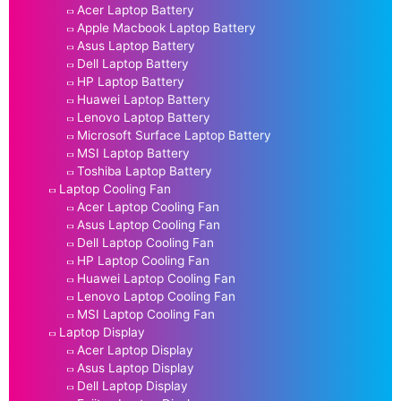
Acer Laptop Battery
Apple Macbook Laptop Battery
Asus Laptop Battery
Dell Laptop Battery
HP Laptop Battery
Huawei Laptop Battery
Lenovo Laptop Battery
Microsoft Surface Laptop Battery
MSI Laptop Battery
Toshiba Laptop Battery
Laptop Cooling Fan
Acer Laptop Cooling Fan
Asus Laptop Cooling Fan
Dell Laptop Cooling Fan
HP Laptop Cooling Fan
Huawei Laptop Cooling Fan
Lenovo Laptop Cooling Fan
MSI Laptop Cooling Fan
Laptop Display
Acer Laptop Display
Asus Laptop Display
Dell Laptop Display