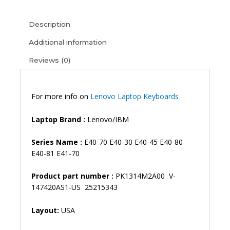
E40-
30
Description
E40-
45
Additional information
E40-
Reviews (0)
80
E40-
81
E41-
For more info on
Lenovo Laptop Keyboards
70
E41-
Laptop Brand :
Lenovo/IBM
80
Laptop
Series Name :
E40-70 E40-30 E40-45 E40-80
Keyboard
E40-81 E41-70
(6M)
quantity
Product part number :
PK1314M2A00 V-
147420AS1-US 25215343
Layout:
USA