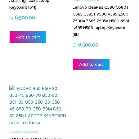
A515-41g-12ax Laptop
Keyboard (6M)
Lenovo IdeaPad G580 G580a
G585 G585a V580 V585 Z580
රු
6,500.00
Z580a Z585 Z585a N580 N581
N585 N586 Laptop Keyboard
(6M)
Add to cart
රු
6,500.00
Add to cart
Laptop Keyboard