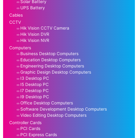
Solar Battery
UPS Battery
Cables
CCTV
Hik Vision CCTV Camera
Hik Vision DVR
Hik Vision NVR
Computers
Business Desktop Computers
Education Desktop Computers
Engineering Desktop Computers
Graphic Design Desktop Computers
I3 Desktop PC
I5 Desktop PC
I7 Desktop PC
I9 Desktop PC
Office Desktop Computers
Software Development Desktop Computers
Video Editing Desktop Computers
Controller Cards
PCI Cards
PCI Express Cards