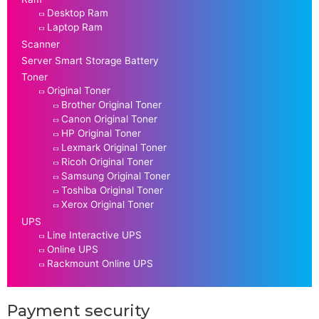
Desktop Ram
Laptop Ram
Scanner
Server Smart Storage Battery
Toner
Original Toner
Brother Original Toner
Canon Original Toner
HP Original Toner
Lexmark Original Toner
Ricoh Original Toner
Samsung Original Toner
Toshiba Original Toner
Xerox Original Toner
UPS
Line Interactive UPS
Online UPS
Rackmount Online UPS
Payment security