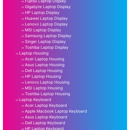
Fujitsu Laptop Display
Gigabyte Laptop Display
HP Laptop Display
Huawei Laptop Display
Lenovo Laptop Display
MSI Laptop Display
Samsung Laptop Display
Singer Laptop Display
Toshiba Laptop Display
Laptop Housing
Acer Laptop Housing
Asus Laptop Housing
Dell Laptop Housing
HP Laptop Housing
Lenovo Laptop Housing
MSI Laptop Housing
Toshiba Laptop Housing
Laptop Keyboard
Acer Laptop Keyboard
Apple Macbook Laptop Keyboard
Asus Laptop Keyboard
Dell Laptop Keyboard
HP Laptop Keyboard