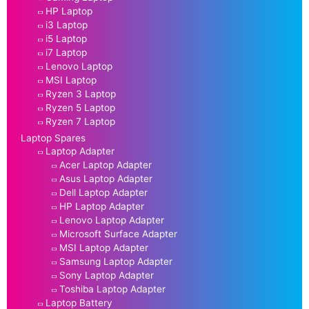
HP Laptop
i3 Laptop
i5 Laptop
i7 Laptop
Lenovo Laptop
MSI Laptop
Ryzen 3 Laptop
Ryzen 5 Laptop
Ryzen 7 Laptop
Laptop Spares
Laptop Adapter
Acer Laptop Adapter
Asus Laptop Adapter
Dell Laptop Adapter
HP Laptop Adapter
Lenovo Laptop Adapter
Microsoft Surface Adapter
MSI Laptop Adapter
Samsung Laptop Adapter
Sony Laptop Adapter
Toshiba Laptop Adapter
Laptop Battery