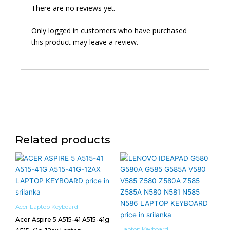
There are no reviews yet.
Only logged in customers who have purchased
this product may leave a review.
Related products
Acer Laptop Keyboard
Acer Aspire 5 A515-41 A515-41g
Laptop Keyboard