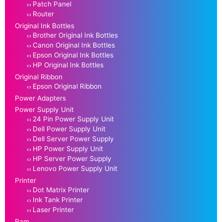
Patch Panel
Router
Original Ink Bottles
Brother Original Ink Bottles
Canon Original Ink Bottles
Epson Original Ink Bottles
HP Original Ink Bottles
Original Ribbon
Epson Original Ribbon
Power Adapters
Power Supply Unit
24 Pin Power Supply Unit
Dell Power Supply Unit
Dell Server Power Supply
HP Power Supply Unit
HP Server Power Supply
Lenovo Power Supply Unit
Printer
Dot Matrix Printer
Ink Tank Printer
Laser Printer
Ram