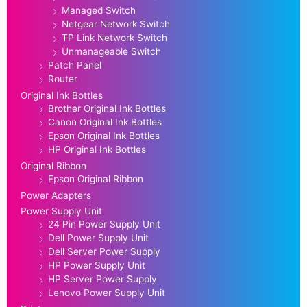
Managed Switch
Netgear Network Switch
TP Link Network Switch
Unmanageable Switch
Patch Panel
Router
Original Ink Bottles
Brother Original Ink Bottles
Canon Original Ink Bottles
Epson Original Ink Bottles
HP Original Ink Bottles
Original Ribbon
Epson Original Ribbon
Power Adapters
Power Supply Unit
24 Pin Power Supply Unit
Dell Power Supply Unit
Dell Server Power Supply
HP Power Supply Unit
HP Server Power Supply
Lenovo Power Supply Unit