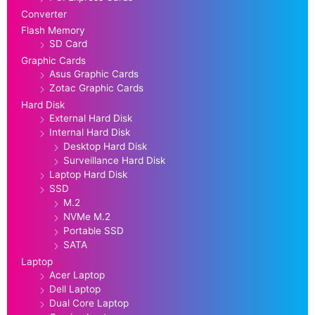
Converter
Flash Memory
SD Card
Graphic Cards
Asus Graphic Cards
Zotac Graphic Cards
Hard Disk
External Hard Disk
Internal Hard Disk
Desktop Hard Disk
Surveillance Hard Disk
Laptop Hard Disk
SSD
M.2
NVMe M.2
Portable SSD
SATA
Laptop
Acer Laptop
Dell Laptop
Dual Core Laptop