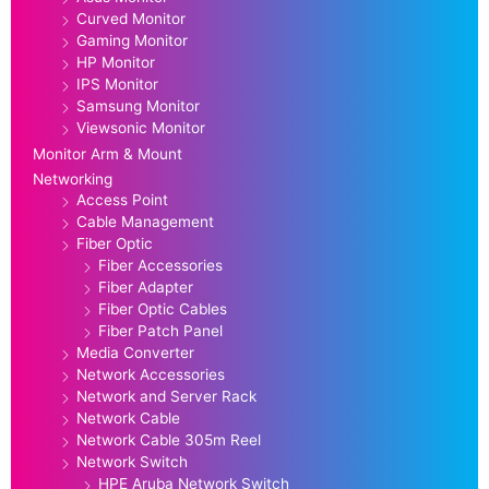
Curved Monitor
Gaming Monitor
HP Monitor
IPS Monitor
Samsung Monitor
Viewsonic Monitor
Monitor Arm & Mount
Networking
Access Point
Cable Management
Fiber Optic
Fiber Accessories
Fiber Adapter
Fiber Optic Cables
Fiber Patch Panel
Media Converter
Network Accessories
Network and Server Rack
Network Cable
Network Cable 305m Reel
Network Switch
HPE Aruba Network Switch