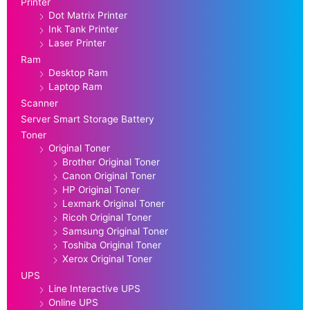
Printer
Dot Matrix Printer
Ink Tank Printer
Laser Printer
Ram
Desktop Ram
Laptop Ram
Scanner
Server Smart Storage Battery
Toner
Original Toner
Brother Original Toner
Canon Original Toner
HP Original Toner
Lexmark Original Toner
Ricoh Original Toner
Samsung Original Toner
Toshiba Original Toner
Xerox Original Toner
UPS
Line Interactive UPS
Online UPS