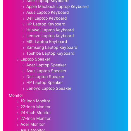
Acer Laptop Keyboard
Apple Macbook Laptop Keyboard
Asus Laptop Keyboard
Dell Laptop Keyboard
HP Laptop Keyboard
Huawei Laptop Keyboard
Lenovo Laptop Keyboard
MSI Laptop Keyboard
Samsung Laptop Keyboard
Toshiba Laptop Keyboard
Laptop Speaker
Acer Laptop Speaker
Asus Laptop Speaker
Dell Laptop Speaker
HP Laptop Speaker
Lenovo Laptop Speaker
Monitor
19-Inch Monitor
22-Inch Monitor
24-Inch Monitor
27-Inch Monitor
Acer Monitor
Asus Monitor