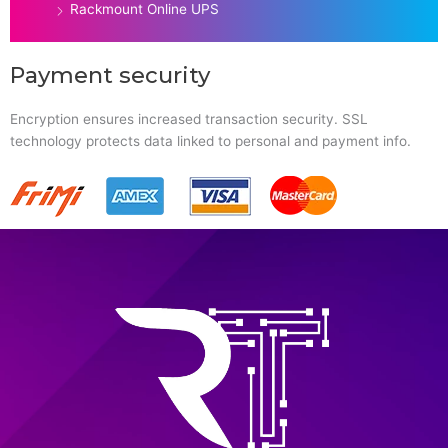
Rackmount Online UPS
Payment security
Encryption ensures increased transaction security. SSL
technology protects data linked to personal and payment info.