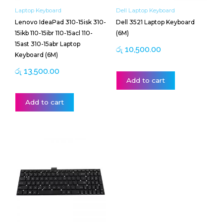
Laptop Keyboard
Dell Laptop Keyboard
Lenovo IdeaPad 310-15isk 310-
Dell 3521 Laptop Keyboard
15ikb 110-15ibr 110-15acl 110-
(6M)
15ast 310-15abr Laptop
රු
10,500.00
Keyboard (6M)
රු
13,500.00
Add to cart
Add to cart