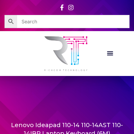
Skip
to
content
Lenovo Ideapad 110-14 110-14AST 110-
14IBR Laptop Keyboard (6M)