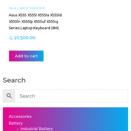
Asus Laptop Keyboard
Asus X555 X555l X555la X555ld
X555ln X555lp X555uf X555uj
Series Laptop Keyboard (6M)
රු
10,500.00
Add to cart
Search
Accessories
Battery
Industrial Battery