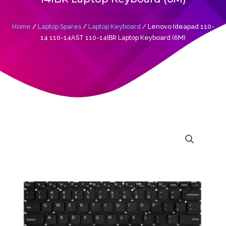
Home
/
Laptop Spares
/
Laptop Keyboard
/ Lenovo Ideapad 110-
14 110-14AST 110-14IBR Laptop Keyboard (6M)