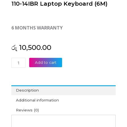
110-14IBR Laptop Keyboard (6M)
6 MONTHS WARRANTY
රු
10,500.00
Lenovo
Add to cart
Ideapad
110-
14
110-
Description
14AST
110-
Additional information
14IBR
Reviews (0)
Laptop
Keyboard
(6M)