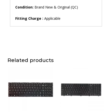
Condition:
Brand New & Original (QC)
Fitting Charge :
Applicable
Related products