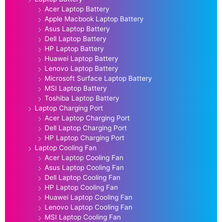
Acer Laptop Battery
Apple Macbook Laptop Battery
Asus Laptop Battery
Dell Laptop Battery
HP Laptop Battery
Huawei Laptop Battery
Lenovo Laptop Battery
Microsoft Surface Laptop Battery
MSI Laptop Battery
Toshiba Laptop Battery
Laptop Charging Port
Acer Laptop Charging Port
Dell Laptop Charging Port
HP Laptop Charging Port
Laptop Cooling Fan
Acer Laptop Cooling Fan
Asus Laptop Cooling Fan
Dell Laptop Cooling Fan
HP Laptop Cooling Fan
Huawei Laptop Cooling Fan
Lenovo Laptop Cooling Fan
MSI Laptop Cooling Fan