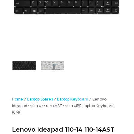
Home
/
Laptop Spares
/
Laptop Keyboard
/ Lenovo
Ideapad 110-14 110-14AST 110-14IBR Laptop Keyboard
(6M)
Lenovo Ideapad 110-14 110-14AST