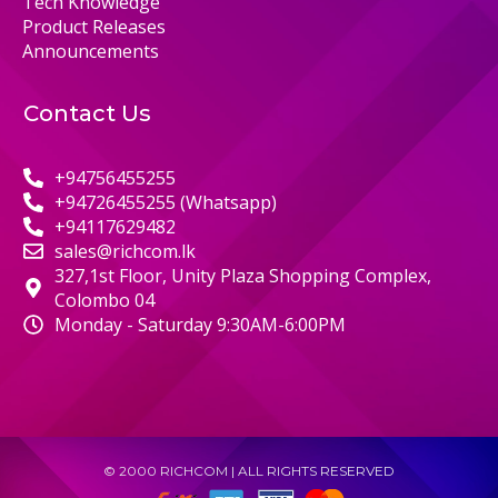
Tech Knowledge
Product Releases
Announcements
Contact Us
+94756455255
+94726455255 (Whatsapp)
+94117629482
sales@richcom.lk
327,1st Floor, Unity Plaza Shopping Complex,
Colombo 04
Monday - Saturday 9:30AM-6:00PM
© 2000 RICHCOM | ALL RIGHTS RESERVED