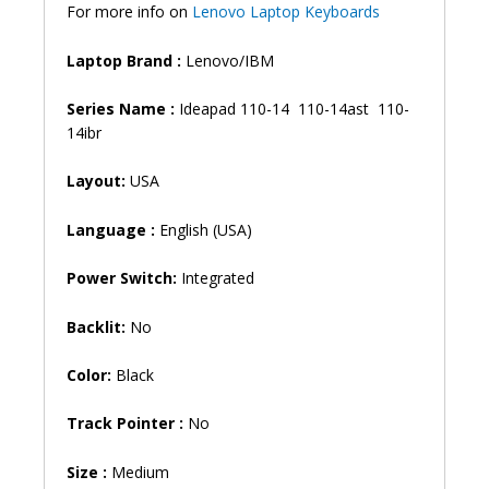
quantity
For more info on
Lenovo Laptop Keyboards
Laptop Brand :
Lenovo/IBM
Series Name :
Ideapad 110-14 110-14ast 110-
14ibr
Layout:
USA
Language :
English (USA)
Power Switch:
Integrated
Backlit:
No
Color:
Black
Track Pointer :
No
Size :
Medium