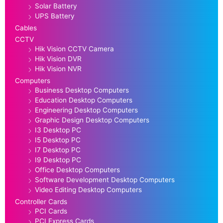
Solar Battery
UPS Battery
Cables
CCTV
Hik Vision CCTV Camera
Hik Vision DVR
Hik Vision NVR
Computers
Business Desktop Computers
Education Desktop Computers
Engineering Desktop Computers
Graphic Design Desktop Computers
I3 Desktop PC
I5 Desktop PC
I7 Desktop PC
I9 Desktop PC
Office Desktop Computers
Software Development Desktop Computers
Video Editing Desktop Computers
Controller Cards
PCI Cards
PCI Express Cards