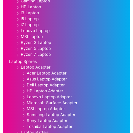
Gaming Laptop
HP Laptop
i3 Laptop
i5 Laptop
i7 Laptop
Lenovo Laptop
MSI Laptop
Ryzen 3 Laptop
Ryzen 5 Laptop
Ryzen 7 Laptop
Laptop Spares
Laptop Adapter
Acer Laptop Adapter
Asus Laptop Adapter
Dell Laptop Adapter
HP Laptop Adapter
Lenovo Laptop Adapter
Microsoft Surface Adapter
MSI Laptop Adapter
Samsung Laptop Adapter
Sony Laptop Adapter
Toshiba Laptop Adapter
Laptop Battery