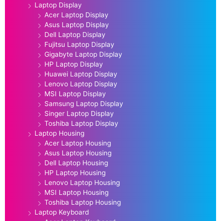
Laptop Display
Acer Laptop Display
Asus Laptop Display
Dell Laptop Display
Fujitsu Laptop Display
Gigabyte Laptop Display
HP Laptop Display
Huawei Laptop Display
Lenovo Laptop Display
MSI Laptop Display
Samsung Laptop Display
Singer Laptop Display
Toshiba Laptop Display
Laptop Housing
Acer Laptop Housing
Asus Laptop Housing
Dell Laptop Housing
HP Laptop Housing
Lenovo Laptop Housing
MSI Laptop Housing
Toshiba Laptop Housing
Laptop Keyboard