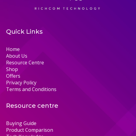
Quick Links
Home
About Us
Resource Centre
Shop
Offers
Privacy Policy
Terms and Conditions
Resource centre
Buying Guide
Product Comparison