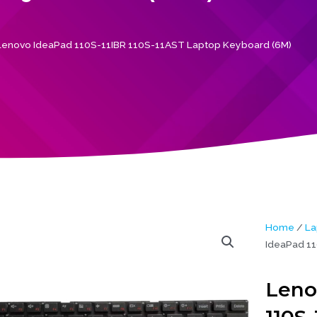
Lenovo IdeaPad 110S-11IBR 110S-11AST Laptop Keyboard (6M)
Home
/
La
IdeaPad 11
Leno