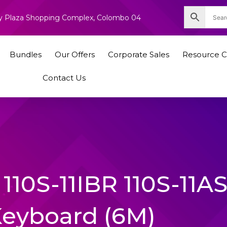
nity Plaza Shopping Complex, Colombo 04
Bundles
Our Offers
Corporate Sales
Resource C
Contact Us
110S-11IBR 110S-11A
Keyboard (6M)