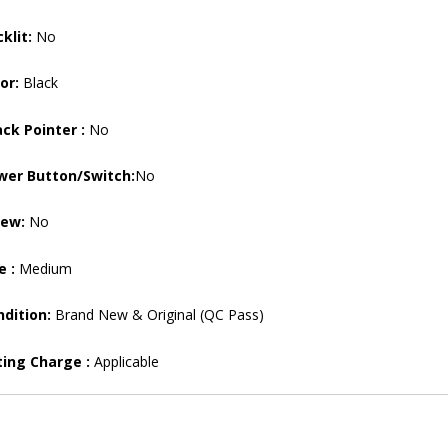
klit:
No
or:
Black
ck Pointer :
No
wer Button/Switch:
No
rew:
No
e :
Medium
dition:
Brand New & Original (QC Pass)
ting Charge :
Applicable