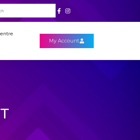
entre
My Account
ST