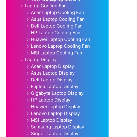
Laptop Cooling Fan
Acer Laptop Cooling Fan
Asus Laptop Cooling Fan
Dell Laptop Cooling Fan
HP Laptop Cooling Fan
Huawei Laptop Cooling Fan
Lenovo Laptop Cooling Fan
MSI Laptop Cooling Fan
Laptop Display
Acer Laptop Display
Asus Laptop Display
Dell Laptop Display
Fujitsu Laptop Display
Gigabyte Laptop Display
HP Laptop Display
Huawei Laptop Display
Lenovo Laptop Display
MSI Laptop Display
Samsung Laptop Display
Singer Laptop Display