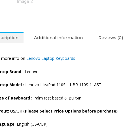
quantity
cription
Additional information
Reviews (0)
 more info on
Lenovo Laptop Keyboards
ptop Brand
:
Lenovo
ptop Model :
Lenovo IdeaPad 110S-11IBR 110S-11AST
pe of Keyboard :
Palm rest based & Built-in
yout:
US/UK
(Please Select Price Options before purchase)
nguage:
English (USA/UK)