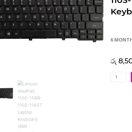
110S
Keyb
6 MONT
රු
8,5
Lenovo
IdeaPad
110S-
11IBR
110S-
11AST
Laptop
Keyboard
(6M)