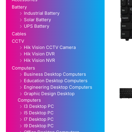
Battery
Industrial Battery
Solar Battery
UPS Battery
Cables
CCTV
Hik Vision CCTV Camera
Hik Vision DVR
Hik Vision NVR
Computers
Business Desktop Computers
Education Desktop Computers
Engineering Desktop Computers
Graphic Design Desktop
Computers
I3 Desktop PC
I5 Desktop PC
I7 Desktop PC
I9 Desktop PC