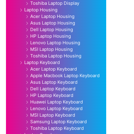
Toshiba Laptop Display
Laptop Housing
Acer Laptop Housing
Asus Laptop Housing
Dell Laptop Housing
HP Laptop Housing
Lenovo Laptop Housing
MSI Laptop Housing
Toshiba Laptop Housing
Laptop Keyboard
Acer Laptop Keyboard
Apple Macbook Laptop Keyboard
Asus Laptop Keyboard
Dell Laptop Keyboard
HP Laptop Keyboard
Huawei Laptop Keyboard
Lenovo Laptop Keyboard
MSI Laptop Keyboard
Samsung Laptop Keyboard
Toshiba Laptop Keyboard