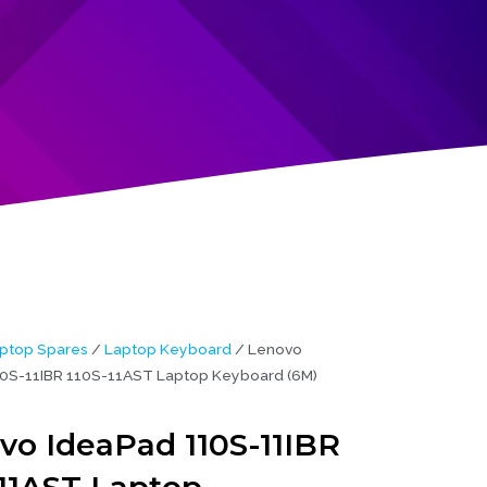
ptop Spares
/
Laptop Keyboard
/ Lenovo
0S-11IBR 110S-11AST Laptop Keyboard (6M)
vo IdeaPad 110S-11IBR