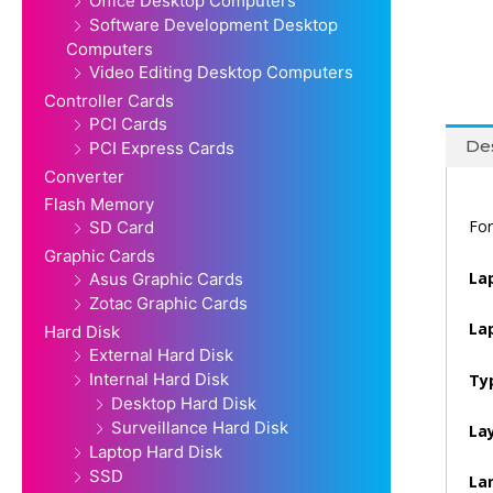
Office Desktop Computers
Software Development Desktop
Computers
Video Editing Desktop Computers
Controller Cards
PCI Cards
Des
PCI Express Cards
Converter
Flash Memory
For
SD Card
Graphic Cards
La
Asus Graphic Cards
Zotac Graphic Cards
La
Hard Disk
External Hard Disk
Internal Hard Disk
Ty
Desktop Hard Disk
Surveillance Hard Disk
La
Laptop Hard Disk
SSD
La