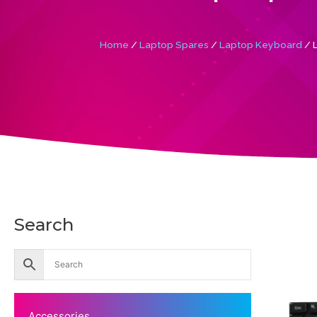
Home
/
Laptop Spares
/
Laptop Keyboard
/ 
Search
Accessories