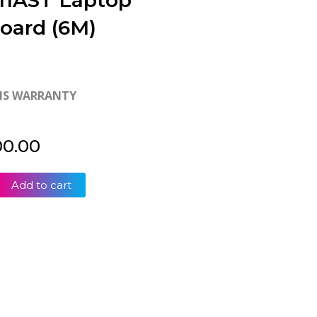
-11AST Laptop
oard (6M)
HS WARRANTY
00.00
Add to cart