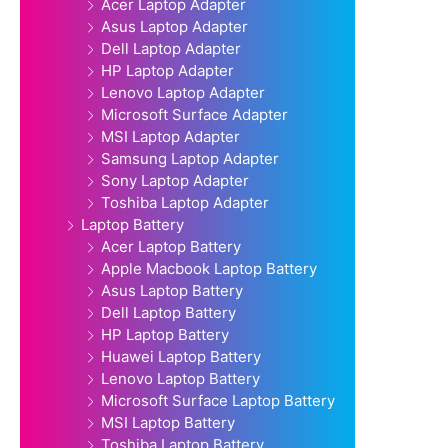
Acer Laptop Adapter
Asus Laptop Adapter
Dell Laptop Adapter
HP Laptop Adapter
Lenovo Laptop Adapter
Microsoft Surface Adapter
MSI Laptop Adapter
Samsung Laptop Adapter
Sony Laptop Adapter
Toshiba Laptop Adapter
Laptop Battery
Acer Laptop Battery
Apple Macbook Laptop Battery
Asus Laptop Battery
Dell Laptop Battery
HP Laptop Battery
Huawei Laptop Battery
Lenovo Laptop Battery
Microsoft Surface Laptop Battery
MSI Laptop Battery
Toshiba Laptop Battery