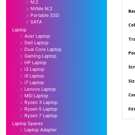
M.2
NVMe M.2
Bac
Portable SSD
SATA
Col
Laptop
Acer Laptop
Tra
Dell Laptop
Dual Core Laptop
Po
Gaming Laptop
HP Laptop
Sc
i3 Laptop
i5 Laptop
Siz
i7 Laptop
Lenovo Laptop
Con
MSI Laptop
Ryzen 3 Laptop
Fit
Ryzen 5 Laptop
Ryzen 7 Laptop
Laptop Spares
Laptop Adapter