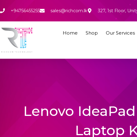
Skip
to
+94756455255
sales@richcom.lk
327, 1st Floor, U
content
Home
Shop
Our Services
Lenovo IdeaPad 
Laptop 