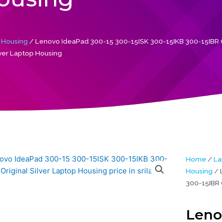
 Housing
/ Lenovo IdeaPad 300-15 300-15ISK 300-15IKB 300-15IBR O
lver Laptop Housing
Home
/
La
Housing
/ 
300-15IBR 
Leno