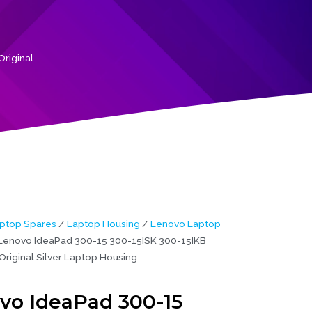
riginal
ptop Spares
/
Laptop Housing
/
Lenovo Laptop
Lenovo IdeaPad 300-15 300-15ISK 300-15IKB
Original Silver Laptop Housing
vo IdeaPad 300-15