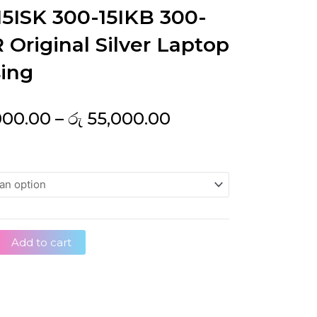
15ISK 300-15IKB 300-
 Original Silver Laptop
ing
Price
000.00
–
රු
55,000.00
range:
රු 32,000.00
through
රු 55,000.00
Add to cart