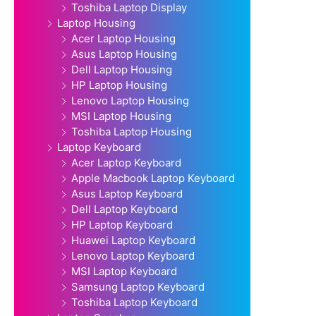
Toshiba Laptop Display
Laptop Housing
Acer Laptop Housing
Asus Laptop Housing
Dell Laptop Housing
HP Laptop Housing
Lenovo Laptop Housing
MSI Laptop Housing
Toshiba Laptop Housing
Laptop Keyboard
Acer Laptop Keyboard
Apple Macbook Laptop Keyboard
Asus Laptop Keyboard
Dell Laptop Keyboard
HP Laptop Keyboard
Huawei Laptop Keyboard
Lenovo Laptop Keyboard
MSI Laptop Keyboard
Samsung Laptop Keyboard
Toshiba Laptop Keyboard