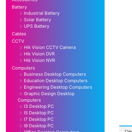
Battery
Industrial Battery
Solar Battery
UPS Battery
Cables
CCTV
Hik Vision CCTV Camera
Hik Vision DVR
Hik Vision NVR
Computers
Business Desktop Computers
Education Desktop Computers
Engineering Desktop Computers
Graphic Design Desktop
Computers
I3 Desktop PC
I5 Desktop PC
I7 Desktop PC
I9 Desktop PC
Des