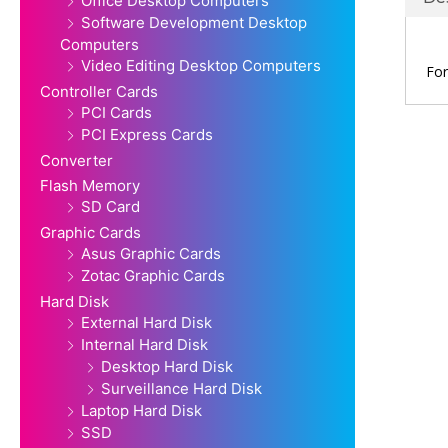
Office Desktop Computers
Software Development Desktop
Computers
Video Editing Desktop Computers
For
Controller Cards
PCI Cards
PCI Express Cards
Converter
Flash Memory
SD Card
Graphic Cards
Asus Graphic Cards
Zotac Graphic Cards
Hard Disk
External Hard Disk
Internal Hard Disk
Desktop Hard Disk
Surveillance Hard Disk
Laptop Hard Disk
SSD