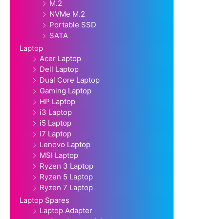
M.2
NVMe M.2
Portable SSD
SATA
Laptop
Acer Laptop
Dell Laptop
Dual Core Laptop
Gaming Laptop
HP Laptop
i3 Laptop
i5 Laptop
i7 Laptop
Lenovo Laptop
MSI Laptop
Ryzen 3 Laptop
Ryzen 5 Laptop
Ryzen 7 Laptop
Laptop Spares
Laptop Adapter