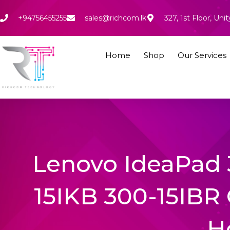
Skip
to
+94756455255
sales@richcom.lk
327, 1st Floor, U
content
Home
Shop
Our Services
Lenovo IdeaPad 
15IKB 300-15IBR 
H