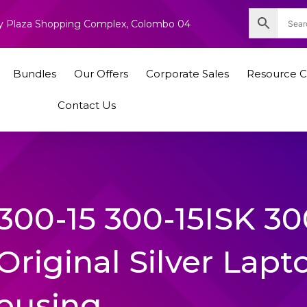
nity Plaza Shopping Complex, Colombo 04
Bundles
Our Offers
Corporate Sales
Resource C
Contact Us
300-15 300-15ISK 30
Original Silver Lapt
ousing