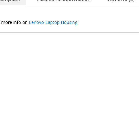
Original
Silver
Laptop
 more info on
Lenovo Laptop Housing
Housing
quantity