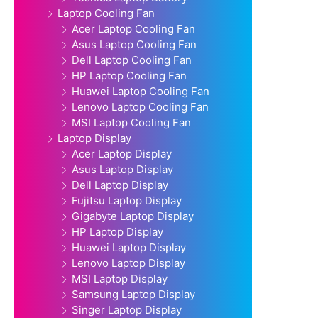
Laptop Cooling Fan
Acer Laptop Cooling Fan
Asus Laptop Cooling Fan
Dell Laptop Cooling Fan
HP Laptop Cooling Fan
Huawei Laptop Cooling Fan
Lenovo Laptop Cooling Fan
MSI Laptop Cooling Fan
Laptop Display
Acer Laptop Display
Asus Laptop Display
Dell Laptop Display
Fujitsu Laptop Display
Gigabyte Laptop Display
HP Laptop Display
Huawei Laptop Display
Lenovo Laptop Display
MSI Laptop Display
Samsung Laptop Display
Singer Laptop Display