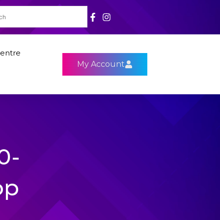
entre
My Account
0-
op