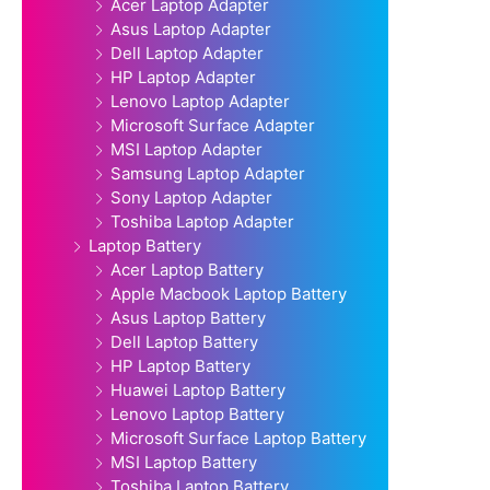
Acer Laptop Adapter
Asus Laptop Adapter
Dell Laptop Adapter
HP Laptop Adapter
Lenovo Laptop Adapter
Microsoft Surface Adapter
MSI Laptop Adapter
Samsung Laptop Adapter
Sony Laptop Adapter
Toshiba Laptop Adapter
Laptop Battery
Acer Laptop Battery
Apple Macbook Laptop Battery
Asus Laptop Battery
Dell Laptop Battery
HP Laptop Battery
Huawei Laptop Battery
Lenovo Laptop Battery
Microsoft Surface Laptop Battery
MSI Laptop Battery
Toshiba Laptop Battery