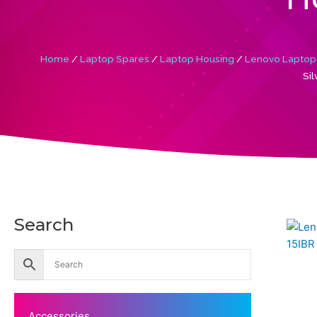
Home
/
Laptop Spares
/
Laptop Housing
/
Lenovo Laptop
Si
Search
Accessories