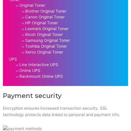
Original Toner
Brother Original Toner
Canon Original Toner
HP Original Toner
Lexmark Original Toner
Ricoh Original Toner
Samsung Original Toner
Toshiba Original Toner
Xerox Original Toner
UPS
Line Interactive UPS
Online UPS
Rackmount Online UPS
Payment security
Encryption ensures increased transaction security. SSL
technology protects data linked to personal and payment info.