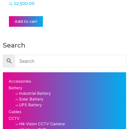
රු
12,500.00
Add to cart
Search
Accessories
Battery
Industrial Battery
Solar Battery
UPS Battery
Cables
CCTV
Hik Vision CCTV Camera