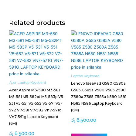
Related products
Laptop Keyboard
Acer Laptop Keyboard
Lenovo IdeaPad G580 G580a
Acer Aspire M3-580 M3-581
G585 G585a V580 V585 Z580
M5-581 M5-582pt M5-583p V5-
Z580a Z585 Z585a N580 N581
531 V5-551 V5-552 V5-571 V5-
N585 N586 Laptop Keyboard
572 V7-581 V7-582 Vn7-571g
(6M)
Vn7-591g Laptop Keyboard
රු
6,500.00
(6M)
රු
6,500.00