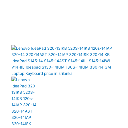
13IKB 520S-14IKB 120s-14IAP 320-14 320-14AST 320-14IAP 320-
14ISK 320-14IKB IdeaPad S145-14 S145-14AST S145-14IIL S145-
14IWL V14-IIL Ideapad S130-14IGM 130S-14IGM 330-14IGM
Laptop Keyboard (6M)