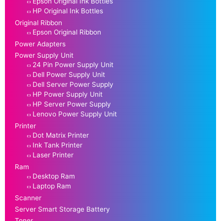
Epson Original Ink Bottles
HP Original Ink Bottles
Original Ribbon
Epson Original Ribbon
Power Adapters
Power Supply Unit
24 Pin Power Supply Unit
Dell Power Supply Unit
Dell Server Power Supply
HP Power Supply Unit
HP Server Power Supply
Lenovo Power Supply Unit
Printer
Dot Matrix Printer
Ink Tank Printer
Laser Printer
Ram
Desktop Ram
Laptop Ram
Scanner
Server Smart Storage Battery
Toner