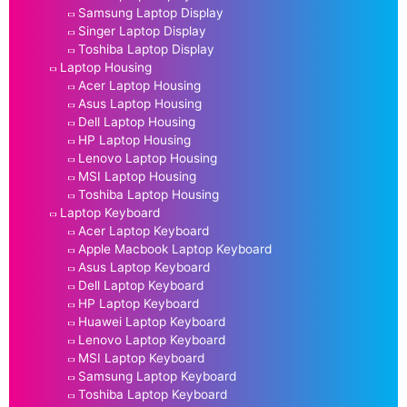
Samsung Laptop Display
Singer Laptop Display
Toshiba Laptop Display
Laptop Housing
Acer Laptop Housing
Asus Laptop Housing
Dell Laptop Housing
HP Laptop Housing
Lenovo Laptop Housing
MSI Laptop Housing
Toshiba Laptop Housing
Laptop Keyboard
Acer Laptop Keyboard
Apple Macbook Laptop Keyboard
Asus Laptop Keyboard
Dell Laptop Keyboard
HP Laptop Keyboard
Huawei Laptop Keyboard
Lenovo Laptop Keyboard
MSI Laptop Keyboard
Samsung Laptop Keyboard
Toshiba Laptop Keyboard