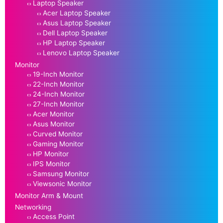
Laptop Speaker
Acer Laptop Speaker
Asus Laptop Speaker
Dell Laptop Speaker
HP Laptop Speaker
Lenovo Laptop Speaker
Monitor
19-Inch Monitor
22-Inch Monitor
24-Inch Monitor
27-Inch Monitor
Acer Monitor
Asus Monitor
Curved Monitor
Gaming Monitor
HP Monitor
IPS Monitor
Samsung Monitor
Viewsonic Monitor
Monitor Arm & Mount
Networking
Access Point