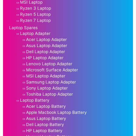
MSI Laptop
Ryzen 3 Laptop
Ryzen 5 Laptop
Ryzen 7 Laptop
Laptop Spares
Laptop Adapter
Acer Laptop Adapter
Asus Laptop Adapter
Dell Laptop Adapter
HP Laptop Adapter
Lenovo Laptop Adapter
Microsoft Surface Adapter
MSI Laptop Adapter
Samsung Laptop Adapter
Sony Laptop Adapter
Toshiba Laptop Adapter
Laptop Battery
Acer Laptop Battery
Apple Macbook Laptop Battery
Asus Laptop Battery
Dell Laptop Battery
HP Laptop Battery