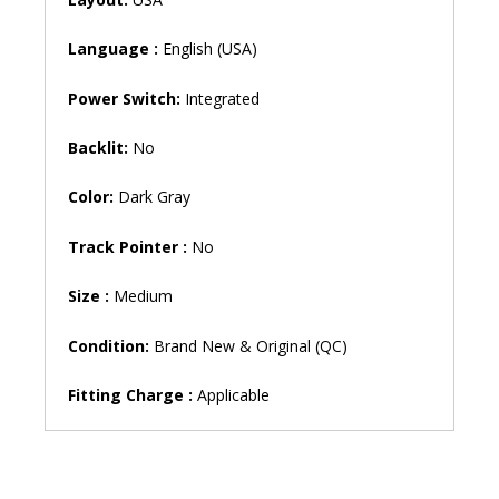
S145-
14AST
Language :
English (USA)
S145-
14IIL
Power Switch:
Integrated
S145-
14IWL
Backlit:
No
V14-
IIL
Color:
Dark Gray
Ideapad
S130-
Track Pointer :
No
14IGM
130S-
Size :
Medium
14IGM
330-
Condition:
Brand New & Original (QC)
14IGM
Laptop
Fitting Charge :
Applicable
Keyboard
(6M)
quantity