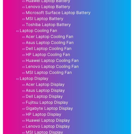
Huawei Laptop Battery
Lenovo Laptop Battery
Microsoft Surface Laptop Battery
MSI Laptop Battery
Toshiba Laptop Battery
Laptop Cooling Fan
Acer Laptop Cooling Fan
Asus Laptop Cooling Fan
Dell Laptop Cooling Fan
HP Laptop Cooling Fan
Huawei Laptop Cooling Fan
Lenovo Laptop Cooling Fan
MSI Laptop Cooling Fan
Laptop Display
Acer Laptop Display
Asus Laptop Display
Dell Laptop Display
Fujitsu Laptop Display
Gigabyte Laptop Display
HP Laptop Display
Huawei Laptop Display
Lenovo Laptop Display
MSI Laptop Display