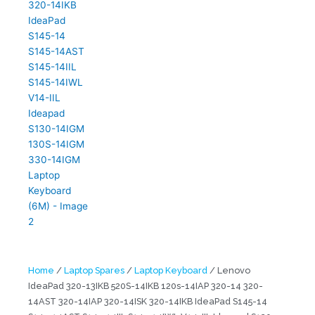
Home
/
Laptop Spares
/
Laptop Keyboard
/ Lenovo
IdeaPad 320-13IKB 520S-14IKB 120s-14IAP 320-14 320-
14AST 320-14IAP 320-14ISK 320-14IKB IdeaPad S145-14