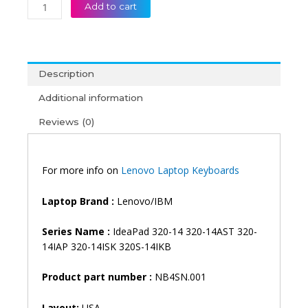
Lenovo
Add to cart
IdeaPad
320-
13IKB
520S-
Description
14IKB
120s-
Additional information
14IAP
Reviews (0)
320-
14
320-
14AST
For more info on
Lenovo Laptop Keyboards
320-
14IAP
Laptop Brand :
Lenovo/IBM
320-
14ISK
Series Name :
IdeaPad 320-14 320-14AST 320-
320-
14IAP 320-14ISK 320S-14IKB
14IKB
IdeaPad
Product part number :
NB4SN.001
S145-
14
Layout:
USA