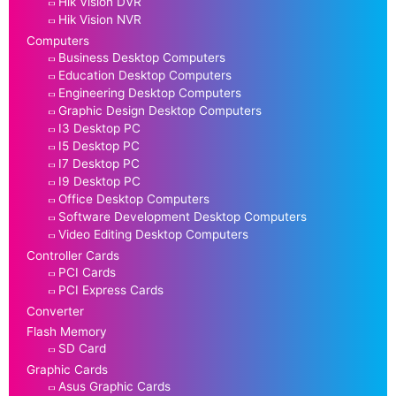
Hik Vision DVR
Hik Vision NVR
Computers
Business Desktop Computers
Education Desktop Computers
Engineering Desktop Computers
Graphic Design Desktop Computers
I3 Desktop PC
I5 Desktop PC
I7 Desktop PC
I9 Desktop PC
Office Desktop Computers
Software Development Desktop Computers
Video Editing Desktop Computers
Controller Cards
PCI Cards
PCI Express Cards
Converter
Flash Memory
SD Card
Graphic Cards
Asus Graphic Cards