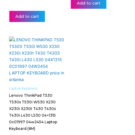
Add to cart
Add to cart
Laptop Keyboard
Lenovo ThinkPad T530
T530s T530i W530 X230
X230i X230t T430 T430s
T430i L430 L530 04×1315
0c01997 04w2454 Laptop
Keyboard (6M)