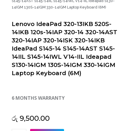
S145-14AST S145-14IIL S145-14IWL V14-IIL Ideapad S130-
14IGM 130S-14IGM 330-14IGM Laptop Keyboard (6M)
Lenovo IdeaPad 320-13IKB 520S-
14IKB 120s-14IAP 320-14 320-14AST
320-14IAP 320-14ISK 320-14IKB
IdeaPad S145-14 S145-14AST S145-
14IIL S145-14IWL V14-IIL Ideapad
S130-14IGM 130S-14IGM 330-14IGM
Laptop Keyboard (6M)
6 MONTHS WARRANTY
රු
9,500.00