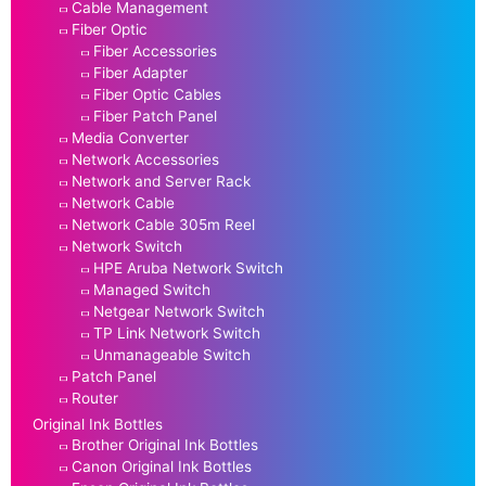
Cable Management
Fiber Optic
Fiber Accessories
Fiber Adapter
Fiber Optic Cables
Fiber Patch Panel
Media Converter
Network Accessories
Network and Server Rack
Network Cable
Network Cable 305m Reel
Network Switch
HPE Aruba Network Switch
Managed Switch
Netgear Network Switch
TP Link Network Switch
Unmanageable Switch
Patch Panel
Router
Original Ink Bottles
Brother Original Ink Bottles
Canon Original Ink Bottles