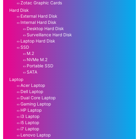
Zotac Graphic Cards
Hard Disk
External Hard Disk
Internal Hard Disk
Desktop Hard Disk
Surveillance Hard Disk
Laptop Hard Disk
SSD
M.2
NVMe M.2
Portable SSD
SATA
Laptop
Acer Laptop
Dell Laptop
Dual Core Laptop
Gaming Laptop
HP Laptop
i3 Laptop
i5 Laptop
i7 Laptop
Lenovo Laptop