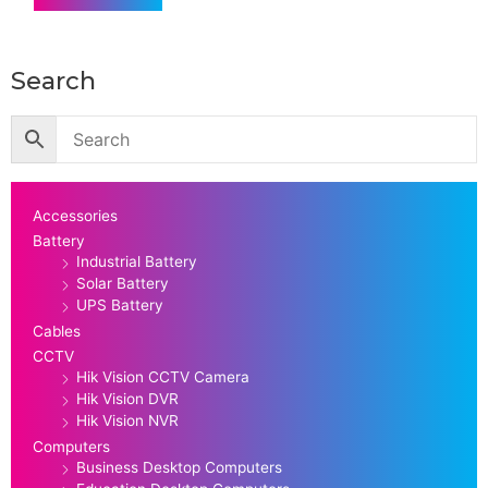
Search
Accessories
Battery
Industrial Battery
Solar Battery
UPS Battery
Cables
CCTV
Hik Vision CCTV Camera
Hik Vision DVR
Hik Vision NVR
Computers
Business Desktop Computers