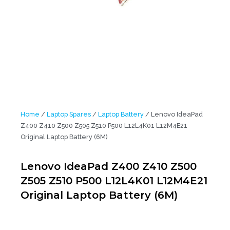
Home
/
Laptop Spares
/
Laptop Battery
/ Lenovo IdeaPad
Z400 Z410 Z500 Z505 Z510 P500 L12L4K01 L12M4E21
Original Laptop Battery (6M)
Lenovo IdeaPad Z400 Z410 Z500
Z505 Z510 P500 L12L4K01 L12M4E21
Original Laptop Battery (6M)