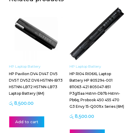
HP Laptop Battery
HP Laptop Battery
HP Pavilion DV4 DV4T DV5
HP RI04 RI06XL Laptop
DV5T DV5Z DV6 HSTNN-IB73
Battery HP 805294-001
HSTNN-LB72 HSTNN-LB73
811063-421 805047-851
Laptop Battery (6M)
P3g15aa Hstnn-Db7b Hstnn-
Pb6q; Probook 450 455 470
රු
8,500.00
G3 Envy 15-Q001tx Series (6M)
රු
8,500.00
Add to cart