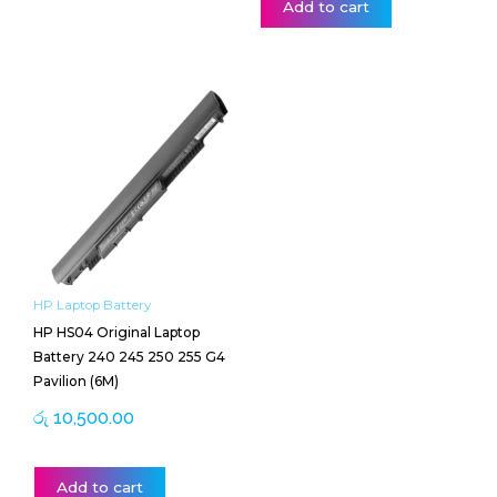
Add to cart
HP Laptop Battery
HP HS04 Original Laptop
Battery 240 245 250 255 G4
Pavilion (6M)
රු
10,500.00
Add to cart