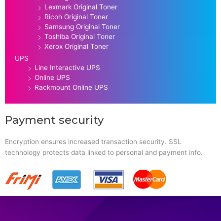
Lexmark Original Toner
Ricoh Original Toner
Samsung Original Toner
Toshiba Original Toner
Xerox Original Toner
UPS
Line Interactive UPS
Online UPS
Rackmount Online UPS
Payment security
Encryption ensures increased transaction security. SSL
technology protects data linked to personal and payment info.