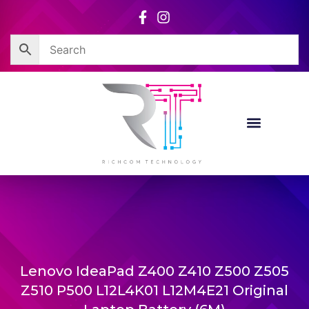
Skip
to
content
Lenovo IdeaPad Z400 Z410 Z500 Z505
Z510 P500 L12L4K01 L12M4E21 Original