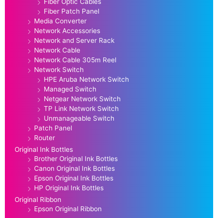
Fiber Optic Cables
Fiber Patch Panel
Media Converter
Network Accessories
Network and Server Rack
Network Cable
Network Cable 305m Reel
Network Switch
HPE Aruba Network Switch
Managed Switch
Netgear Network Switch
TP Link Network Switch
Unmanageable Switch
Patch Panel
Router
Original Ink Bottles
Brother Original Ink Bottles
Canon Original Ink Bottles
Epson Original Ink Bottles
HP Original Ink Bottles
Original Ribbon
Epson Original Ribbon