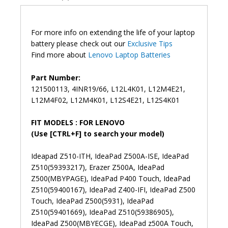
L12M4E21
Original
Laptop
For more info on extending the life of your laptop
Battery
battery please check out our
Exclusive Tips
(6M)
Find more about
Lenovo Laptop Batteries
quantity
Part Number:
121500113, 4INR19/66, L12L4K01, L12M4E21,
L12M4F02, L12M4K01, L12S4E21, L12S4K01
FIT MODELS : FOR LENOVO
(Use [CTRL+F] to search your model)
Ideapad Z510-ITH, IdeaPad Z500A-ISE, IdeaPad
Z510(59393217), Erazer Z500A, IdeaPad
Z500(MBYPAGE), IdeaPad P400 Touch, IdeaPad
Z510(59400167), IdeaPad Z400-IFI, IdeaPad Z500
Touch, IdeaPad Z500(5931), IdeaPad
Z510(59401669), IdeaPad Z510(59386905),
IdeaPad Z500(MBYECGE), IdeaPad z500A Touch,