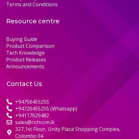
Terms and Conditions
Resource centre
Buying Guide
Product Comparison
Tech Knowledge
Product Releases
Announcements
Contact Us
+94756455255
+94726455255 (Whatsapp)
+94117629482
sales@richcom.lk
327,1st Floor, Unity Plaza Shopping Complex,
Colombo 04