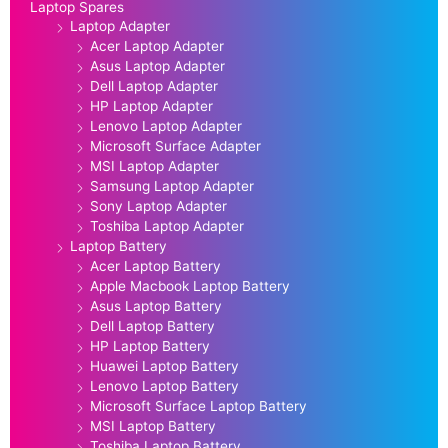
Laptop Spares
Laptop Adapter
Acer Laptop Adapter
Asus Laptop Adapter
Dell Laptop Adapter
HP Laptop Adapter
Lenovo Laptop Adapter
Microsoft Surface Adapter
MSI Laptop Adapter
Samsung Laptop Adapter
Sony Laptop Adapter
Toshiba Laptop Adapter
Laptop Battery
Acer Laptop Battery
Apple Macbook Laptop Battery
Asus Laptop Battery
Dell Laptop Battery
HP Laptop Battery
Huawei Laptop Battery
Lenovo Laptop Battery
Microsoft Surface Laptop Battery
MSI Laptop Battery
Toshiba Laptop Battery