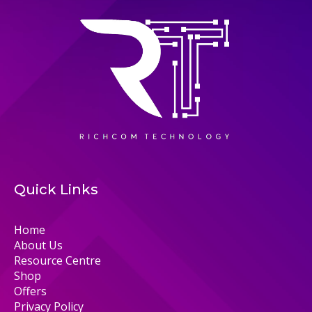
Quick Links
Home
About Us
Resource Centre
Shop
Offers
Privacy Policy