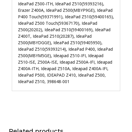
IdeaPad Z500-ITH, IdeaPad Z510(59393216),
Erazer Z400A, IdeaPad Z500(MBYP9GE), IdeaPad
P400 Touch(59371991), IdeaPad Z510(59400165),
IdeaPad Z500 Touch(59367170), IdeaPad
Z500(20202), IdeaPad Z510(59400169), IdeaPad
Z400T, IdeaPad Z510(20287), IdeaPad
Z500(MBYDGGE), IdeaPad Z510(59405950),
IdeaPad Z510(59393214), IdeaPad P400, IdeaPad
Z500(MBYM5GE), Ideapad Z510-IFI, Ideapad
Z510-ISE, Z500A-ISE, Ideapad Z500A-IFI, Ideapad
Z400A-ITH, Ideapad Z510A, Ideapad Z400A-IFI,
IdeaPad P500, IDEAPAD Z410, IdeaPad Z500,
IdeaPad Z510, 398648-001
Related products