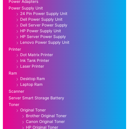
Power Adapters
Power Supply Unit
24 Pin Power Supply Unit
Dell Power Supply Unit
Dell Server Power Supply
HP Power Supply Unit
HP Server Power Supply
Lenovo Power Supply Unit
Printer
Dot Matrix Printer
Ink Tank Printer
Laser Printer
Ram
Desktop Ram
Laptop Ram
Scanner
Server Smart Storage Battery
Toner
Original Toner
Brother Original Toner
Canon Original Toner
HP Original Toner