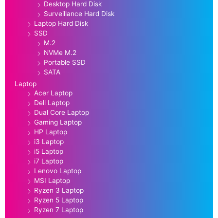
Desktop Hard Disk
Surveillance Hard Disk
Laptop Hard Disk
SSD
M.2
NVMe M.2
Portable SSD
SATA
Laptop
Acer Laptop
Dell Laptop
Dual Core Laptop
Gaming Laptop
HP Laptop
i3 Laptop
i5 Laptop
i7 Laptop
Lenovo Laptop
MSI Laptop
Ryzen 3 Laptop
Ryzen 5 Laptop
Ryzen 7 Laptop