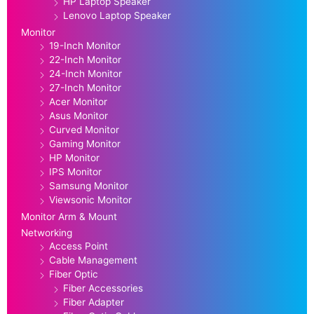
HP Laptop Speaker
Lenovo Laptop Speaker
Monitor
19-Inch Monitor
22-Inch Monitor
24-Inch Monitor
27-Inch Monitor
Acer Monitor
Asus Monitor
Curved Monitor
Gaming Monitor
HP Monitor
IPS Monitor
Samsung Monitor
Viewsonic Monitor
Monitor Arm & Mount
Networking
Access Point
Cable Management
Fiber Optic
Fiber Accessories
Fiber Adapter