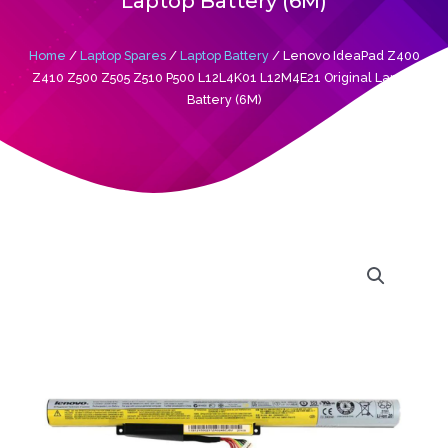
Laptop Battery (6M)
Home
/
Laptop Spares
/
Laptop Battery
/ Lenovo IdeaPad Z400
Z410 Z500 Z505 Z510 P500 L12L4K01 L12M4E21 Original Laptop
Battery (6M)