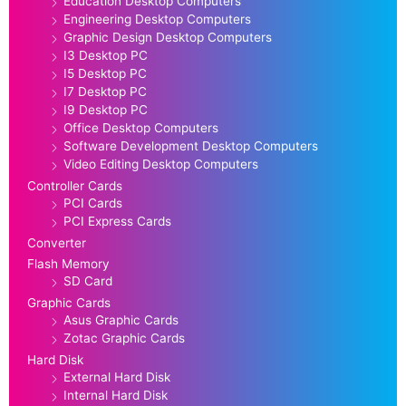
Education Desktop Computers
Engineering Desktop Computers
Graphic Design Desktop Computers
I3 Desktop PC
I5 Desktop PC
I7 Desktop PC
I9 Desktop PC
Office Desktop Computers
Software Development Desktop Computers
Video Editing Desktop Computers
Controller Cards
PCI Cards
PCI Express Cards
Converter
Flash Memory
SD Card
Graphic Cards
Asus Graphic Cards
Zotac Graphic Cards
Hard Disk
External Hard Disk
Internal Hard Disk