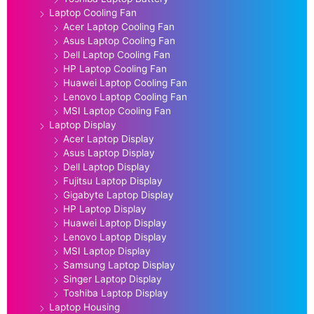
Laptop Cooling Fan
Acer Laptop Cooling Fan
Asus Laptop Cooling Fan
Dell Laptop Cooling Fan
HP Laptop Cooling Fan
Huawei Laptop Cooling Fan
Lenovo Laptop Cooling Fan
MSI Laptop Cooling Fan
Laptop Display
Acer Laptop Display
Asus Laptop Display
Dell Laptop Display
Fujitsu Laptop Display
Gigabyte Laptop Display
HP Laptop Display
Huawei Laptop Display
Lenovo Laptop Display
MSI Laptop Display
Samsung Laptop Display
Singer Laptop Display
Toshiba Laptop Display
Laptop Housing