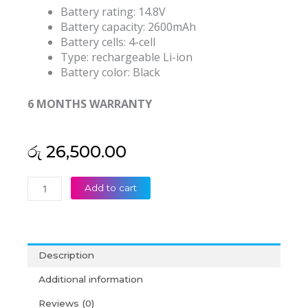
Battery rating: 14.8V
Battery capacity: 2600mAh
Battery cells: 4-cell
Type: rechargeable Li-ion
Battery color: Black
6 MONTHS WARRANTY
රු
26,500.00
Lenovo
Add to cart
IdeaPad
Z400
Z410
Z500
Description
Z505
Z510
Additional information
P500
Reviews (0)
L12L4K01