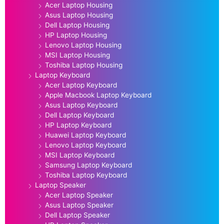
Acer Laptop Housing
Asus Laptop Housing
Dell Laptop Housing
HP Laptop Housing
Lenovo Laptop Housing
MSI Laptop Housing
Toshiba Laptop Housing
Laptop Keyboard
Acer Laptop Keyboard
Apple Macbook Laptop Keyboard
Asus Laptop Keyboard
Dell Laptop Keyboard
HP Laptop Keyboard
Huawei Laptop Keyboard
Lenovo Laptop Keyboard
MSI Laptop Keyboard
Samsung Laptop Keyboard
Toshiba Laptop Keyboard
Laptop Speaker
Acer Laptop Speaker
Asus Laptop Speaker
Dell Laptop Speaker