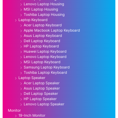
Lenovo Laptop Housing
MSI Laptop Housing
Toshiba Laptop Housing
Laptop Keyboard
Acer Laptop Keyboard
Apple Macbook Laptop Keyboard
Asus Laptop Keyboard
Dell Laptop Keyboard
HP Laptop Keyboard
Huawei Laptop Keyboard
Lenovo Laptop Keyboard
MSI Laptop Keyboard
Samsung Laptop Keyboard
Toshiba Laptop Keyboard
Laptop Speaker
Acer Laptop Speaker
Asus Laptop Speaker
Dell Laptop Speaker
HP Laptop Speaker
Lenovo Laptop Speaker
Monitor
19-Inch Monitor