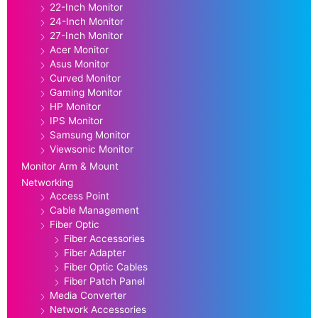
22-Inch Monitor
24-Inch Monitor
27-Inch Monitor
Acer Monitor
Asus Monitor
Curved Monitor
Gaming Monitor
HP Monitor
IPS Monitor
Samsung Monitor
Viewsonic Monitor
Monitor Arm & Mount
Networking
Access Point
Cable Management
Fiber Optic
Fiber Accessories
Fiber Adapter
Fiber Optic Cables
Fiber Patch Panel
Media Converter
Network Accessories