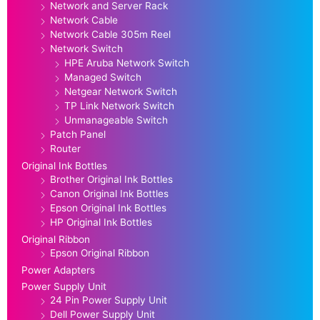
Network and Server Rack
Network Cable
Network Cable 305m Reel
Network Switch
HPE Aruba Network Switch
Managed Switch
Netgear Network Switch
TP Link Network Switch
Unmanageable Switch
Patch Panel
Router
Original Ink Bottles
Brother Original Ink Bottles
Canon Original Ink Bottles
Epson Original Ink Bottles
HP Original Ink Bottles
Original Ribbon
Epson Original Ribbon
Power Adapters
Power Supply Unit
24 Pin Power Supply Unit
Dell Power Supply Unit