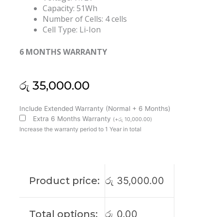
Capacity: 51Wh
Number of Cells: 4 cells
Cell Type: Li-Ion
6 MONTHS WARRANTY
රු
35,000.00
Lenovo
Include Extended Warranty (Normal + 6 Months)
L18M4PE0
Extra 6 Months Warranty
(
+
රු
10,000.00
)
L18L4PE0
Increase the warranty period to 1 Year in total
Yoga
C740-
14IML
Original
Product price:
රු
35,000.00
Laptop
Battery
(6M)
Total options:
රු
0.00
quantity