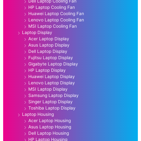
Dell Laptop Cooling Fan
HP Laptop Cooling Fan
Huawei Laptop Cooling Fan
Lenovo Laptop Cooling Fan
MSI Laptop Cooling Fan
Laptop Display
Acer Laptop Display
Asus Laptop Display
Dell Laptop Display
Fujitsu Laptop Display
Gigabyte Laptop Display
HP Laptop Display
Huawei Laptop Display
Lenovo Laptop Display
MSI Laptop Display
Samsung Laptop Display
Singer Laptop Display
Toshiba Laptop Display
Laptop Housing
Acer Laptop Housing
Asus Laptop Housing
Dell Laptop Housing
HP Laptop Housing