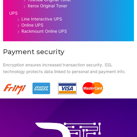
Xerox Original Toner
UPS
Line Interactive UPS
Online UPS
Rackmount Online UPS
Payment security
Encryption ensures increased transaction security. SSL
technology protects data linked to personal and payment info.