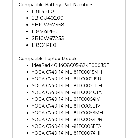
Compatible Battery Part Numbers
L18L4PE0
5B10U40209
SB10W67368
L18M4PE0
SB10W67235
L18C4PE0
Compatible Laptop Models
IdeaPad 4G 14Q8C05-82KE000JGE
YOGA C740-14IML-81TC0015MH
YOGA C740-14IML-81TC002JSB
YOGA C740-14IML-81TC002TPH
YOGA C740-14IML-81TC004CTA
YOGA C740-14IML-81TC0054IV
YOGA C740-14IML-81TC005BIV
YOGA C740-14IML-81TC005SMH
YOGA C740-14IML-81TC0064PB
YOGA C740-14IML-81TC006ETA
YOGA C740-14IML-81TC0074HH