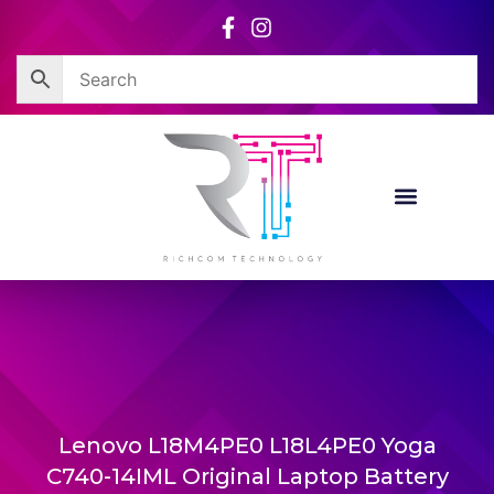
Skip
to
content
Lenovo L18M4PE0 L18L4PE0 Yoga
C740-14IML Original Laptop Battery