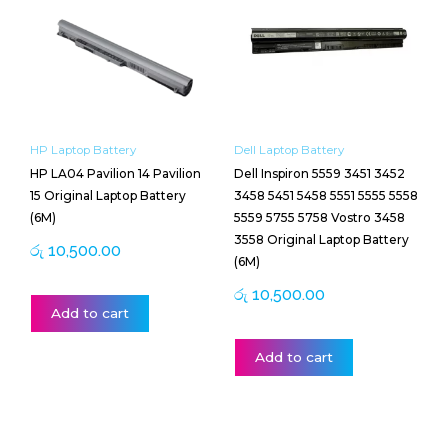
HP Laptop Battery
Dell Laptop Battery
HP LA04 Pavilion 14 Pavilion
Dell Inspiron 5559 3451 3452
15 Original Laptop Battery
3458 5451 5458 5551 5555 5558
(6M)
5559 5755 5758 Vostro 3458
3558 Original Laptop Battery
රු
10,500.00
(6M)
රු
10,500.00
Add to cart
Add to cart