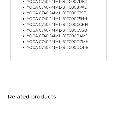
YOGA C740-14IML-81TC007DKR
YOGA C740-14IML-81TC008PAD
YOGA C740-14IML-81TC00C2SB
YOGA C740-14IML-81TC00C5HH
YOGA C740-14IML-81TC00CCHH
YOGA C740-14IML-81TC00CVSB
YOGA C740-14IML-81TC00D4MJ
YOGA C740-14IML-81TC00D7MH
YOGA C740-14IML-81TC00DQPB
Related products