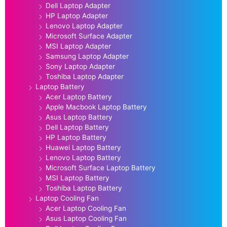
Dell Laptop Adapter
HP Laptop Adapter
Lenovo Laptop Adapter
Microsoft Surface Adapter
MSI Laptop Adapter
Samsung Laptop Adapter
Sony Laptop Adapter
Toshiba Laptop Adapter
Laptop Battery
Acer Laptop Battery
Apple Macbook Laptop Battery
Asus Laptop Battery
Dell Laptop Battery
HP Laptop Battery
Huawei Laptop Battery
Lenovo Laptop Battery
Microsoft Surface Laptop Battery
MSI Laptop Battery
Toshiba Laptop Battery
Laptop Cooling Fan
Acer Laptop Cooling Fan
Asus Laptop Cooling Fan