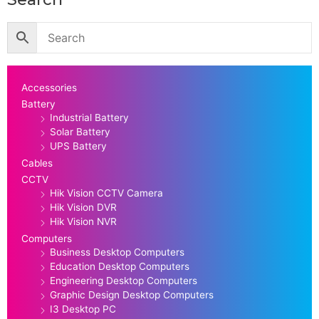
Accessories
Battery
Industrial Battery
Solar Battery
UPS Battery
Cables
CCTV
Hik Vision CCTV Camera
Hik Vision DVR
Hik Vision NVR
Computers
Business Desktop Computers
Education Desktop Computers
Engineering Desktop Computers
Graphic Design Desktop Computers
I3 Desktop PC