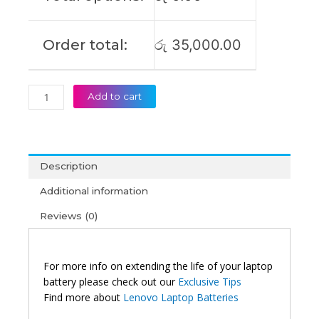
Order total:
රු
35,000.00
Add to cart
Description
Additional information
Reviews (0)
For more info on extending the life of your laptop
battery please check out our
Exclusive Tips
Find more about
Lenovo Laptop Batteries