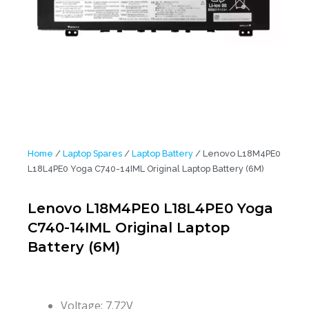
Home
/
Laptop Spares
/
Laptop Battery
/ Lenovo L18M4PE0
L18L4PE0 Yoga C740-14IML Original Laptop Battery (6M)
Lenovo L18M4PE0 L18L4PE0 Yoga
C740-14IML Original Laptop
Battery (6M)
Voltage: 7.72V