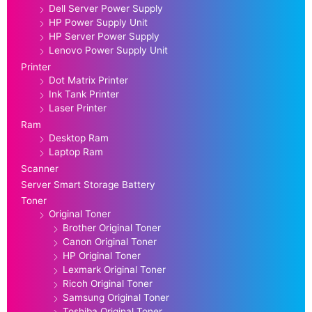
Dell Server Power Supply
HP Power Supply Unit
HP Server Power Supply
Lenovo Power Supply Unit
Printer
Dot Matrix Printer
Ink Tank Printer
Laser Printer
Ram
Desktop Ram
Laptop Ram
Scanner
Server Smart Storage Battery
Toner
Original Toner
Brother Original Toner
Canon Original Toner
HP Original Toner
Lexmark Original Toner
Ricoh Original Toner
Samsung Original Toner
Toshiba Original Toner