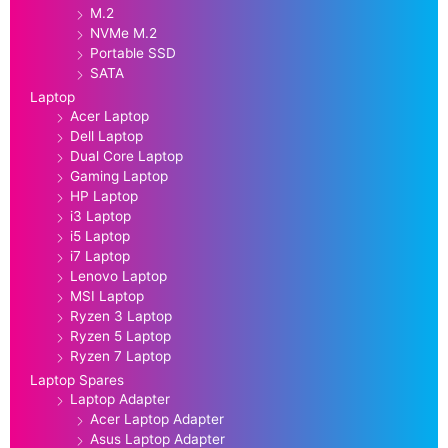
M.2
NVMe M.2
Portable SSD
SATA
Laptop
Acer Laptop
Dell Laptop
Dual Core Laptop
Gaming Laptop
HP Laptop
i3 Laptop
i5 Laptop
i7 Laptop
Lenovo Laptop
MSI Laptop
Ryzen 3 Laptop
Ryzen 5 Laptop
Ryzen 7 Laptop
Laptop Spares
Laptop Adapter
Acer Laptop Adapter
Asus Laptop Adapter