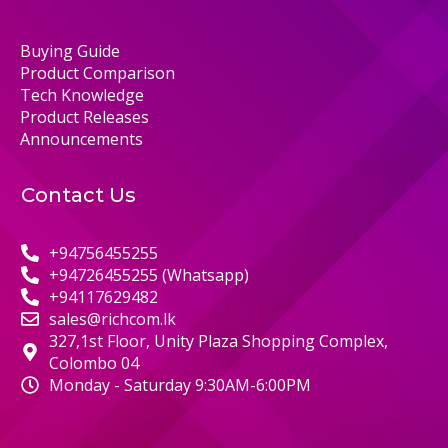
Buying Guide
Product Comparison
Tech Knowledge
Product Releases
Announcements
Contact Us
+94756455255
+94726455255 (Whatsapp)
+94117629482
sales@richcom.lk
327,1st Floor, Unity Plaza Shopping Complex,
Colombo 04
Monday - Saturday 9:30AM-6:00PM