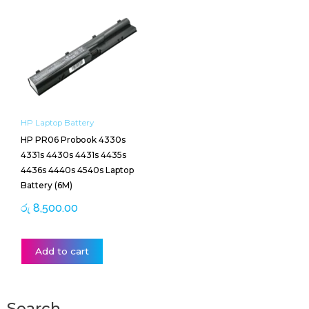
HP Laptop Battery
HP PR06 Probook 4330s
4331s 4430s 4431s 4435s
4436s 4440s 4540s Laptop
Battery (6M)
රු
8,500.00
Add to cart
Search