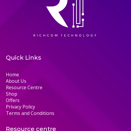
Quick Links
Home
About Us
Resource Centre
Shop
Offers
Privacy Policy
Terms and Conditions
Resource centre