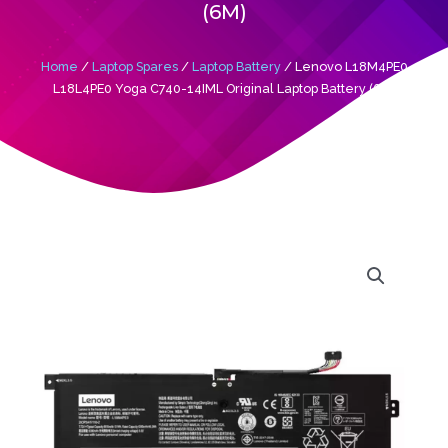
(6M)
Home
/
Laptop Spares
/
Laptop Battery
/ Lenovo L18M4PE0
L18L4PE0 Yoga C740-14IML Original Laptop Battery (6M)