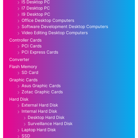
I5 Desktop PC
I7 Desktop PC
I9 Desktop PC
Office Desktop Computers
Software Development Desktop Computers
Video Editing Desktop Computers
Controller Cards
PCI Cards
PCI Express Cards
Converter
Flash Memory
SD Card
Graphic Cards
Asus Graphic Cards
Zotac Graphic Cards
Hard Disk
External Hard Disk
Internal Hard Disk
Desktop Hard Disk
Surveillance Hard Disk
Laptop Hard Disk
SSD