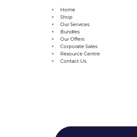
Home
Shop
Our Services
Bundles
Our Offers
Corporate Sales
Resource Centre
Contact Us