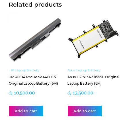
Related products
HP Laptop Battery
Asus Laptop Battery
HP RO04 ProBook 440 G3
Asus C21N1347 X555L Original
Original Laptop Battery (6M)
Laptop Battery (6M)
රු
10,500.00
රු
13,500.00
Add to cart
Add to cart