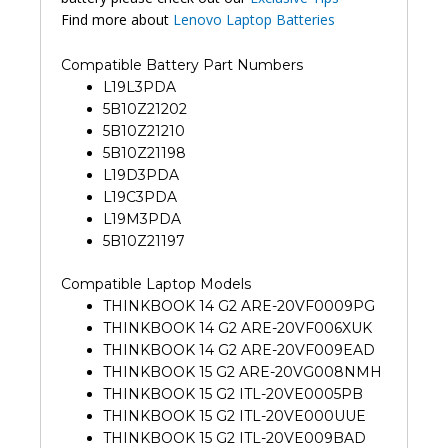
Find more about
Lenovo Laptop Batteries
Compatible Battery Part Numbers
L19L3PDA
5B10Z21202
5B10Z21210
5B10Z21198
L19D3PDA
L19C3PDA
L19M3PDA
5B10Z21197
Compatible Laptop Models
THINKBOOK 14 G2 ARE-20VF0009PG
THINKBOOK 14 G2 ARE-20VF006XUK
THINKBOOK 14 G2 ARE-20VF009EAD
THINKBOOK 15 G2 ARE-20VG008NMH
THINKBOOK 15 G2 ITL-20VE0005PB
THINKBOOK 15 G2 ITL-20VE000UUE
THINKBOOK 15 G2 ITL-20VE009BAD