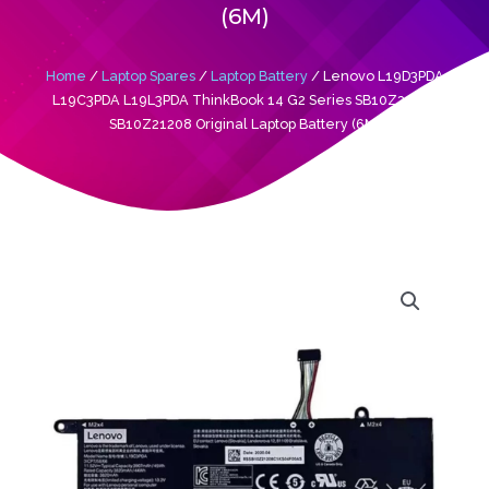
(6M)
Home
/
Laptop Spares
/
Laptop Battery
/ Lenovo L19D3PDA
L19C3PDA L19L3PDA ThinkBook 14 G2 Series SB10Z21196
SB10Z21208 Original Laptop Battery (6M)