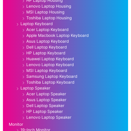
HP Laptop Housing
Lenovo Laptop Housing
MSI Laptop Housing
Toshiba Laptop Housing
Laptop Keyboard
Acer Laptop Keyboard
Apple Macbook Laptop Keyboard
Asus Laptop Keyboard
Dell Laptop Keyboard
HP Laptop Keyboard
Huawei Laptop Keyboard
Lenovo Laptop Keyboard
MSI Laptop Keyboard
Samsung Laptop Keyboard
Toshiba Laptop Keyboard
Laptop Speaker
Acer Laptop Speaker
Asus Laptop Speaker
Dell Laptop Speaker
HP Laptop Speaker
Lenovo Laptop Speaker
Monitor
19-Inch Monitor