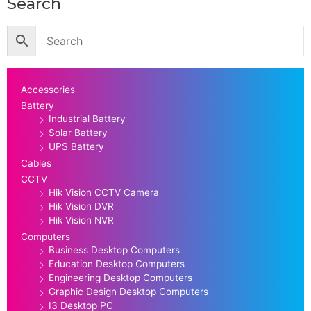
Search
Accessories
Battery
Industrial Battery
Solar Battery
UPS Battery
Cables
CCTV
Hik Vision CCTV Camera
Hik Vision DVR
Hik Vision NVR
Computers
Business Desktop Computers
Education Desktop Computers
Engineering Desktop Computers
Graphic Design Desktop Computers
I3 Desktop PC