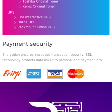
Toshiba Original Toner
Xerox Original Toner
UPS
Line Interactive UPS
Online UPS
Rackmount Online UPS
Payment security
Encryption ensures increased transaction security. SSL
technology protects data linked to personal and payment info.