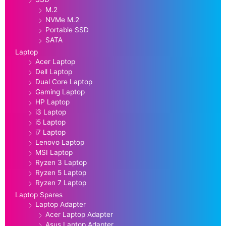
M.2
NVMe M.2
Portable SSD
SATA
Laptop
Acer Laptop
Dell Laptop
Dual Core Laptop
Gaming Laptop
HP Laptop
i3 Laptop
i5 Laptop
i7 Laptop
Lenovo Laptop
MSI Laptop
Ryzen 3 Laptop
Ryzen 5 Laptop
Ryzen 7 Laptop
Laptop Spares
Laptop Adapter
Acer Laptop Adapter
Asus Laptop Adapter