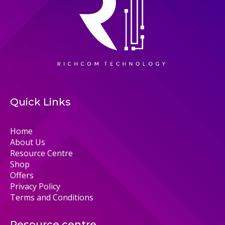
Quick Links
Home
About Us
Resource Centre
Shop
Offers
Privacy Policy
Terms and Conditions
Resource centre