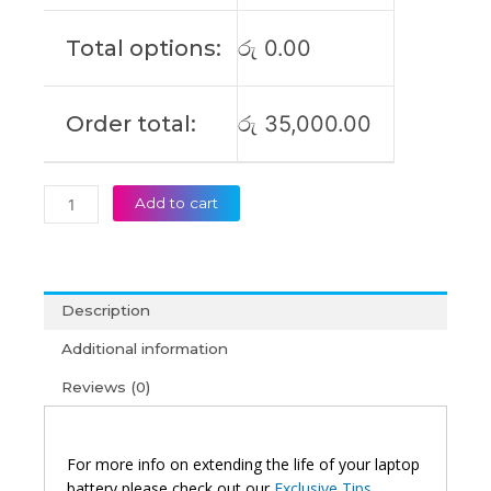
SB10Z21196
SB10Z21208
Total options:
රු
0.00
Original
Laptop
Battery
Order total:
රු
35,000.00
(6M)
quantity
Add to cart
Description
Additional information
Reviews (0)
For more info on extending the life of your laptop
battery please check out our
Exclusive Tips