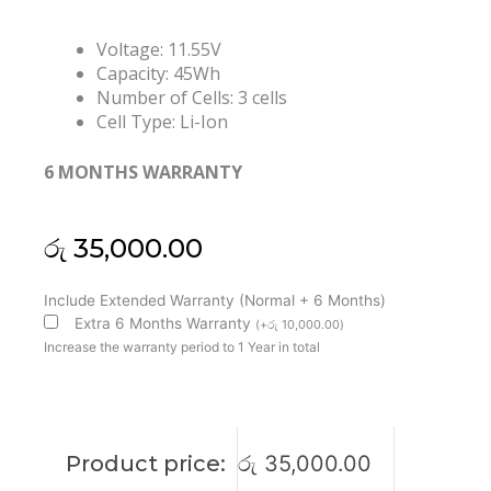
Voltage: 11.55V
Capacity: 45Wh
Number of Cells: 3 cells
Cell Type: Li-Ion
6 MONTHS WARRANTY
රු
35,000.00
Lenovo
Include Extended Warranty (Normal + 6 Months)
L19D3PDA
Extra 6 Months Warranty
(
+
රු
10,000.00
)
L19C3PDA
Increase the warranty period to 1 Year in total
L19L3PDA
ThinkBook
14
G2
Product price:
රු
35,000.00
Series