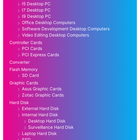
I5 Desktop PC
I7 Desktop PC
I9 Desktop PC
Office Desktop Computers
Software Development Desktop Computers
Video Editing Desktop Computers
Controller Cards
PCI Cards
PCI Express Cards
Converter
Flash Memory
SD Card
Graphic Cards
Asus Graphic Cards
Zotac Graphic Cards
Hard Disk
External Hard Disk
Internal Hard Disk
Desktop Hard Disk
Surveillance Hard Disk
Laptop Hard Disk
SSD