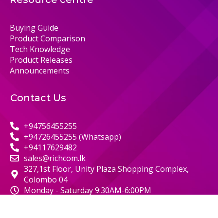
Buying Guide
Product Comparison
Tech Knowledge
Product Releases
Announcements
Contact Us
+94756455255
+94726455255 (Whatsapp)
+94117629482
sales@richcom.lk
327,1st Floor, Unity Plaza Shopping Complex,
Colombo 04
Monday - Saturday 9:30AM-6:00PM