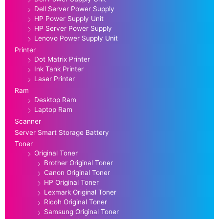
Dell Server Power Supply
HP Power Supply Unit
HP Server Power Supply
Lenovo Power Supply Unit
Printer
Dot Matrix Printer
Ink Tank Printer
Laser Printer
Ram
Desktop Ram
Laptop Ram
Scanner
Server Smart Storage Battery
Toner
Original Toner
Brother Original Toner
Canon Original Toner
HP Original Toner
Lexmark Original Toner
Ricoh Original Toner
Samsung Original Toner