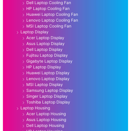
Dell Laptop Cooling Fan
HP Laptop Cooling Fan
Huawei Laptop Cooling Fan
Lenovo Laptop Cooling Fan
MSI Laptop Cooling Fan
Laptop Display
Acer Laptop Display
Asus Laptop Display
Dell Laptop Display
Fujitsu Laptop Display
Gigabyte Laptop Display
HP Laptop Display
Huawei Laptop Display
Lenovo Laptop Display
MSI Laptop Display
Samsung Laptop Display
Singer Laptop Display
Toshiba Laptop Display
Laptop Housing
Acer Laptop Housing
Asus Laptop Housing
Dell Laptop Housing