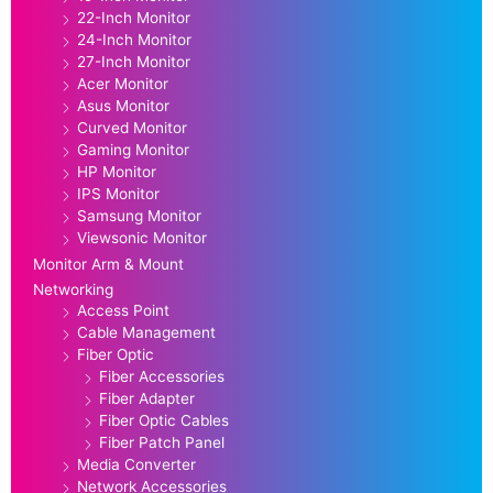
22-Inch Monitor
24-Inch Monitor
27-Inch Monitor
Acer Monitor
Asus Monitor
Curved Monitor
Gaming Monitor
HP Monitor
IPS Monitor
Samsung Monitor
Viewsonic Monitor
Monitor Arm & Mount
Networking
Access Point
Cable Management
Fiber Optic
Fiber Accessories
Fiber Adapter
Fiber Optic Cables
Fiber Patch Panel
Media Converter
Network Accessories