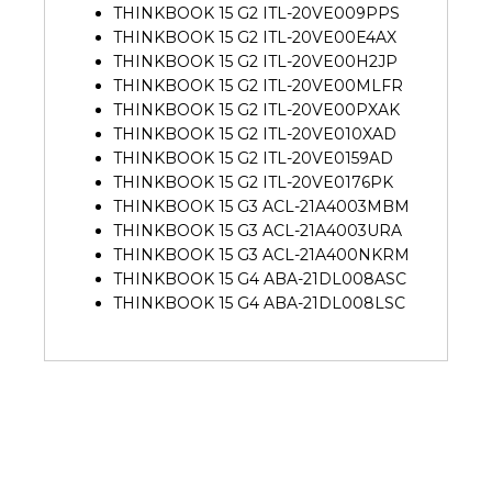
THINKBOOK 15 G2 ITL-20VE009PPS
THINKBOOK 15 G2 ITL-20VE00E4AX
THINKBOOK 15 G2 ITL-20VE00H2JP
THINKBOOK 15 G2 ITL-20VE00MLFR
THINKBOOK 15 G2 ITL-20VE00PXAK
THINKBOOK 15 G2 ITL-20VE010XAD
THINKBOOK 15 G2 ITL-20VE0159AD
THINKBOOK 15 G2 ITL-20VE0176PK
THINKBOOK 15 G3 ACL-21A4003MBM
THINKBOOK 15 G3 ACL-21A4003URA
THINKBOOK 15 G3 ACL-21A400NKRM
THINKBOOK 15 G4 ABA-21DL008ASC
THINKBOOK 15 G4 ABA-21DL008LSC