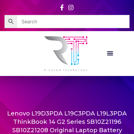
Skip
to
content
Lenovo L19D3PDA L19C3PDA L19L3PDA
ThinkBook 14 G2 Series SB10Z21196
SB10Z21208 Original Laptop Battery