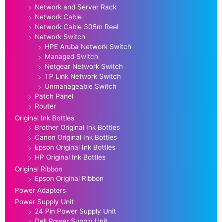
Network and Server Rack
Network Cable
Network Cable 305m Reel
Network Switch
HPE Aruba Network Switch
Managed Switch
Netgear Network Switch
TP Link Network Switch
Unmanageable Switch
Patch Panel
Router
Original Ink Bottles
Brother Original Ink Bottles
Canon Original Ink Bottles
Epson Original Ink Bottles
HP Original Ink Bottles
Original Ribbon
Epson Original Ribbon
Power Adapters
Power Supply Unit
24 Pin Power Supply Unit
Dell Power Supply Unit