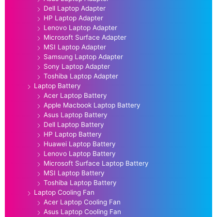
Dell Laptop Adapter
HP Laptop Adapter
Lenovo Laptop Adapter
Microsoft Surface Adapter
MSI Laptop Adapter
Samsung Laptop Adapter
Sony Laptop Adapter
Toshiba Laptop Adapter
Laptop Battery
Acer Laptop Battery
Apple Macbook Laptop Battery
Asus Laptop Battery
Dell Laptop Battery
HP Laptop Battery
Huawei Laptop Battery
Lenovo Laptop Battery
Microsoft Surface Laptop Battery
MSI Laptop Battery
Toshiba Laptop Battery
Laptop Cooling Fan
Acer Laptop Cooling Fan
Asus Laptop Cooling Fan