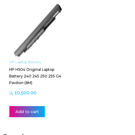
HP Laptop Battery
HP HS04 Original Laptop
Battery 240 245 250 255 G4
Pavilion (6M)
රු
10,500.00
Add to cart