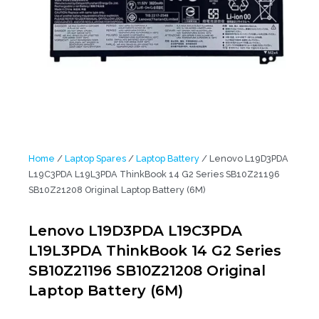
Home
/
Laptop Spares
/
Laptop Battery
/ Lenovo L19D3PDA
L19C3PDA L19L3PDA ThinkBook 14 G2 Series SB10Z21196
SB10Z21208 Original Laptop Battery (6M)
Lenovo L19D3PDA L19C3PDA
L19L3PDA ThinkBook 14 G2 Series
SB10Z21196 SB10Z21208 Original
Laptop Battery (6M)