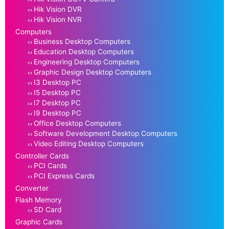
Hik Vision DVR
Hik Vision NVR
Computers
Business Desktop Computers
Education Desktop Computers
Engineering Desktop Computers
Graphic Design Desktop Computers
I3 Desktop PC
I5 Desktop PC
I7 Desktop PC
I9 Desktop PC
Office Desktop Computers
Software Development Desktop Computers
Video Editing Desktop Computers
Controller Cards
PCI Cards
PCI Express Cards
Converter
Flash Memory
SD Card
Graphic Cards