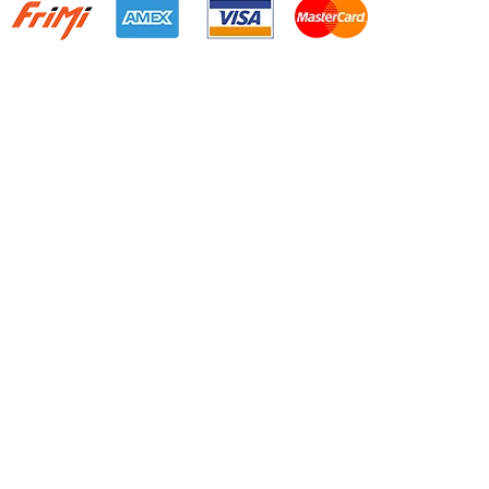
Quick Links
Home
About Us
Resource Centre
Shop
Offers
Privacy Policy
Terms and Conditions
Resource centre