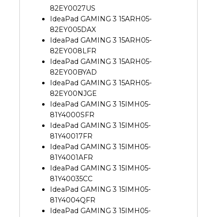
82EY0027US
IdeaPad GAMING 3 15ARH05-
82EY005DAX
IdeaPad GAMING 3 15ARH05-
82EY008LFR
IdeaPad GAMING 3 15ARH05-
82EY00BYAD
IdeaPad GAMING 3 15ARH05-
82EY00NJGE
IdeaPad GAMING 3 15IMH05-
81Y4000SFR
IdeaPad GAMING 3 15IMH05-
81Y40017FR
IdeaPad GAMING 3 15IMH05-
81Y4001AFR
IdeaPad GAMING 3 15IMH05-
81Y40035CC
IdeaPad GAMING 3 15IMH05-
81Y4004QFR
IdeaPad GAMING 3 15IMH05-