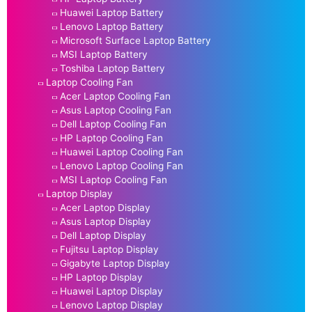
Huawei Laptop Battery
Lenovo Laptop Battery
Microsoft Surface Laptop Battery
MSI Laptop Battery
Toshiba Laptop Battery
Laptop Cooling Fan
Acer Laptop Cooling Fan
Asus Laptop Cooling Fan
Dell Laptop Cooling Fan
HP Laptop Cooling Fan
Huawei Laptop Cooling Fan
Lenovo Laptop Cooling Fan
MSI Laptop Cooling Fan
Laptop Display
Acer Laptop Display
Asus Laptop Display
Dell Laptop Display
Fujitsu Laptop Display
Gigabyte Laptop Display
HP Laptop Display
Huawei Laptop Display
Lenovo Laptop Display