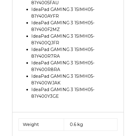
81Y4005FAU
IdeaPad GAMING 3 15IMH05-
81Y400AYFR
IdeaPad GAMING 3 15IMH05-
81Y400F2MZ
IdeaPad GAMING 3 15IMH05-
81Y400QJFR
IdeaPad GAMING 3 15IMH05-
81Y400R7RA
IdeaPad GAMING 3 15IMH05-
81Y400R8RA
IdeaPad GAMING 3 15IMH05-
81Y400WJAK
IdeaPad GAMING 3 15IMH05-
81Y400Y3GE
Weight
0.6 kg