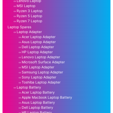
Lenovo Laptop
MSI Laptop
Ryzen 3 Laptop
Ryzen 5 Laptop
Ryzen 7 Laptop
Laptop Spares
Laptop Adapter
Acer Laptop Adapter
Asus Laptop Adapter
Dell Laptop Adapter
HP Laptop Adapter
Lenovo Laptop Adapter
Microsoft Surface Adapter
MSI Laptop Adapter
Samsung Laptop Adapter
Sony Laptop Adapter
Toshiba Laptop Adapter
Laptop Battery
Acer Laptop Battery
Apple Macbook Laptop Battery
Asus Laptop Battery
Dell Laptop Battery
HP Laptop Battery