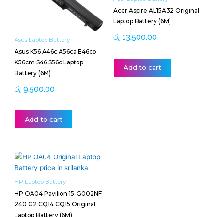
Acer Aspire AL15A32 Original
Laptop Battery (6M)
රු
13,500.00
Asus Laptop Battery
Asus K56 A46c A56ca E46cb
K56cm S46 S56c Laptop
Add to cart
Battery (6M)
රු
9,500.00
Add to cart
HP Laptop Battery
HP OA04 Pavilion 15-G002NF
240 G2 CQ14 CQ15 Original
Laptop Battery (6M)