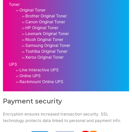
Toner
Original Toner
Brother Original Toner
Canon Original Toner
HP Original Toner
Lexmark Original Toner
Ricoh Original Toner
Samsung Original Toner
Toshiba Original Toner
Xerox Original Toner
UPS
Line Interactive UPS
Online UPS
Rackmount Online UPS
Payment security
Encryption ensures increased transaction security. SSL
technology protects data linked to personal and payment info.