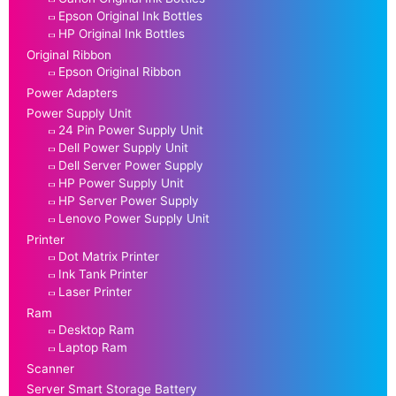
Epson Original Ink Bottles
HP Original Ink Bottles
Original Ribbon
Epson Original Ribbon
Power Adapters
Power Supply Unit
24 Pin Power Supply Unit
Dell Power Supply Unit
Dell Server Power Supply
HP Power Supply Unit
HP Server Power Supply
Lenovo Power Supply Unit
Printer
Dot Matrix Printer
Ink Tank Printer
Laser Printer
Ram
Desktop Ram
Laptop Ram
Scanner
Server Smart Storage Battery