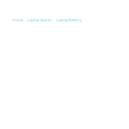
Laptop Battery (6M)
Home
/
Laptop Spares
/
Laptop Battery
/ Lenovo L19L3PF3
L19M3PF7 L19D3PF4 L19M3PF7 IdeaPad Creator 5 15IMH05
IdeaPad Gaming 3 15ARH05 Original Laptop Battery (6M)