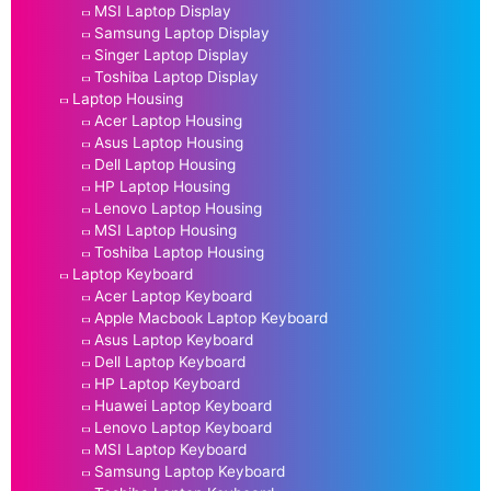
MSI Laptop Display
Samsung Laptop Display
Singer Laptop Display
Toshiba Laptop Display
Laptop Housing
Acer Laptop Housing
Asus Laptop Housing
Dell Laptop Housing
HP Laptop Housing
Lenovo Laptop Housing
MSI Laptop Housing
Toshiba Laptop Housing
Laptop Keyboard
Acer Laptop Keyboard
Apple Macbook Laptop Keyboard
Asus Laptop Keyboard
Dell Laptop Keyboard
HP Laptop Keyboard
Huawei Laptop Keyboard
Lenovo Laptop Keyboard
MSI Laptop Keyboard
Samsung Laptop Keyboard