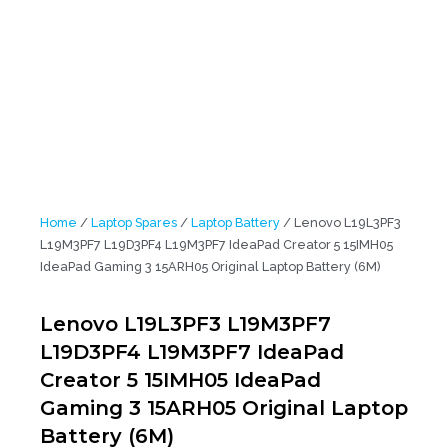
Home
/
Laptop Spares
/
Laptop Battery
/ Lenovo L19L3PF3
L19M3PF7 L19D3PF4 L19M3PF7 IdeaPad Creator 5 15IMH05
IdeaPad Gaming 3 15ARH05 Original Laptop Battery (6M)
Lenovo L19L3PF3 L19M3PF7
L19D3PF4 L19M3PF7 IdeaPad
Creator 5 15IMH05 IdeaPad
Gaming 3 15ARH05 Original Laptop
Battery (6M)