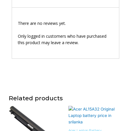
There are no reviews yet.
Only logged in customers who have purchased
this product may leave a review.
Related products
Acer Laptop Battery