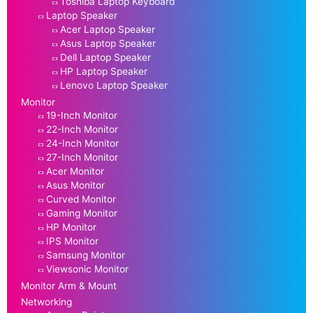
Toshiba Laptop Keyboard
Laptop Speaker
Acer Laptop Speaker
Asus Laptop Speaker
Dell Laptop Speaker
HP Laptop Speaker
Lenovo Laptop Speaker
Monitor
19-Inch Monitor
22-Inch Monitor
24-Inch Monitor
27-Inch Monitor
Acer Monitor
Asus Monitor
Curved Monitor
Gaming Monitor
HP Monitor
IPS Monitor
Samsung Monitor
Viewsonic Monitor
Monitor Arm & Mount
Networking