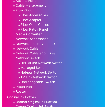
Access Point
Cable Management
Fiber Optic
Fiber Accessories
Fiber Adapter
Fiber Optic Cables
Fiber Patch Panel
Media Converter
Network Accessories
Network and Server Rack
Network Cable
Network Cable 305m Reel
Network Switch
HPE Aruba Network Switch
Managed Switch
Netgear Network Switch
TP Link Network Switch
Unmanageable Switch
Patch Panel
Router
Original Ink Bottles
Brother Original Ink Bottles
Canon Original Ink Bottles