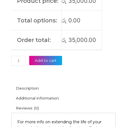
Product price:
රු
35,000.00
5
15IMH05
IdeaPad
Total options:
රු
0.00
Gaming
3
15ARH05
Order total:
රු
35,000.00
Original
Laptop
Battery
(6M)
Add to cart
quantity
Description
Additional information
Reviews (0)
For more info on extending the life of your