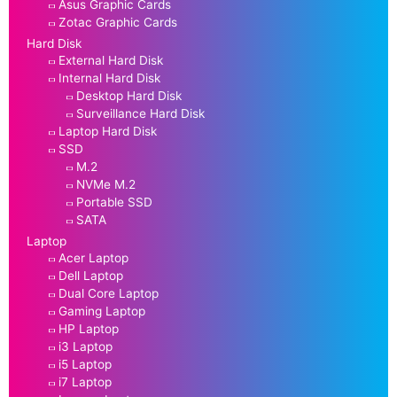
Asus Graphic Cards
Zotac Graphic Cards
Hard Disk
External Hard Disk
Internal Hard Disk
Desktop Hard Disk
Surveillance Hard Disk
Laptop Hard Disk
SSD
M.2
NVMe M.2
Portable SSD
SATA
Laptop
Acer Laptop
Dell Laptop
Dual Core Laptop
Gaming Laptop
HP Laptop
i3 Laptop
i5 Laptop
i7 Laptop