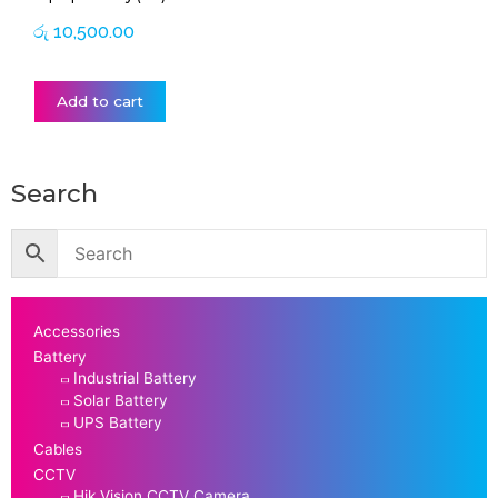
රු
10,500.00
Add to cart
Search
Accessories
Battery
Industrial Battery
Solar Battery
UPS Battery
Cables
CCTV
Hik Vision CCTV Camera