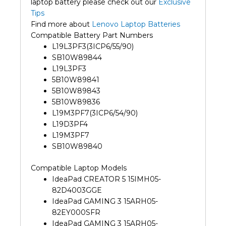
laptop battery please check out our
Exclusive
Tips
Find more about
Lenovo Laptop Batteries
Compatible Battery Part Numbers
L19L3PF3(3ICP6/55/90)
SB10W89844
L19L3PF3
5B10W89841
5B10W89843
5B10W89836
L19M3PF7(3ICP6/54/90)
L19D3PF4
L19M3PF7
SB10W89840
Compatible Laptop Models
IdeaPad CREATOR 5 15IMH05-
82D4003GGE
IdeaPad GAMING 3 15ARH05-
82EY000SFR
IdeaPad GAMING 3 15ARH05-