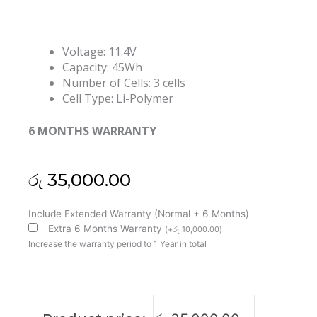
Voltage: 11.4V
Capacity: 45Wh
Number of Cells: 3 cells
Cell Type: Li-Polymer
6 MONTHS WARRANTY
රු
35,000.00
Lenovo
Include Extended Warranty (Normal + 6 Months)
L19L3PF3
Extra 6 Months Warranty
(
+
රු
10,000.00
)
L19M3PF7
Increase the warranty period to 1 Year in total
L19D3PF4
L19M3PF7
IdeaPad
Creator