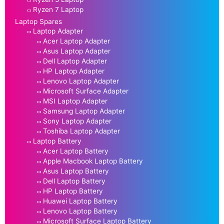
Ryzen 7 Laptop
Laptop Spares
Laptop Adapter
Acer Laptop Adapter
Asus Laptop Adapter
Dell Laptop Adapter
HP Laptop Adapter
Lenovo Laptop Adapter
Microsoft Surface Adapter
MSI Laptop Adapter
Samsung Laptop Adapter
Sony Laptop Adapter
Toshiba Laptop Adapter
Laptop Battery
Acer Laptop Battery
Apple Macbook Laptop Battery
Asus Laptop Battery
Dell Laptop Battery
HP Laptop Battery
Huawei Laptop Battery
Lenovo Laptop Battery
Microsoft Surface Laptop Battery