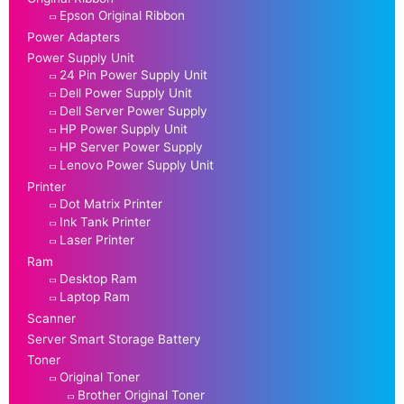
Epson Original Ribbon
Power Adapters
Power Supply Unit
24 Pin Power Supply Unit
Dell Power Supply Unit
Dell Server Power Supply
HP Power Supply Unit
HP Server Power Supply
Lenovo Power Supply Unit
Printer
Dot Matrix Printer
Ink Tank Printer
Laser Printer
Ram
Desktop Ram
Laptop Ram
Scanner
Server Smart Storage Battery
Toner
Original Toner
Brother Original Toner