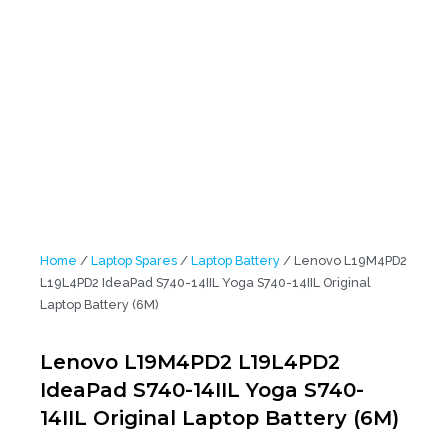
Battery (6M)
Home
/
Laptop Spares
/
Laptop Battery
/ Lenovo L19M4PD2
L19L4PD2 IdeaPad S740-14IIL Yoga S740-14IIL Original
Laptop Battery (6M)
Lenovo L19M4PD2 L19L4PD2
IdeaPad S740-14IIL Yoga S740-
14IIL Original Laptop Battery (6M)