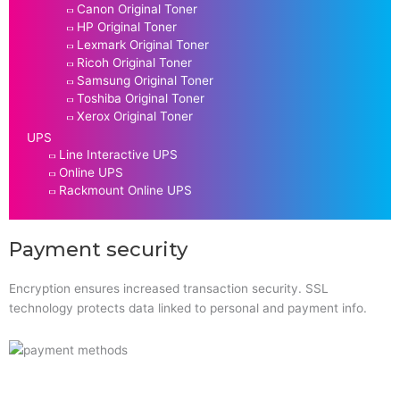
Canon Original Toner
HP Original Toner
Lexmark Original Toner
Ricoh Original Toner
Samsung Original Toner
Toshiba Original Toner
Xerox Original Toner
UPS
Line Interactive UPS
Online UPS
Rackmount Online UPS
Payment security
Encryption ensures increased transaction security. SSL
technology protects data linked to personal and payment info.