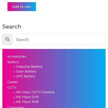
Add to cart
Search
Accessories
Battery
Industrial Battery
Solar Battery
UPS Battery
Cables
CCTV
Hik Vision CCTV Camera
Hik Vision DVR
Hik Vision NVR
Computers