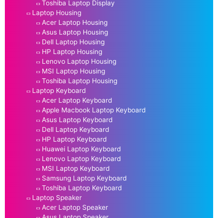
Toshiba Laptop Display
Laptop Housing
Acer Laptop Housing
Asus Laptop Housing
Dell Laptop Housing
HP Laptop Housing
Lenovo Laptop Housing
MSI Laptop Housing
Toshiba Laptop Housing
Laptop Keyboard
Acer Laptop Keyboard
Apple Macbook Laptop Keyboard
Asus Laptop Keyboard
Dell Laptop Keyboard
HP Laptop Keyboard
Huawei Laptop Keyboard
Lenovo Laptop Keyboard
MSI Laptop Keyboard
Samsung Laptop Keyboard
Toshiba Laptop Keyboard
Laptop Speaker
Acer Laptop Speaker
Asus Laptop Speaker