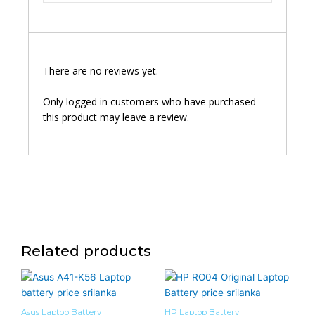
There are no reviews yet.
Only logged in customers who have purchased
this product may leave a review.
Related products
Asus Laptop Battery
HP Laptop Battery