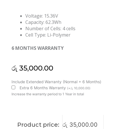
Voltage: 15.36V
Capacity: 62.3Wh
Number of Cells: 4 cells
Cell Type: Li-Polymer
6 MONTHS WARRANTY
රු
35,000.00
Lenovo
Include Extended Warranty (Normal + 6 Months)
L19M4PD2
Extra 6 Months Warranty
(
+
රු
10,000.00
)
L19L4PD2
Increase the warranty period to 1 Year in total
IdeaPad
S740-
14IIL
Yoga
Product price:
රු
35,000.00
S740-