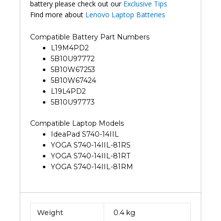
battery please check out our
Exclusive Tips
Find more about
Lenovo Laptop Batteries
Compatible Battery Part Numbers
L19M4PD2
5B10U97772
5B10W67253
5B10W67424
L19L4PD2
5B10U97773
Compatible Laptop Models
IdeaPad S740-14IIL
YOGA S740-14IIL-81RS
YOGA S740-14IIL-81RT
YOGA S740-14IIL-81RM
Weight
0.4 kg