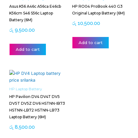
Asus K56 A46c A56ca E46cb
HP RO04 ProBook 440 G3
K56cm S46 S56c Laptop
Original Laptop Battery (6M)
Battery (6M)
රු
10,500.00
රු
9,500.00
Add to cart
Add to cart
HP Laptop Battery
HP Pavilion DV4 DV4T DV5
DV5T DV5Z DV6 HSTNN-IB73
HSTNN-LB72 HSTNN-LB73
Laptop Battery (6M)
රු
8,500.00