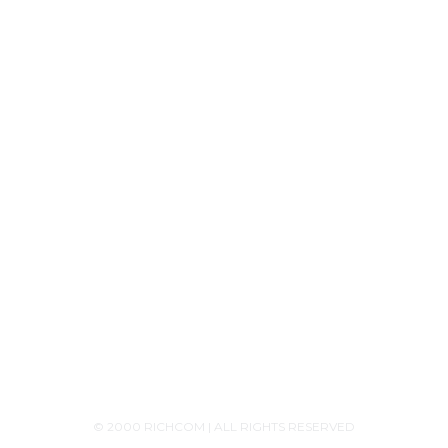
Tech Knowledge
Product Releases
Announcements
Contact Us
+94756455255
+94726455255 (Whatsapp)
+94117629482
sales@richcom.lk
327,1st Floor, Unity Plaza Shopping Complex,
Colombo 04
Monday - Saturday 9:30AM-6:00PM
© 2000 RICHCOM | ALL RIGHTS RESERVED