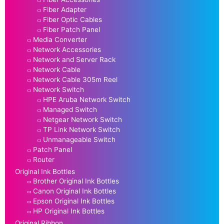
Fiber Adapter
Fiber Optic Cables
Fiber Patch Panel
Media Converter
Network Accessories
Network and Server Rack
Network Cable
Network Cable 305m Reel
Network Switch
HPE Aruba Network Switch
Managed Switch
Netgear Network Switch
TP Link Network Switch
Unmanageable Switch
Patch Panel
Router
Original Ink Bottles
Brother Original Ink Bottles
Canon Original Ink Bottles
Epson Original Ink Bottles
HP Original Ink Bottles
Original Ribbon