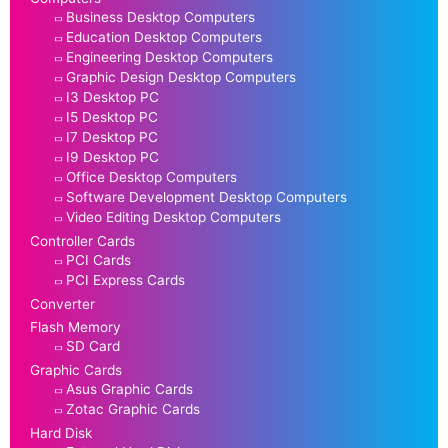
Business Desktop Computers
Education Desktop Computers
Engineering Desktop Computers
Graphic Design Desktop Computers
I3 Desktop PC
I5 Desktop PC
I7 Desktop PC
I9 Desktop PC
Office Desktop Computers
Software Development Desktop Computers
Video Editing Desktop Computers
Controller Cards
PCI Cards
PCI Express Cards
Converter
Flash Memory
SD Card
Graphic Cards
Asus Graphic Cards
Zotac Graphic Cards
Hard Disk