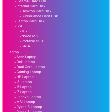
External Hard Disk
Internal Hard Disk
Desktop Hard Disk
Surveillance Hard Disk
Laptop Hard Disk
SSD
M.2
NVMe M.2
Portable SSD
SATA
Laptop
Acer Laptop
Dell Laptop
Dual Core Laptop
Gaming Laptop
HP Laptop
i3 Laptop
i5 Laptop
i7 Laptop
Lenovo Laptop
MSI Laptop
Ryzen 3 Laptop
Ryzen 5 Laptop