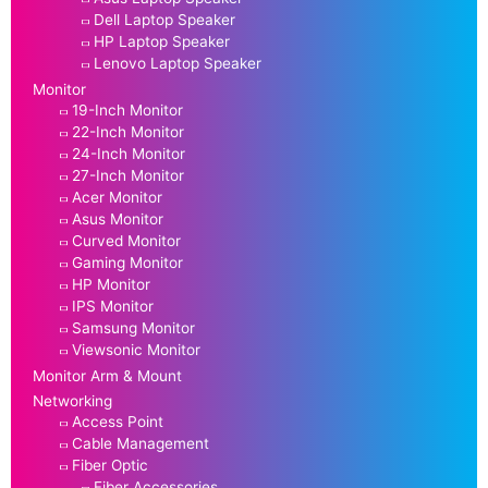
Dell Laptop Speaker
HP Laptop Speaker
Lenovo Laptop Speaker
Monitor
19-Inch Monitor
22-Inch Monitor
24-Inch Monitor
27-Inch Monitor
Acer Monitor
Asus Monitor
Curved Monitor
Gaming Monitor
HP Monitor
IPS Monitor
Samsung Monitor
Viewsonic Monitor
Monitor Arm & Mount
Networking
Access Point
Cable Management
Fiber Optic
Fiber Accessories