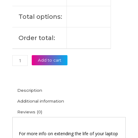
14IIL
Original
Total options:
Laptop
Battery
(6M)
Order total:
quantity
Add to cart
Description
Additional information
Reviews (0)
For more info on extending the life of your laptop