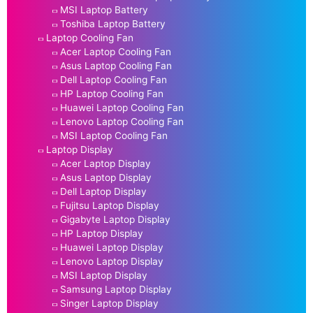
MSI Laptop Battery
Toshiba Laptop Battery
Laptop Cooling Fan
Acer Laptop Cooling Fan
Asus Laptop Cooling Fan
Dell Laptop Cooling Fan
HP Laptop Cooling Fan
Huawei Laptop Cooling Fan
Lenovo Laptop Cooling Fan
MSI Laptop Cooling Fan
Laptop Display
Acer Laptop Display
Asus Laptop Display
Dell Laptop Display
Fujitsu Laptop Display
Gigabyte Laptop Display
HP Laptop Display
Huawei Laptop Display
Lenovo Laptop Display
MSI Laptop Display
Samsung Laptop Display
Singer Laptop Display