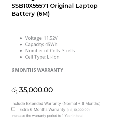
SSB10X55571 Original Laptop
Battery (6M)
Voltage: 11.52V
Capacity: 45Wh
Number of Cells: 3 cells
Cell Type: Li-Ion
6 MONTHS WARRANTY
රු
35,000.00
Lenovo
Include Extended Warranty (Normal + 6 Months)
L20C3PC2
Extra 6 Months Warranty
(
+
රු
10,000.00
)
L20M3PC2
Increase the warranty period to 1 Year in total
L20L3PC2