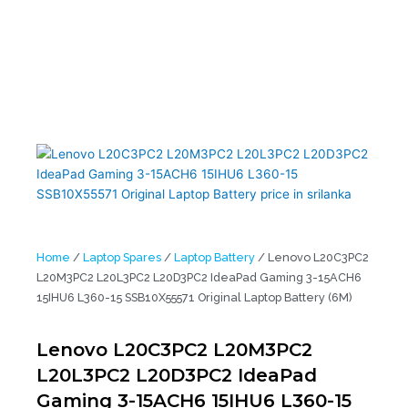
L20M3PC2 L20L3PC2 L20D3PC2 IdeaPad Gaming 3-15ACH6 15IHU6
L360-15 SSB10X55571 Original Laptop Battery (6M)
Home
/
Laptop Spares
/
Laptop Battery
/ Lenovo L20C3PC2
L20M3PC2 L20L3PC2 L20D3PC2 IdeaPad Gaming 3-15ACH6
15IHU6 L360-15 SSB10X55571 Original Laptop Battery (6M)
Lenovo L20C3PC2 L20M3PC2
L20L3PC2 L20D3PC2 IdeaPad
Gaming 3-15ACH6 15IHU6 L360-15