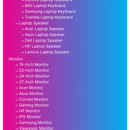
MSI Laptop Keyboard
Samsung Laptop Keyboard
Toshiba Laptop Keyboard
Laptop Speaker
Acer Laptop Speaker
Asus Laptop Speaker
Dell Laptop Speaker
HP Laptop Speaker
Lenovo Laptop Speaker
Monitor
19-Inch Monitor
22-Inch Monitor
24-Inch Monitor
27-Inch Monitor
Acer Monitor
Asus Monitor
Curved Monitor
Gaming Monitor
HP Monitor
IPS Monitor
Samsung Monitor
Viewsonic Monitor