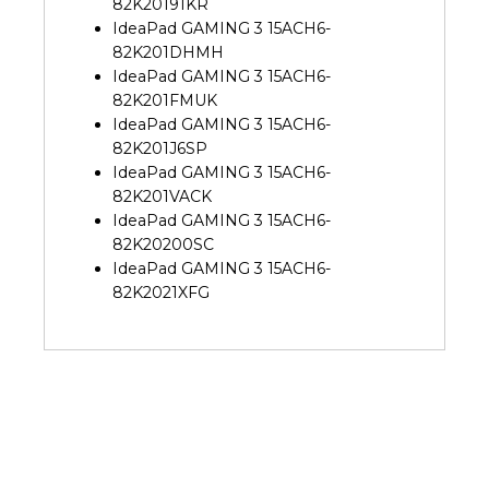
82K20191KR
IdeaPad GAMING 3 15ACH6-
82K201DHMH
IdeaPad GAMING 3 15ACH6-
82K201FMUK
IdeaPad GAMING 3 15ACH6-
82K201J6SP
IdeaPad GAMING 3 15ACH6-
82K201VACK
IdeaPad GAMING 3 15ACH6-
82K20200SC
IdeaPad GAMING 3 15ACH6-
82K2021XFG