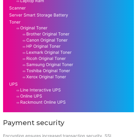
Laptop Ram
Scanner
Server Smart Storage Battery
Toner
Original Toner
Brother Original Toner
Canon Original Toner
HP Original Toner
Lexmark Original Toner
Ricoh Original Toner
Samsung Original Toner
Toshiba Original Toner
Xerox Original Toner
UPS
Line Interactive UPS
Online UPS
Rackmount Online UPS
Payment security
Encryption ensures increased transaction security. SSL