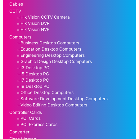
Cables
CCTV
Hik Vision CCTV Camera
Hik Vision DVR
Hik Vision NVR
Computers
Business Desktop Computers
Education Desktop Computers
Engineering Desktop Computers
Graphic Design Desktop Computers
I3 Desktop PC
I5 Desktop PC
I7 Desktop PC
I9 Desktop PC
Office Desktop Computers
Software Development Desktop Computers
Video Editing Desktop Computers
Controller Cards
PCI Cards
PCI Express Cards
Converter