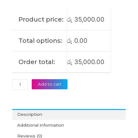
L20D3PC2
IdeaPad
Gaming
Product price:
රු
35,000.00
3-
15ACH6
15IHU6
Total options:
රු
0.00
L360-
15
SSB10X55571
Order total:
රු
35,000.00
Original
Laptop
Battery
(6M)
Add to cart
quantity
Description
Additional information
Reviews (0)