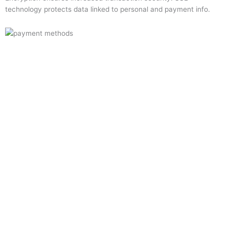
technology protects data linked to personal and payment info.
Quick Links
Home
About Us
Resource Centre
Shop
Offers
Privacy Policy
Terms and Conditions