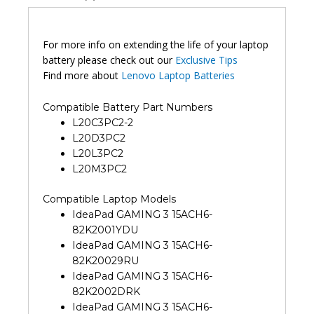
For more info on extending the life of your laptop
battery please check out our
Exclusive Tips
Find more about
Lenovo Laptop Batteries
Compatible Battery Part Numbers
L20C3PC2-2
L20D3PC2
L20L3PC2
L20M3PC2
Compatible Laptop Models
IdeaPad GAMING 3 15ACH6-
82K2001YDU
IdeaPad GAMING 3 15ACH6-
82K20029RU
IdeaPad GAMING 3 15ACH6-
82K2002DRK
IdeaPad GAMING 3 15ACH6-