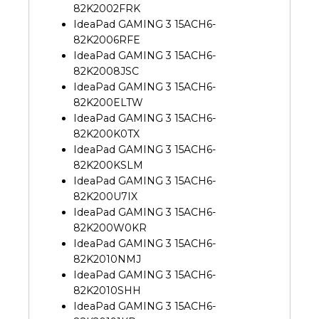
82K2002FRK
IdeaPad GAMING 3 15ACH6-
82K2006RFE
IdeaPad GAMING 3 15ACH6-
82K2008JSC
IdeaPad GAMING 3 15ACH6-
82K200ELTW
IdeaPad GAMING 3 15ACH6-
82K200K0TX
IdeaPad GAMING 3 15ACH6-
82K200KSLM
IdeaPad GAMING 3 15ACH6-
82K200U7IX
IdeaPad GAMING 3 15ACH6-
82K200W0KR
IdeaPad GAMING 3 15ACH6-
82K2010NMJ
IdeaPad GAMING 3 15ACH6-
82K2010SHH
IdeaPad GAMING 3 15ACH6-