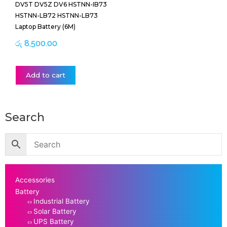
DV5T DV5Z DV6 HSTNN-IB73
HSTNN-LB72 HSTNN-LB73
Laptop Battery (6M)
රු
8,500.00
Add to cart
Search
Accessories
Battery
Industrial Battery
Solar Battery
UPS Battery