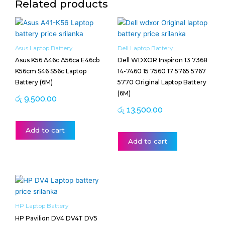
Related products
Asus Laptop Battery
Dell Laptop Battery
Asus K56 A46c A56ca E46cb
Dell WDXOR Inspiron 13 7368
K56cm S46 S56c Laptop
14-7460 15 7560 17 5765 5767
Battery (6M)
5770 Original Laptop Battery
(6M)
රු
9,500.00
රු
13,500.00
Add to cart
Add to cart
HP Laptop Battery
HP Pavilion DV4 DV4T DV5