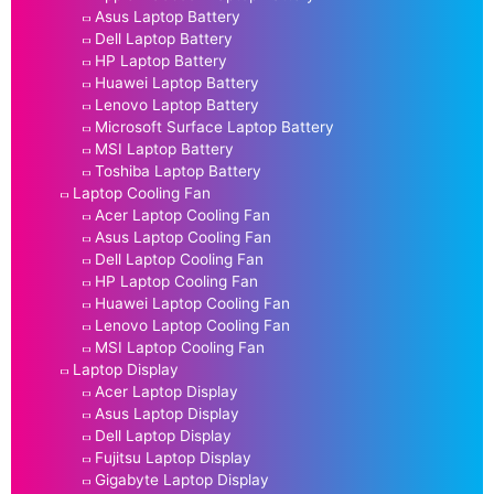
Asus Laptop Battery
Dell Laptop Battery
HP Laptop Battery
Huawei Laptop Battery
Lenovo Laptop Battery
Microsoft Surface Laptop Battery
MSI Laptop Battery
Toshiba Laptop Battery
Laptop Cooling Fan
Acer Laptop Cooling Fan
Asus Laptop Cooling Fan
Dell Laptop Cooling Fan
HP Laptop Cooling Fan
Huawei Laptop Cooling Fan
Lenovo Laptop Cooling Fan
MSI Laptop Cooling Fan
Laptop Display
Acer Laptop Display
Asus Laptop Display
Dell Laptop Display
Fujitsu Laptop Display
Gigabyte Laptop Display