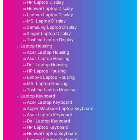
HP Laptop Display
Huawei Laptop Display
Lenovo Laptop Display
MSI Laptop Display
Samsung Laptop Display
Singer Laptop Display
Toshiba Laptop Display
Laptop Housing
Acer Laptop Housing
Asus Laptop Housing
Dell Laptop Housing
HP Laptop Housing
Lenovo Laptop Housing
MSI Laptop Housing
Toshiba Laptop Housing
Laptop Keyboard
Acer Laptop Keyboard
Apple Macbook Laptop Keyboard
Asus Laptop Keyboard
Dell Laptop Keyboard
HP Laptop Keyboard
Huawei Laptop Keyboard
Lenovo Laptop Keyboard