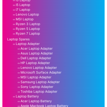
i3 Laptop
i5 Laptop
i7 Laptop
Lenovo Laptop
MSI Laptop
Ryzen 3 Laptop
Ryzen 5 Laptop
Ryzen 7 Laptop
Laptop Spares
Laptop Adapter
Acer Laptop Adapter
Asus Laptop Adapter
Dell Laptop Adapter
HP Laptop Adapter
Lenovo Laptop Adapter
Microsoft Surface Adapter
MSI Laptop Adapter
Samsung Laptop Adapter
Sony Laptop Adapter
Toshiba Laptop Adapter
Laptop Battery
Acer Laptop Battery
Apple Macbook Laptop Battery