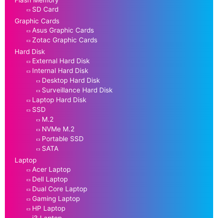
Flash Memory
SD Card
Graphic Cards
Asus Graphic Cards
Zotac Graphic Cards
Hard Disk
External Hard Disk
Internal Hard Disk
Desktop Hard Disk
Surveillance Hard Disk
Laptop Hard Disk
SSD
M.2
NVMe M.2
Portable SSD
SATA
Laptop
Acer Laptop
Dell Laptop
Dual Core Laptop
Gaming Laptop
HP Laptop