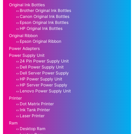
Original Ink Bottles
Brother Original Ink Bottles
Canon Original Ink Bottles
Epson Original Ink Bottles
HP Original Ink Bottles
Original Ribbon
Epson Original Ribbon
Power Adapters
Power Supply Unit
24 Pin Power Supply Unit
Dell Power Supply Unit
Dell Server Power Supply
HP Power Supply Unit
HP Server Power Supply
Lenovo Power Supply Unit
Printer
Dot Matrix Printer
Ink Tank Printer
Laser Printer
Ram
Desktop Ram