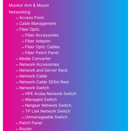
Monitor Arm & Mount
Networking
Access Point
Cable Management
Fiber Optic
Fiber Accessories
Fiber Adapter
Fiber Optic Cables
Fiber Patch Panel
Media Converter
Network Accessories
Network and Server Rack
Network Cable
Network Cable 305m Reel
Network Switch
HPE Aruba Network Switch
Managed Switch
Netgear Network Switch
TP Link Network Switch
Unmanageable Switch
Patch Panel
Router