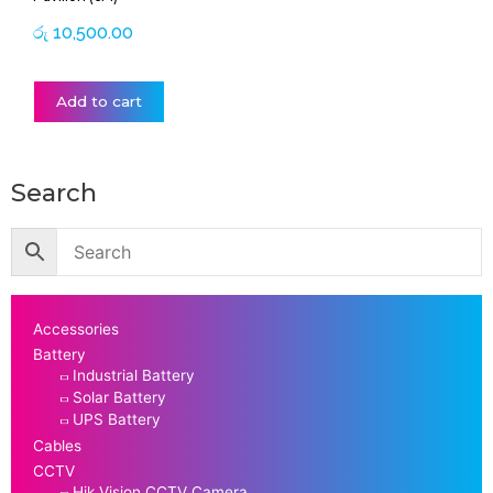
රු
10,500.00
Add to cart
Search
Accessories
Battery
Industrial Battery
Solar Battery
UPS Battery
Cables
CCTV
Hik Vision CCTV Camera