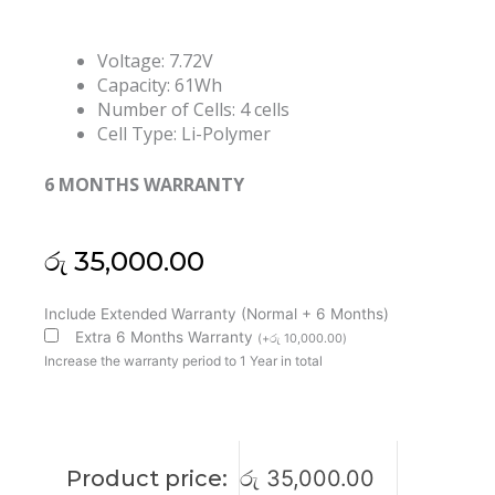
Voltage: 7.72V
Capacity: 61Wh
Number of Cells: 4 cells
Cell Type: Li-Polymer
6 MONTHS WARRANTY
රු
35,000.00
Lenovo
Include Extended Warranty (Normal + 6 Months)
L20C4PF2
Extra 6 Months Warranty
(
+
රු
10,000.00
)
L20D4PF2
Increase the warranty period to 1 Year in total
L20M4PF2
Yoga
Slim
7
Product price:
රු
35,000.00
Carbon