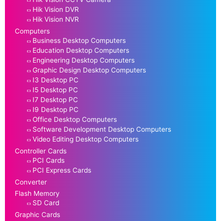
Hik Vision DVR
Hik Vision NVR
Computers
Business Desktop Computers
Education Desktop Computers
Engineering Desktop Computers
Graphic Design Desktop Computers
I3 Desktop PC
I5 Desktop PC
I7 Desktop PC
I9 Desktop PC
Office Desktop Computers
Software Development Desktop Computers
Video Editing Desktop Computers
Controller Cards
PCI Cards
PCI Express Cards
Converter
Flash Memory
SD Card
Graphic Cards