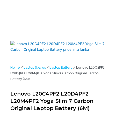
(6M)
Home
/
Laptop Spares
/
Laptop Battery
/ Lenovo L20C4PF2
L20D4PF2 L20M4PF2 Yoga Slim 7 Carbon Original Laptop
Battery (6M)
Lenovo L20C4PF2 L20D4PF2
L20M4PF2 Yoga Slim 7 Carbon
Original Laptop Battery (6M)