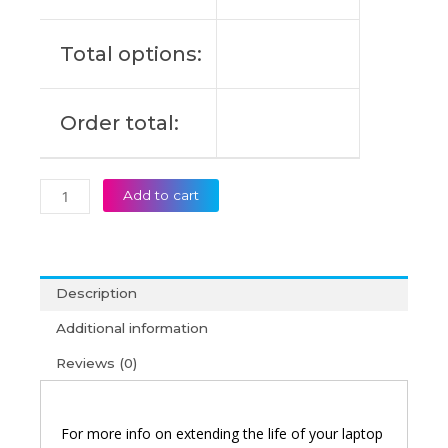
Original
Laptop
Total options:
Battery
(6M)
quantity
Order total:
Add to cart
Description
Additional information
Reviews (0)
For more info on extending the life of your laptop