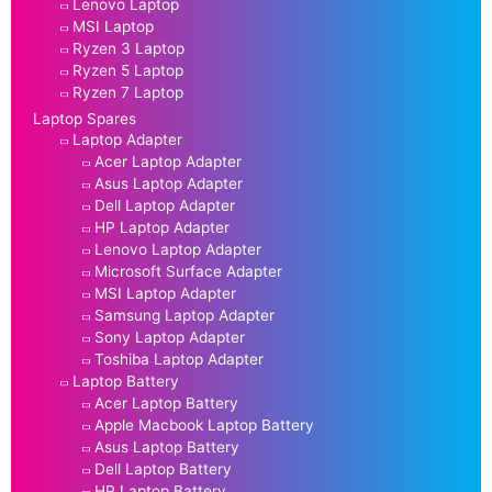
Lenovo Laptop
MSI Laptop
Ryzen 3 Laptop
Ryzen 5 Laptop
Ryzen 7 Laptop
Laptop Spares
Laptop Adapter
Acer Laptop Adapter
Asus Laptop Adapter
Dell Laptop Adapter
HP Laptop Adapter
Lenovo Laptop Adapter
Microsoft Surface Adapter
MSI Laptop Adapter
Samsung Laptop Adapter
Sony Laptop Adapter
Toshiba Laptop Adapter
Laptop Battery
Acer Laptop Battery
Apple Macbook Laptop Battery
Asus Laptop Battery
Dell Laptop Battery
HP Laptop Battery