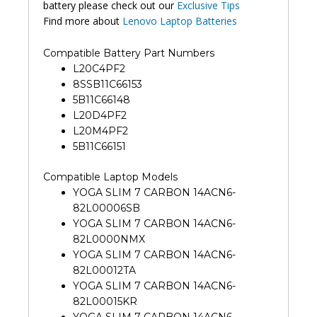
battery please check out our
Exclusive Tips
Find more about
Lenovo Laptop Batteries
Compatible Battery Part Numbers
L20C4PF2
8SSB11C66153
5B11C66148
L20D4PF2
L20M4PF2
5B11C66151
Compatible Laptop Models
YOGA SLIM 7 CARBON 14ACN6-
82L00006SB
YOGA SLIM 7 CARBON 14ACN6-
82L0000NMX
YOGA SLIM 7 CARBON 14ACN6-
82L00012TA
YOGA SLIM 7 CARBON 14ACN6-
82L00015KR
YOGA SLIM 7 CARBON 14ACN6-