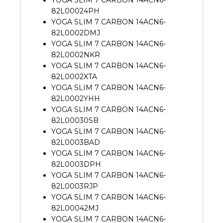
82L00024PH
YOGA SLIM 7 CARBON 14ACN6-
82L0002DMJ
YOGA SLIM 7 CARBON 14ACN6-
82L0002NKR
YOGA SLIM 7 CARBON 14ACN6-
82L0002XTA
YOGA SLIM 7 CARBON 14ACN6-
82L0002YHH
YOGA SLIM 7 CARBON 14ACN6-
82L00030SB
YOGA SLIM 7 CARBON 14ACN6-
82L0003BAD
YOGA SLIM 7 CARBON 14ACN6-
82L0003DPH
YOGA SLIM 7 CARBON 14ACN6-
82L0003RJP
YOGA SLIM 7 CARBON 14ACN6-
82L00042MJ
YOGA SLIM 7 CARBON 14ACN6-