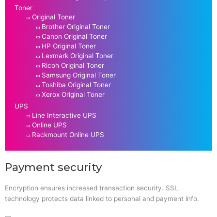
Toner
Original Toner
Brother Original Toner
Canon Original Toner
HP Original Toner
Lexmark Original Toner
Ricoh Original Toner
Samsung Original Toner
Toshiba Original Toner
Xerox Original Toner
UPS
Line Interactive UPS
Online UPS
Rackmount Online UPS
Payment security
Encryption ensures increased transaction security. SSL
technology protects data linked to personal and payment info.