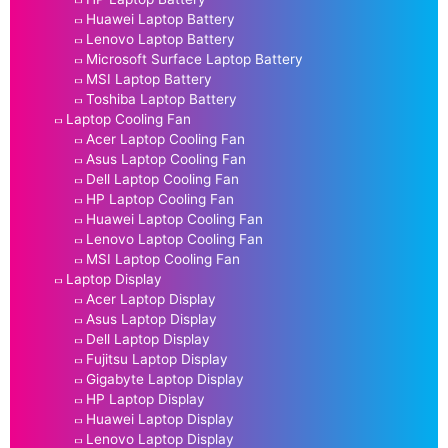
Huawei Laptop Battery
Lenovo Laptop Battery
Microsoft Surface Laptop Battery
MSI Laptop Battery
Toshiba Laptop Battery
Laptop Cooling Fan
Acer Laptop Cooling Fan
Asus Laptop Cooling Fan
Dell Laptop Cooling Fan
HP Laptop Cooling Fan
Huawei Laptop Cooling Fan
Lenovo Laptop Cooling Fan
MSI Laptop Cooling Fan
Laptop Display
Acer Laptop Display
Asus Laptop Display
Dell Laptop Display
Fujitsu Laptop Display
Gigabyte Laptop Display
HP Laptop Display
Huawei Laptop Display
Lenovo Laptop Display