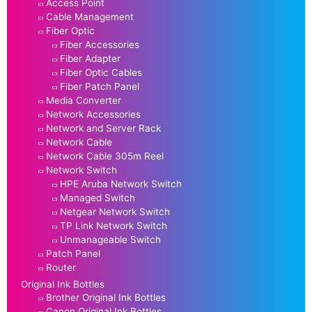
Access Point
Cable Management
Fiber Optic
Fiber Accessories
Fiber Adapter
Fiber Optic Cables
Fiber Patch Panel
Media Converter
Network Accessories
Network and Server Rack
Network Cable
Network Cable 305m Reel
Network Switch
HPE Aruba Network Switch
Managed Switch
Netgear Network Switch
TP Link Network Switch
Unmanageable Switch
Patch Panel
Router
Original Ink Bottles
Brother Original Ink Bottles
Canon Original Ink Bottles