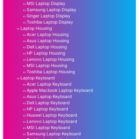
MSI Laptop Display
Samsung Laptop Display
Singer Laptop Display
Toshiba Laptop Display
Laptop Housing
Acer Laptop Housing
Asus Laptop Housing
Dell Laptop Housing
HP Laptop Housing
Lenovo Laptop Housing
MSI Laptop Housing
Toshiba Laptop Housing
Laptop Keyboard
Acer Laptop Keyboard
Apple Macbook Laptop Keyboard
Asus Laptop Keyboard
Dell Laptop Keyboard
HP Laptop Keyboard
Huawei Laptop Keyboard
Lenovo Laptop Keyboard
MSI Laptop Keyboard
Samsung Laptop Keyboard