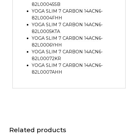
82L00045SB
YOGA SLIM 7 CARBON 14ACN6-
82L0004FHH
YOGA SLIM 7 CARBON 14ACN6-
82L0005KTA
YOGA SLIM 7 CARBON 14ACN6-
82L0006YHH
YOGA SLIM 7 CARBON 14ACN6-
82L00072KR
YOGA SLIM 7 CARBON 14ACN6-
82L0007AHH
Related products