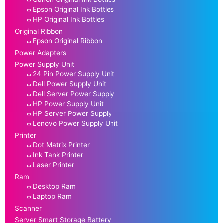
Epson Original Ink Bottles
HP Original Ink Bottles
Original Ribbon
Epson Original Ribbon
Power Adapters
Power Supply Unit
24 Pin Power Supply Unit
Dell Power Supply Unit
Dell Server Power Supply
HP Power Supply Unit
HP Server Power Supply
Lenovo Power Supply Unit
Printer
Dot Matrix Printer
Ink Tank Printer
Laser Printer
Ram
Desktop Ram
Laptop Ram
Scanner
Server Smart Storage Battery