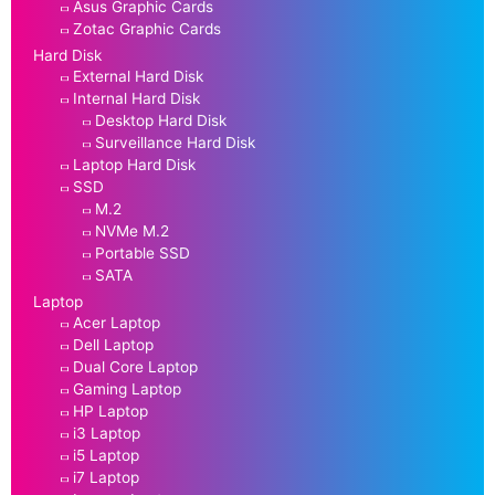
Asus Graphic Cards
Zotac Graphic Cards
Hard Disk
External Hard Disk
Internal Hard Disk
Desktop Hard Disk
Surveillance Hard Disk
Laptop Hard Disk
SSD
M.2
NVMe M.2
Portable SSD
SATA
Laptop
Acer Laptop
Dell Laptop
Dual Core Laptop
Gaming Laptop
HP Laptop
i3 Laptop
i5 Laptop
i7 Laptop