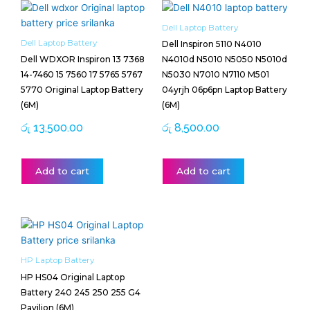
Dell Laptop Battery
Dell Laptop Battery
Dell Inspiron 5110 N4010
Dell WDXOR Inspiron 13 7368
N4010d N5010 N5050 N5010d
14-7460 15 7560 17 5765 5767
N5030 N7010 N7110 M501
5770 Original Laptop Battery
04yrjh 06p6pn Laptop Battery
(6M)
(6M)
රු
13,500.00
රු
8,500.00
Add to cart
Add to cart
HP Laptop Battery
HP HS04 Original Laptop
Battery 240 245 250 255 G4
Pavilion (6M)