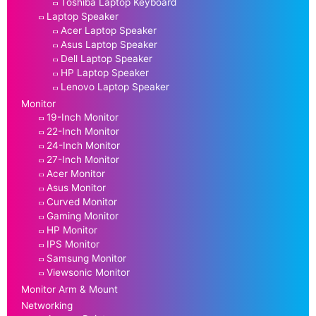
Toshiba Laptop Keyboard
Laptop Speaker
Acer Laptop Speaker
Asus Laptop Speaker
Dell Laptop Speaker
HP Laptop Speaker
Lenovo Laptop Speaker
Monitor
19-Inch Monitor
22-Inch Monitor
24-Inch Monitor
27-Inch Monitor
Acer Monitor
Asus Monitor
Curved Monitor
Gaming Monitor
HP Monitor
IPS Monitor
Samsung Monitor
Viewsonic Monitor
Monitor Arm & Mount
Networking