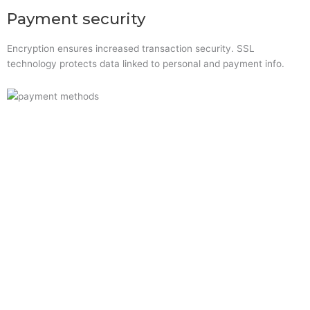
Payment security
Encryption ensures increased transaction security. SSL
technology protects data linked to personal and payment info.
Quick Links
Home
About Us
Resource Centre
Shop