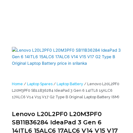
L20M3PF0 SB11B36284 IdeaPad 3 Gen 6 14ITL6 15ALC6 17ALC6
V14 V15 V17 G2 Type B Original Laptop Battery (6M)
Home
/
Laptop Spares
/
Laptop Battery
/ Lenovo L20L2PF0
L20M3PF0 SB11B36284 IdeaPad 3 Gen 6 14ITL6 15ALC6
17ALC6 V14 V15 V17 G2 Type B Original Laptop Battery (6M)
Lenovo L20L2PF0 L20M3PF0
SB11B36284 IdeaPad 3 Gen 6
14ITL6 15ALC6 17ALC6 V14 V15 V17