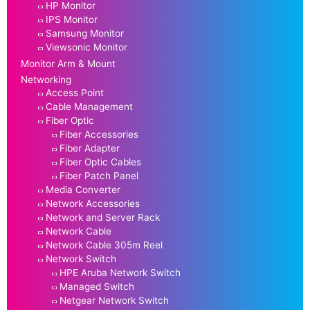
HP Monitor
IPS Monitor
Samsung Monitor
Viewsonic Monitor
Monitor Arm & Mount
Networking
Access Point
Cable Management
Fiber Optic
Fiber Accessories
Fiber Adapter
Fiber Optic Cables
Fiber Patch Panel
Media Converter
Network Accessories
Network and Server Rack
Network Cable
Network Cable 305m Reel
Network Switch
HPE Aruba Network Switch
Managed Switch
Netgear Network Switch