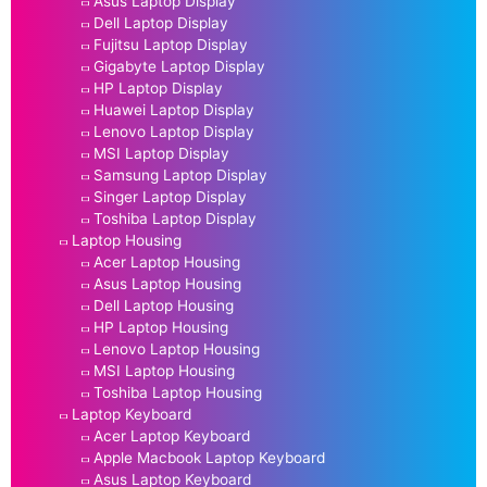
Asus Laptop Display
Dell Laptop Display
Fujitsu Laptop Display
Gigabyte Laptop Display
HP Laptop Display
Huawei Laptop Display
Lenovo Laptop Display
MSI Laptop Display
Samsung Laptop Display
Singer Laptop Display
Toshiba Laptop Display
Laptop Housing
Acer Laptop Housing
Asus Laptop Housing
Dell Laptop Housing
HP Laptop Housing
Lenovo Laptop Housing
MSI Laptop Housing
Toshiba Laptop Housing
Laptop Keyboard
Acer Laptop Keyboard
Apple Macbook Laptop Keyboard
Asus Laptop Keyboard