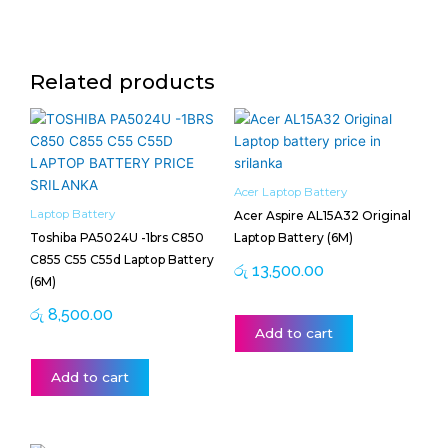
Related products
Acer Laptop Battery
Laptop Battery
Acer Aspire AL15A32 Original
Toshiba PA5024U -1brs C850
Laptop Battery (6M)
C855 C55 C55d Laptop Battery
රු
13,500.00
(6M)
රු
8,500.00
Add to cart
Add to cart