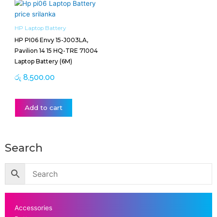
HP Laptop Battery
HP PI06 Envy 15-J003LA,
Pavilion 14 15 HQ-TRE 71004
Laptop Battery (6M)
රු
8,500.00
Add to cart
Search
Accessories