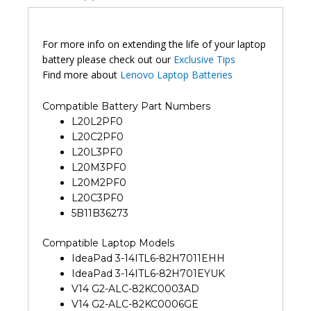
For more info on extending the life of your laptop
battery please check out our
Exclusive Tips
Find more about
Lenovo Laptop Batteries
Compatible Battery Part Numbers
L20L2PF0
L20C2PF0
L20L3PF0
L20M3PF0
L20M2PF0
L20C3PF0
5B11B36273
Compatible Laptop Models
IdeaPad 3-14ITL6-82H7011EHH
IdeaPad 3-14ITL6-82H701EYUK
V14 G2-ALC-82KC0003AD
V14 G2-ALC-82KC0006GE