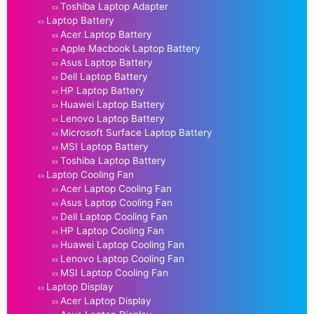
Toshiba Laptop Adapter
Laptop Battery
Acer Laptop Battery
Apple Macbook Laptop Battery
Asus Laptop Battery
Dell Laptop Battery
HP Laptop Battery
Huawei Laptop Battery
Lenovo Laptop Battery
Microsoft Surface Laptop Battery
MSI Laptop Battery
Toshiba Laptop Battery
Laptop Cooling Fan
Acer Laptop Cooling Fan
Asus Laptop Cooling Fan
Dell Laptop Cooling Fan
HP Laptop Cooling Fan
Huawei Laptop Cooling Fan
Lenovo Laptop Cooling Fan
MSI Laptop Cooling Fan
Laptop Display
Acer Laptop Display