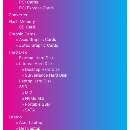
PCI Cards
PCI Express Cards
Converter
Flash Memory
SD Card
Graphic Cards
Asus Graphic Cards
Zotac Graphic Cards
Hard Disk
External Hard Disk
Internal Hard Disk
Desktop Hard Disk
Surveillance Hard Disk
Laptop Hard Disk
SSD
M.2
NVMe M.2
Portable SSD
SATA
Laptop
Acer Laptop
Dell Laptop