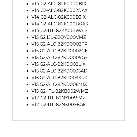
V14 G2-ALC-82KC000BIX
V14 G2-ALC-82KC002DAX
V14 G2-ALC-82KC00B3IX
V14 G2-ALC-82KC00D0AK
V14 G2-ITL-82KA001WAD
V15 G2 IJL-82QY000VMZ
V15 G2-ALC-82KD0002FR
V15 G2-ALC-82KD0002GE
V15 G2-ALC-82KD0009GE
V15 G2-ALC-82KD002LIX
V15 G2-ALC-82KD0036AD
V15 G2-ALC-82KD003XUK
V15 G2-ALC-82KD006MIX
V15 G2-ITL-82KB002WMZ
V17 G2-ITL-82NX0055MZ
V17 G2-ITL-82NX00E6GE