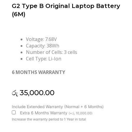
G2 Type B Original Laptop Battery
(6M)
Voltage: 7.68V
Capacity: 38Wh
Number of Cells: 3 cells
Cell Type: Li-Ion
6 MONTHS WARRANTY
රු
35,000.00
Lenovo
Include Extended Warranty (Normal + 6 Months)
L20L2PF0
Extra 6 Months Warranty
(
+
රු
10,000.00
)
L20M3PF0
Increase the warranty period to 1 Year in total
SB11B36284