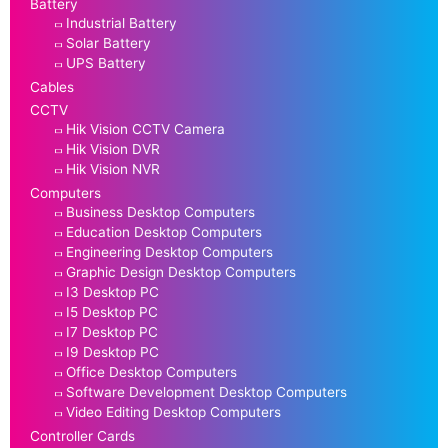
Battery
Industrial Battery
Solar Battery
UPS Battery
Cables
CCTV
Hik Vision CCTV Camera
Hik Vision DVR
Hik Vision NVR
Computers
Business Desktop Computers
Education Desktop Computers
Engineering Desktop Computers
Graphic Design Desktop Computers
I3 Desktop PC
I5 Desktop PC
I7 Desktop PC
I9 Desktop PC
Office Desktop Computers
Software Development Desktop Computers
Video Editing Desktop Computers
Controller Cards