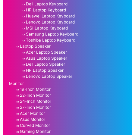
Dell Laptop Keyboard
HP Laptop Keyboard
Huawei Laptop Keyboard
Lenovo Laptop Keyboard
MSI Laptop Keyboard
Samsung Laptop Keyboard
Toshiba Laptop Keyboard
Laptop Speaker
Acer Laptop Speaker
Asus Laptop Speaker
Dell Laptop Speaker
HP Laptop Speaker
Lenovo Laptop Speaker
Monitor
19-Inch Monitor
22-Inch Monitor
24-Inch Monitor
27-Inch Monitor
Acer Monitor
Asus Monitor
Curved Monitor
Gaming Monitor