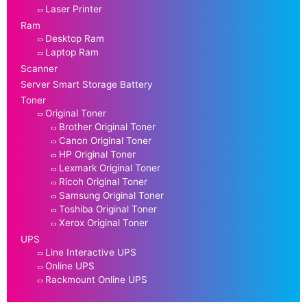
Laser Printer
Ram
Desktop Ram
Laptop Ram
Scanner
Server Smart Storage Battery
Toner
Original Toner
Brother Original Toner
Canon Original Toner
HP Original Toner
Lexmark Original Toner
Ricoh Original Toner
Samsung Original Toner
Toshiba Original Toner
Xerox Original Toner
UPS
Line Interactive UPS
Online UPS
Rackmount Online UPS