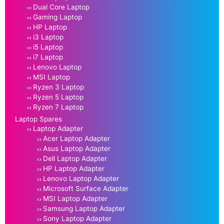
Dual Core Laptop
Gaming Laptop
HP Laptop
i3 Laptop
i5 Laptop
i7 Laptop
Lenovo Laptop
MSI Laptop
Ryzen 3 Laptop
Ryzen 5 Laptop
Ryzen 7 Laptop
Laptop Spares
Laptop Adapter
Acer Laptop Adapter
Asus Laptop Adapter
Dell Laptop Adapter
HP Laptop Adapter
Lenovo Laptop Adapter
Microsoft Surface Adapter
MSI Laptop Adapter
Samsung Laptop Adapter
Sony Laptop Adapter