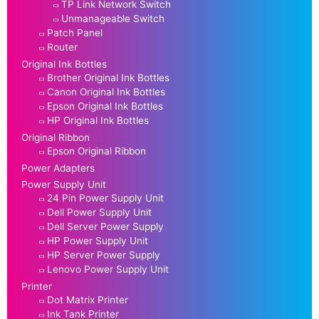
TP Link Network Switch
Unmanageable Switch
Patch Panel
Router
Original Ink Bottles
Brother Original Ink Bottles
Canon Original Ink Bottles
Epson Original Ink Bottles
HP Original Ink Bottles
Original Ribbon
Epson Original Ribbon
Power Adapters
Power Supply Unit
24 Pin Power Supply Unit
Dell Power Supply Unit
Dell Server Power Supply
HP Power Supply Unit
HP Server Power Supply
Lenovo Power Supply Unit
Printer
Dot Matrix Printer
Ink Tank Printer