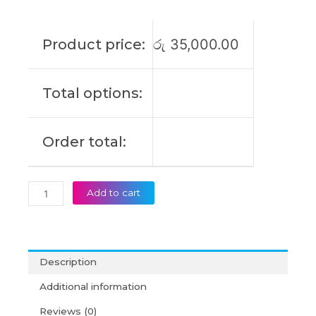
IdeaPad
3
Gen
Product price:
රු
35,000.00
6
14ITL6
15ALC6
Total options:
17ALC6
V14
V15
Order total:
V17
G2
Type
B
Add to cart
Original
Laptop
Battery
(6M)
Description
quantity
Additional information
Reviews (0)