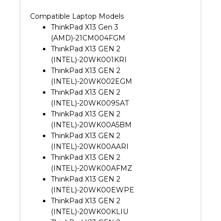
Compatible Laptop Models
ThinkPad X13 Gen 3
(AMD)-21CM004FGM
ThinkPad X13 GEN 2
(INTEL)-20WK001KRI
ThinkPad X13 GEN 2
(INTEL)-20WK002EGM
ThinkPad X13 GEN 2
(INTEL)-20WK009SAT
ThinkPad X13 GEN 2
(INTEL)-20WK00A5BM
ThinkPad X13 GEN 2
(INTEL)-20WK00AARI
ThinkPad X13 GEN 2
(INTEL)-20WK00AFMZ
ThinkPad X13 GEN 2
(INTEL)-20WK00EWPE
ThinkPad X13 GEN 2
(INTEL)-20WK00KLIU