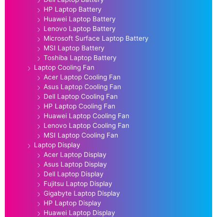
HP Laptop Battery
Huawei Laptop Battery
Lenovo Laptop Battery
Microsoft Surface Laptop Battery
MSI Laptop Battery
Toshiba Laptop Battery
Laptop Cooling Fan
Acer Laptop Cooling Fan
Asus Laptop Cooling Fan
Dell Laptop Cooling Fan
HP Laptop Cooling Fan
Huawei Laptop Cooling Fan
Lenovo Laptop Cooling Fan
MSI Laptop Cooling Fan
Laptop Display
Acer Laptop Display
Asus Laptop Display
Dell Laptop Display
Fujitsu Laptop Display
Gigabyte Laptop Display
HP Laptop Display
Huawei Laptop Display