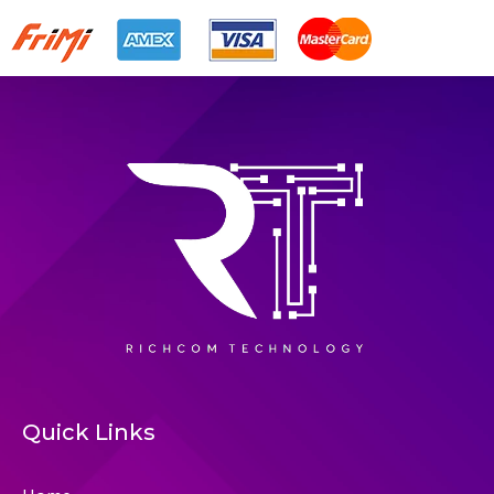
Quick Links