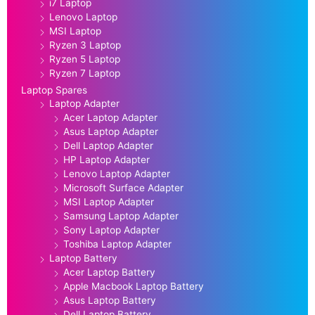
i7 Laptop
Lenovo Laptop
MSI Laptop
Ryzen 3 Laptop
Ryzen 5 Laptop
Ryzen 7 Laptop
Laptop Spares
Laptop Adapter
Acer Laptop Adapter
Asus Laptop Adapter
Dell Laptop Adapter
HP Laptop Adapter
Lenovo Laptop Adapter
Microsoft Surface Adapter
MSI Laptop Adapter
Samsung Laptop Adapter
Sony Laptop Adapter
Toshiba Laptop Adapter
Laptop Battery
Acer Laptop Battery
Apple Macbook Laptop Battery
Asus Laptop Battery
Dell Laptop Battery