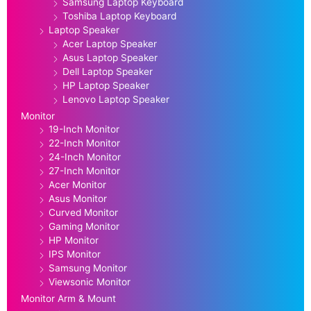
Samsung Laptop Keyboard
Toshiba Laptop Keyboard
Laptop Speaker
Acer Laptop Speaker
Asus Laptop Speaker
Dell Laptop Speaker
HP Laptop Speaker
Lenovo Laptop Speaker
Monitor
19-Inch Monitor
22-Inch Monitor
24-Inch Monitor
27-Inch Monitor
Acer Monitor
Asus Monitor
Curved Monitor
Gaming Monitor
HP Monitor
IPS Monitor
Samsung Monitor
Viewsonic Monitor
Monitor Arm & Mount