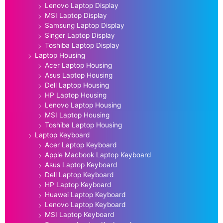
Lenovo Laptop Display
MSI Laptop Display
Samsung Laptop Display
Singer Laptop Display
Toshiba Laptop Display
Laptop Housing
Acer Laptop Housing
Asus Laptop Housing
Dell Laptop Housing
HP Laptop Housing
Lenovo Laptop Housing
MSI Laptop Housing
Toshiba Laptop Housing
Laptop Keyboard
Acer Laptop Keyboard
Apple Macbook Laptop Keyboard
Asus Laptop Keyboard
Dell Laptop Keyboard
HP Laptop Keyboard
Huawei Laptop Keyboard
Lenovo Laptop Keyboard
MSI Laptop Keyboard