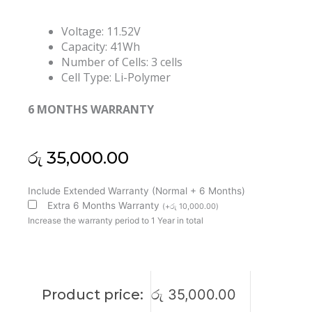
Voltage: 11.52V
Capacity: 41Wh
Number of Cells: 3 cells
Cell Type: Li-Polymer
6 MONTHS WARRANTY
රු
35,000.00
Lenovo
Include Extended Warranty (Normal + 6 Months)
L20M4P73
Extra 6 Months Warranty
(
+
රු
10,000.00
)
L20C3P72
Increase the warranty period to 1 Year in total
L20C4P73
L20M3P72
ThinkPad
X13
Product price:
රු
35,000.00
Gen