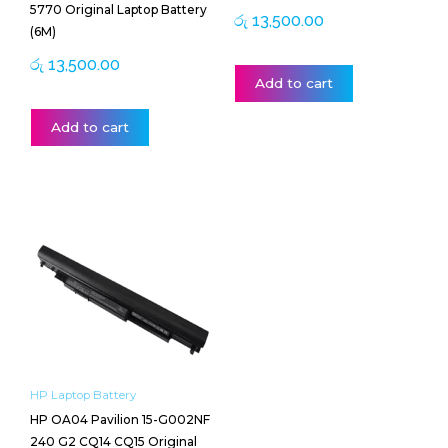
5770 Original Laptop Battery
රු
13,500.00
(6M)
රු
13,500.00
Add to cart
Add to cart
HP Laptop Battery
HP OA04 Pavilion 15-G002NF
240 G2 CQ14 CQ15 Original