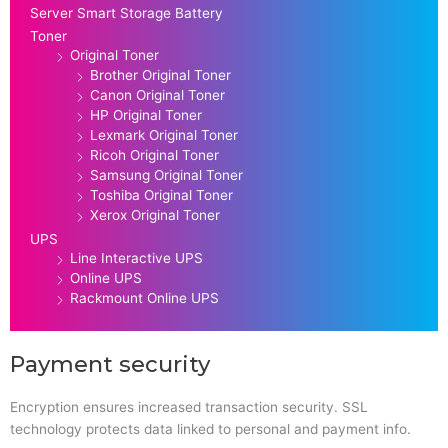
Server Smart Storage Battery
Toner
Original Toner
Brother Original Toner
Canon Original Toner
HP Original Toner
Lexmark Original Toner
Ricoh Original Toner
Samsung Original Toner
Toshiba Original Toner
Xerox Original Toner
UPS
Line Interactive UPS
Online UPS
Rackmount Online UPS
Payment security
Encryption ensures increased transaction security. SSL
technology protects data linked to personal and payment info.