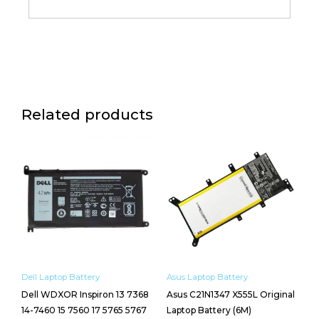
Related products
Dell Laptop Battery
Asus Laptop Battery
Dell WDXOR Inspiron 13 7368
Asus C21N1347 X555L Original
14-7460 15 7560 17 5765 5767
Laptop Battery (6M)