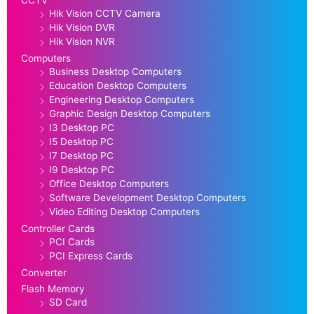
Hik Vision CCTV Camera
Hik Vision DVR
Hik Vision NVR
Computers
Business Desktop Computers
Education Desktop Computers
Engineering Desktop Computers
Graphic Design Desktop Computers
I3 Desktop PC
I5 Desktop PC
I7 Desktop PC
I9 Desktop PC
Office Desktop Computers
Software Development Desktop Computers
Video Editing Desktop Computers
Controller Cards
PCI Cards
PCI Express Cards
Converter
Flash Memory
SD Card