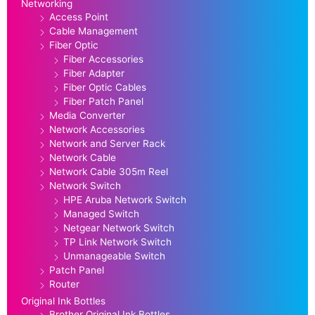
Networking
Access Point
Cable Management
Fiber Optic
Fiber Accessories
Fiber Adapter
Fiber Optic Cables
Fiber Patch Panel
Media Converter
Network Accessories
Network and Server Rack
Network Cable
Network Cable 305m Reel
Network Switch
HPE Aruba Network Switch
Managed Switch
Netgear Network Switch
TP Link Network Switch
Unmanageable Switch
Patch Panel
Router
Original Ink Bottles
Brother Original Ink Bottles