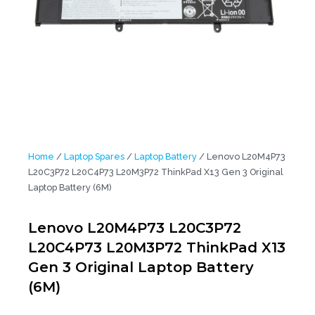
Home
/
Laptop Spares
/
Laptop Battery
/ Lenovo L20M4P73
L20C3P72 L20C4P73 L20M3P72 ThinkPad X13 Gen 3 Original
Laptop Battery (6M)
Lenovo L20M4P73 L20C3P72
L20C4P73 L20M3P72 ThinkPad X13
Gen 3 Original Laptop Battery
(6M)