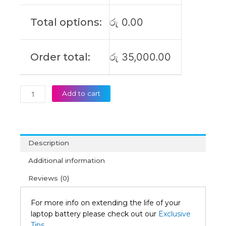
3
Original
Total options:
රු
0.00
Laptop
Battery
(6M)
Order total:
රු
35,000.00
quantity
Add to cart
Description
Additional information
Reviews (0)
For more info on extending the life of your
laptop battery please check out our
Exclusive
Tips