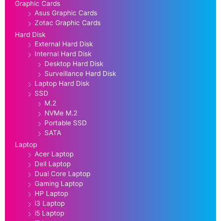
Graphic Cards
Asus Graphic Cards
Zotac Graphic Cards
Hard Disk
External Hard Disk
Internal Hard Disk
Desktop Hard Disk
Surveillance Hard Disk
Laptop Hard Disk
SSD
M.2
NVMe M.2
Portable SSD
SATA
Laptop
Acer Laptop
Dell Laptop
Dual Core Laptop
Gaming Laptop
HP Laptop
i3 Laptop
i5 Laptop