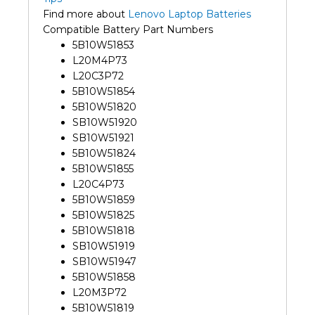
Find more about
Lenovo Laptop Batteries
Compatible Battery Part Numbers
5B10W51853
L20M4P73
L20C3P72
5B10W51854
5B10W51820
SB10W51920
SB10W51921
5B10W51824
5B10W51855
L20C4P73
5B10W51859
5B10W51825
5B10W51818
SB10W51919
SB10W51947
5B10W51858
L20M3P72
5B10W51819