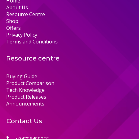
Home
About Us
Resource Centre
Shop
Offers
Privacy Policy
Terms and Conditions
Resource centre
Buying Guide
Product Comparison
Tech Knowledge
Product Releases
Announcements
Contact Us