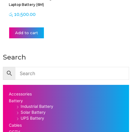
Laptop Battery (6M)
රු
10,500.00
Add to cart
Search
Accessories
Battery
Industrial Battery
Solar Battery
UPS Battery
Cables
CCTV