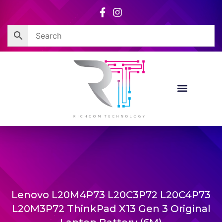
Skip
to
content
Lenovo L20M4P73 L20C3P72 L20C4P73
L20M3P72 ThinkPad X13 Gen 3 Original