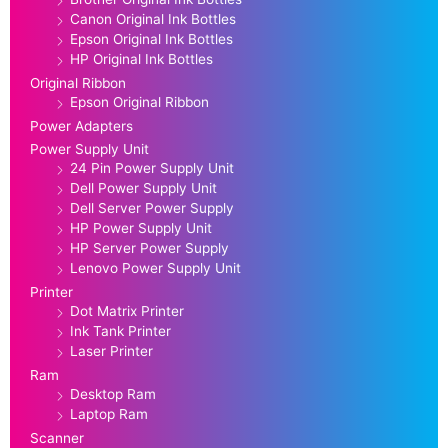
Canon Original Ink Bottles
Epson Original Ink Bottles
HP Original Ink Bottles
Original Ribbon
Epson Original Ribbon
Power Adapters
Power Supply Unit
24 Pin Power Supply Unit
Dell Power Supply Unit
Dell Server Power Supply
HP Power Supply Unit
HP Server Power Supply
Lenovo Power Supply Unit
Printer
Dot Matrix Printer
Ink Tank Printer
Laser Printer
Ram
Desktop Ram
Laptop Ram
Scanner