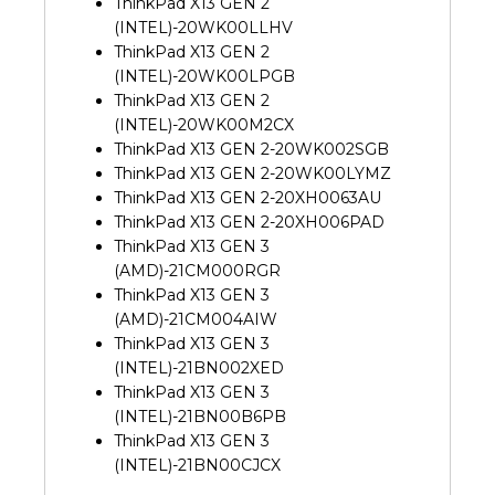
ThinkPad X13 GEN 2
(INTEL)-20WK00LLHV
ThinkPad X13 GEN 2
(INTEL)-20WK00LPGB
ThinkPad X13 GEN 2
(INTEL)-20WK00M2CX
ThinkPad X13 GEN 2-20WK002SGB
ThinkPad X13 GEN 2-20WK00LYMZ
ThinkPad X13 GEN 2-20XH0063AU
ThinkPad X13 GEN 2-20XH006PAD
ThinkPad X13 GEN 3
(AMD)-21CM000RGR
ThinkPad X13 GEN 3
(AMD)-21CM004AIW
ThinkPad X13 GEN 3
(INTEL)-21BN002XED
ThinkPad X13 GEN 3
(INTEL)-21BN00B6PB
ThinkPad X13 GEN 3
(INTEL)-21BN00CJCX