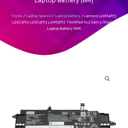
Laptop Battery (6M)
Home
/
Laptop Spares
/
Laptop Battery
/ Lenovo L20M4P73
L20C3P72 L20C4P73 L20M3P72 ThinkPad X13 Gen 3 Original
Laptop Battery (6M)