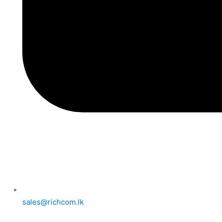
sales@richcom.lk