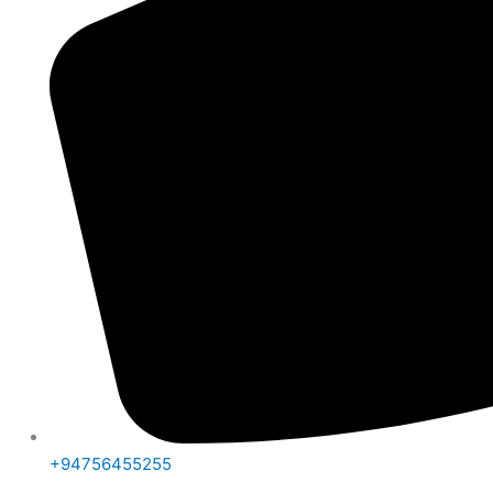
+94756455255