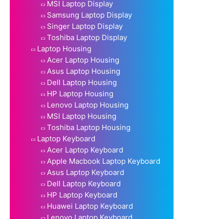
MSI Laptop Display
Samsung Laptop Display
Singer Laptop Display
Toshiba Laptop Display
Laptop Housing
Acer Laptop Housing
Asus Laptop Housing
Dell Laptop Housing
HP Laptop Housing
Lenovo Laptop Housing
MSI Laptop Housing
Toshiba Laptop Housing
Laptop Keyboard
Acer Laptop Keyboard
Apple Macbook Laptop Keyboard
Asus Laptop Keyboard
Dell Laptop Keyboard
HP Laptop Keyboard
Huawei Laptop Keyboard
Lenovo Laptop Keyboard