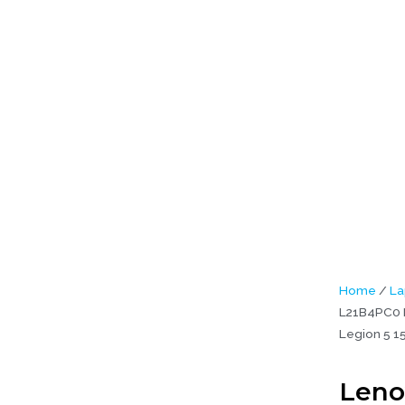
PC0 L21D4PC0 L21M4PC1 L21M4PC0 L21C4PC0 Legion 5 15ARH7 Ori
aptop Battery (6M)
Home
/
La
L21B4PC0 
Legion 5 1
Leno