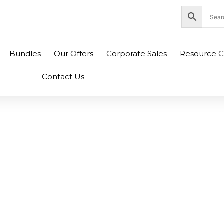
nity Plaza Shopping Complex, Colombo 04
Bundles
Our Offers
Corporate Sales
Resource C
Contact Us
0 L21D4PC0 L21M4P
PC0 Legion 5 15AR
ptop Battery (6M)