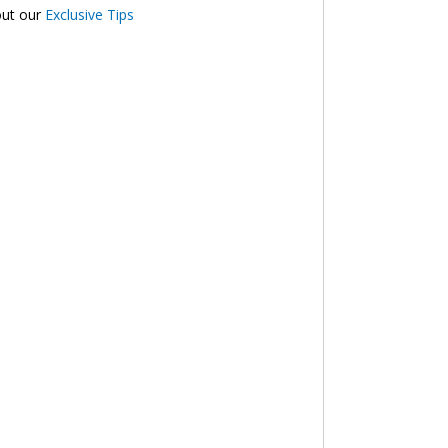
out our
Exclusive Tips