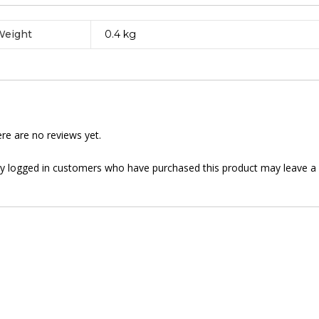
Weight
0.4 kg
re are no reviews yet.
y logged in customers who have purchased this product may leave a 