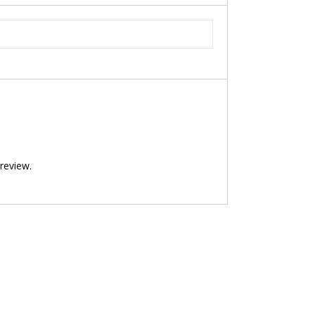
review.