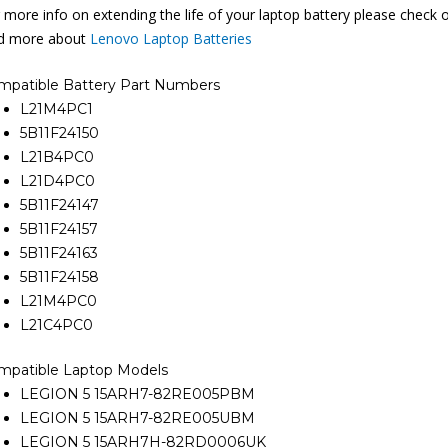
 more info on extending the life of your laptop battery please check 
nd more about
Lenovo Laptop Batteries
mpatible Battery Part Numbers
L21M4PC1
5B11F24150
L21B4PC0
L21D4PC0
5B11F24147
5B11F24157
5B11F24163
5B11F24158
L21M4PC0
L21C4PC0
mpatible Laptop Models
LEGION 5 15ARH7-82RE005PBM
LEGION 5 15ARH7-82RE005UBM
LEGION 5 15ARH7H-82RD0006UK