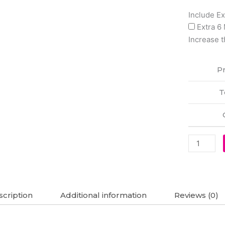
Lenovo
Include E
L21B4PC0
Extra 6
L21D4PC
Increase t
L21M4PC
L21M4PC
Pr
L21C4PC
Legion
T
5
15ARH7
Original
Laptop
Battery
(6M)
quantity
cription
Additional information
Reviews (0)