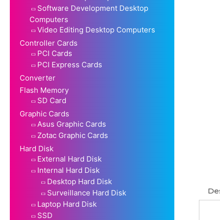
Software Development Desktop
Computers
Video Editing Desktop Computers
Controller Cards
PCI Cards
PCI Express Cards
Converter
Flash Memory
SD Card
Graphic Cards
Asus Graphic Cards
Zotac Graphic Cards
Hard Disk
External Hard Disk
Internal Hard Disk
Desktop Hard Disk
Des
Surveillance Hard Disk
Laptop Hard Disk
SSD