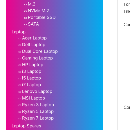
M.2
For
NVMe M.2
Fi
Portable SSD
SATA
Co
Laptop
Acer Laptop
Dell Laptop
Dual Core Laptop
Gaming Laptop
HP Laptop
i3 Laptop
i5 Laptop
i7 Laptop
Lenovo Laptop
MSI Laptop
Ryzen 3 Laptop
Co
Ryzen 5 Laptop
Ryzen 7 Laptop
Laptop Spares