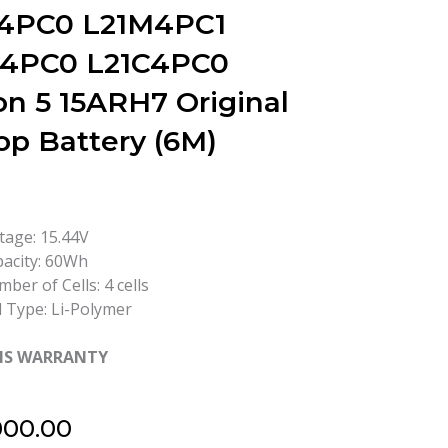
4PC0 L21M4PC1
4PC0 L21C4PC0
on 5 15ARH7 Original
op Battery (6M)
tage: 15.44V
acity: 60Wh
ber of Cells: 4 cells
l Type: Li-Polymer
HS WARRANTY
000.00