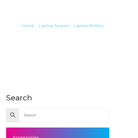
Home
/
Laptop Spares
/
Laptop Battery
/ Lenovo L21B4
L
Search
Accessories