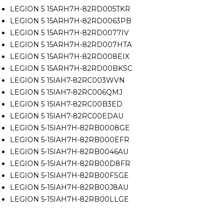
LEGION 5 15ARH7H-82RD005TKR
LEGION 5 15ARH7H-82RD0063PB
LEGION 5 15ARH7H-82RD0077IV
LEGION 5 15ARH7H-82RD007HTA
LEGION 5 15ARH7H-82RD008EIX
LEGION 5 15ARH7H-82RD00BKSC
LEGION 5 15IAH7-82RC003WVN
LEGION 5 15IAH7-82RC006QMJ
LEGION 5 15IAH7-82RC00B3ED
LEGION 5 15IAH7-82RC00EDAU
LEGION 5-15IAH7H-82RB0008GE
LEGION 5-15IAH7H-82RB000EFR
LEGION 5-15IAH7H-82RB0046AU
LEGION 5-15IAH7H-82RB00D8FR
LEGION 5-15IAH7H-82RB00FSGE
LEGION 5-15IAH7H-82RB00J8AU
LEGION 5-15IAH7H-82RB00LLGE