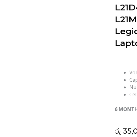
L21D
L21M
Legi
Lapt
Vol
Cap
Num
Cel
6 MONT
රු
35,