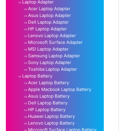
Laptop Adapter
Acer Laptop Adapter
Asus Laptop Adapter
Dell Laptop Adapter
HP Laptop Adapter
Lenovo Laptop Adapter
Microsoft Surface Adapter
MSI Laptop Adapter
Samsung Laptop Adapter
Sony Laptop Adapter
Toshiba Laptop Adapter
Laptop Battery
Acer Laptop Battery
Apple Macbook Laptop Battery
Asus Laptop Battery
Dell Laptop Battery
HP Laptop Battery
Huawei Laptop Battery
Lenovo Laptop Battery
Microsoft Surface Laptop Battery