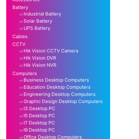
Battery
Industrial Battery
Solar Battery
UPS Battery
Cables
CCTV
Hik Vision CCTV Camera
Hik Vision DVR
Hik Vision NVR
Computers
Business Desktop Computers
Education Desktop Computers
Engineering Desktop Computers
Graphic Design Desktop Computers
I3 Desktop PC
I5 Desktop PC
I7 Desktop PC
I9 Desktop PC
Office Desktop Computers