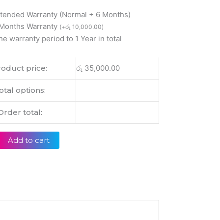
xtended Warranty (Normal + 6 Months)
 Months Warranty
(
+
රු
10,000.00
)
0
he warranty period to 1 Year in total
1
0
oduct price:
රු
35,000.00
0
otal options:
Order total:
Add to cart