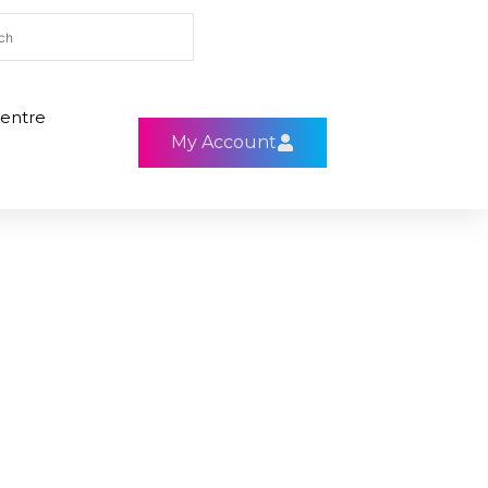
entre
My Account
C1
H7