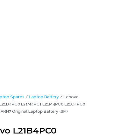
ginal
ptop Spares
/
Laptop Battery
/ Lenovo
L21D4PC0 L21M4PC1 L21M4PC0 L21C4PC0
5ARH7 Original Laptop Battery (6M)
vo L21B4PC0