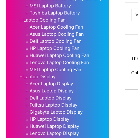
MSI Laptop Battery
Toshiba Laptop Battery
Laptop Cooling Fan
Acer Laptop Cooling Fan
Asus Laptop Cooling Fan
Dell Laptop Cooling Fan
HP Laptop Cooling Fan
Huawei Laptop Cooling Fan
The
Lenovo Laptop Cooling Fan
MSI Laptop Cooling Fan
Onl
Laptop Display
Acer Laptop Display
Asus Laptop Display
Dell Laptop Display
Fujitsu Laptop Display
Gigabyte Laptop Display
HP Laptop Display
Huawei Laptop Display
Lenovo Laptop Display