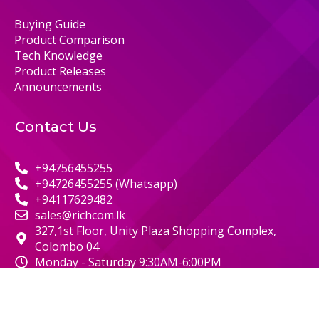
Buying Guide
Product Comparison
Tech Knowledge
Product Releases
Announcements
Contact Us
+94756455255
+94726455255 (Whatsapp)
+94117629482
sales@richcom.lk
327,1st Floor, Unity Plaza Shopping Complex,
Colombo 04
Monday - Saturday 9:30AM-6:00PM