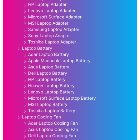
HP Laptop Adapter
Lenovo Laptop Adapter
Microsoft Surface Adapter
MSI Laptop Adapter
Samsung Laptop Adapter
Sony Laptop Adapter
Toshiba Laptop Adapter
Laptop Battery
Acer Laptop Battery
Apple Macbook Laptop Battery
Asus Laptop Battery
Dell Laptop Battery
HP Laptop Battery
Huawei Laptop Battery
Lenovo Laptop Battery
Microsoft Surface Laptop Battery
MSI Laptop Battery
Toshiba Laptop Battery
Laptop Cooling Fan
Acer Laptop Cooling Fan
Asus Laptop Cooling Fan
Dell Laptop Cooling Fan