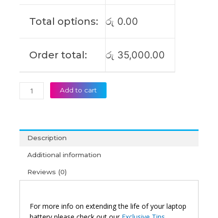
IAP
Original
Total options:
රු
0.00
Laptop
Battery
(6M)
Order total:
රු
35,000.00
quantity
Add to cart
Description
Additional information
Reviews (0)
For more info on extending the life of your laptop
battery please check out our
Exclusive Tips