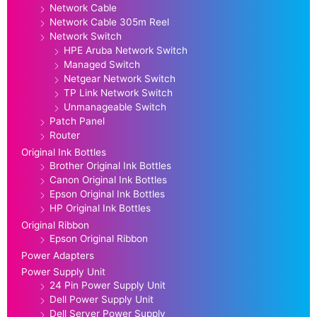
Network Cable
Network Cable 305m Reel
Network Switch
HPE Aruba Network Switch
Managed Switch
Netgear Network Switch
TP Link Network Switch
Unmanageable Switch
Patch Panel
Router
Original Ink Bottles
Brother Original Ink Bottles
Canon Original Ink Bottles
Epson Original Ink Bottles
HP Original Ink Bottles
Original Ribbon
Epson Original Ribbon
Power Adapters
Power Supply Unit
24 Pin Power Supply Unit
Dell Power Supply Unit
Dell Server Power Supply