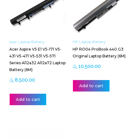
Acer Laptop Battery
HP Laptop Battery
Acer Aspire V5 E1 V5-171 V5-
HP RO04 ProBook 440 G3
431 V5-471 V5-531 V5-571
Original Laptop Battery (6M)
Series Al12a32 Al12a72 Laptop
රු
10,500.00
Battery (6M)
රු
8,500.00
Add to cart
Add to cart
Price
This
range:
product
රු 13,000.00
has