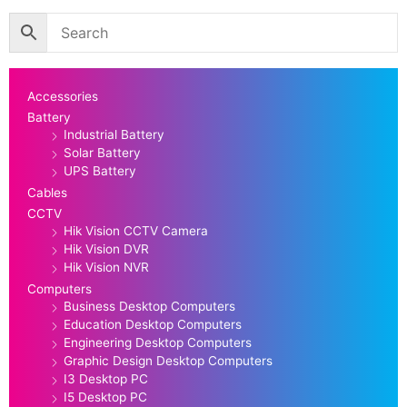
Accessories
Battery
Industrial Battery
Solar Battery
UPS Battery
Cables
CCTV
Hik Vision CCTV Camera
Hik Vision DVR
Hik Vision NVR
Computers
Business Desktop Computers
Education Desktop Computers
Engineering Desktop Computers
Graphic Design Desktop Computers
I3 Desktop PC
I5 Desktop PC