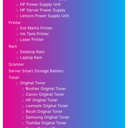
HP Power Supply Unit
HP Server Power Supply
Lenovo Power Supply Unit
Printer
Dot Matrix Printer
Ink Tank Printer
Laser Printer
Ram
Desktop Ram
Laptop Ram
Scanner
Server Smart Storage Battery
Toner
Original Toner
Brother Original Toner
Canon Original Toner
HP Original Toner
Lexmark Original Toner
Ricoh Original Toner
Samsung Original Toner
Toshiba Original Toner