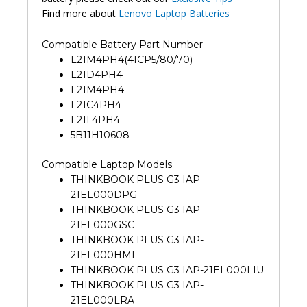
Find more about
Lenovo Laptop Batteries
Compatible Battery Part Number
L21M4PH4(4ICP5/80/70)
L21D4PH4
L21M4PH4
L21C4PH4
L21L4PH4
5B11H10608
Compatible Laptop Models
THINKBOOK PLUS G3 IAP-
21EL000DPG
THINKBOOK PLUS G3 IAP-
21EL000GSC
THINKBOOK PLUS G3 IAP-
21EL000HML
THINKBOOK PLUS G3 IAP-21EL000LIU
THINKBOOK PLUS G3 IAP-
21EL000LRA