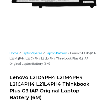
Home
/
Laptop Spares
/
Laptop Battery
/ Lenovo L21D4PH4
L21M4PH4 L21C4PH4 L21L4PH4 Thinkbook Plus G3 IAP
Original Laptop Battery (6M)
Lenovo L21D4PH4 L21M4PH4
L21C4PH4 L21L4PH4 Thinkbook
Plus G3 IAP Original Laptop
Battery (6M)