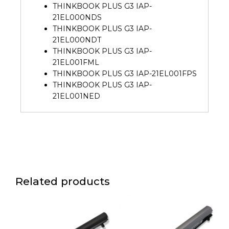
THINKBOOK PLUS G3 IAP-
21EL000NDS
THINKBOOK PLUS G3 IAP-
21EL000NDT
THINKBOOK PLUS G3 IAP-
21EL001FML
THINKBOOK PLUS G3 IAP-21EL001FPS
THINKBOOK PLUS G3 IAP-
21EL001NED
Related products