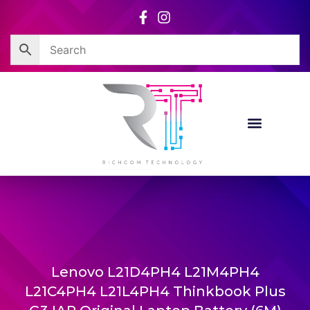
Skip
to
content
Lenovo L21D4PH4 L21M4PH4
L21C4PH4 L21L4PH4 Thinkbook Plus