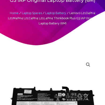
G3 IAP Original Laptop Battery (6M)
Home
/
Laptop Spares
/
Laptop Battery
/ Lenovo L21D4PH4
L21M4PH4 L21C4PH4 L21L4PH4 Thinkbook Plus G3 IAP Original
Laptop Battery (6M)