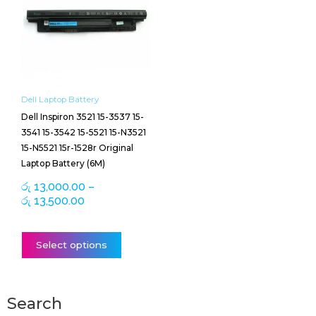
through
multiple
රු 13,500.00
variants.
The
options
may
be
Dell Laptop Battery
chosen
Dell Inspiron 3521 15-3537 15-
on
3541 15-3542 15-5521 15-N3521
the
15-N5521 15r-1528r Original
product
Laptop Battery (6M)
page
රු
13,000.00
–
රු
13,500.00
Select options
Search