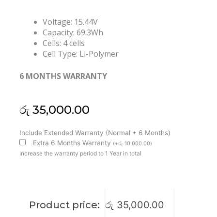
Voltage: 15.44V
Capacity: 69.3Wh
Cells: 4 cells
Cell Type: Li-Polymer
6 MONTHS WARRANTY
රු
35,000.00
Lenovo
Include Extended Warranty (Normal + 6 Months)
L21D4PH4
Extra 6 Months Warranty
(
+
රු
10,000.00
)
L21M4PH4
Increase the warranty period to 1 Year in total
L21C4PH4
L21L4PH4
Thinkbook
Plus
Product price:
රු
35,000.00
G3