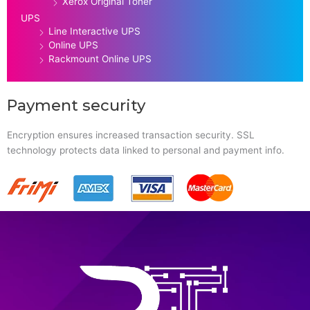
Xerox Original Toner
UPS
Line Interactive UPS
Online UPS
Rackmount Online UPS
Payment security
Encryption ensures increased transaction security. SSL
technology protects data linked to personal and payment info.