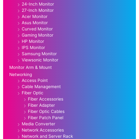
24-Inch Monitor
27-Inch Monitor
Acer Monitor
Asus Monitor
Curved Monitor
Gaming Monitor
HP Monitor
IPS Monitor
Samsung Monitor
Viewsonic Monitor
Monitor Arm & Mount
Networking
Access Point
Cable Management
Fiber Optic
Fiber Accessories
Fiber Adapter
Fiber Optic Cables
Fiber Patch Panel
Media Converter
Network Accessories
Network and Server Rack