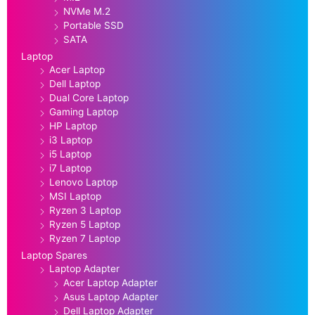
NVMe M.2
Portable SSD
SATA
Laptop
Acer Laptop
Dell Laptop
Dual Core Laptop
Gaming Laptop
HP Laptop
i3 Laptop
i5 Laptop
i7 Laptop
Lenovo Laptop
MSI Laptop
Ryzen 3 Laptop
Ryzen 5 Laptop
Ryzen 7 Laptop
Laptop Spares
Laptop Adapter
Acer Laptop Adapter
Asus Laptop Adapter
Dell Laptop Adapter