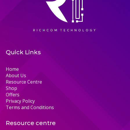
Quick Links
Home
About Us
Resource Centre
Shop
Offers
Privacy Policy
Terms and Conditions
Resource centre