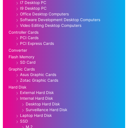
I7 Desktop PC
I9 Desktop PC
Office Desktop Computers
Software Development Desktop Computers
Video Editing Desktop Computers
Controller Cards
PCI Cards
PCI Express Cards
Converter
Flash Memory
SD Card
Graphic Cards
Asus Graphic Cards
Zotac Graphic Cards
Hard Disk
External Hard Disk
Internal Hard Disk
Desktop Hard Disk
Surveillance Hard Disk
Laptop Hard Disk
SSD
M.2