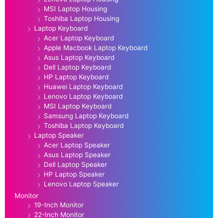
MSI Laptop Housing
Toshiba Laptop Housing
Laptop Keyboard
Acer Laptop Keyboard
Apple Macbook Laptop Keyboard
Asus Laptop Keyboard
Dell Laptop Keyboard
HP Laptop Keyboard
Huawei Laptop Keyboard
Lenovo Laptop Keyboard
MSI Laptop Keyboard
Samsung Laptop Keyboard
Toshiba Laptop Keyboard
Laptop Speaker
Acer Laptop Speaker
Asus Laptop Speaker
Dell Laptop Speaker
HP Laptop Speaker
Lenovo Laptop Speaker
Monitor
19-Inch Monitor
22-Inch Monitor