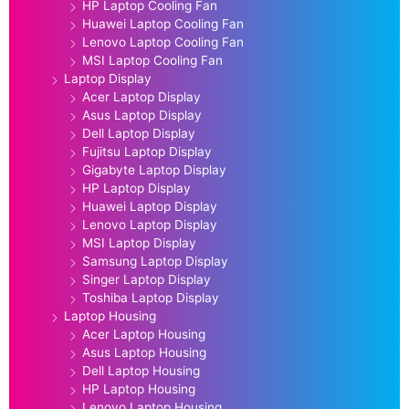
HP Laptop Cooling Fan
Huawei Laptop Cooling Fan
Lenovo Laptop Cooling Fan
MSI Laptop Cooling Fan
Laptop Display
Acer Laptop Display
Asus Laptop Display
Dell Laptop Display
Fujitsu Laptop Display
Gigabyte Laptop Display
HP Laptop Display
Huawei Laptop Display
Lenovo Laptop Display
MSI Laptop Display
Samsung Laptop Display
Singer Laptop Display
Toshiba Laptop Display
Laptop Housing
Acer Laptop Housing
Asus Laptop Housing
Dell Laptop Housing
HP Laptop Housing
Lenovo Laptop Housing