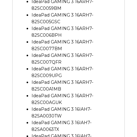
IdeaPad GAMING 3 16ARH7-
82SC0059BM
IdeaPad GAMING 3 16ARH7-
82SC005GSC
IdeaPad GAMING 3 16ARH7-
82SC006BPH
IdeaPad GAMING 3 16ARH7-
82SC0077BM
IdeaPad GAMING 3 16ARH7-
82SC007QFR
IdeaPad GAMING 3 16ARH7-
82SC009UPG
IdeaPad GAMING 3 16ARH7-
82SC00A1MB
IdeaPad GAMING 3 16ARH7-
82SC00AGUK
IdeaPad GAMING 3 16IAH7-
82SA0030TW
IdeaPad GAMING 3 16IAH7-
82SA0063TX
IdeaPad GAMING 3 16IAH7-