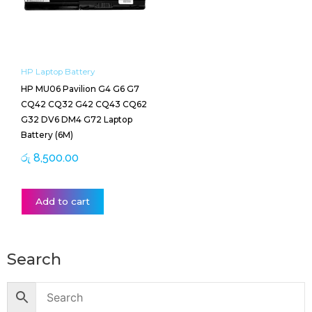
HP Laptop Battery
HP MU06 Pavilion G4 G6 G7
CQ42 CQ32 G42 CQ43 CQ62
G32 DV6 DM4 G72 Laptop
Battery (6M)
රු
8,500.00
Add to cart
Search