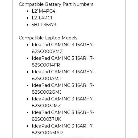
Compatible Battery Part Numbers
L21M4PC4
L21L4PC1
5B11F36373
Compatible Laptop Models
IdeaPad GAMING 3 16ARH7-
82SC000VMZ
IdeaPad GAMING 3 16ARH7-
82SC0014FR
IdeaPad GAMING 3 16ARH7-
82SC001AMJ
IdeaPad GAMING 3 16ARH7-
82SC002GMJ
IdeaPad GAMING 3 16ARH7-
82SC0031MZ
IdeaPad GAMING 3 16ARH7-
82SC0037UK
IdeaPad GAMING 3 16ARH7-
82SC004MAR