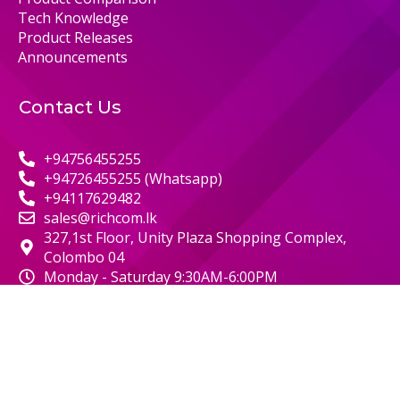
Tech Knowledge
Product Releases
Announcements
Contact Us
+94756455255
+94726455255 (Whatsapp)
+94117629482
sales@richcom.lk
327,1st Floor, Unity Plaza Shopping Complex,
Colombo 04
Monday - Saturday 9:30AM-6:00PM
© 2000 RICHCOM | ALL RIGHTS RESERVED