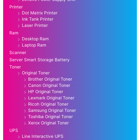
Printer
Dot Matrix Printer
Ink Tank Printer
Laser Printer
Ram
Desktop Ram
Laptop Ram
Scanner
Server Smart Storage Battery
Toner
Original Toner
Brother Original Toner
Canon Original Toner
HP Original Toner
Lexmark Original Toner
Ricoh Original Toner
Samsung Original Toner
Toshiba Original Toner
Xerox Original Toner
UPS
Line Interactive UPS