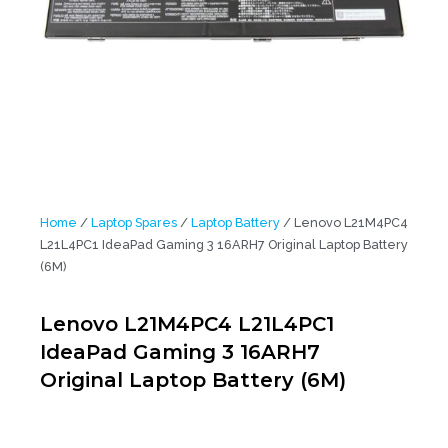
Home
/
Laptop Spares
/
Laptop Battery
/ Lenovo L21M4PC4
L21L4PC1 IdeaPad Gaming 3 16ARH7 Original Laptop Battery
(6M)
Lenovo L21M4PC4 L21L4PC1
IdeaPad Gaming 3 16ARH7
Original Laptop Battery (6M)