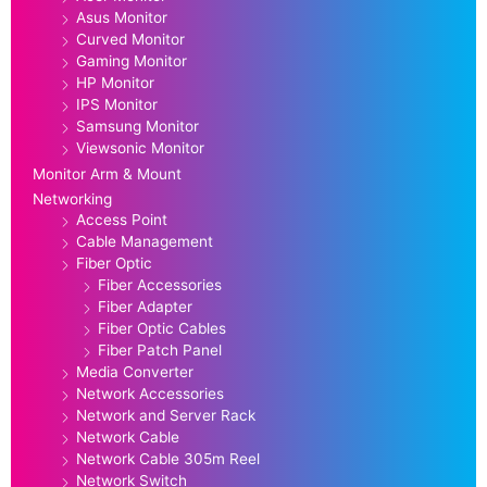
Asus Monitor
Curved Monitor
Gaming Monitor
HP Monitor
IPS Monitor
Samsung Monitor
Viewsonic Monitor
Monitor Arm & Mount
Networking
Access Point
Cable Management
Fiber Optic
Fiber Accessories
Fiber Adapter
Fiber Optic Cables
Fiber Patch Panel
Media Converter
Network Accessories
Network and Server Rack
Network Cable
Network Cable 305m Reel
Network Switch