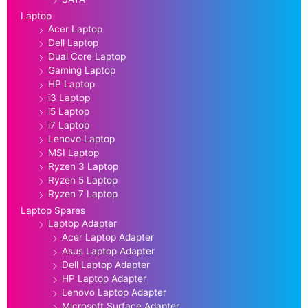
Laptop
Acer Laptop
Dell Laptop
Dual Core Laptop
Gaming Laptop
HP Laptop
i3 Laptop
i5 Laptop
i7 Laptop
Lenovo Laptop
MSI Laptop
Ryzen 3 Laptop
Ryzen 5 Laptop
Ryzen 7 Laptop
Laptop Spares
Laptop Adapter
Acer Laptop Adapter
Asus Laptop Adapter
Dell Laptop Adapter
HP Laptop Adapter
Lenovo Laptop Adapter
Microsoft Surface Adapter