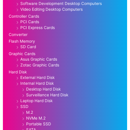
Software Development Desktop Computers
Video Editing Desktop Computers
Controller Cards
PCI Cards
PCI Express Cards
Converter
Flash Memory
SD Card
Graphic Cards
Asus Graphic Cards
Zotac Graphic Cards
Hard Disk
External Hard Disk
Internal Hard Disk
Desktop Hard Disk
Surveillance Hard Disk
Laptop Hard Disk
SSD
M.2
NVMe M.2
Portable SSD
SATA