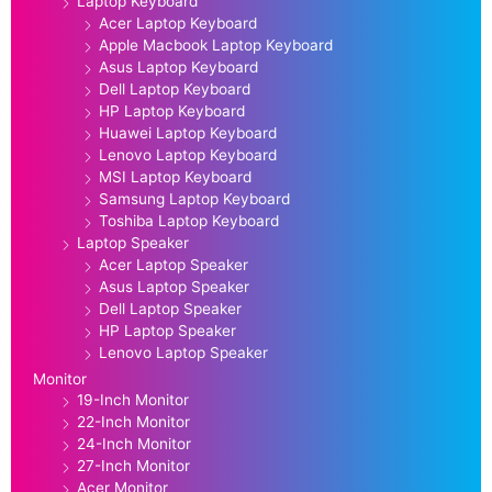
Laptop Keyboard
Acer Laptop Keyboard
Apple Macbook Laptop Keyboard
Asus Laptop Keyboard
Dell Laptop Keyboard
HP Laptop Keyboard
Huawei Laptop Keyboard
Lenovo Laptop Keyboard
MSI Laptop Keyboard
Samsung Laptop Keyboard
Toshiba Laptop Keyboard
Laptop Speaker
Acer Laptop Speaker
Asus Laptop Speaker
Dell Laptop Speaker
HP Laptop Speaker
Lenovo Laptop Speaker
Monitor
19-Inch Monitor
22-Inch Monitor
24-Inch Monitor
27-Inch Monitor
Acer Monitor