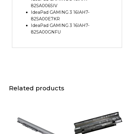
82SA006SIV
IdeaPad GAMING 3 16IAH7-
82SA00E7KR
IdeaPad GAMING 3 16IAH7-
82SA00GNFU
Related products