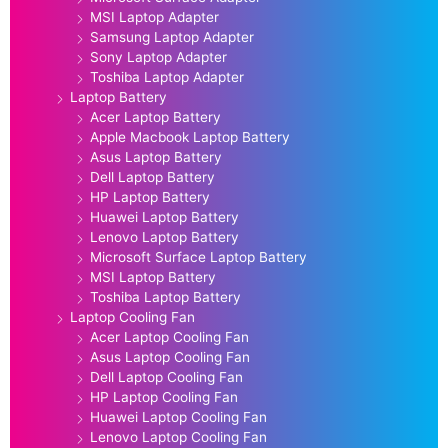
MSI Laptop Adapter
Samsung Laptop Adapter
Sony Laptop Adapter
Toshiba Laptop Adapter
Laptop Battery
Acer Laptop Battery
Apple Macbook Laptop Battery
Asus Laptop Battery
Dell Laptop Battery
HP Laptop Battery
Huawei Laptop Battery
Lenovo Laptop Battery
Microsoft Surface Laptop Battery
MSI Laptop Battery
Toshiba Laptop Battery
Laptop Cooling Fan
Acer Laptop Cooling Fan
Asus Laptop Cooling Fan
Dell Laptop Cooling Fan
HP Laptop Cooling Fan
Huawei Laptop Cooling Fan
Lenovo Laptop Cooling Fan