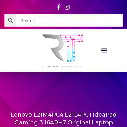
Skip
to
content
Lenovo L21M4PC4 L21L4PC1 IdeaPad
Gaming 3 16ARH7 Original Laptop