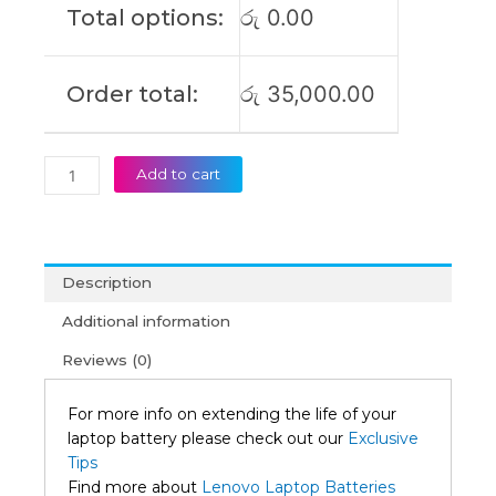
Total options:
රු
0.00
(6M)
quantity
Order total:
රු
35,000.00
Add to cart
Description
Additional information
Reviews (0)
For more info on extending the life of your
laptop battery please check out our
Exclusive
Tips
Find more about
Lenovo Laptop Batteries