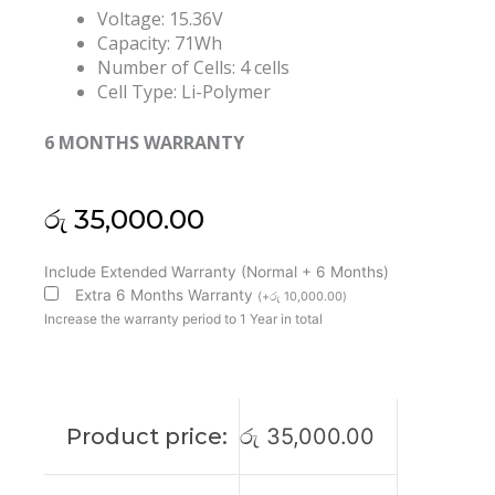
Voltage: 15.36V
Capacity: 71Wh
Number of Cells: 4 cells
Cell Type: Li-Polymer
6 MONTHS WARRANTY
රු
35,000.00
Lenovo
Include Extended Warranty (Normal + 6 Months)
L21M4PC4
Extra 6 Months Warranty
(
+
රු
10,000.00
)
L21L4PC1
Increase the warranty period to 1 Year in total
IdeaPad
Gaming
3
16ARH7
Product price:
රු
35,000.00
Original
Laptop
Battery