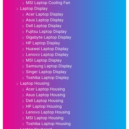
MSI Laptop Cooling Fan
Laptop Display
Acer Laptop Display
Asus Laptop Display
Dell Laptop Display
Fujitsu Laptop Display
Gigabyte Laptop Display
HP Laptop Display
Huawei Laptop Display
Lenovo Laptop Display
MSI Laptop Display
Samsung Laptop Display
Singer Laptop Display
Toshiba Laptop Display
Laptop Housing
Acer Laptop Housing
Asus Laptop Housing
Dell Laptop Housing
HP Laptop Housing
Lenovo Laptop Housing
MSI Laptop Housing
Toshiba Laptop Housing