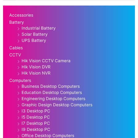
Accessories
Battery
Industrial Battery
Solar Battery
UPS Battery
Cables
CCTV
Hik Vision CCTV Camera
Hik Vision DVR
Hik Vision NVR
Computers
Business Desktop Computers
Education Desktop Computers
Engineering Desktop Computers
Graphic Design Desktop Computers
I3 Desktop PC
I5 Desktop PC
I7 Desktop PC
I9 Desktop PC
Office Desktop Computers