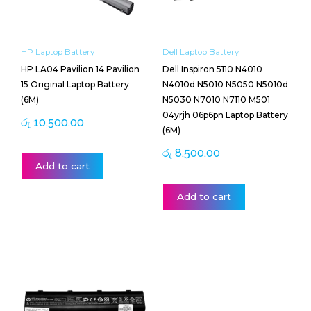
HP Laptop Battery
Dell Laptop Battery
HP LA04 Pavilion 14 Pavilion
Dell Inspiron 5110 N4010
15 Original Laptop Battery
N4010d N5010 N5050 N5010d
(6M)
N5030 N7010 N7110 M501
04yrjh 06p6pn Laptop Battery
රු
10,500.00
(6M)
රු
8,500.00
Add to cart
Add to cart