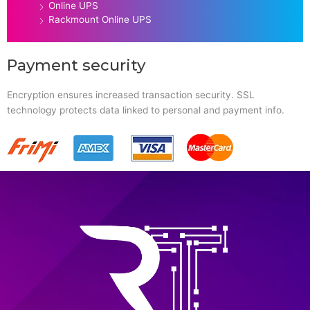
Online UPS
Rackmount Online UPS
Payment security
Encryption ensures increased transaction security. SSL
technology protects data linked to personal and payment info.