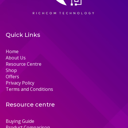
Quick Links
Home
About Us
Resource Centre
Shop
Offers
Privacy Policy
Terms and Conditions
Resource centre
Buying Guide
Product Comparison