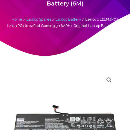
Battery (6M)
Home
/
Laptop Spares
/
Laptop Battery
/ Lenovo L21M4PC4
L21L4PC1 IdeaPad Gaming 3 16ARH7 Original Laptop Battery (6M)