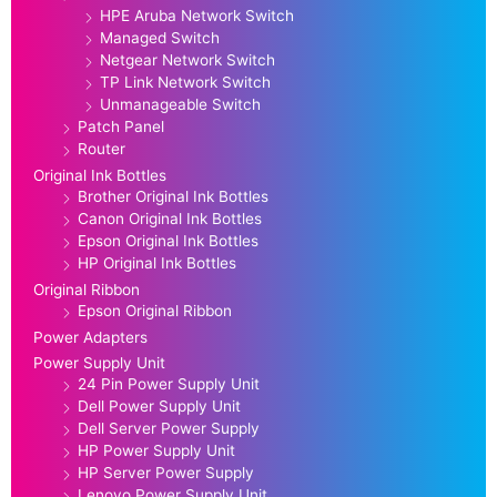
HPE Aruba Network Switch
Managed Switch
Netgear Network Switch
TP Link Network Switch
Unmanageable Switch
Patch Panel
Router
Original Ink Bottles
Brother Original Ink Bottles
Canon Original Ink Bottles
Epson Original Ink Bottles
HP Original Ink Bottles
Original Ribbon
Epson Original Ribbon
Power Adapters
Power Supply Unit
24 Pin Power Supply Unit
Dell Power Supply Unit
Dell Server Power Supply
HP Power Supply Unit
HP Server Power Supply
Lenovo Power Supply Unit