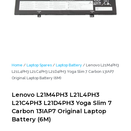
Home
/
Laptop Spares
/
Laptop Battery
/ Lenovo L21M4PH3
L21L4PH3 L21C4PH3 L21D4PH3 Yoga Slim 7 Carbon 13IAP7
Original Laptop Battery (6M)
Lenovo L21M4PH3 L21L4PH3
L21C4PH3 L21D4PH3 Yoga Slim 7
Carbon 13IAP7 Original Laptop
Battery (6M)