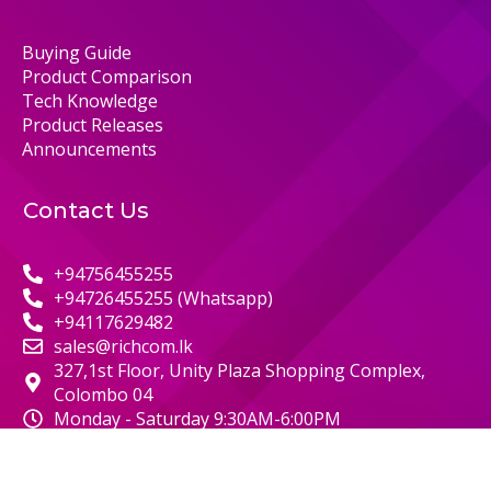
Buying Guide
Product Comparison
Tech Knowledge
Product Releases
Announcements
Contact Us
+94756455255
+94726455255 (Whatsapp)
+94117629482
sales@richcom.lk
327,1st Floor, Unity Plaza Shopping Complex,
Colombo 04
Monday - Saturday 9:30AM-6:00PM