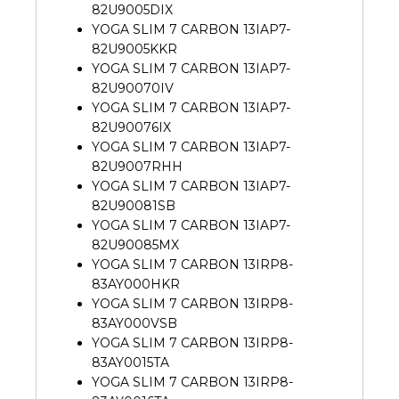
82U9005DIX
YOGA SLIM 7 CARBON 13IAP7-
82U9005KKR
YOGA SLIM 7 CARBON 13IAP7-
82U90070IV
YOGA SLIM 7 CARBON 13IAP7-
82U90076IX
YOGA SLIM 7 CARBON 13IAP7-
82U9007RHH
YOGA SLIM 7 CARBON 13IAP7-
82U90081SB
YOGA SLIM 7 CARBON 13IAP7-
82U90085MX
YOGA SLIM 7 CARBON 13IRP8-
83AY000HKR
YOGA SLIM 7 CARBON 13IRP8-
83AY000VSB
YOGA SLIM 7 CARBON 13IRP8-
83AY0015TA
YOGA SLIM 7 CARBON 13IRP8-