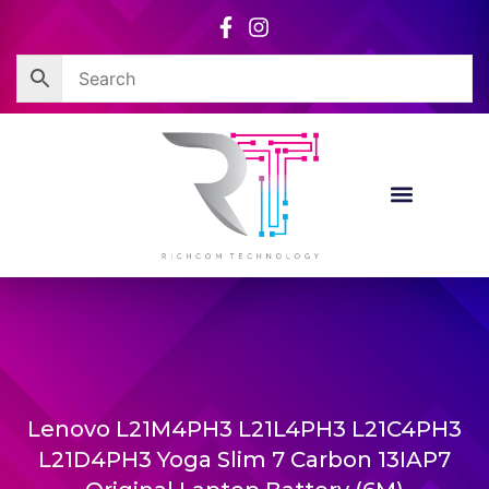
Skip
to
content
Lenovo L21M4PH3 L21L4PH3 L21C4PH3
L21D4PH3 Yoga Slim 7 Carbon 13IAP7