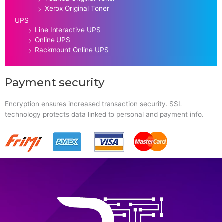
Xerox Original Toner
UPS
Line Interactive UPS
Online UPS
Rackmount Online UPS
Payment security
Encryption ensures increased transaction security. SSL
technology protects data linked to personal and payment info.