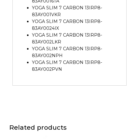
83AY0016TA
YOGA SLIM 7 CARBON 13IRP8-
83AY001VKR
YOGA SLIM 7 CARBON 13IRP8-
83AY0024IX
YOGA SLIM 7 CARBON 13IRP8-
83AY002LKR
YOGA SLIM 7 CARBON 13IRP8-
83AY002NPH
YOGA SLIM 7 CARBON 13IRP8-
83AY002PVN
Related products