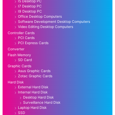
I5 Desktop PC
I7 Desktop PC
I9 Desktop PC
Office Desktop Computers
Software Development Desktop Computers
Video Editing Desktop Computers
Controller Cards
PCI Cards
PCI Express Cards
Converter
Flash Memory
SD Card
Graphic Cards
Asus Graphic Cards
Zotac Graphic Cards
Hard Disk
External Hard Disk
Internal Hard Disk
Desktop Hard Disk
Surveillance Hard Disk
Laptop Hard Disk
SSD