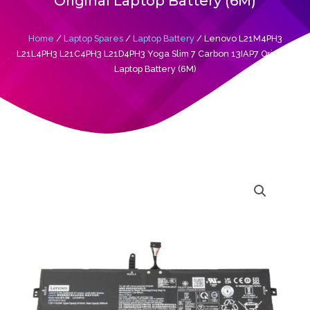
Original Laptop Battery (6M)
Home
/
Laptop Spares
/
Laptop Battery
/ Lenovo L21M4PH3
L21L4PH3 L21C4PH3 L21D4PH3 Yoga Slim 7 Carbon 13IAP7 Original
Laptop Battery (6M)