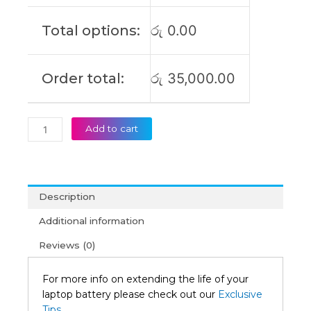
Carbon
13IAP7
Total options:
රු
0.00
Original
Laptop
Battery
Order total:
රු
35,000.00
(6M)
quantity
Add to cart
Description
Additional information
Reviews (0)
For more info on extending the life of your
laptop battery please check out our
Exclusive
Tips