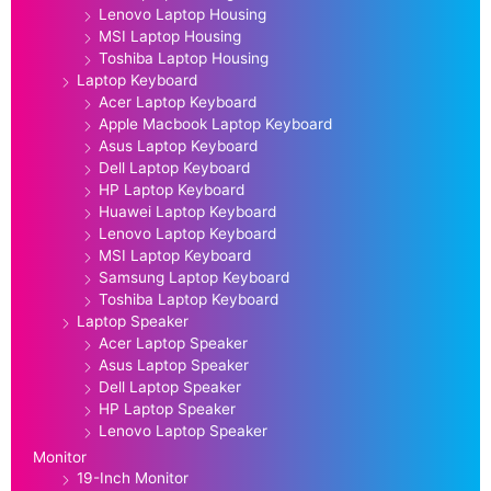
Lenovo Laptop Housing
MSI Laptop Housing
Toshiba Laptop Housing
Laptop Keyboard
Acer Laptop Keyboard
Apple Macbook Laptop Keyboard
Asus Laptop Keyboard
Dell Laptop Keyboard
HP Laptop Keyboard
Huawei Laptop Keyboard
Lenovo Laptop Keyboard
MSI Laptop Keyboard
Samsung Laptop Keyboard
Toshiba Laptop Keyboard
Laptop Speaker
Acer Laptop Speaker
Asus Laptop Speaker
Dell Laptop Speaker
HP Laptop Speaker
Lenovo Laptop Speaker
Monitor
19-Inch Monitor