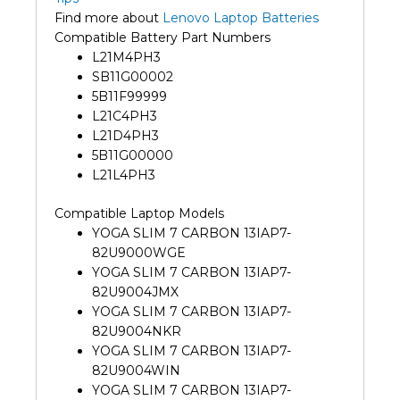
Find more about
Lenovo Laptop Batteries
Compatible Battery Part Numbers
L21M4PH3
SB11G00002
5B11F99999
L21C4PH3
L21D4PH3
5B11G00000
L21L4PH3
Compatible Laptop Models
YOGA SLIM 7 CARBON 13IAP7-
82U9000WGE
YOGA SLIM 7 CARBON 13IAP7-
82U9004JMX
YOGA SLIM 7 CARBON 13IAP7-
82U9004NKR
YOGA SLIM 7 CARBON 13IAP7-
82U9004WIN
YOGA SLIM 7 CARBON 13IAP7-