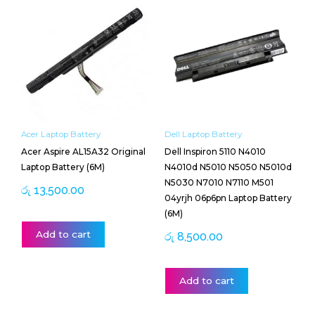
Acer Laptop Battery
Dell Laptop Battery
Acer Aspire AL15A32 Original
Dell Inspiron 5110 N4010
Laptop Battery (6M)
N4010d N5010 N5050 N5010d
N5030 N7010 N7110 M501
රු
13,500.00
04yrjh 06p6pn Laptop Battery
(6M)
Add to cart
රු
8,500.00
Add to cart