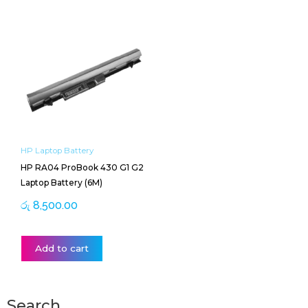
HP Laptop Battery
HP RA04 ProBook 430 G1 G2
Laptop Battery (6M)
රු
8,500.00
Add to cart
Search