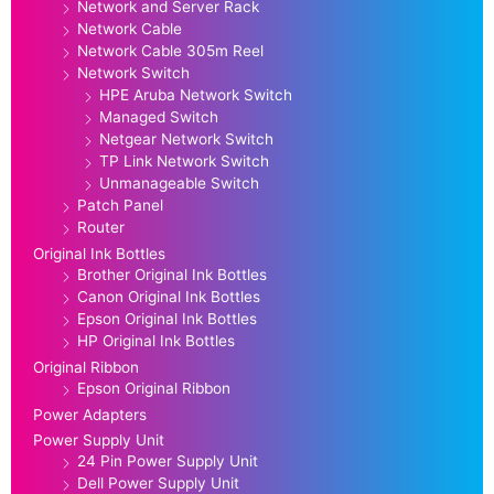
Network and Server Rack
Network Cable
Network Cable 305m Reel
Network Switch
HPE Aruba Network Switch
Managed Switch
Netgear Network Switch
TP Link Network Switch
Unmanageable Switch
Patch Panel
Router
Original Ink Bottles
Brother Original Ink Bottles
Canon Original Ink Bottles
Epson Original Ink Bottles
HP Original Ink Bottles
Original Ribbon
Epson Original Ribbon
Power Adapters
Power Supply Unit
24 Pin Power Supply Unit
Dell Power Supply Unit