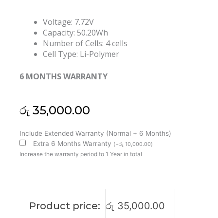
Voltage: 7.72V
Capacity: 50.20Wh
Number of Cells: 4 cells
Cell Type: Li-Polymer
6 MONTHS WARRANTY
රු
35,000.00
Lenovo
Include Extended Warranty (Normal + 6 Months)
L21M4PH3
Extra 6 Months Warranty
(
+
රු
10,000.00
)
L21L4PH3
Increase the warranty period to 1 Year in total
L21C4PH3
L21D4PH3
Yoga
Slim
Product price:
රු
35,000.00
7