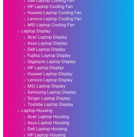
Dell Laptop Cooling Fan
HP Laptop Cooling Fan
Huawei Laptop Cooling Fan
Lenovo Laptop Cooling Fan
MSI Laptop Cooling Fan
Laptop Display
Acer Laptop Display
Asus Laptop Display
Dell Laptop Display
Fujitsu Laptop Display
Gigabyte Laptop Display
HP Laptop Display
Huawei Laptop Display
Lenovo Laptop Display
MSI Laptop Display
Samsung Laptop Display
Singer Laptop Display
Toshiba Laptop Display
Laptop Housing
Acer Laptop Housing
Asus Laptop Housing
Dell Laptop Housing
HP Laptop Housing