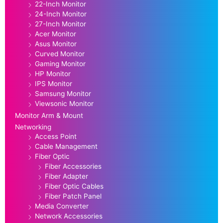
22-Inch Monitor
24-Inch Monitor
27-Inch Monitor
Acer Monitor
Asus Monitor
Curved Monitor
Gaming Monitor
HP Monitor
IPS Monitor
Samsung Monitor
Viewsonic Monitor
Monitor Arm & Mount
Networking
Access Point
Cable Management
Fiber Optic
Fiber Accessories
Fiber Adapter
Fiber Optic Cables
Fiber Patch Panel
Media Converter
Network Accessories