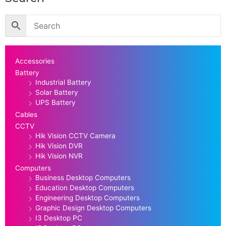
Accessories
Battery
Industrial Battery
Solar Battery
UPS Battery
Cables
CCTV
Hik Vision CCTV Camera
Hik Vision DVR
Hik Vision NVR
Computers
Business Desktop Computers
Education Desktop Computers
Engineering Desktop Computers
Graphic Design Desktop Computers
I3 Desktop PC