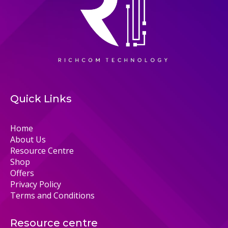
Quick Links
Home
About Us
Resource Centre
Shop
Offers
Privacy Policy
Terms and Conditions
Resource centre