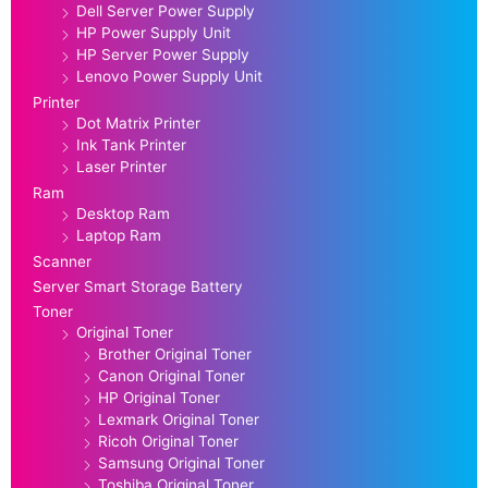
Dell Server Power Supply
HP Power Supply Unit
HP Server Power Supply
Lenovo Power Supply Unit
Printer
Dot Matrix Printer
Ink Tank Printer
Laser Printer
Ram
Desktop Ram
Laptop Ram
Scanner
Server Smart Storage Battery
Toner
Original Toner
Brother Original Toner
Canon Original Toner
HP Original Toner
Lexmark Original Toner
Ricoh Original Toner
Samsung Original Toner
Toshiba Original Toner