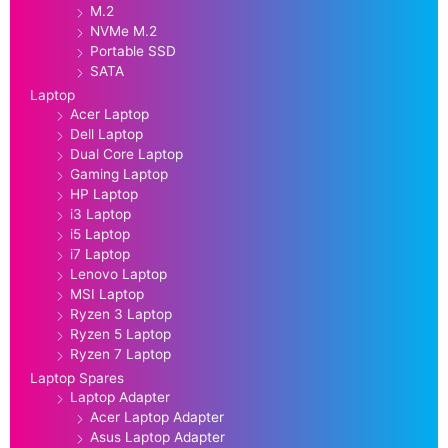
M.2
NVMe M.2
Portable SSD
SATA
Laptop
Acer Laptop
Dell Laptop
Dual Core Laptop
Gaming Laptop
HP Laptop
i3 Laptop
i5 Laptop
i7 Laptop
Lenovo Laptop
MSI Laptop
Ryzen 3 Laptop
Ryzen 5 Laptop
Ryzen 7 Laptop
Laptop Spares
Laptop Adapter
Acer Laptop Adapter
Asus Laptop Adapter