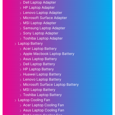
Dell Laptop Adapter
HP Laptop Adapter
Lenovo Laptop Adapter
Microsoft Surface Adapter
MSI Laptop Adapter
Samsung Laptop Adapter
Sony Laptop Adapter
Toshiba Laptop Adapter
Laptop Battery
Acer Laptop Battery
Apple Macbook Laptop Battery
Asus Laptop Battery
Dell Laptop Battery
HP Laptop Battery
Huawei Laptop Battery
Lenovo Laptop Battery
Microsoft Surface Laptop Battery
MSI Laptop Battery
Toshiba Laptop Battery
Laptop Cooling Fan
Acer Laptop Cooling Fan
Asus Laptop Cooling Fan