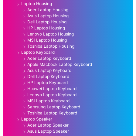
Laptop Housing
Acer Laptop Housing
Asus Laptop Housing
Dell Laptop Housing
HP Laptop Housing
Lenovo Laptop Housing
MSI Laptop Housing
Toshiba Laptop Housing
Laptop Keyboard
Acer Laptop Keyboard
Apple Macbook Laptop Keyboard
Asus Laptop Keyboard
Dell Laptop Keyboard
HP Laptop Keyboard
Huawei Laptop Keyboard
Lenovo Laptop Keyboard
MSI Laptop Keyboard
Samsung Laptop Keyboard
Toshiba Laptop Keyboard
Laptop Speaker
Acer Laptop Speaker
Asus Laptop Speaker