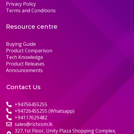
Privacy Policy
Terms and Conditions
Resource centre
Buying Guide
Product Comparison
Tech Knowledge
Product Releases
Announcements
Contact Us
+94756455255
+94726455255 (Whatsapp)
+94117629482
sales@richcom.lk
327,1st Floor, Unity Plaza Shopping Complex,