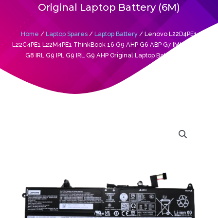
Original Laptop Battery (6M)
Home
/
Laptop Spares
/
Laptop Battery
/ Lenovo L22D4PE1
L22C4PE1 L22M4PE1 ThinkBook 16 G9 AHP G6 ABP G7 IML G7 ARP
G8 IRL G9 IPL G9 IRL G9 AHP Original Laptop Battery (6M)