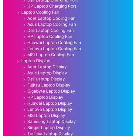
HP Laptop Charging Port
Laptop Cooling Fan
Acer Laptop Cooling Fan
Asus Laptop Cooling Fan
Dell Laptop Cooling Fan
HP Laptop Cooling Fan
Huawei Laptop Cooling Fan
Lenovo Laptop Cooling Fan
MSI Laptop Cooling Fan
Laptop Display
Acer Laptop Display
Asus Laptop Display
Dell Laptop Display
Fujitsu Laptop Display
Gigabyte Laptop Display
HP Laptop Display
Huawei Laptop Display
Lenovo Laptop Display
MSI Laptop Display
Samsung Laptop Display
Singer Laptop Display
Toshiba Laptop Display