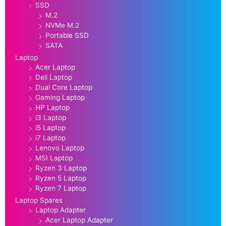
SSD
M.2
NVMe M.2
Portable SSD
SATA
Laptop
Acer Laptop
Dell Laptop
Dual Core Laptop
Gaming Laptop
HP Laptop
i3 Laptop
i5 Laptop
i7 Laptop
Lenovo Laptop
MSI Laptop
Ryzen 3 Laptop
Ryzen 5 Laptop
Ryzen 7 Laptop
Laptop Spares
Laptop Adapter
Acer Laptop Adapter