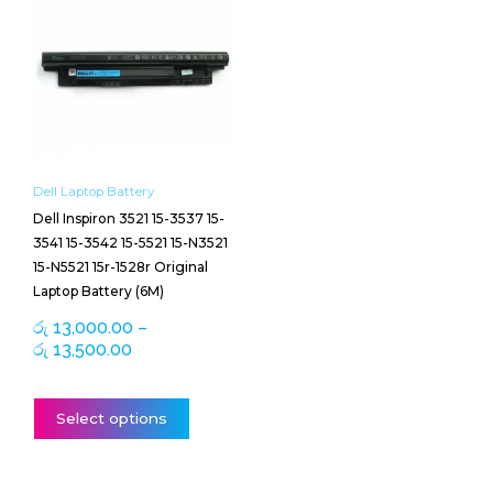
range:
product
රු 13,000.00
has
through
multiple
රු 13,500.00
variants.
The
options
may
be
Dell Laptop Battery
chosen
Dell Inspiron 3521 15-3537 15-
on
3541 15-3542 15-5521 15-N3521
the
15-N5521 15r-1528r Original
product
Laptop Battery (6M)
page
රු
13,000.00
–
රු
13,500.00
Select options