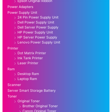
Epson Original Ribbon
Power Adapters
Power Supply Unit
24 Pin Power Supply Unit
Dell Power Supply Unit
Dell Server Power Supply
HP Power Supply Unit
HP Server Power Supply
Lenovo Power Supply Unit
Printer
Dot Matrix Printer
Ink Tank Printer
Laser Printer
Ram
Desktop Ram
Laptop Ram
Scanner
Server Smart Storage Battery
Toner
Original Toner
Brother Original Toner
Canon Original Toner