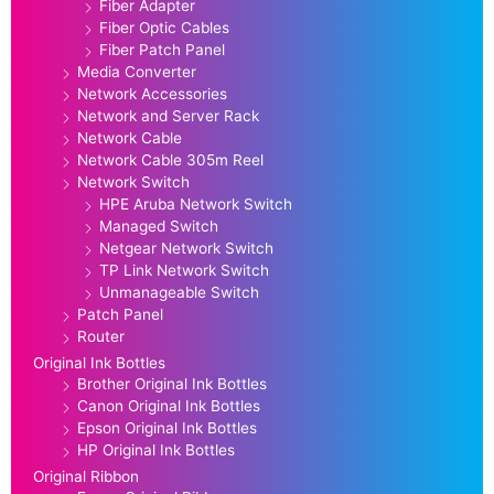
Fiber Adapter
Fiber Optic Cables
Fiber Patch Panel
Media Converter
Network Accessories
Network and Server Rack
Network Cable
Network Cable 305m Reel
Network Switch
HPE Aruba Network Switch
Managed Switch
Netgear Network Switch
TP Link Network Switch
Unmanageable Switch
Patch Panel
Router
Original Ink Bottles
Brother Original Ink Bottles
Canon Original Ink Bottles
Epson Original Ink Bottles
HP Original Ink Bottles
Original Ribbon