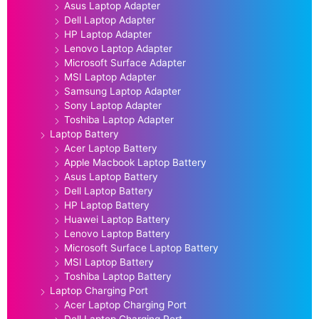
Asus Laptop Adapter
Dell Laptop Adapter
HP Laptop Adapter
Lenovo Laptop Adapter
Microsoft Surface Adapter
MSI Laptop Adapter
Samsung Laptop Adapter
Sony Laptop Adapter
Toshiba Laptop Adapter
Laptop Battery
Acer Laptop Battery
Apple Macbook Laptop Battery
Asus Laptop Battery
Dell Laptop Battery
HP Laptop Battery
Huawei Laptop Battery
Lenovo Laptop Battery
Microsoft Surface Laptop Battery
MSI Laptop Battery
Toshiba Laptop Battery
Laptop Charging Port
Acer Laptop Charging Port
Dell Laptop Charging Port