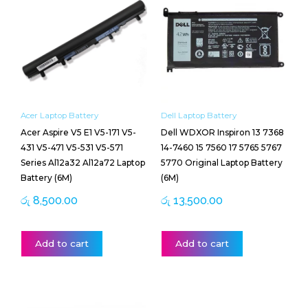
Acer Laptop Battery
Dell Laptop Battery
Acer Aspire V5 E1 V5-171 V5-
Dell WDXOR Inspiron 13 7368
431 V5-471 V5-531 V5-571
14-7460 15 7560 17 5765 5767
Series Al12a32 Al12a72 Laptop
5770 Original Laptop Battery
Battery (6M)
(6M)
රු
8,500.00
රු
13,500.00
Add to cart
Add to cart
Price
This