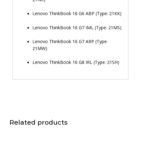
Lenovo ThinkBook 16 G6 ABP (Type: 21KK)
Lenovo ThinkBook 16 G7 IML (Type: 21MS)
Lenovo ThinkBook 16 G7 ARP (Type:
21MW)
Lenovo ThinkBook 16 G8 IRL (Type: 21SH)
Related products