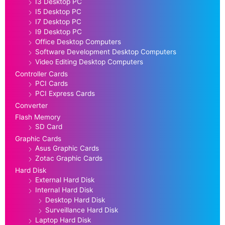
I3 Desktop PC
I5 Desktop PC
I7 Desktop PC
I9 Desktop PC
Office Desktop Computers
Software Development Desktop Computers
Video Editing Desktop Computers
Controller Cards
PCI Cards
PCI Express Cards
Converter
Flash Memory
SD Card
Graphic Cards
Asus Graphic Cards
Zotac Graphic Cards
Hard Disk
External Hard Disk
Internal Hard Disk
Desktop Hard Disk
Surveillance Hard Disk
Laptop Hard Disk