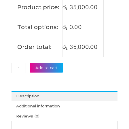
G9
Product price:
රු
35,000.00
AHP
G6
ABP
Total options:
රු
0.00
G7
IML
G7
Order total:
රු
35,000.00
ARP
G8
IRL
G9
Add to cart
IPL
G9
IRL
G9
Description
AHP
Original
Additional information
Laptop
Reviews (0)
Battery
(6M)
quantity