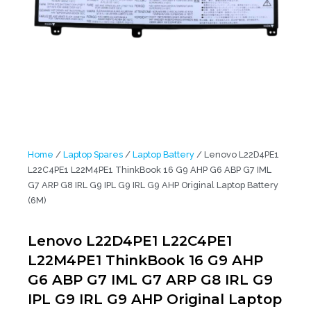
Home
/
Laptop Spares
/
Laptop Battery
/ Lenovo L22D4PE1
L22C4PE1 L22M4PE1 ThinkBook 16 G9 AHP G6 ABP G7 IML
G7 ARP G8 IRL G9 IPL G9 IRL G9 AHP Original Laptop Battery
(6M)
Lenovo L22D4PE1 L22C4PE1
L22M4PE1 ThinkBook 16 G9 AHP
G6 ABP G7 IML G7 ARP G8 IRL G9
IPL G9 IRL G9 AHP Original Laptop