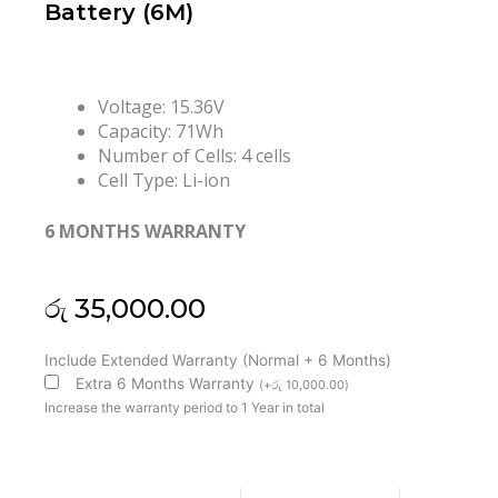
Battery (6M)
Voltage: 15.36V
Capacity: 71Wh
Number of Cells: 4 cells
Cell Type: Li-ion
6 MONTHS WARRANTY
රු
35,000.00
Lenovo
Include Extended Warranty (Normal + 6 Months)
L22D4PE1
Extra 6 Months Warranty
(
+
රු
10,000.00
)
L22C4PE1
Increase the warranty period to 1 Year in total
L22M4PE1
ThinkBook
16