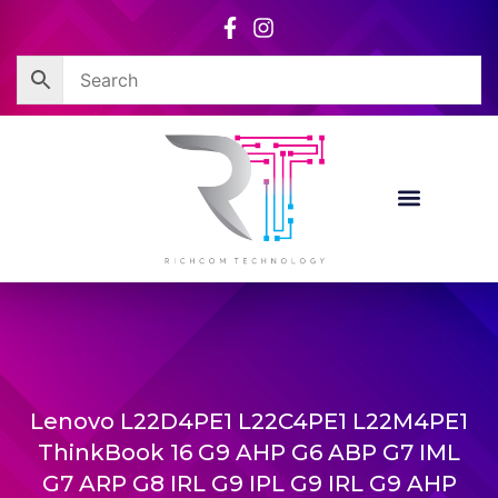
Skip
to
content
Lenovo L22D4PE1 L22C4PE1 L22M4PE1
ThinkBook 16 G9 AHP G6 ABP G7 IML
G7 ARP G8 IRL G9 IPL G9 IRL G9 AHP