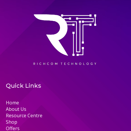
Quick Links
Home
About Us
Resource Centre
Shop
Offers