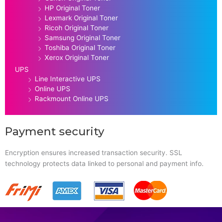
HP Original Toner
Lexmark Original Toner
Ricoh Original Toner
Samsung Original Toner
Toshiba Original Toner
Xerox Original Toner
UPS
Line Interactive UPS
Online UPS
Rackmount Online UPS
Payment security
Encryption ensures increased transaction security. SSL
technology protects data linked to personal and payment info.