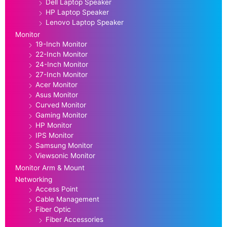
Dell Laptop Speaker
HP Laptop Speaker
Lenovo Laptop Speaker
Monitor
19-Inch Monitor
22-Inch Monitor
24-Inch Monitor
27-Inch Monitor
Acer Monitor
Asus Monitor
Curved Monitor
Gaming Monitor
HP Monitor
IPS Monitor
Samsung Monitor
Viewsonic Monitor
Monitor Arm & Mount
Networking
Access Point
Cable Management
Fiber Optic
Fiber Accessories