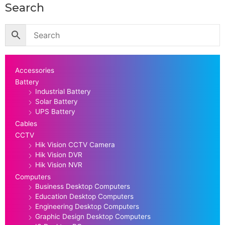
Search
Accessories
Battery
Industrial Battery
Solar Battery
UPS Battery
Cables
CCTV
Hik Vision CCTV Camera
Hik Vision DVR
Hik Vision NVR
Computers
Business Desktop Computers
Education Desktop Computers
Engineering Desktop Computers
Graphic Design Desktop Computers