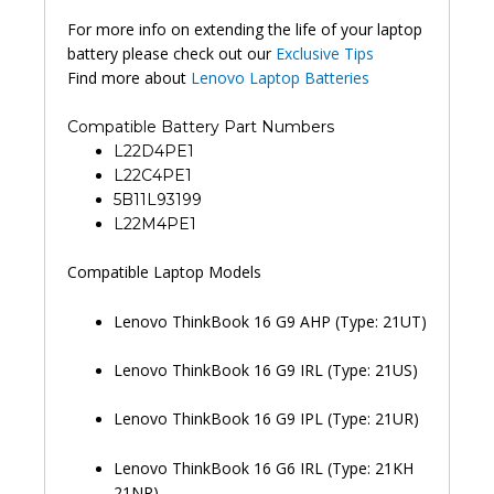
For more info on extending the life of your laptop
battery please check out our
Exclusive Tips
Find more about
Lenovo Laptop Batteries
Compatible Battery Part Numbers
L22D4PE1
L22C4PE1
5B11L93199
L22M4PE1
Compatible Laptop Models
Lenovo ThinkBook 16 G9 AHP (Type: 21UT)
Lenovo ThinkBook 16 G9 IRL (Type: 21US)
Lenovo ThinkBook 16 G9 IPL (Type: 21UR)
Lenovo ThinkBook 16 G6 IRL (Type: 21KH
21NR)