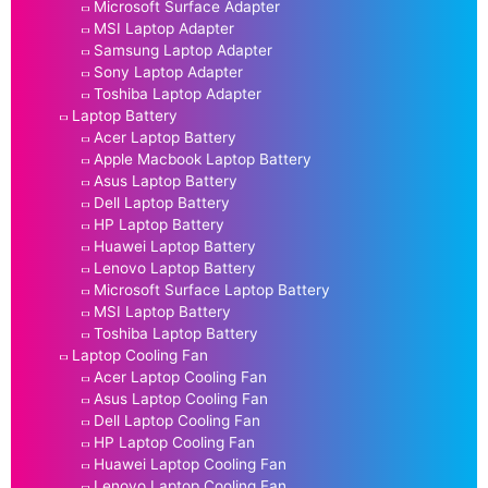
Microsoft Surface Adapter
MSI Laptop Adapter
Samsung Laptop Adapter
Sony Laptop Adapter
Toshiba Laptop Adapter
Laptop Battery
Acer Laptop Battery
Apple Macbook Laptop Battery
Asus Laptop Battery
Dell Laptop Battery
HP Laptop Battery
Huawei Laptop Battery
Lenovo Laptop Battery
Microsoft Surface Laptop Battery
MSI Laptop Battery
Toshiba Laptop Battery
Laptop Cooling Fan
Acer Laptop Cooling Fan
Asus Laptop Cooling Fan
Dell Laptop Cooling Fan
HP Laptop Cooling Fan
Huawei Laptop Cooling Fan
Lenovo Laptop Cooling Fan