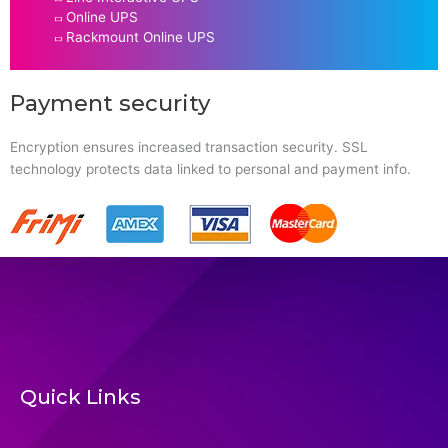
Online UPS
Rackmount Online UPS
Payment security
Encryption ensures increased transaction security. SSL
technology protects data linked to personal and payment info.
Quick Links