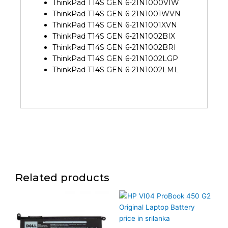
ThinkPad T14S GEN 6-21N1000VIW
ThinkPad T14S GEN 6-21N1001WVN
ThinkPad T14S GEN 6-21N1001XVN
ThinkPad T14S GEN 6-21N1002BIX
ThinkPad T14S GEN 6-21N1002BRI
ThinkPad T14S GEN 6-21N1002LGP
ThinkPad T14S GEN 6-21N1002LML
Related products