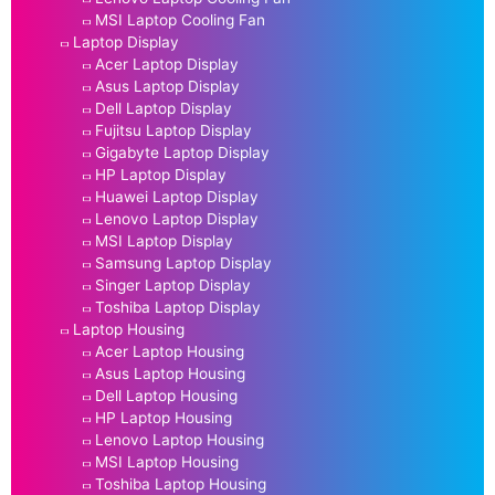
MSI Laptop Cooling Fan
Laptop Display
Acer Laptop Display
Asus Laptop Display
Dell Laptop Display
Fujitsu Laptop Display
Gigabyte Laptop Display
HP Laptop Display
Huawei Laptop Display
Lenovo Laptop Display
MSI Laptop Display
Samsung Laptop Display
Singer Laptop Display
Toshiba Laptop Display
Laptop Housing
Acer Laptop Housing
Asus Laptop Housing
Dell Laptop Housing
HP Laptop Housing
Lenovo Laptop Housing
MSI Laptop Housing
Toshiba Laptop Housing