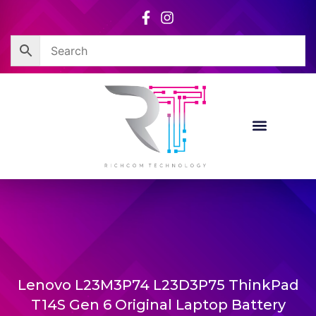
Skip
to
content
Lenovo L23M3P74 L23D3P75 ThinkPad
T14S Gen 6 Original Laptop Battery