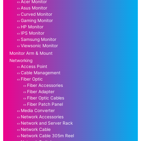
Acer Monitor
Asus Monitor
Curved Monitor
Gaming Monitor
HP Monitor
IPS Monitor
Samsung Monitor
Viewsonic Monitor
Monitor Arm & Mount
Networking
Access Point
Cable Management
Fiber Optic
Fiber Accessories
Fiber Adapter
Fiber Optic Cables
Fiber Patch Panel
Media Converter
Network Accessories
Network and Server Rack
Network Cable
Network Cable 305m Reel