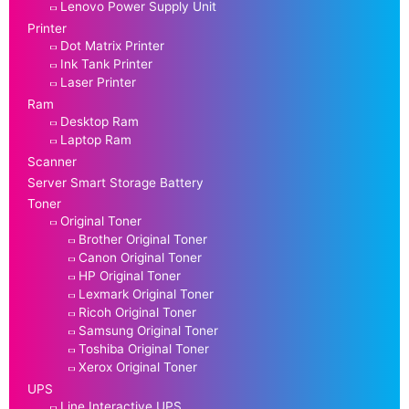
Lenovo Power Supply Unit
Printer
Dot Matrix Printer
Ink Tank Printer
Laser Printer
Ram
Desktop Ram
Laptop Ram
Scanner
Server Smart Storage Battery
Toner
Original Toner
Brother Original Toner
Canon Original Toner
HP Original Toner
Lexmark Original Toner
Ricoh Original Toner
Samsung Original Toner
Toshiba Original Toner
Xerox Original Toner
UPS
Line Interactive UPS