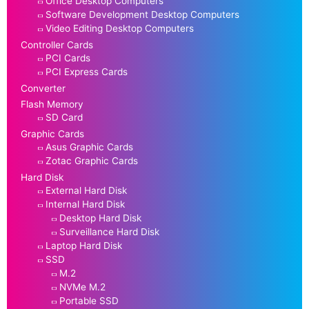
Office Desktop Computers
Software Development Desktop Computers
Video Editing Desktop Computers
Controller Cards
PCI Cards
PCI Express Cards
Converter
Flash Memory
SD Card
Graphic Cards
Asus Graphic Cards
Zotac Graphic Cards
Hard Disk
External Hard Disk
Internal Hard Disk
Desktop Hard Disk
Surveillance Hard Disk
Laptop Hard Disk
SSD
M.2
NVMe M.2
Portable SSD