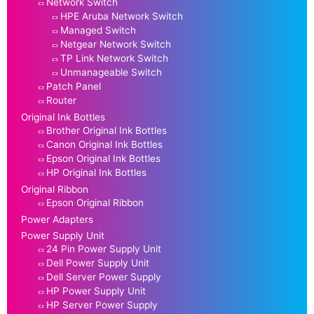
Network Switch
HPE Aruba Network Switch
Managed Switch
Netgear Network Switch
TP Link Network Switch
Unmanageable Switch
Patch Panel
Router
Original Ink Bottles
Brother Original Ink Bottles
Canon Original Ink Bottles
Epson Original Ink Bottles
HP Original Ink Bottles
Original Ribbon
Epson Original Ribbon
Power Adapters
Power Supply Unit
24 Pin Power Supply Unit
Dell Power Supply Unit
Dell Server Power Supply
HP Power Supply Unit
HP Server Power Supply