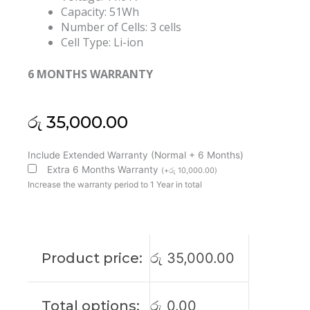
Capacity: 51Wh
Number of Cells: 3 cells
Cell Type: Li-ion
6 MONTHS WARRANTY
රු
35,000.00
Lenovo
Include Extended Warranty (Normal + 6 Months)
L23M3P74
Extra 6 Months Warranty
(
+
රු
10,000.00
)
L23D3P75
Increase the warranty period to 1 Year in total
ThinkPad
T14S
Gen
6
Product price:
රු
35,000.00
Original
Laptop
Battery
Total options:
රු
0.00
(6M)