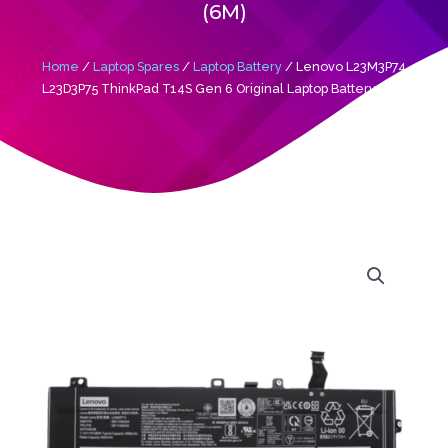
(6M)
Home
/
Laptop Spares
/
Laptop Battery
/ Lenovo L23M3P74
L23D3P75 ThinkPad T14S Gen 6 Original Laptop Battery (6M)