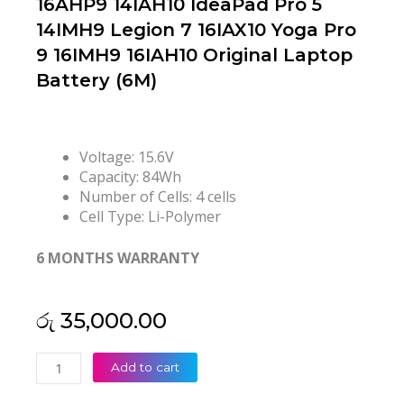
16AHP9 14IAH10 IdeaPad Pro 5
14IMH9 Legion 7 16IAX10 Yoga Pro
9 16IMH9 16IAH10 Original Laptop
Battery (6M)
Voltage: 15.6V
Capacity: 84Wh
Number of Cells: 4 cells
Cell Type: Li-Polymer
6 MONTHS WARRANTY
රු
35,000.00
Lenovo
Add to cart
L23M4PF1
L23N4PF1