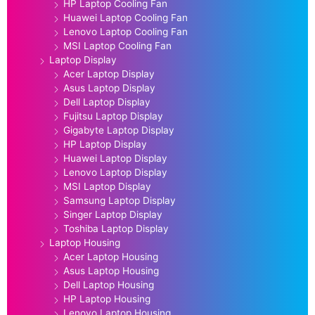
HP Laptop Cooling Fan
Huawei Laptop Cooling Fan
Lenovo Laptop Cooling Fan
MSI Laptop Cooling Fan
Laptop Display
Acer Laptop Display
Asus Laptop Display
Dell Laptop Display
Fujitsu Laptop Display
Gigabyte Laptop Display
HP Laptop Display
Huawei Laptop Display
Lenovo Laptop Display
MSI Laptop Display
Samsung Laptop Display
Singer Laptop Display
Toshiba Laptop Display
Laptop Housing
Acer Laptop Housing
Asus Laptop Housing
Dell Laptop Housing
HP Laptop Housing
Lenovo Laptop Housing