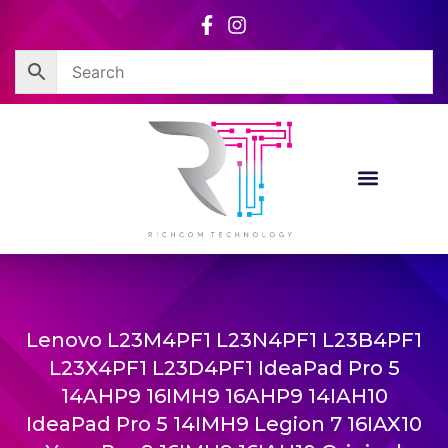
Skip
to
content
Lenovo L23M4PF1 L23N4PF1 L23B4PF1
L23X4PF1 L23D4PF1 IdeaPad Pro 5
14AHP9 16IMH9 16AHP9 14IAH10
IdeaPad Pro 5 14IMH9 Legion 7 16IAX10