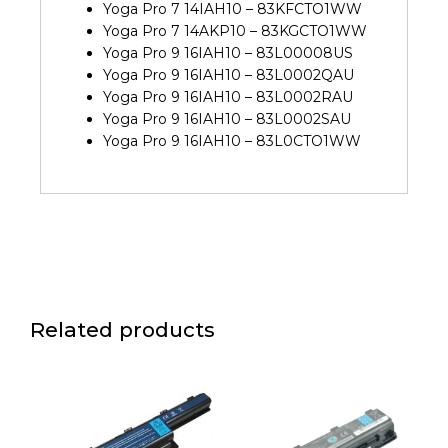
Yoga Pro 7 14IAH10 – 83KFCTO1WW
Yoga Pro 7 14AKP10 – 83KGCTO1WW
Yoga Pro 9 16IAH10 – 83L00008US
Yoga Pro 9 16IAH10 – 83L0002QAU
Yoga Pro 9 16IAH10 – 83L0002RAU
Yoga Pro 9 16IAH10 – 83L0002SAU
Yoga Pro 9 16IAH10 – 83L0CTO1WW
Related products