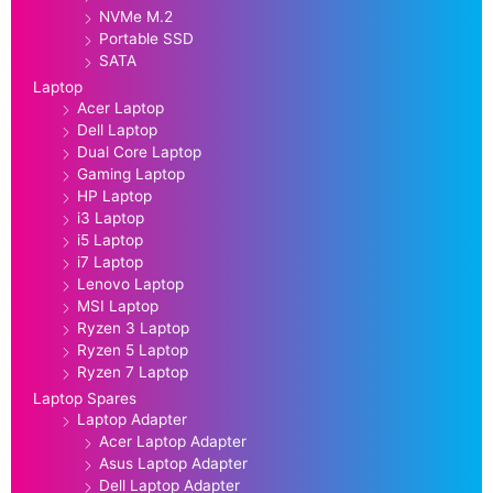
NVMe M.2
Portable SSD
SATA
Laptop
Acer Laptop
Dell Laptop
Dual Core Laptop
Gaming Laptop
HP Laptop
i3 Laptop
i5 Laptop
i7 Laptop
Lenovo Laptop
MSI Laptop
Ryzen 3 Laptop
Ryzen 5 Laptop
Ryzen 7 Laptop
Laptop Spares
Laptop Adapter
Acer Laptop Adapter
Asus Laptop Adapter
Dell Laptop Adapter