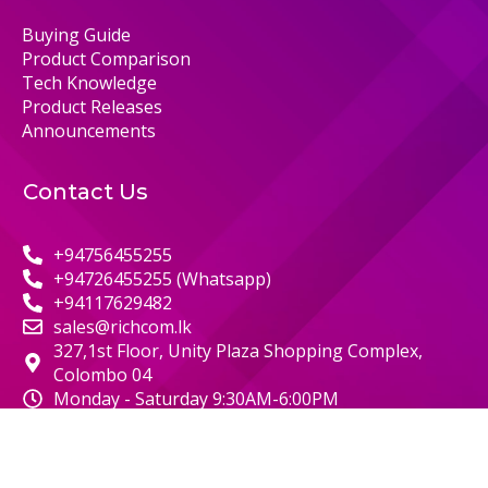
Buying Guide
Product Comparison
Tech Knowledge
Product Releases
Announcements
Contact Us
+94756455255
+94726455255 (Whatsapp)
+94117629482
sales@richcom.lk
327,1st Floor, Unity Plaza Shopping Complex,
Colombo 04
Monday - Saturday 9:30AM-6:00PM