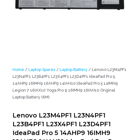
Home
/
Laptop Spares
/
Laptop Battery
/ Lenovo L23M4PF1
L23N4PF1 L23B4PF1 L23X4PF1 L23D4PF1 IdeaPad Pro 5
14AHP9 16IMH9 16AHP9 14IAH10 IdeaPad Pro 5 14IMH9
Legion 7 16IAX10 Yoga Pro 9 16IMH9 16IAH10 Original
Laptop Battery (6M)
Lenovo L23M4PF1 L23N4PF1
L23B4PF1 L23X4PF1 L23D4PF1
IdeaPad Pro 5 14AHP9 16IMH9