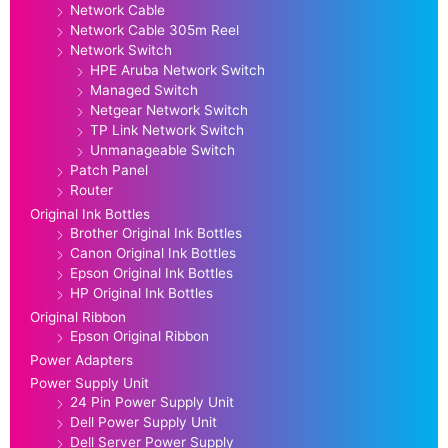
Network Cable
Network Cable 305m Reel
Network Switch
HPE Aruba Network Switch
Managed Switch
Netgear Network Switch
TP Link Network Switch
Unmanageable Switch
Patch Panel
Router
Original Ink Bottles
Brother Original Ink Bottles
Canon Original Ink Bottles
Epson Original Ink Bottles
HP Original Ink Bottles
Original Ribbon
Epson Original Ribbon
Power Adapters
Power Supply Unit
24 Pin Power Supply Unit
Dell Power Supply Unit
Dell Server Power Supply