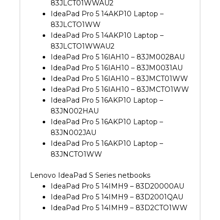
83JLCT01WWAU2
IdeaPad Pro 5 14AKP10 Laptop –
83JLCTO1WW
IdeaPad Pro 5 14AKP10 Laptop –
83JLCTO1WWAU2
IdeaPad Pro 5 16IAH10 – 83JM0028AU
IdeaPad Pro 5 16IAH10 – 83JM0031AU
IdeaPad Pro 5 16IAH10 – 83JMCT01WW
IdeaPad Pro 5 16IAH10 – 83JMCTO1WW
IdeaPad Pro 5 16AKP10 Laptop –
83JN002HAU
IdeaPad Pro 5 16AKP10 Laptop –
83JN002JAU
IdeaPad Pro 5 16AKP10 Laptop –
83JNCTO1WW
Lenovo IdeaPad S Series netbooks
IdeaPad Pro 5 14IMH9 – 83D20000AU
IdeaPad Pro 5 14IMH9 – 83D2001QAU
IdeaPad Pro 5 14IMH9 – 83D2CTO1WW