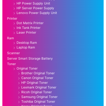
HP Power Supply Unit
HP Server Power Supply
Lenovo Power Supply Unit
Printer
Dot Matrix Printer
Ink Tank Printer
Laser Printer
Ram
Desktop Ram
Laptop Ram
Scanner
Server Smart Storage Battery
Toner
Original Toner
Brother Original Toner
Canon Original Toner
HP Original Toner
Lexmark Original Toner
Ricoh Original Toner
Samsung Original Toner
Toshiba Original Toner