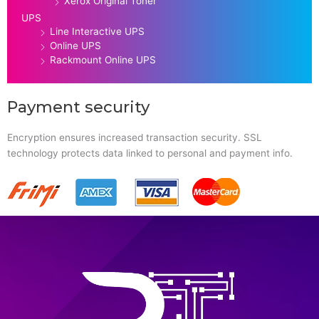
Xerox Original Toner
UPS
Line Interactive UPS
Online UPS
Rackmount Online UPS
Payment security
Encryption ensures increased transaction security. SSL
technology protects data linked to personal and payment info.