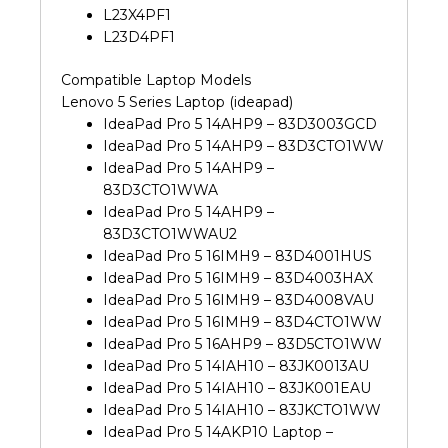
16IMH9
L23X4PF1
16IAH10
L23D4PF1
Original
Laptop
Compatible Laptop Models
Battery
Lenovo 5 Series Laptop (ideapad)
(6M)
IdeaPad Pro 5 14AHP9 – 83D3003GCD
quantity
IdeaPad Pro 5 14AHP9 – 83D3CTO1WW
IdeaPad Pro 5 14AHP9 –
83D3CTO1WWA
IdeaPad Pro 5 14AHP9 –
83D3CTO1WWAU2
IdeaPad Pro 5 16IMH9 – 83D4001HUS
IdeaPad Pro 5 16IMH9 – 83D4003HAX
IdeaPad Pro 5 16IMH9 – 83D4008VAU
IdeaPad Pro 5 16IMH9 – 83D4CTO1WW
IdeaPad Pro 5 16AHP9 – 83D5CTO1WW
IdeaPad Pro 5 14IAH10 – 83JK0013AU
IdeaPad Pro 5 14IAH10 – 83JK001EAU
IdeaPad Pro 5 14IAH10 – 83JKCTO1WW
IdeaPad Pro 5 14AKP10 Laptop –