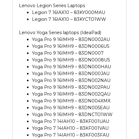
Lenovo Legion Series Laptops
Legion 7 16IAX10 – 83KY000MAU
Legion 7 16IAX10 – 83KYCTO1WW
Lenovo Yoga Series laptops (IdeaPad)
Yoga Pro 9 16IMH9 – 83DN0002AU
Yoga Pro 9 16IMH9 – 83DN0006US
Yoga Pro 9 16IMH9 – 83DN0007
Yoga Pro 9 16IMH9 – 83DN0008US
Yoga Pro 9 16IMH9 – 83DN000HAU
Yoga Pro 9 16IMH9 – 83DN000JAU
Yoga Pro 9 16IMH9 – 83DN002NAU
Yoga Pro 9 16IMH9 – 83DN002PAU
Yoga Pro 9 16IMH9 – 83DN002QAU
Yoga Pro 9 16IMH9 – 83DN004XMX
Yoga Pro 9 16IMH9 – 83DN005EAU
Yoga Pro 9 16IMH9 – 83DNCTO1WW
Yoga Pro 7 14IAH10 – 83KF001UAU
Yoga Pro 7 14IAH10 – 83KF001VAU
Yoga Pro 7 14IAH10 – 83KF003FAU