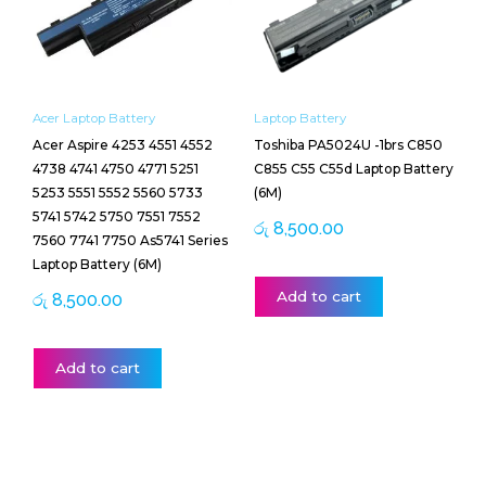
Acer Laptop Battery
Laptop Battery
Acer Aspire 4253 4551 4552
Toshiba PA5024U -1brs C850
4738 4741 4750 4771 5251
C855 C55 C55d Laptop Battery
5253 5551 5552 5560 5733
(6M)
5741 5742 5750 7551 7552
රු
8,500.00
7560 7741 7750 As5741 Series
Laptop Battery (6M)
Add to cart
රු
8,500.00
Add to cart