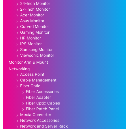
24-Inch Monitor
27-Inch Monitor
Acer Monitor
Asus Monitor
Curved Monitor
Gaming Monitor
HP Monitor
IPS Monitor
Samsung Monitor
Viewsonic Monitor
Monitor Arm & Mount
Networking
Access Point
Cable Management
Fiber Optic
Fiber Accessories
Fiber Adapter
Fiber Optic Cables
Fiber Patch Panel
Media Converter
Network Accessories
Network and Server Rack