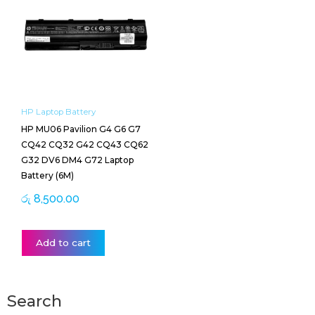
HP Laptop Battery
HP MU06 Pavilion G4 G6 G7
CQ42 CQ32 G42 CQ43 CQ62
G32 DV6 DM4 G72 Laptop
Battery (6M)
රු
8,500.00
Add to cart
Search