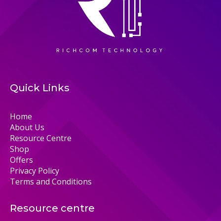
Quick Links
Home
About Us
Resource Centre
Shop
Offers
Privacy Policy
Terms and Conditions
Resource centre