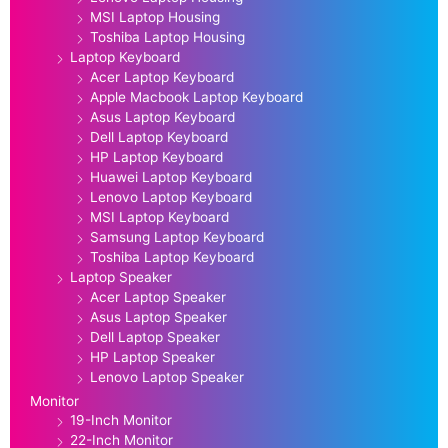
MSI Laptop Housing
Toshiba Laptop Housing
Laptop Keyboard
Acer Laptop Keyboard
Apple Macbook Laptop Keyboard
Asus Laptop Keyboard
Dell Laptop Keyboard
HP Laptop Keyboard
Huawei Laptop Keyboard
Lenovo Laptop Keyboard
MSI Laptop Keyboard
Samsung Laptop Keyboard
Toshiba Laptop Keyboard
Laptop Speaker
Acer Laptop Speaker
Asus Laptop Speaker
Dell Laptop Speaker
HP Laptop Speaker
Lenovo Laptop Speaker
Monitor
19-Inch Monitor
22-Inch Monitor