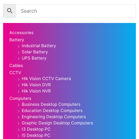
Accessories
Battery
Industrial Battery
Solar Battery
UPS Battery
Cables
CCTV
Hik Vision CCTV Camera
Hik Vision DVR
Hik Vision NVR
Computers
Business Desktop Computers
Education Desktop Computers
Engineering Desktop Computers
Graphic Design Desktop Computers
I3 Desktop PC
I5 Desktop PC