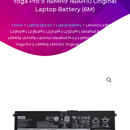
Yoga Pro 9 16IMH9 16IAH10 Original
Laptop Battery (6M)
Home
/
Laptop Spares
/
Laptop Battery
/ Lenovo L23M4PF1
L23N4PF1 L23B4PF1 L23X4PF1 L23D4PF1 IdeaPad Pro 5 14AHP9
16IMH9 16AHP9 14IAH10 IdeaPad Pro 5 14IMH9 Legion 7 16IAX10
Yoga Pro 9 16IMH9 16IAH10 Original Laptop Battery (6M)