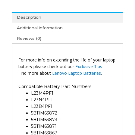
L23B4PF1
L23X4PF1
Description
L23D4PF1
IdeaPad
Additional information
Pro
Reviews (0)
5
14AHP9
16IMH9
16AHP9
For more info on extending the life of your laptop
14IAH10
battery please check out our
Exclusive Tips
IdeaPad
Find more about
Lenovo Laptop Batteries
.
Pro
5
Compatible Battery Part Numbers
14IMH9
L23M4PF1
Legion
L23N4PF1
7
L23B4PF1
16IAX10
5B11M63872
Yoga
5B11M63873
Pro
5B11M63871
9
5B11M63867