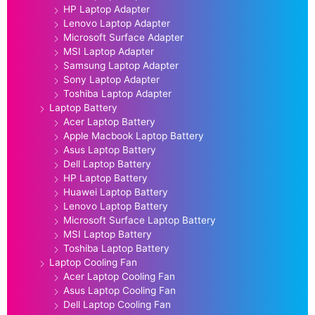
HP Laptop Adapter
Lenovo Laptop Adapter
Microsoft Surface Adapter
MSI Laptop Adapter
Samsung Laptop Adapter
Sony Laptop Adapter
Toshiba Laptop Adapter
Laptop Battery
Acer Laptop Battery
Apple Macbook Laptop Battery
Asus Laptop Battery
Dell Laptop Battery
HP Laptop Battery
Huawei Laptop Battery
Lenovo Laptop Battery
Microsoft Surface Laptop Battery
MSI Laptop Battery
Toshiba Laptop Battery
Laptop Cooling Fan
Acer Laptop Cooling Fan
Asus Laptop Cooling Fan
Dell Laptop Cooling Fan