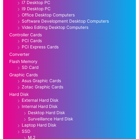
I7 Desktop PC
I9 Desktop PC
Office Desktop Computers
Software Development Desktop Computers
Video Editing Desktop Computers
Controller Cards
PCI Cards
PCI Express Cards
Converter
Flash Memory
SD Card
Graphic Cards
Asus Graphic Cards
Zotac Graphic Cards
Hard Disk
External Hard Disk
Internal Hard Disk
Desktop Hard Disk
Surveillance Hard Disk
Laptop Hard Disk
SSD
M.2