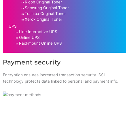
Ricoh Original Toner
Samsung Original Toner
Toshiba Original Toner
Xerox Original Toner
UPS
Line Interactive UPS
Online UPS
Rackmount Online UPS
Payment security
Encryption ensures increased transaction security. SSL
technology protects data linked to personal and payment info.