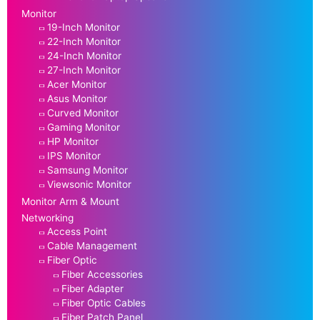
Monitor
19-Inch Monitor
22-Inch Monitor
24-Inch Monitor
27-Inch Monitor
Acer Monitor
Asus Monitor
Curved Monitor
Gaming Monitor
HP Monitor
IPS Monitor
Samsung Monitor
Viewsonic Monitor
Monitor Arm & Mount
Networking
Access Point
Cable Management
Fiber Optic
Fiber Accessories
Fiber Adapter
Fiber Optic Cables
Fiber Patch Panel