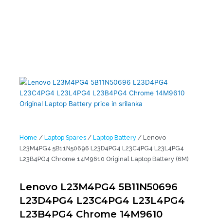
5B11N50696 L23D4PG4 L23C4PG4 L23L4PG4 L23B4PG4 Chrome
14M9610 Original Laptop Battery (6M)
Home
/
Laptop Spares
/
Laptop Battery
/ Lenovo
L23M4PG4 5B11N50696 L23D4PG4 L23C4PG4 L23L4PG4
L23B4PG4 Chrome 14M9610 Original Laptop Battery (6M)
Lenovo L23M4PG4 5B11N50696
L23D4PG4 L23C4PG4 L23L4PG4
L23B4PG4 Chrome 14M9610