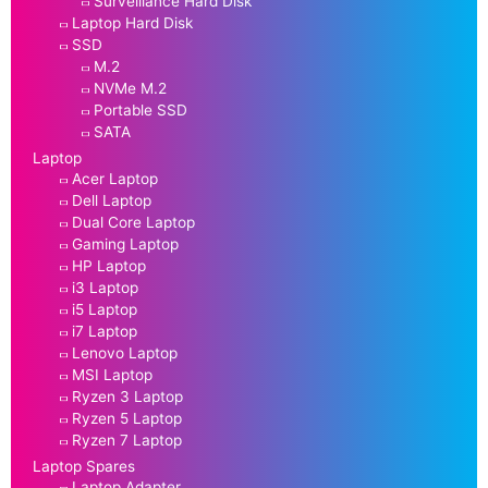
Surveillance Hard Disk
Laptop Hard Disk
SSD
M.2
NVMe M.2
Portable SSD
SATA
Laptop
Acer Laptop
Dell Laptop
Dual Core Laptop
Gaming Laptop
HP Laptop
i3 Laptop
i5 Laptop
i7 Laptop
Lenovo Laptop
MSI Laptop
Ryzen 3 Laptop
Ryzen 5 Laptop
Ryzen 7 Laptop
Laptop Spares
Laptop Adapter