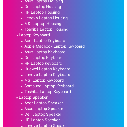
Asus Laptop Housing
Dell Laptop Housing
HP Laptop Housing
Lenovo Laptop Housing
MSI Laptop Housing
Toshiba Laptop Housing
Laptop Keyboard
Acer Laptop Keyboard
Apple Macbook Laptop Keyboard
Asus Laptop Keyboard
Dell Laptop Keyboard
HP Laptop Keyboard
Huawei Laptop Keyboard
Lenovo Laptop Keyboard
MSI Laptop Keyboard
Samsung Laptop Keyboard
Toshiba Laptop Keyboard
Laptop Speaker
Acer Laptop Speaker
Asus Laptop Speaker
Dell Laptop Speaker
HP Laptop Speaker
Lenovo Laptop Speaker