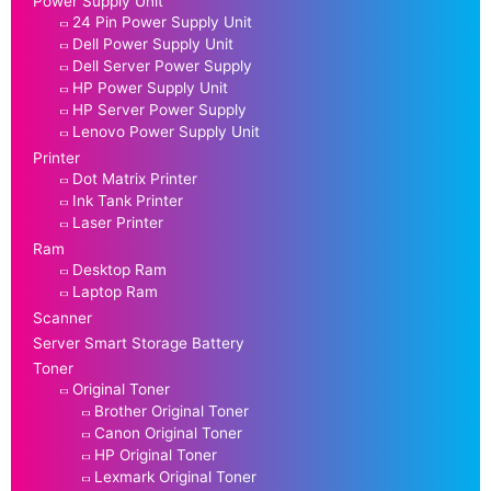
Power Supply Unit
24 Pin Power Supply Unit
Dell Power Supply Unit
Dell Server Power Supply
HP Power Supply Unit
HP Server Power Supply
Lenovo Power Supply Unit
Printer
Dot Matrix Printer
Ink Tank Printer
Laser Printer
Ram
Desktop Ram
Laptop Ram
Scanner
Server Smart Storage Battery
Toner
Original Toner
Brother Original Toner
Canon Original Toner
HP Original Toner
Lexmark Original Toner