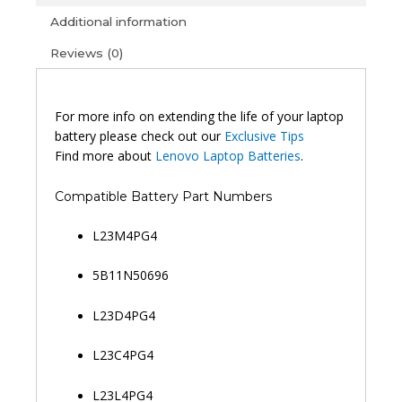
L23B4PG4
Additional information
Chrome
Reviews (0)
14M9610
Original
Laptop
Battery
For more info on extending the life of your laptop
(6M)
battery please check out our
Exclusive Tips
quantity
Find more about
Lenovo Laptop Batteries
.
Compatible Battery Part Numbers
L23M4PG4
5B11N50696
L23D4PG4
L23C4PG4
L23L4PG4