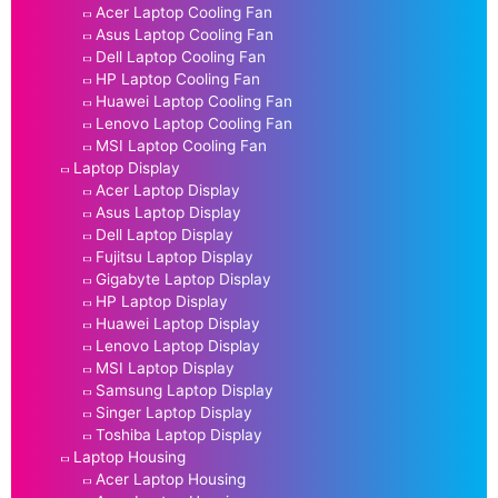
Acer Laptop Cooling Fan
Asus Laptop Cooling Fan
Dell Laptop Cooling Fan
HP Laptop Cooling Fan
Huawei Laptop Cooling Fan
Lenovo Laptop Cooling Fan
MSI Laptop Cooling Fan
Laptop Display
Acer Laptop Display
Asus Laptop Display
Dell Laptop Display
Fujitsu Laptop Display
Gigabyte Laptop Display
HP Laptop Display
Huawei Laptop Display
Lenovo Laptop Display
MSI Laptop Display
Samsung Laptop Display
Singer Laptop Display
Toshiba Laptop Display
Laptop Housing
Acer Laptop Housing