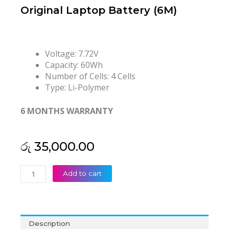
Original Laptop Battery (6M)
Voltage: 7.72V
Capacity: 60Wh
Number of Cells: 4 Cells
Type: Li-Polymer
6 MONTHS WARRANTY
රු
35,000.00
Lenovo
Add to cart
L23M4PG4
5B11N50696
L23D4PG4
L23C4PG4
Description
L23L4PG4