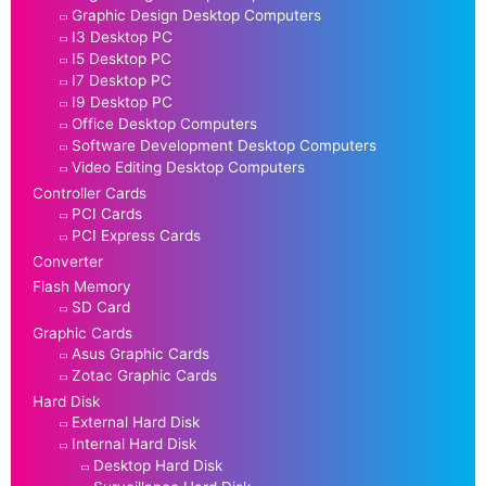
Graphic Design Desktop Computers
I3 Desktop PC
I5 Desktop PC
I7 Desktop PC
I9 Desktop PC
Office Desktop Computers
Software Development Desktop Computers
Video Editing Desktop Computers
Controller Cards
PCI Cards
PCI Express Cards
Converter
Flash Memory
SD Card
Graphic Cards
Asus Graphic Cards
Zotac Graphic Cards
Hard Disk
External Hard Disk
Internal Hard Disk
Desktop Hard Disk