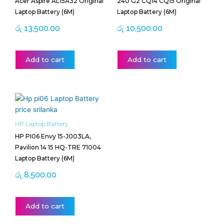
Acer Aspire AL15A32 Original
240 G2 CQ14 CQ15 Original
Laptop Battery (6M)
Laptop Battery (6M)
රු
13,500.00
රු
10,500.00
Add to cart
Add to cart
HP Laptop Battery
HP PI06 Envy 15-J003LA,
Pavilion 14 15 HQ-TRE 71004
Laptop Battery (6M)
රු
8,500.00
Add to cart