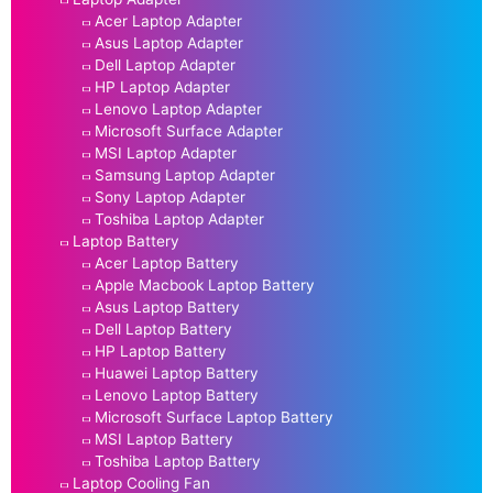
Acer Laptop Adapter
Asus Laptop Adapter
Dell Laptop Adapter
HP Laptop Adapter
Lenovo Laptop Adapter
Microsoft Surface Adapter
MSI Laptop Adapter
Samsung Laptop Adapter
Sony Laptop Adapter
Toshiba Laptop Adapter
Laptop Battery
Acer Laptop Battery
Apple Macbook Laptop Battery
Asus Laptop Battery
Dell Laptop Battery
HP Laptop Battery
Huawei Laptop Battery
Lenovo Laptop Battery
Microsoft Surface Laptop Battery
MSI Laptop Battery
Toshiba Laptop Battery
Laptop Cooling Fan