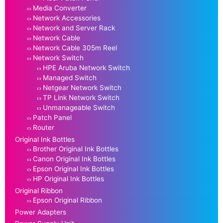
Media Converter
Network Accessories
Network and Server Rack
Network Cable
Network Cable 305m Reel
Network Switch
HPE Aruba Network Switch
Managed Switch
Netgear Network Switch
TP Link Network Switch
Unmanageable Switch
Patch Panel
Router
Original Ink Bottles
Brother Original Ink Bottles
Canon Original Ink Bottles
Epson Original Ink Bottles
HP Original Ink Bottles
Original Ribbon
Epson Original Ribbon
Power Adapters