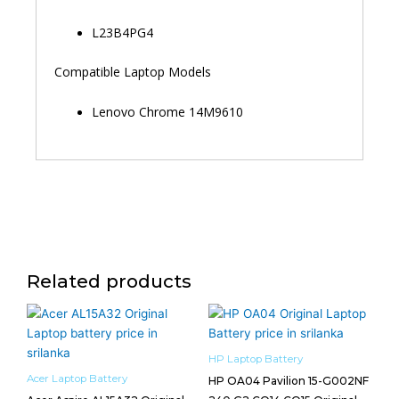
L23B4PG4
Compatible Laptop Models
Lenovo Chrome 14M9610
Related products
HP Laptop Battery
Acer Laptop Battery
HP OA04 Pavilion 15-G002NF