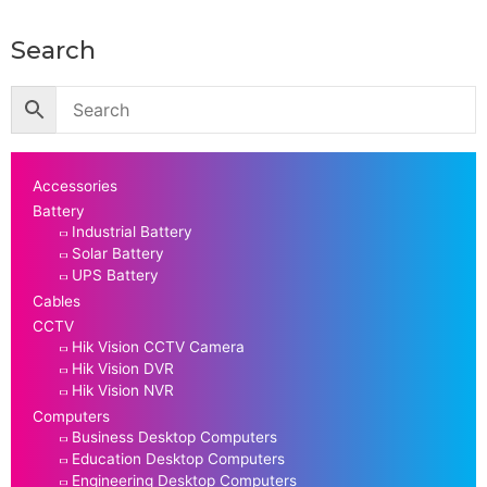
Search
Accessories
Battery
Industrial Battery
Solar Battery
UPS Battery
Cables
CCTV
Hik Vision CCTV Camera
Hik Vision DVR
Hik Vision NVR
Computers
Business Desktop Computers
Education Desktop Computers
Engineering Desktop Computers