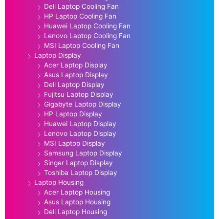
Dell Laptop Cooling Fan
HP Laptop Cooling Fan
Huawei Laptop Cooling Fan
Lenovo Laptop Cooling Fan
MSI Laptop Cooling Fan
Laptop Display
Acer Laptop Display
Asus Laptop Display
Dell Laptop Display
Fujitsu Laptop Display
Gigabyte Laptop Display
HP Laptop Display
Huawei Laptop Display
Lenovo Laptop Display
MSI Laptop Display
Samsung Laptop Display
Singer Laptop Display
Toshiba Laptop Display
Laptop Housing
Acer Laptop Housing
Asus Laptop Housing
Dell Laptop Housing