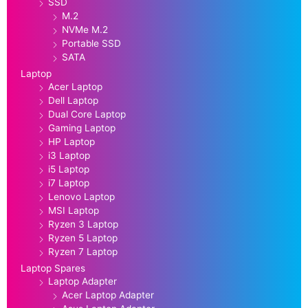
SSD
M.2
NVMe M.2
Portable SSD
SATA
Laptop
Acer Laptop
Dell Laptop
Dual Core Laptop
Gaming Laptop
HP Laptop
i3 Laptop
i5 Laptop
i7 Laptop
Lenovo Laptop
MSI Laptop
Ryzen 3 Laptop
Ryzen 5 Laptop
Ryzen 7 Laptop
Laptop Spares
Laptop Adapter
Acer Laptop Adapter