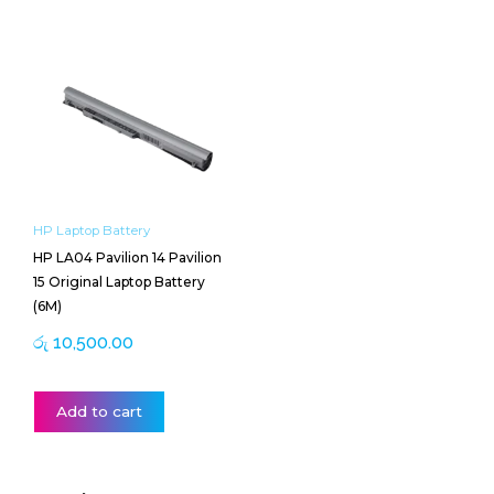
HP Laptop Battery
HP LA04 Pavilion 14 Pavilion
15 Original Laptop Battery
(6M)
රු
10,500.00
Add to cart