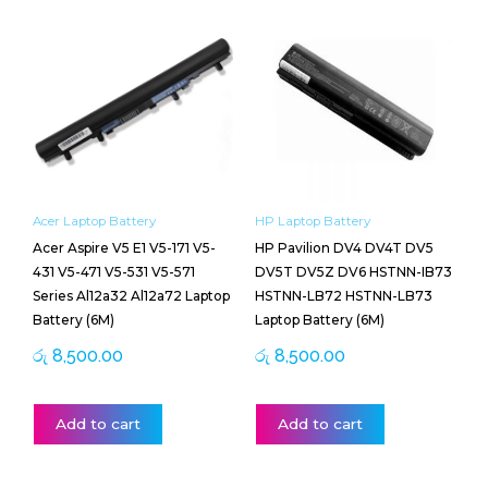
Acer Laptop Battery
HP Laptop Battery
Acer Aspire V5 E1 V5-171 V5-
HP Pavilion DV4 DV4T DV5
431 V5-471 V5-531 V5-571
DV5T DV5Z DV6 HSTNN-IB73
Series Al12a32 Al12a72 Laptop
HSTNN-LB72 HSTNN-LB73
Battery (6M)
Laptop Battery (6M)
රු
8,500.00
රු
8,500.00
Add to cart
Add to cart