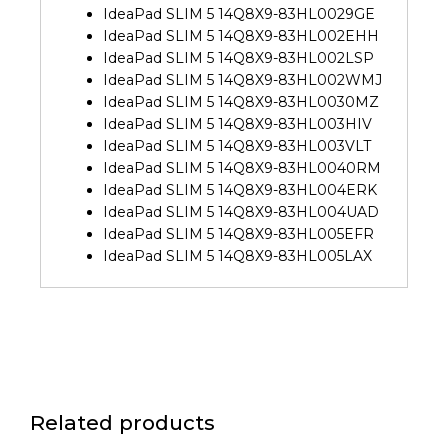
IdeaPad SLIM 5 14Q8X9-83HL0029GE
IdeaPad SLIM 5 14Q8X9-83HL002EHH
IdeaPad SLIM 5 14Q8X9-83HL002LSP
IdeaPad SLIM 5 14Q8X9-83HL002WMJ
IdeaPad SLIM 5 14Q8X9-83HL0030MZ
IdeaPad SLIM 5 14Q8X9-83HL003HIV
IdeaPad SLIM 5 14Q8X9-83HL003VLT
IdeaPad SLIM 5 14Q8X9-83HL0040RM
IdeaPad SLIM 5 14Q8X9-83HL004ERK
IdeaPad SLIM 5 14Q8X9-83HL004UAD
IdeaPad SLIM 5 14Q8X9-83HL005EFR
IdeaPad SLIM 5 14Q8X9-83HL005LAX
Related products