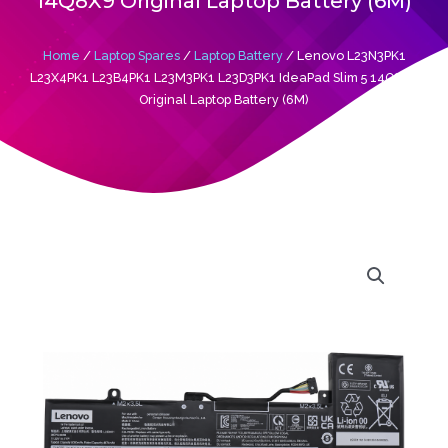
14Q8X9 Original Laptop Battery (6M)
Home
/
Laptop Spares
/
Laptop Battery
/ Lenovo L23N3PK1
L23X4PK1 L23B4PK1 L23M3PK1 L23D3PK1 IdeaPad Slim 5 14Q8X9
Original Laptop Battery (6M)