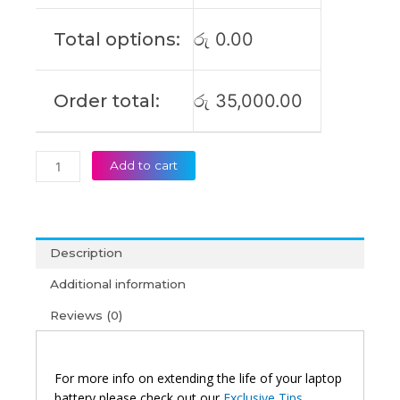
5
14Q8X9
Total options:
රු
0.00
Original
Laptop
Battery
Order total:
රු
35,000.00
(6M)
quantity
Add to cart
Description
Additional information
Reviews (0)
For more info on extending the life of your laptop
battery please check out our
Exclusive Tips