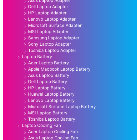
Asus Laptop Adapter
Dell Laptop Adapter
HP Laptop Adapter
Lenovo Laptop Adapter
Microsoft Surface Adapter
MSI Laptop Adapter
Samsung Laptop Adapter
Sony Laptop Adapter
Toshiba Laptop Adapter
Laptop Battery
Acer Laptop Battery
Apple Macbook Laptop Battery
Asus Laptop Battery
Dell Laptop Battery
HP Laptop Battery
Huawei Laptop Battery
Lenovo Laptop Battery
Microsoft Surface Laptop Battery
MSI Laptop Battery
Toshiba Laptop Battery
Laptop Cooling Fan
Acer Laptop Cooling Fan
Asus Laptop Cooling Fan