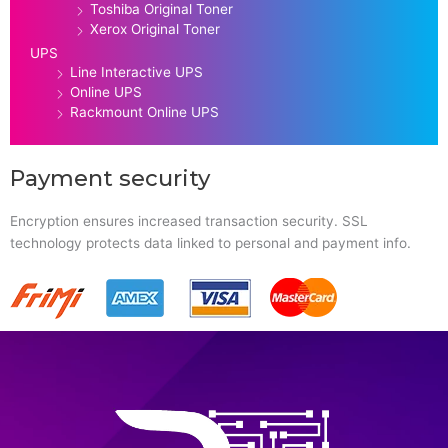
Toshiba Original Toner
Xerox Original Toner
UPS
Line Interactive UPS
Online UPS
Rackmount Online UPS
Payment security
Encryption ensures increased transaction security. SSL
technology protects data linked to personal and payment info.