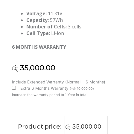
Voltage:
11.31V
Capacity:
57Wh
Number of Cells:
3 cells
Cell Type:
Li-ion
6 MONTHS WARRANTY
රු
35,000.00
Lenovo
Include Extended Warranty (Normal + 6 Months)
L23N3PK1
Extra 6 Months Warranty
(
+
රු
10,000.00
)
L23X4PK1
Increase the warranty period to 1 Year in total
L23B4PK1
L23M3PK1
L23D3PK1
IdeaPad
Product price:
රු
35,000.00
Slim