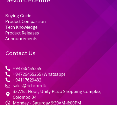
Resource centre
Buying Guide
Product Comparison
Tech Knowledge
Product Releases
Announcements
Contact Us
+94756455255
+94726455255 (Whatsapp)
+94117629482
sales@richcom.lk
327,1st Floor, Unity Plaza Shopping Complex,
Colombo 04
Monday - Saturday 9:30AM-6:00PM