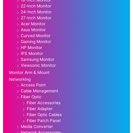
22-Inch Monitor
24-Inch Monitor
27-Inch Monitor
Acer Monitor
Asus Monitor
Curved Monitor
Gaming Monitor
HP Monitor
IPS Monitor
Samsung Monitor
Viewsonic Monitor
Monitor Arm & Mount
Networking
Access Point
Cable Management
Fiber Optic
Fiber Accessories
Fiber Adapter
Fiber Optic Cables
Fiber Patch Panel
Media Converter
Network Accessories