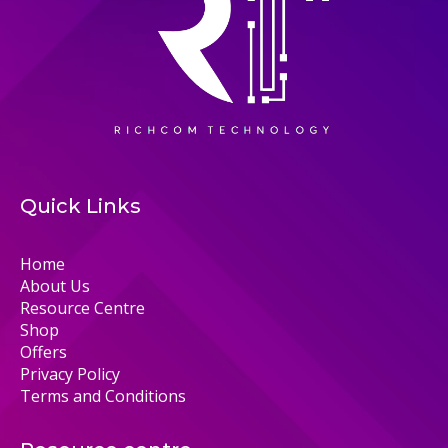
Quick Links
Home
About Us
Resource Centre
Shop
Offers
Privacy Policy
Terms and Conditions