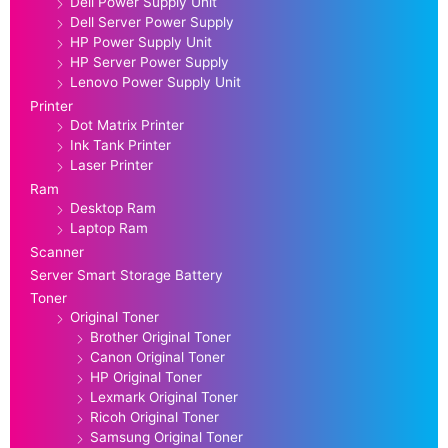
Dell Power Supply Unit
Dell Server Power Supply
HP Power Supply Unit
HP Server Power Supply
Lenovo Power Supply Unit
Printer
Dot Matrix Printer
Ink Tank Printer
Laser Printer
Ram
Desktop Ram
Laptop Ram
Scanner
Server Smart Storage Battery
Toner
Original Toner
Brother Original Toner
Canon Original Toner
HP Original Toner
Lexmark Original Toner
Ricoh Original Toner
Samsung Original Toner