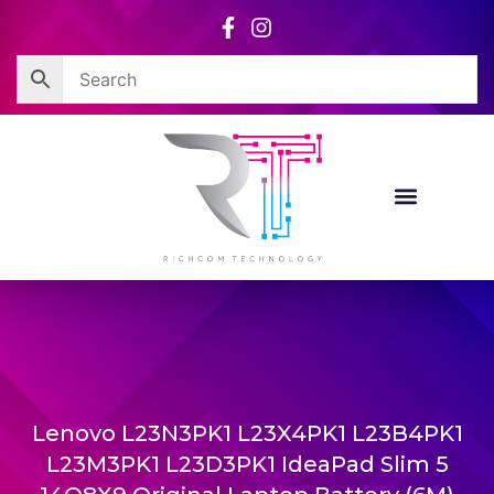
Skip
to
content
Lenovo L23N3PK1 L23X4PK1 L23B4PK1
L23M3PK1 L23D3PK1 IdeaPad Slim 5