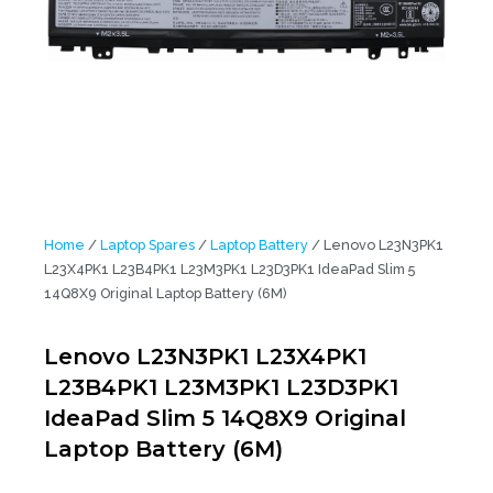
Home
/
Laptop Spares
/
Laptop Battery
/ Lenovo L23N3PK1
L23X4PK1 L23B4PK1 L23M3PK1 L23D3PK1 IdeaPad Slim 5
14Q8X9 Original Laptop Battery (6M)
Lenovo L23N3PK1 L23X4PK1
L23B4PK1 L23M3PK1 L23D3PK1
IdeaPad Slim 5 14Q8X9 Original
Laptop Battery (6M)