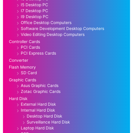
I5 Desktop PC
I7 Desktop PC
I9 Desktop PC
Office Desktop Computers
Software Development Desktop Computers
Video Editing Desktop Computers
Controller Cards
PCI Cards
PCI Express Cards
Converter
Flash Memory
SD Card
Graphic Cards
Asus Graphic Cards
Zotac Graphic Cards
Hard Disk
External Hard Disk
Internal Hard Disk
Desktop Hard Disk
Surveillance Hard Disk
Laptop Hard Disk