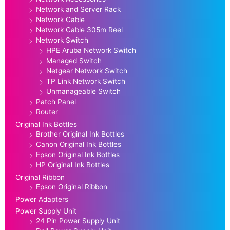
Network and Server Rack
Network Cable
Network Cable 305m Reel
Network Switch
HPE Aruba Network Switch
Managed Switch
Netgear Network Switch
TP Link Network Switch
Unmanageable Switch
Patch Panel
Router
Original Ink Bottles
Brother Original Ink Bottles
Canon Original Ink Bottles
Epson Original Ink Bottles
HP Original Ink Bottles
Original Ribbon
Epson Original Ribbon
Power Adapters
Power Supply Unit
24 Pin Power Supply Unit