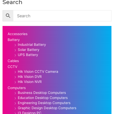
Search
Accessories
Battery
Industrial Battery
Solar Battery
UPS Battery
Cables
CCTV
Hik Vision CCTV Camera
Hik Vision DVR
Hik Vision NVR
Computers
Business Desktop Computers
Education Desktop Computers
Engineering Desktop Computers
Graphic Design Desktop Computers
I3 Desktop PC