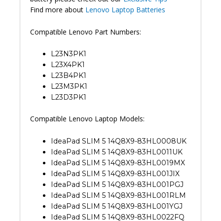
Find more about
Lenovo Laptop Batteries
Compatible Lenovo Part Numbers:
L23N3PK1
L23X4PK1
L23B4PK1
L23M3PK1
L23D3PK1
Compatible Lenovo Laptop Models:
IdeaPad SLIM 5 14Q8X9-83HL0008UK
IdeaPad SLIM 5 14Q8X9-83HL0011UK
IdeaPad SLIM 5 14Q8X9-83HL0019MX
IdeaPad SLIM 5 14Q8X9-83HL001JIX
IdeaPad SLIM 5 14Q8X9-83HL001PGJ
IdeaPad SLIM 5 14Q8X9-83HL001RLM
IdeaPad SLIM 5 14Q8X9-83HL001YGJ
IdeaPad SLIM 5 14Q8X9-83HL0022FQ