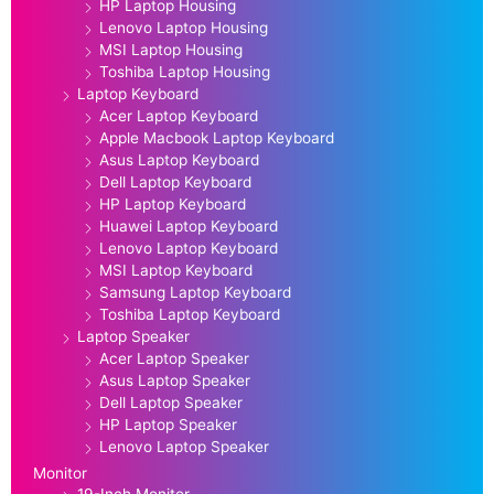
HP Laptop Housing
Lenovo Laptop Housing
MSI Laptop Housing
Toshiba Laptop Housing
Laptop Keyboard
Acer Laptop Keyboard
Apple Macbook Laptop Keyboard
Asus Laptop Keyboard
Dell Laptop Keyboard
HP Laptop Keyboard
Huawei Laptop Keyboard
Lenovo Laptop Keyboard
MSI Laptop Keyboard
Samsung Laptop Keyboard
Toshiba Laptop Keyboard
Laptop Speaker
Acer Laptop Speaker
Asus Laptop Speaker
Dell Laptop Speaker
HP Laptop Speaker
Lenovo Laptop Speaker
Monitor
19-Inch Monitor