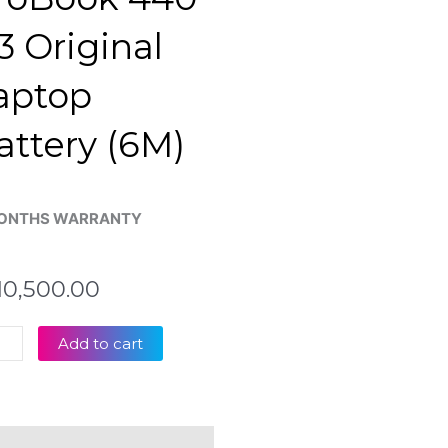
3 Original
aptop
attery (6M)
ONTHS WARRANTY
10,500.00
Add to cart
4
Book
eviews (0)