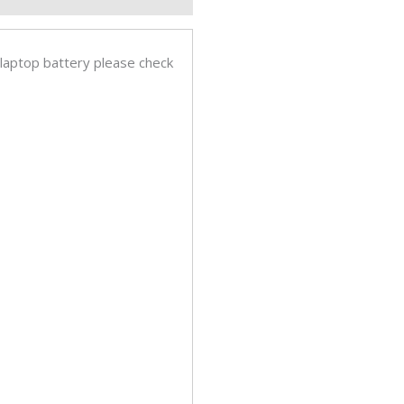
inal
op
ery
 laptop battery please check
tity