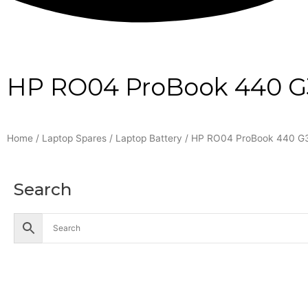
HP RO04 ProBook 440 G3 
Home
/
Laptop Spares
/
Laptop Battery
/ HP RO04 ProBook 440 G3 
Search
Accessories
Battery