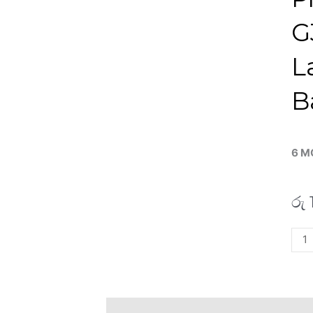
G
L
B
6 M
රු
HP
RO0
Pro
440
G3
Description
Additional information
R