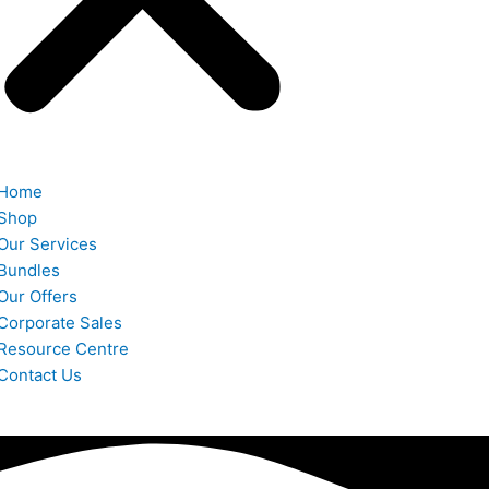
Home
Shop
Our Services
Bundles
Our Offers
Corporate Sales
Resource Centre
Contact Us