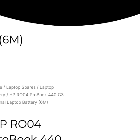
(6M)
e
/
Laptop Spares
/
Laptop
ery
/ HP RO04 ProBook 440 G3
inal Laptop Battery (6M)
P RO04
roBook 440