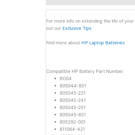
Orig
Lapt
Batt
For more info on extending the life of your
(6M)
out our
Exclusive Tips
quan
Find more about
HP Laptop Batteries
Compatible HP Battery Part Number
RO04
805044-851
805045-221
805045-241
805045-251
805045-851
805292-001
811064-421