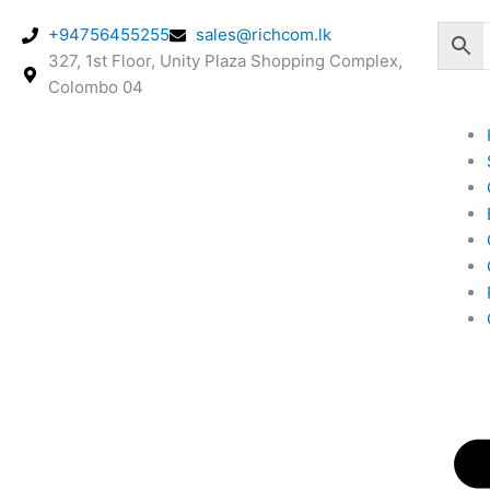
Skip
+94756455255
sales@richcom.lk
to
327, 1st Floor, Unity Plaza Shopping Complex,
content
Colombo 04