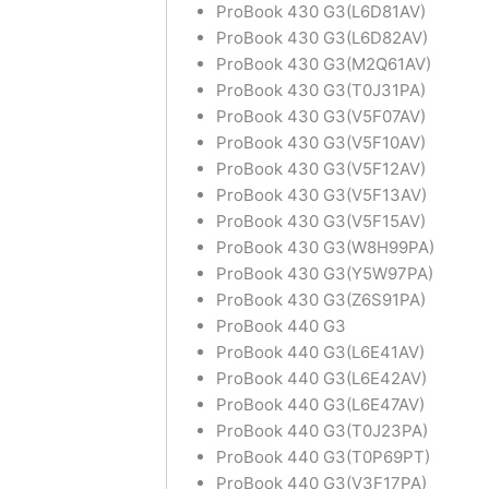
ProBook 430 G3(L6D81AV)
ProBook 430 G3(L6D82AV)
ProBook 430 G3(M2Q61AV)
ProBook 430 G3(T0J31PA)
ProBook 430 G3(V5F07AV)
ProBook 430 G3(V5F10AV)
ProBook 430 G3(V5F12AV)
ProBook 430 G3(V5F13AV)
ProBook 430 G3(V5F15AV)
ProBook 430 G3(W8H99PA)
ProBook 430 G3(Y5W97PA)
ProBook 430 G3(Z6S91PA)
ProBook 440 G3
ProBook 440 G3(L6E41AV)
ProBook 440 G3(L6E42AV)
ProBook 440 G3(L6E47AV)
ProBook 440 G3(T0J23PA)
ProBook 440 G3(T0P69PT)
ProBook 440 G3(V3F17PA)