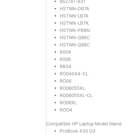
852741-831
HSTNN-DB7A
HSTNN-LB7A
HSTNN-LB7K
HSTNN-PB6N
HSTNN-Q96C
HSTNN-Q98C
R004
R006
RB04
RO04044-CL
RO06
RO06055XL
RO06055XL-CL
RO06XL
ROO4
Compatible HP Laptop Model Name
ProBook 430 G3