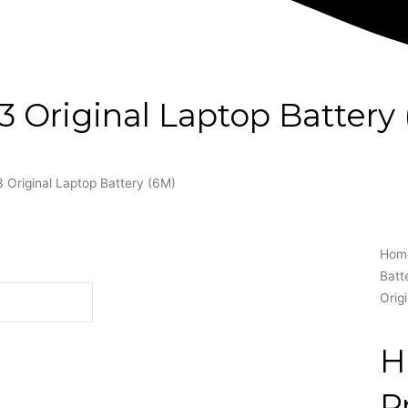
Original Laptop Battery 
Original Laptop Battery (6M)
Hom
Batt
Orig
H
P