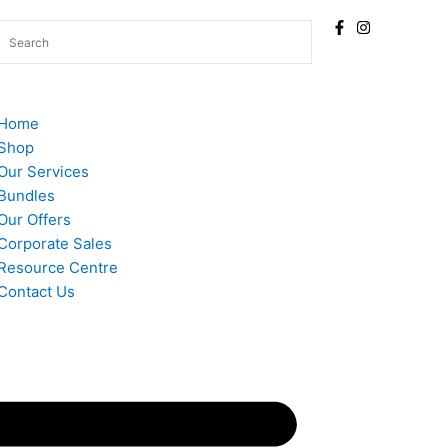
Home
Shop
Our Services
Bundles
Our Offers
Corporate Sales
Resource Centre
Contact Us