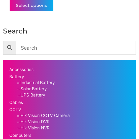
Select options
Search
Accessories
Battery
Industrial Battery
Solar Battery
UPS Battery
Cables
CCTV
Hik Vision CCTV Camera
Hik Vision DVR
Hik Vision NVR
Computers