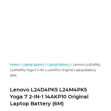
L24M4PK5 Yoga 7 2-IN-1 14AKP10 Original Laptop Battery (6M)
Home
/
Laptop Spares
/
Laptop Battery
/ Lenovo L24D4PK5
L24M4PK5 Yoga 7 2-IN-1 14AKP10 Original Laptop Battery
(6M)
Lenovo L24D4PK5 L24M4PK5
Yoga 7 2-IN-1 14AKP10 Original
Laptop Battery (6M)