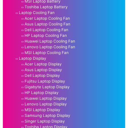
MSI Laptop Battery
Toshiba Laptop Battery
Laptop Cooling Fan
Acer Laptop Cooling Fan
Asus Laptop Cooling Fan
Dell Laptop Cooling Fan
HP Laptop Cooling Fan
Huawei Laptop Cooling Fan
Lenovo Laptop Cooling Fan
MSI Laptop Cooling Fan
Laptop Display
Acer Laptop Display
Asus Laptop Display
Dell Laptop Display
Fujitsu Laptop Display
Gigabyte Laptop Display
HP Laptop Display
Huawei Laptop Display
Lenovo Laptop Display
MSI Laptop Display
Samsung Laptop Display
Singer Laptop Display
Toshiba Laptop Display