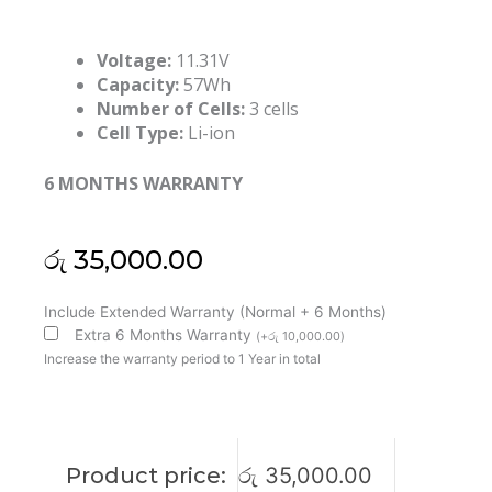
Voltage:
11.31V
Capacity:
57Wh
Number of Cells:
3 cells
Cell Type:
Li-ion
6 MONTHS WARRANTY
රු
35,000.00
Lenovo
Include Extended Warranty (Normal + 6 Months)
L24D4PK5
Extra 6 Months Warranty
(
+
රු
10,000.00
)
L24M4PK5
Increase the warranty period to 1 Year in total
Yoga
7
2-
IN-
Product price:
රු
35,000.00
1