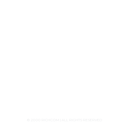
Product Releases
Announcements
Contact Us
+94756455255
+94726455255 (Whatsapp)
+94117629482
sales@richcom.lk
327,1st Floor, Unity Plaza Shopping Complex,
Colombo 04
Monday - Saturday 9:30AM-6:00PM
© 2000 RICHCOM | ALL RIGHTS RESERVED