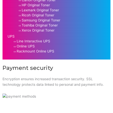
Canon Original Toner
HP Original Toner
Lexmark Original Toner
Ricoh Original Toner
Samsung Original Toner
Toshiba Original Toner
Xerox Original Toner
UPS
Line Interactive UPS
Online UPS
Rackmount Online UPS
Payment security
Encryption ensures increased transaction security. SSL
technology protects data linked to personal and payment info.