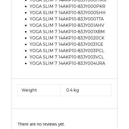
YOGA SLIM 7 14AKP10-83JY000PKR
YOGA SLIM 7 14AKP10-83JY000SHH
YOGA SLIM 7 14AKP10-83JY000TTA
YOGA SLIM 7 14AKP10-83JY001AHV
YOGA SLIM 7 14AKP10-83JY001XBM
YOGA SLIM 7 14AKP10-83JY0020CK
YOGA SLIM 7 14AKP10-83JY0031GE
YOGA SLIM 7 14AKP10-83JY003PCL
YOGA SLIM 7 14AKP10-83JY003VCL
YOGA SLIM 7 14AKP10-83JY004URA
Weight
0.4 kg
There are no reviews yet.