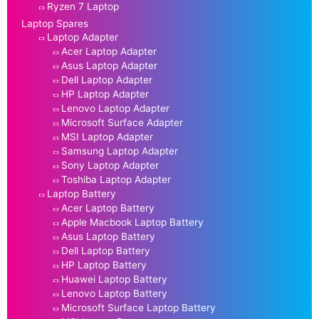
Ryzen 7 Laptop
Laptop Spares
Laptop Adapter
Acer Laptop Adapter
Asus Laptop Adapter
Dell Laptop Adapter
HP Laptop Adapter
Lenovo Laptop Adapter
Microsoft Surface Adapter
MSI Laptop Adapter
Samsung Laptop Adapter
Sony Laptop Adapter
Toshiba Laptop Adapter
Laptop Battery
Acer Laptop Battery
Apple Macbook Laptop Battery
Asus Laptop Battery
Dell Laptop Battery
HP Laptop Battery
Huawei Laptop Battery
Lenovo Laptop Battery
Microsoft Surface Laptop Battery