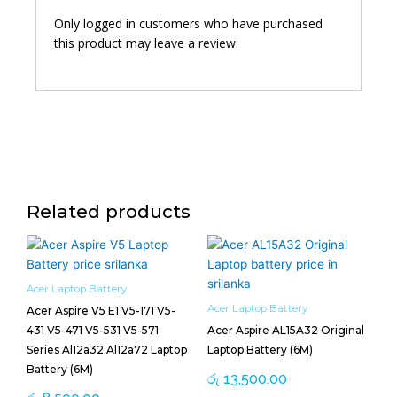
Only logged in customers who have purchased
this product may leave a review.
Related products
Acer Laptop Battery
Acer Laptop Battery
Acer Aspire V5 E1 V5-171 V5-
431 V5-471 V5-531 V5-571
Acer Aspire AL15A32 Original
Series Al12a32 Al12a72 Laptop
Laptop Battery (6M)
Battery (6M)
රු
13,500.00