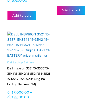
රු
8,500.00
Add to cart
Add to cart
Price
This
range:
product
රු 13,000.00
has
through
multiple
රු 13,500.00
variants.
The
Dell Laptop Battery
options
Dell Inspiron 3521 15-3537 15-
may
3541 15-3542 15-5521 15-N3521
be
15-N5521 15r-1528r Original
chosen
Laptop Battery (6M)
on
රු
13,000.00
–
the
රු
13,500.00
product
page