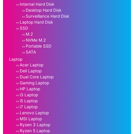
Internal Hard Disk
Desktop Hard Disk
Surveillance Hard Disk
Laptop Hard Disk
SSD
M.2
NVMe M.2
Portable SSD
SATA
Laptop
Acer Laptop
Dell Laptop
Dual Core Laptop
Gaming Laptop
HP Laptop
i3 Laptop
i5 Laptop
i7 Laptop
Lenovo Laptop
MSI Laptop
Ryzen 3 Laptop
Ryzen 5 Laptop