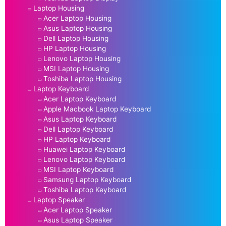
Laptop Housing
Acer Laptop Housing
Asus Laptop Housing
Dell Laptop Housing
HP Laptop Housing
Lenovo Laptop Housing
MSI Laptop Housing
Toshiba Laptop Housing
Laptop Keyboard
Acer Laptop Keyboard
Apple Macbook Laptop Keyboard
Asus Laptop Keyboard
Dell Laptop Keyboard
HP Laptop Keyboard
Huawei Laptop Keyboard
Lenovo Laptop Keyboard
MSI Laptop Keyboard
Samsung Laptop Keyboard
Toshiba Laptop Keyboard
Laptop Speaker
Acer Laptop Speaker
Asus Laptop Speaker