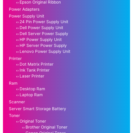
Epson Original Ribbon
Power Adapters
Power Supply Unit
24 Pin Power Supply Unit
Dell Power Supply Unit
Dell Server Power Supply
HP Power Supply Unit
HP Server Power Supply
Lenovo Power Supply Unit
Printer
Dot Matrix Printer
Ink Tank Printer
Laser Printer
Ram
Desktop Ram
Laptop Ram
Scanner
Server Smart Storage Battery
Toner
Original Toner
Brother Original Toner