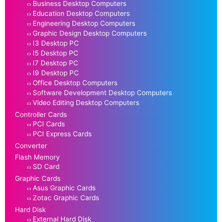
Business Desktop Computers
Education Desktop Computers
Engineering Desktop Computers
Graphic Design Desktop Computers
I3 Desktop PC
I5 Desktop PC
I7 Desktop PC
I9 Desktop PC
Office Desktop Computers
Software Development Desktop Computers
Video Editing Desktop Computers
Controller Cards
PCI Cards
PCI Express Cards
Converter
Flash Memory
SD Card
Graphic Cards
Asus Graphic Cards
Zotac Graphic Cards
Hard Disk
External Hard Disk