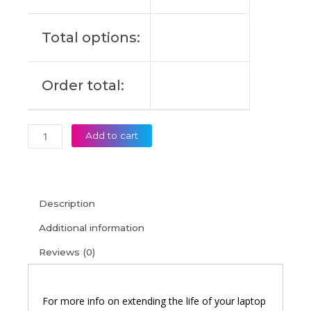
14AKP10
Original
Total options:
Laptop
Battery
(6M)
Order total:
quantity
Add to cart
Description
Additional information
Reviews (0)
For more info on extending the life of your laptop