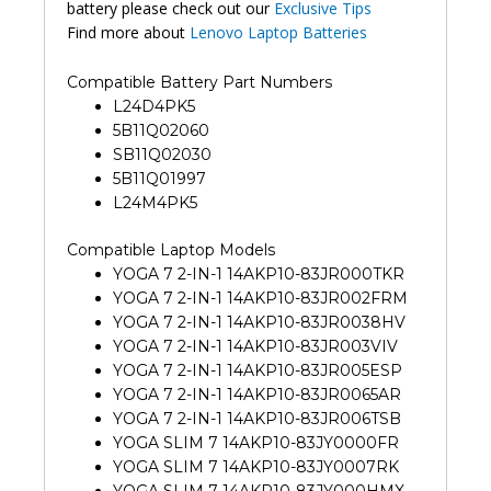
battery please check out our
Exclusive Tips
Find more about
Lenovo Laptop Batteries
Compatible Battery Part Numbers
L24D4PK5
5B11Q02060
SB11Q02030
5B11Q01997
L24M4PK5
Compatible Laptop Models
YOGA 7 2-IN-1 14AKP10-83JR000TKR
YOGA 7 2-IN-1 14AKP10-83JR002FRM
YOGA 7 2-IN-1 14AKP10-83JR0038HV
YOGA 7 2-IN-1 14AKP10-83JR003VIV
YOGA 7 2-IN-1 14AKP10-83JR005ESP
YOGA 7 2-IN-1 14AKP10-83JR0065AR
YOGA 7 2-IN-1 14AKP10-83JR006TSB
YOGA SLIM 7 14AKP10-83JY0000FR
YOGA SLIM 7 14AKP10-83JY0007RK
YOGA SLIM 7 14AKP10-83JY000HMX