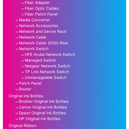
Fiber Adapter
Fiber Optic Cables
Fiber Patch Panel
Media Converter
Network Accessories
Network and Server Rack
Network Cable
Network Cable 305m Reel
Network Switch
HPE Aruba Network Switch
Managed Switch
Netgear Network Switch
TP Link Network Switch
Unmanageable Switch
Patch Panel
Router
Original Ink Bottles
Brother Original Ink Bottles
Canon Original Ink Bottles
Epson Original Ink Bottles
HP Original Ink Bottles
Original Ribbon