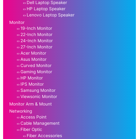
Dell Laptop Speaker
HP Laptop Speaker
Lenovo Laptop Speaker
Monitor
19-Inch Monitor
22-Inch Monitor
24-Inch Monitor
27-Inch Monitor
Acer Monitor
Asus Monitor
Curved Monitor
Gaming Monitor
HP Monitor
IPS Monitor
Samsung Monitor
Viewsonic Monitor
Monitor Arm & Mount
Networking
Access Point
Cable Management
Fiber Optic
Fiber Accessories