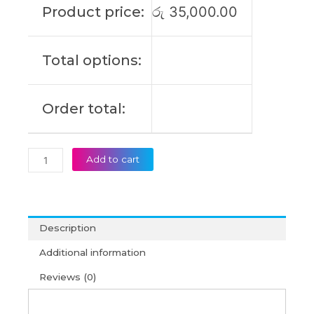
Product price:
රු
35,000.00
Original
Laptop
Battery
Total options:
(6M)
quantity
Order total:
Add to cart
Description
Additional information
Reviews (0)