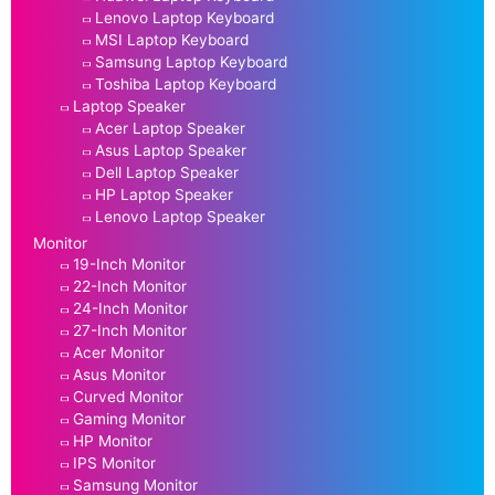
Lenovo Laptop Keyboard
MSI Laptop Keyboard
Samsung Laptop Keyboard
Toshiba Laptop Keyboard
Laptop Speaker
Acer Laptop Speaker
Asus Laptop Speaker
Dell Laptop Speaker
HP Laptop Speaker
Lenovo Laptop Speaker
Monitor
19-Inch Monitor
22-Inch Monitor
24-Inch Monitor
27-Inch Monitor
Acer Monitor
Asus Monitor
Curved Monitor
Gaming Monitor
HP Monitor
IPS Monitor
Samsung Monitor