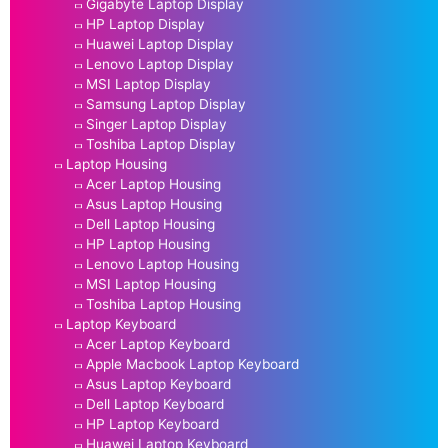
Gigabyte Laptop Display
HP Laptop Display
Huawei Laptop Display
Lenovo Laptop Display
MSI Laptop Display
Samsung Laptop Display
Singer Laptop Display
Toshiba Laptop Display
Laptop Housing
Acer Laptop Housing
Asus Laptop Housing
Dell Laptop Housing
HP Laptop Housing
Lenovo Laptop Housing
MSI Laptop Housing
Toshiba Laptop Housing
Laptop Keyboard
Acer Laptop Keyboard
Apple Macbook Laptop Keyboard
Asus Laptop Keyboard
Dell Laptop Keyboard
HP Laptop Keyboard
Huawei Laptop Keyboard