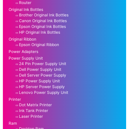
Router
Original Ink Bottles
Brother Original Ink Bottles
Canon Original Ink Bottles
Epson Original Ink Bottles
HP Original Ink Bottles
Original Ribbon
Epson Original Ribbon
Power Adapters
Power Supply Unit
24 Pin Power Supply Unit
Dell Power Supply Unit
Dell Server Power Supply
HP Power Supply Unit
HP Server Power Supply
Lenovo Power Supply Unit
Printer
Dot Matrix Printer
Ink Tank Printer
Laser Printer
Ram
Desktop Ram