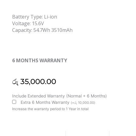
Battery Type: Li-ion
Voltage: 15.6V
Capacity: 54.7Wh 3510mAh
6 MONTHS WARRANTY
රු
35,000.00
Lenovo
Include Extended Warranty (Normal + 6 Months)
L24M4PK4
Extra 6 Months Warranty
(
+
රු
10,000.00
)
L24C4PK1
Increase the warranty period to 1 Year in total
L24D4PK6
L24M4PK7
Air
13ARP10