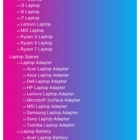
i3 Laptop
i5 Laptop
i7 Laptop
Lenovo Laptop
MSI Laptop
Ryzen 3 Laptop
Ryzen 5 Laptop
Ryzen 7 Laptop
Laptop Spares
Laptop Adapter
Acer Laptop Adapter
Asus Laptop Adapter
Dell Laptop Adapter
HP Laptop Adapter
Lenovo Laptop Adapter
Microsoft Surface Adapter
MSI Laptop Adapter
Samsung Laptop Adapter
Sony Laptop Adapter
Toshiba Laptop Adapter
Laptop Battery
Acer Laptop Battery