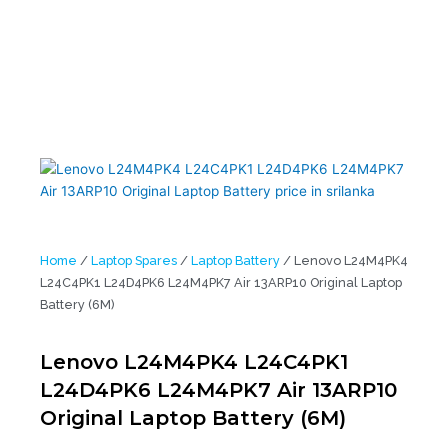
Battery (6M)
Home
/
Laptop Spares
/
Laptop Battery
/ Lenovo L24M4PK4
L24C4PK1 L24D4PK6 L24M4PK7 Air 13ARP10 Original Laptop
Battery (6M)
Lenovo L24M4PK4 L24C4PK1
L24D4PK6 L24M4PK7 Air 13ARP10
Original Laptop Battery (6M)