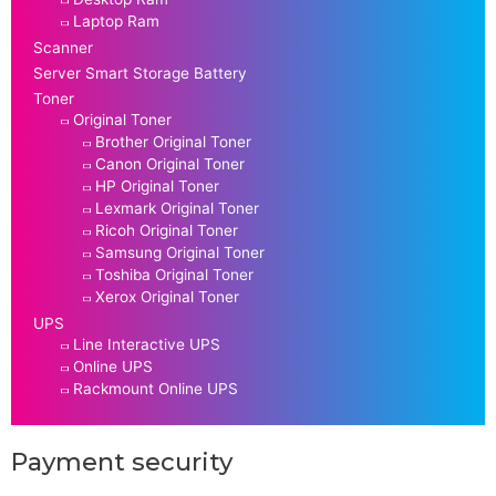
Laptop Ram
Scanner
Server Smart Storage Battery
Toner
Original Toner
Brother Original Toner
Canon Original Toner
HP Original Toner
Lexmark Original Toner
Ricoh Original Toner
Samsung Original Toner
Toshiba Original Toner
Xerox Original Toner
UPS
Line Interactive UPS
Online UPS
Rackmount Online UPS
Payment security