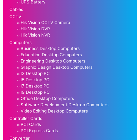
UPS Battery
Cables
CCTV
Hik Vision CCTV Camera
Hik Vision DVR
Hik Vision NVR
Computers
Business Desktop Computers
Education Desktop Computers
Engineering Desktop Computers
Graphic Design Desktop Computers
I3 Desktop PC
I5 Desktop PC
I7 Desktop PC
I9 Desktop PC
Office Desktop Computers
Software Development Desktop Computers
Video Editing Desktop Computers
Controller Cards
PCI Cards
PCI Express Cards
Converter