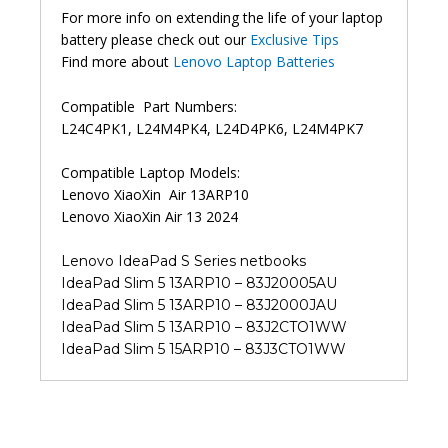
For more info on extending the life of your laptop
battery please check out our
Exclusive Tips
Find more about
Lenovo Laptop Batteries
Compatible Part Numbers:
L24C4PK1, L24M4PK4, L24D4PK6, L24M4PK7
Compatible Laptop Models:
Lenovo XiaoXin Air 13ARP10
Lenovo XiaoXin Air 13 2024
Lenovo IdeaPad S Series netbooks
IdeaPad Slim 5 13ARP10 – 83J20005AU
IdeaPad Slim 5 13ARP10 – 83J2000JAU
IdeaPad Slim 5 13ARP10 – 83J2CTO1WW
IdeaPad Slim 5 15ARP10 – 83J3CTO1WW