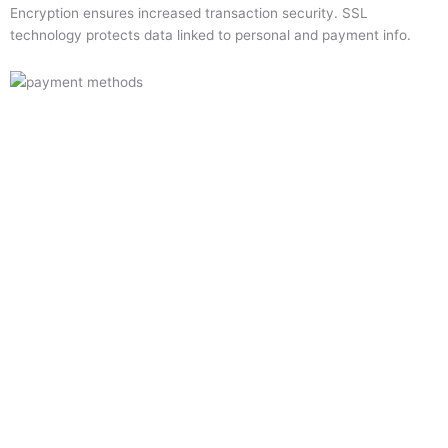
Encryption ensures increased transaction security. SSL
technology protects data linked to personal and payment info.
Quick Links
Home
About Us
Resource Centre
Shop
Offers
Privacy Policy
Terms and Conditions