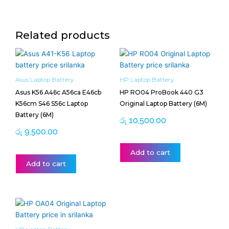
Related products
Asus Laptop Battery
HP Laptop Battery
Asus K56 A46c A56ca E46cb
HP RO04 ProBook 440 G3
K56cm S46 S56c Laptop
Original Laptop Battery (6M)
Battery (6M)
රු
10,500.00
රු
9,500.00
Add to cart
Add to cart