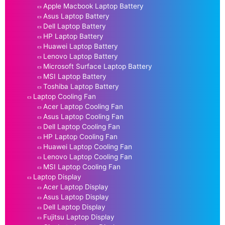
Apple Macbook Laptop Battery
Asus Laptop Battery
Dell Laptop Battery
HP Laptop Battery
Huawei Laptop Battery
Lenovo Laptop Battery
Microsoft Surface Laptop Battery
MSI Laptop Battery
Toshiba Laptop Battery
Laptop Cooling Fan
Acer Laptop Cooling Fan
Asus Laptop Cooling Fan
Dell Laptop Cooling Fan
HP Laptop Cooling Fan
Huawei Laptop Cooling Fan
Lenovo Laptop Cooling Fan
MSI Laptop Cooling Fan
Laptop Display
Acer Laptop Display
Asus Laptop Display
Dell Laptop Display
Fujitsu Laptop Display