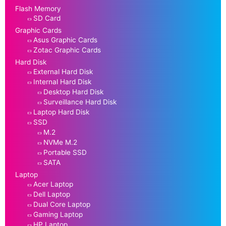
Flash Memory
SD Card
Graphic Cards
Asus Graphic Cards
Zotac Graphic Cards
Hard Disk
External Hard Disk
Internal Hard Disk
Desktop Hard Disk
Surveillance Hard Disk
Laptop Hard Disk
SSD
M.2
NVMe M.2
Portable SSD
SATA
Laptop
Acer Laptop
Dell Laptop
Dual Core Laptop
Gaming Laptop
HP Laptop