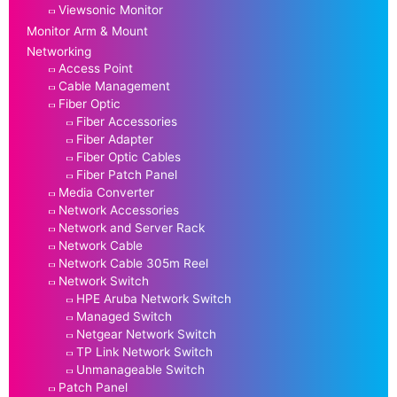
Viewsonic Monitor
Monitor Arm & Mount
Networking
Access Point
Cable Management
Fiber Optic
Fiber Accessories
Fiber Adapter
Fiber Optic Cables
Fiber Patch Panel
Media Converter
Network Accessories
Network and Server Rack
Network Cable
Network Cable 305m Reel
Network Switch
HPE Aruba Network Switch
Managed Switch
Netgear Network Switch
TP Link Network Switch
Unmanageable Switch
Patch Panel