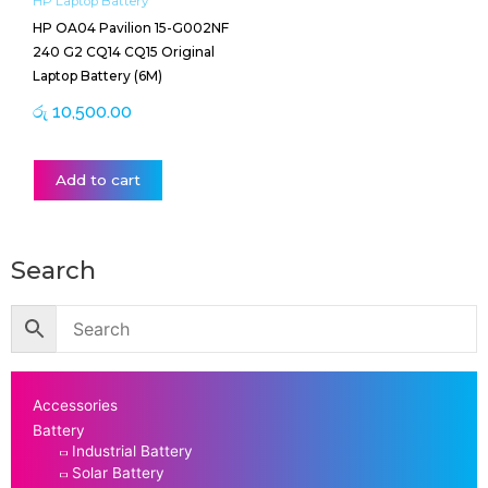
HP Laptop Battery
HP OA04 Pavilion 15-G002NF
240 G2 CQ14 CQ15 Original
Laptop Battery (6M)
රු
10,500.00
Add to cart
Search
Accessories
Battery
Industrial Battery
Solar Battery