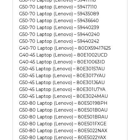
G50-70 Laptop (Lenovo) – 59411118
G50-70 Laptop (Lenovo) – 59417110
G50-70 Laptop (Lenovo) – 59435089
G50-70 Laptop (Lenovo) – 59436640
G50-70 Laptop (Lenovo) – 59440239
G50-70 Laptop (Lenovo) – 59440240
G50-70 Laptop (Lenovo) – 59440242
G40-70 Laptop (Lenovo) – 80DX59417625
G40-45 Laptop (Lenovo) – 80E1002UCD
G40-45 Laptop (Lenovo) – 80E10063ID
G50-45 Laptop (Lenovo) – 80E30157AU
G50-45 Laptop (Lenovo) – 80E3017YAU
G50-45 Laptop (Lenovo) – 80E301J6AU
G50-45 Laptop (Lenovo) – 80E301U7YA
G50-45 Laptop (Lenovo) – 80E3024MAU
G50-80 Laptop (Lenovo) – 80E50198PH
G50-80 Laptop (Lenovo) – 80E501B0AU
G50-80 Laptop (Lenovo) – 80E501BRAU
G50-80 Laptop (Lenovo) – 80E501FXGE
G50-80 Laptop (Lenovo) – 80E5022NAX
G50-80 Laptop (Lenovo) – 80E5022YAX