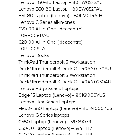
Lenovo B50-80 Laptop – 80EW052SAU
Lenovo B50-80 Laptop – 80EW052TAU
B51-80 Laptop (Lenovo) – 80LM014AIH
Lenovo C Series all-in-ones
C20-00 All-in-One (ideacentre) –
F0BB008RAU
C20-00 All-in-One (ideacentre) –
F0BB008TAU
Lenovo Docks
ThinkPad Thunderbolt 3 Workstation
Dock/Thunderbolt 3 Dock G – 40AN0170AU
ThinkPad Thunderbolt 3 Workstation
Dock/Thunderbolt 3 Dock G – 40AN0230AU
Lenovo Edge Series Laptops
Edge 15 Laptop (Lenovo) – 80K9000YUS
Lenovo Flex Series Laptops
Flex 3-1580 Laptop (Lenovo) – 80R40007US
Lenovo G Series laptops
G580 Laptop (Lenovo) – 59369079
G50-70 Laptop (Lenovo) – 59411117