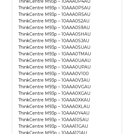
ThinkCentre M93p – 10AAA0P4AU
ThinkCentre M93p – 10AAA0PSAU
ThinkCentre M93p – 10AAA0RSAU
ThinkCentre M93p – 10AAA0S2AU
ThinkCentre M93p – 10AAA0S9AU
ThinkCentre M93p – 10AAA0SHAU
ThinkCentre M93p – 10AAA0SJAU
ThinkCentre M93p – 10AAA0SUAU
ThinkCentre M93p – 10AAA0TMAU
ThinkCentre M93p – 10AAA0UAAU
ThinkCentre M93p – 10AAA0UPAU
ThinkCentre M93p – 10AAA0V100
ThinkCentre M93p – 10AAA0V3AU
ThinkCentre M93p – 10AAA0VGAU
ThinkCentre M93p – 10AAA0XGAU
ThinkCentre M93p – 10AAA0XKAU
ThinkCentre M93p – 10AAA0XLAU
ThinkCentre M93p – 10AAA0Y4AU
ThinkCentre M93p – 10AAA10SAU
ThinkCentre M93p – 10AAA11GAU
ThinkCentre M93p – 10AAA121AU