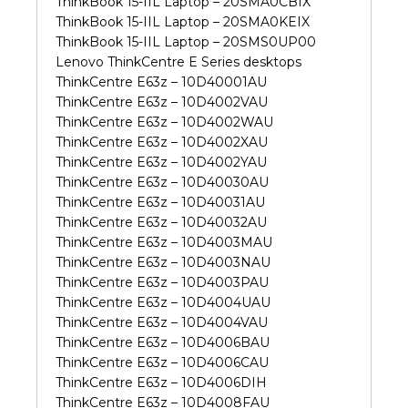
ThinkBook 15-IIL Laptop – 20SMA0CBIX
ThinkBook 15-IIL Laptop – 20SMA0KEIX
ThinkBook 15-IIL Laptop – 20SMS0UP00
Lenovo ThinkCentre E Series desktops
ThinkCentre E63z – 10D40001AU
ThinkCentre E63z – 10D4002VAU
ThinkCentre E63z – 10D4002WAU
ThinkCentre E63z – 10D4002XAU
ThinkCentre E63z – 10D4002YAU
ThinkCentre E63z – 10D40030AU
ThinkCentre E63z – 10D40031AU
ThinkCentre E63z – 10D40032AU
ThinkCentre E63z – 10D4003MAU
ThinkCentre E63z – 10D4003NAU
ThinkCentre E63z – 10D4003PAU
ThinkCentre E63z – 10D4004UAU
ThinkCentre E63z – 10D4004VAU
ThinkCentre E63z – 10D4006BAU
ThinkCentre E63z – 10D4006CAU
ThinkCentre E63z – 10D4006DIH
ThinkCentre E63z – 10D4008FAU