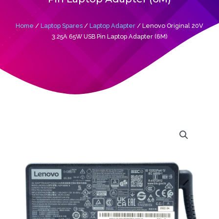
Home
/
Laptop Spares
/
Laptop Adapter
/ Lenovo Original 20V
3.25A 65W USB Pin Laptop Adapter (6M)