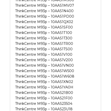
ThinkCentre M93p – 10AAS1M900
ThinkCentre M93p – 10AAS1MV07
ThinkCentre M93p – 10AAS1N400
ThinkCentre M93p – 10AAS1PD00
ThinkCentre M93p – 10AAS1QX02
ThinkCentre M93p – 10AAS1SF00
ThinkCentre M93p – 10AAS1T100
ThinkCentre M93p – 10AAS1T300
ThinkCentre M93p – 10AAS1TR00
ThinkCentre M93p – 10AAS1TS00
ThinkCentre M93p – 10AAS1V100
ThinkCentre M93p – 10AAS1V200
ThinkCentre M93p – 10AAS1VN00
ThinkCentre M93p – 10AAS1W500
ThinkCentre M93p – 10AAS1W608
ThinkCentre M93p – 10AAS1XN02
ThinkCentre M93p – 10AAS1YA0H
ThinkCentre M93p – 10AAS21B00
ThinkCentre M93p – 10AAS21F00
ThinkCentre M93p – 10AAS23504
ThinkCentre M93p – 10AAS23U18