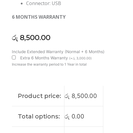
Connector: USB
6 MONTHS WARRANTY
රු
8,500.00
Lenovo
Include Extended Warranty (Normal + 6 Months)
Original
Extra 6 Months Warranty
(
+
රු
3,000.00
)
20V
Increase the warranty period to 1 Year in total
3.25A
65W
USB
Pin
Product price:
රු
8,500.00
Laptop
Adapter
(6M)
Total options:
රු
0.00
quantity