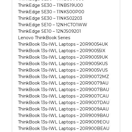
ThinkEdge SE30 – 11NBS19U00
ThinkEdge SE30 – 11NKS00P00
ThinkEdge SE30 – 11NKS02203
ThinkEdge SE10 – 12NHCTO1WW
ThinkEdge SE10 – 12NJS09201
Lenovo ThinkBook Series
ThinkBook 13s-IWL Laptops – 20R90054UK
ThinkBook 13s-IWL Laptops – 20R90055IX
ThinkBook 13s-IWL Laptops – 20R90059UK
ThinkBook 13s-IWL Laptops – 20R9005KUS
ThinkBook 13s-IWL Laptops – 20R9005VUS
ThinkBook 13s-IWL Laptops – 20R90072MZ
ThinkBook 13s-IWL Laptops – 20R90079AU
ThinkBook 13s-IWL Laptops – 20R9007BAU
ThinkBook 13s-IWL Laptops – 20R9007CAU
ThinkBook 13s-IWL Laptops – 20R9007DAU
ThinkBook 13s-IWL Laptops – 20R9009AAU
ThinkBook 13s-IWL Laptops – 20R9009BAU
ThinkBook 13s-IWL Laptops – 20R9009EOU
ThinkBook 13s-IWL Laptops – 20R900BEAU