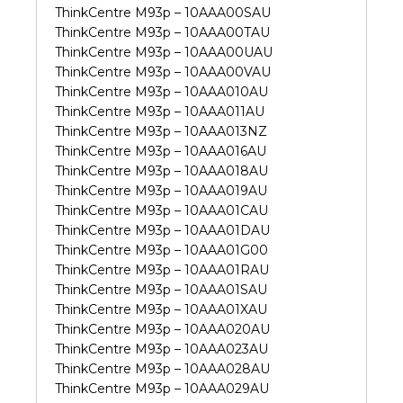
ThinkCentre M93p – 10AAA00SAU
ThinkCentre M93p – 10AAA00TAU
ThinkCentre M93p – 10AAA00UAU
ThinkCentre M93p – 10AAA00VAU
ThinkCentre M93p – 10AAA010AU
ThinkCentre M93p – 10AAA011AU
ThinkCentre M93p – 10AAA013NZ
ThinkCentre M93p – 10AAA016AU
ThinkCentre M93p – 10AAA018AU
ThinkCentre M93p – 10AAA019AU
ThinkCentre M93p – 10AAA01CAU
ThinkCentre M93p – 10AAA01DAU
ThinkCentre M93p – 10AAA01G00
ThinkCentre M93p – 10AAA01RAU
ThinkCentre M93p – 10AAA01SAU
ThinkCentre M93p – 10AAA01XAU
ThinkCentre M93p – 10AAA020AU
ThinkCentre M93p – 10AAA023AU
ThinkCentre M93p – 10AAA028AU
ThinkCentre M93p – 10AAA029AU