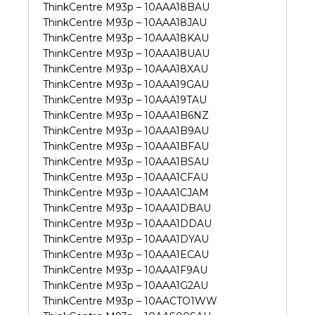
ThinkCentre M93p – 10AAA18BAU
ThinkCentre M93p – 10AAA18JAU
ThinkCentre M93p – 10AAA18KAU
ThinkCentre M93p – 10AAA18UAU
ThinkCentre M93p – 10AAA18XAU
ThinkCentre M93p – 10AAA19GAU
ThinkCentre M93p – 10AAA19TAU
ThinkCentre M93p – 10AAA1B6NZ
ThinkCentre M93p – 10AAA1B9AU
ThinkCentre M93p – 10AAA1BFAU
ThinkCentre M93p – 10AAA1BSAU
ThinkCentre M93p – 10AAA1CFAU
ThinkCentre M93p – 10AAA1CJAM
ThinkCentre M93p – 10AAA1DBAU
ThinkCentre M93p – 10AAA1DDAU
ThinkCentre M93p – 10AAA1DYAU
ThinkCentre M93p – 10AAA1ECAU
ThinkCentre M93p – 10AAA1F9AU
ThinkCentre M93p – 10AAA1G2AU
ThinkCentre M93p – 10AACTO1WW