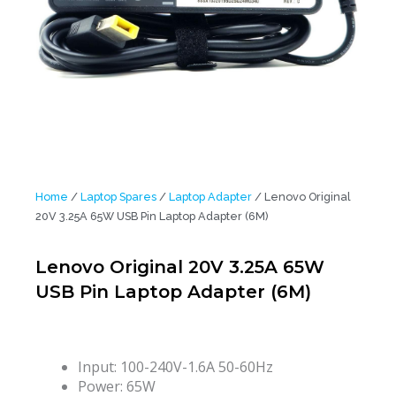
Home
/
Laptop Spares
/
Laptop Adapter
/ Lenovo Original
20V 3.25A 65W USB Pin Laptop Adapter (6M)
Lenovo Original 20V 3.25A 65W
USB Pin Laptop Adapter (6M)
Input: 100-240V-1.6A 50-60Hz
Power: 65W