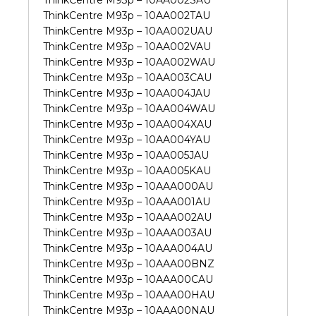
ThinkCentre M93p – 10AA002SAU
ThinkCentre M93p – 10AA002TAU
ThinkCentre M93p – 10AA002UAU
ThinkCentre M93p – 10AA002VAU
ThinkCentre M93p – 10AA002WAU
ThinkCentre M93p – 10AA003CAU
ThinkCentre M93p – 10AA004JAU
ThinkCentre M93p – 10AA004WAU
ThinkCentre M93p – 10AA004XAU
ThinkCentre M93p – 10AA004YAU
ThinkCentre M93p – 10AA005JAU
ThinkCentre M93p – 10AA005KAU
ThinkCentre M93p – 10AAA000AU
ThinkCentre M93p – 10AAA001AU
ThinkCentre M93p – 10AAA002AU
ThinkCentre M93p – 10AAA003AU
ThinkCentre M93p – 10AAA004AU
ThinkCentre M93p – 10AAA00BNZ
ThinkCentre M93p – 10AAA00CAU
ThinkCentre M93p – 10AAA00HAU
ThinkCentre M93p – 10AAA00NAU