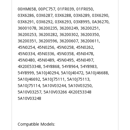
00HM658, 00PC757, 01FR039, 01FR050,
03X6286, 03X6287, 03X6288, 03X6289, 03X6290,
03X6291, 03X6292, 03X6293, 03X8995, 0A36270,
36001078, 36200235, 36200249, 36200251,
36200253, 36200282, 36200302, 36200350,
36200351, 36200596, 36200607, 36200611,
45N0254, 45N0256, 45N0258, 45N0262,
45N0334, 45N0336, 45N0358, 45N0478,
45N0480, 45N0489, 45N0495, 45N0497,
4X20E53348, 54Y8868, 54Y8964, 54Y8983,
54Y8999, 5A10J40294, 5A10J40472, 5A10J46688,
5A10J46692, 5A10J75111, 5A10J75113,
5A10J75114, 5A10V03244, 5A10V03250,
5A10V03257, 5A10V03266 4X20E53348
5A10V03248
Compatible Models: