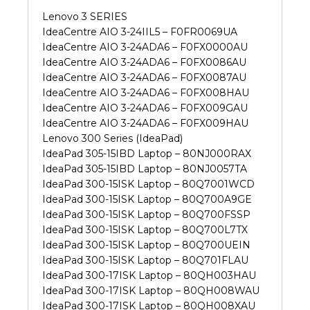
Lenovo 3 SERIES
IdeaCentre AIO 3-24IIL5 – F0FR0069UA
IdeaCentre AIO 3-24ADA6 – F0FX0000AU
IdeaCentre AIO 3-24ADA6 – F0FX0086AU
IdeaCentre AIO 3-24ADA6 – F0FX0087AU
IdeaCentre AIO 3-24ADA6 – F0FX008HAU
IdeaCentre AIO 3-24ADA6 – F0FX009GAU
IdeaCentre AIO 3-24ADA6 – F0FX009HAU
Lenovo 300 Series (IdeaPad)
IdeaPad 305-15IBD Laptop – 80NJ000RAX
IdeaPad 305-15IBD Laptop – 80NJ0057TA
IdeaPad 300-15ISK Laptop – 80Q7001WCD
IdeaPad 300-15ISK Laptop – 80Q700A9GE
IdeaPad 300-15ISK Laptop – 80Q700FSSP
IdeaPad 300-15ISK Laptop – 80Q700L7TX
IdeaPad 300-15ISK Laptop – 80Q700UEIN
IdeaPad 300-15ISK Laptop – 80Q701FLAU
IdeaPad 300-17ISK Laptop – 80QH003HAU
IdeaPad 300-17ISK Laptop – 80QH008WAU
IdeaPad 300-17ISK Laptop – 80QH008XAU