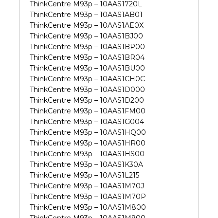
ThinkCentre M93p – 10AAS1720L
ThinkCentre M93p – 10AAS1AB01
ThinkCentre M93p – 10AAS1AE0X
ThinkCentre M93p – 10AAS1BJ00
ThinkCentre M93p – 10AAS1BP00
ThinkCentre M93p – 10AAS1BR04
ThinkCentre M93p – 10AAS1BU00
ThinkCentre M93p – 10AAS1CH0C
ThinkCentre M93p – 10AAS1D000
ThinkCentre M93p – 10AAS1D200
ThinkCentre M93p – 10AAS1FM00
ThinkCentre M93p – 10AAS1G004
ThinkCentre M93p – 10AAS1HQ00
ThinkCentre M93p – 10AAS1HR00
ThinkCentre M93p – 10AAS1HS00
ThinkCentre M93p – 10AAS1K30A
ThinkCentre M93p – 10AAS1L215
ThinkCentre M93p – 10AAS1M70J
ThinkCentre M93p – 10AAS1M70P
ThinkCentre M93p – 10AAS1M800