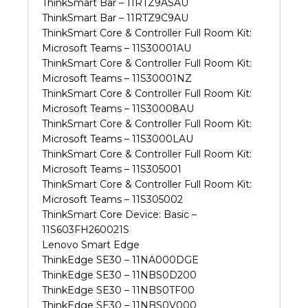
ThinkSmart Bar – 11RTZ9ASAU
ThinkSmart Bar – 11RTZ9C9AU
ThinkSmart Core & Controller Full Room Kit:
Microsoft Teams – 11S30001AU
ThinkSmart Core & Controller Full Room Kit:
Microsoft Teams – 11S30001NZ
ThinkSmart Core & Controller Full Room Kit:
Microsoft Teams – 11S30008AU
ThinkSmart Core & Controller Full Room Kit:
Microsoft Teams – 11S3000LAU
ThinkSmart Core & Controller Full Room Kit:
Microsoft Teams – 11S305001
ThinkSmart Core & Controller Full Room Kit:
Microsoft Teams – 11S305002
ThinkSmart Core Device: Basic –
11S603FH260021S
Lenovo Smart Edge
ThinkEdge SE30 – 11NA000DGE
ThinkEdge SE30 – 11NBS0D200
ThinkEdge SE30 – 11NBS0TF00
ThinkEdge SE30 – 11NBS0V000