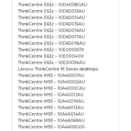
ThinkCentre E63z – 10D4008GAU
ThinkCentre E63z – 10D60013AU
ThinkCentre E63z – 10D60014AU
ThinkCentre E63z – 10D60015AU
ThinkCentre E63z – 10D60016AU
ThinkCentre E63z – 10D60017AU
ThinkCentre E63z – 10D60018AU
ThinkCentre E63z – 10E00025TX
ThinkCentre E63z – 10E00041IH
ThinkCentre E63z – 10E2003KAU
Lenovo ThinkCentre M Series desktops
ThinkCentre M93 – 10A40001AU
ThinkCentre M93 – 10A40002AU
ThinkCentre M93 – 10A4000CAU
ThinkCentre M93 – 10A4001JAU
ThinkCentre M93 – 10A4001KAU
ThinkCentre M93 – 10A4A013AU
ThinkCentre M93 – 10A4A014AU
ThinkCentre M93 – 10A4A069AU
ThinkCentre M93 – 10A4A06G00