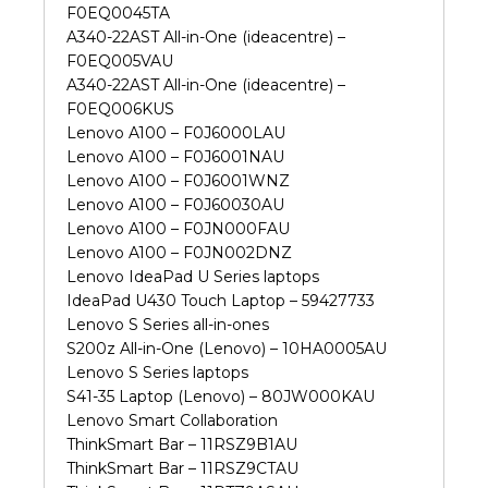
F0EQ0045TA
A340-22AST All-in-One (ideacentre) –
F0EQ005VAU
A340-22AST All-in-One (ideacentre) –
F0EQ006KUS
Lenovo A100 – F0J6000LAU
Lenovo A100 – F0J6001NAU
Lenovo A100 – F0J6001WNZ
Lenovo A100 – F0J60030AU
Lenovo A100 – F0JN000FAU
Lenovo A100 – F0JN002DNZ
Lenovo IdeaPad U Series laptops
IdeaPad U430 Touch Laptop – 59427733
Lenovo S Series all-in-ones
S200z All-in-One (Lenovo) – 10HA0005AU
Lenovo S Series laptops
S41-35 Laptop (Lenovo) – 80JW000KAU
Lenovo Smart Collaboration
ThinkSmart Bar – 11RSZ9B1AU
ThinkSmart Bar – 11RSZ9CTAU