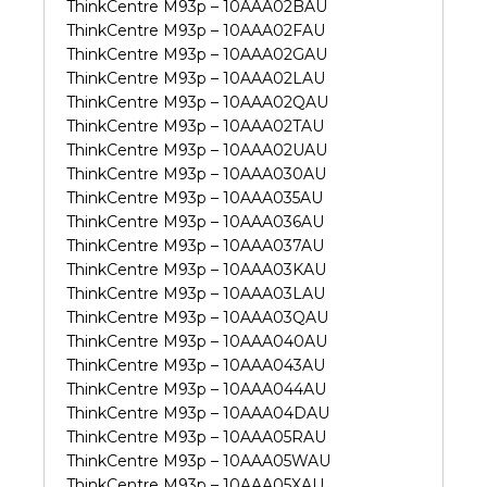
ThinkCentre M93p – 10AAA02BAU
ThinkCentre M93p – 10AAA02FAU
ThinkCentre M93p – 10AAA02GAU
ThinkCentre M93p – 10AAA02LAU
ThinkCentre M93p – 10AAA02QAU
ThinkCentre M93p – 10AAA02TAU
ThinkCentre M93p – 10AAA02UAU
ThinkCentre M93p – 10AAA030AU
ThinkCentre M93p – 10AAA035AU
ThinkCentre M93p – 10AAA036AU
ThinkCentre M93p – 10AAA037AU
ThinkCentre M93p – 10AAA03KAU
ThinkCentre M93p – 10AAA03LAU
ThinkCentre M93p – 10AAA03QAU
ThinkCentre M93p – 10AAA040AU
ThinkCentre M93p – 10AAA043AU
ThinkCentre M93p – 10AAA044AU
ThinkCentre M93p – 10AAA04DAU
ThinkCentre M93p – 10AAA05RAU
ThinkCentre M93p – 10AAA05WAU
ThinkCentre M93p – 10AAA05XAU