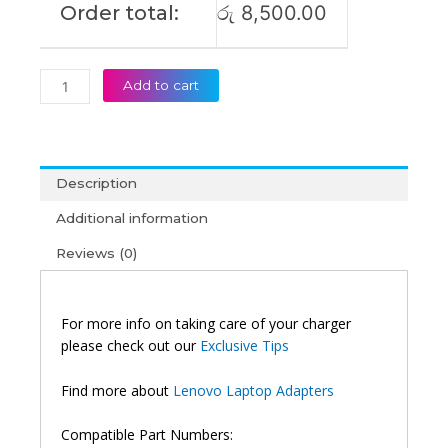
Order total:
රු
8,500.00
Add to cart
Description
Additional information
Reviews (0)
For more info on taking care of your charger
please check out our
Exclusive Tips
Find more about
Lenovo Laptop Adapters
Compatible Part Numbers: