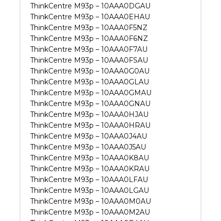
ThinkCentre M93p – 10AAA0DGAU
ThinkCentre M93p – 10AAA0EHAU
ThinkCentre M93p – 10AAA0F5NZ
ThinkCentre M93p – 10AAA0F6NZ
ThinkCentre M93p – 10AAA0F7AU
ThinkCentre M93p – 10AAA0FSAU
ThinkCentre M93p – 10AAA0G0AU
ThinkCentre M93p – 10AAA0GLAU
ThinkCentre M93p – 10AAA0GMAU
ThinkCentre M93p – 10AAA0GNAU
ThinkCentre M93p – 10AAA0HJAU
ThinkCentre M93p – 10AAA0HRAU
ThinkCentre M93p – 10AAA0J4AU
ThinkCentre M93p – 10AAA0J5AU
ThinkCentre M93p – 10AAA0K8AU
ThinkCentre M93p – 10AAA0KRAU
ThinkCentre M93p – 10AAA0LFAU
ThinkCentre M93p – 10AAA0LGAU
ThinkCentre M93p – 10AAA0M0AU
ThinkCentre M93p – 10AAA0M2AU