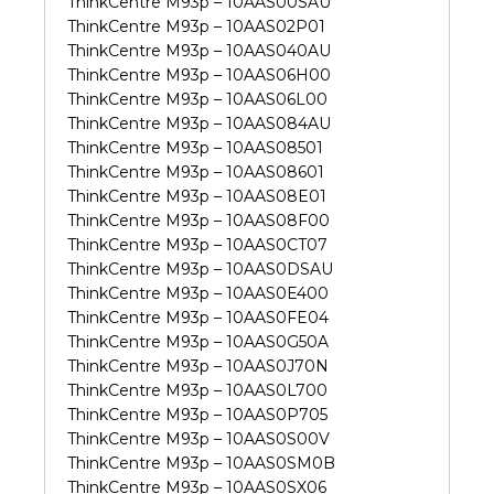
ThinkCentre M93p – 10AAS00SAU
ThinkCentre M93p – 10AAS02P01
ThinkCentre M93p – 10AAS040AU
ThinkCentre M93p – 10AAS06H00
ThinkCentre M93p – 10AAS06L00
ThinkCentre M93p – 10AAS084AU
ThinkCentre M93p – 10AAS08501
ThinkCentre M93p – 10AAS08601
ThinkCentre M93p – 10AAS08E01
ThinkCentre M93p – 10AAS08F00
ThinkCentre M93p – 10AAS0CT07
ThinkCentre M93p – 10AAS0DSAU
ThinkCentre M93p – 10AAS0E400
ThinkCentre M93p – 10AAS0FE04
ThinkCentre M93p – 10AAS0G50A
ThinkCentre M93p – 10AAS0J70N
ThinkCentre M93p – 10AAS0L700
ThinkCentre M93p – 10AAS0P705
ThinkCentre M93p – 10AAS0S00V
ThinkCentre M93p – 10AAS0SM0B
ThinkCentre M93p – 10AAS0SX06