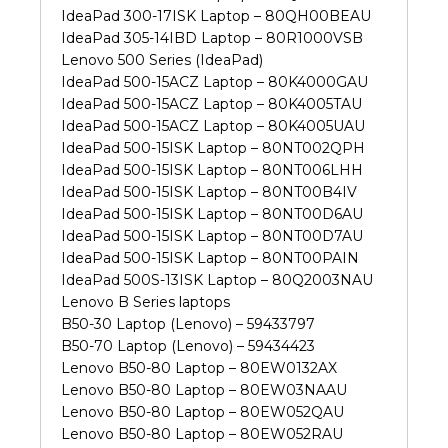
IdeaPad 300-17ISK Laptop – 80QH00BEAU
IdeaPad 305-14IBD Laptop – 80R1000VSB
Lenovo 500 Series (IdeaPad)
IdeaPad 500-15ACZ Laptop – 80K4000GAU
IdeaPad 500-15ACZ Laptop – 80K4005TAU
IdeaPad 500-15ACZ Laptop – 80K4005UAU
IdeaPad 500-15ISK Laptop – 80NT002QPH
IdeaPad 500-15ISK Laptop – 80NT006LHH
IdeaPad 500-15ISK Laptop – 80NT00B4IV
IdeaPad 500-15ISK Laptop – 80NT00D6AU
IdeaPad 500-15ISK Laptop – 80NT00D7AU
IdeaPad 500-15ISK Laptop – 80NT00PAIN
IdeaPad 500S-13ISK Laptop – 80Q2003NAU
Lenovo B Series laptops
B50-30 Laptop (Lenovo) – 59433797
B50-70 Laptop (Lenovo) – 59434423
Lenovo B50-80 Laptop – 80EW0132AX
Lenovo B50-80 Laptop – 80EW03NAAU
Lenovo B50-80 Laptop – 80EW052QAU
Lenovo B50-80 Laptop – 80EW052RAU