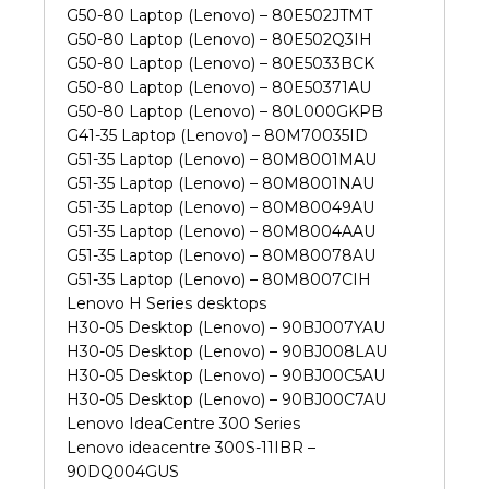
G50-80 Laptop (Lenovo) – 80E502JTMT
G50-80 Laptop (Lenovo) – 80E502Q3IH
G50-80 Laptop (Lenovo) – 80E5033BCK
G50-80 Laptop (Lenovo) – 80E50371AU
G50-80 Laptop (Lenovo) – 80L000GKPB
G41-35 Laptop (Lenovo) – 80M70035ID
G51-35 Laptop (Lenovo) – 80M8001MAU
G51-35 Laptop (Lenovo) – 80M8001NAU
G51-35 Laptop (Lenovo) – 80M80049AU
G51-35 Laptop (Lenovo) – 80M8004AAU
G51-35 Laptop (Lenovo) – 80M80078AU
G51-35 Laptop (Lenovo) – 80M8007CIH
Lenovo H Series desktops
H30-05 Desktop (Lenovo) – 90BJ007YAU
H30-05 Desktop (Lenovo) – 90BJ008LAU
H30-05 Desktop (Lenovo) – 90BJ00C5AU
H30-05 Desktop (Lenovo) – 90BJ00C7AU
Lenovo IdeaCentre 300 Series
Lenovo ideacentre 300S-11IBR –
90DQ004GUS