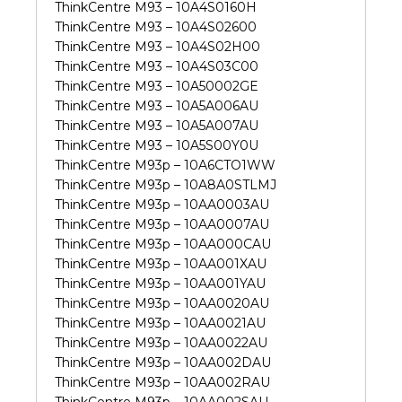
ThinkCentre M93 – 10A4S0160H
ThinkCentre M93 – 10A4S02600
ThinkCentre M93 – 10A4S02H00
ThinkCentre M93 – 10A4S03C00
ThinkCentre M93 – 10A50002GE
ThinkCentre M93 – 10A5A006AU
ThinkCentre M93 – 10A5A007AU
ThinkCentre M93 – 10A5S00Y0U
ThinkCentre M93p – 10A6CTO1WW
ThinkCentre M93p – 10A8A0STLMJ
ThinkCentre M93p – 10AA0003AU
ThinkCentre M93p – 10AA0007AU
ThinkCentre M93p – 10AA000CAU
ThinkCentre M93p – 10AA001XAU
ThinkCentre M93p – 10AA001YAU
ThinkCentre M93p – 10AA0020AU
ThinkCentre M93p – 10AA0021AU
ThinkCentre M93p – 10AA0022AU
ThinkCentre M93p – 10AA002DAU
ThinkCentre M93p – 10AA002RAU