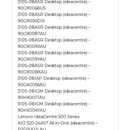
310S-08ASR Desktop (ideacentre) –
90G90068US
310S-08ASR Desktop (ideacentre) –
90G9006DIX
310S-08ASR Desktop (ideacentre) –
90G90087AU
310S-08ASR Desktop (ideacentre) –
90G9009XAU
310S-08ASR Desktop (ideacentre) –
90G9009YAU
310S-08ASR Desktop (ideacentre) –
90G900BKAU
310S-08IAP Desktop (ideacentre) –
90GA0056AU
310S-08IGM Desktop (ideacentre) –
90HX001TAU
310S-08IGM Desktop (ideacentre) –
90HX004YAU
Lenovo IdeaCentre 500 Series
AIO 520-24AST All-in-One (ideacentre) –
F0D3002LAU