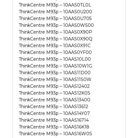
ThinkCentre M93p – 10AAS0TL0L
ThinkCentre M93p – 10AAS0U200
ThinkCentre M93p – 10AAS0U705
ThinkCentre M93p – 10AAS0WS00
ThinkCentre M93p – 10AAS0X90P
ThinkCentre M93p – 10AAS0X90Q
ThinkCentre M93p – 10AAS0X91C
ThinkCentre M93p – 10AAS0YF00
ThinkCentre M93p – 10AAS10L00
ThinkCentre M93p – 10AAS10W1G
ThinkCentre M93p – 10AAS11D00
ThinkCentre M93p – 10AAS11S0W
ThinkCentre M93p – 10AAS12402
ThinkCentre M93p – 10AAS12K0S
ThinkCentre M93p – 10AAS13400
ThinkCentre M93p – 10AAS13612
ThinkCentre M93p – 10AAS14Y07
ThinkCentre M93p – 10AAS16714
ThinkCentre M93p – 10AAS16K18
ThinkCentre M93p – 10AAS16W0S