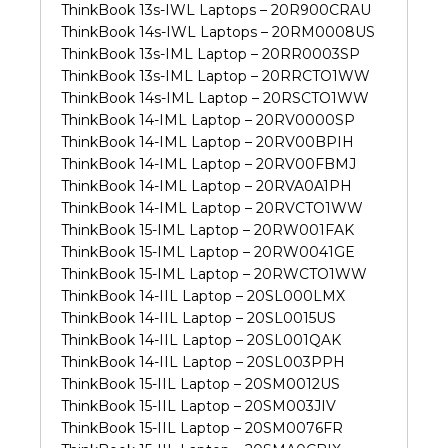
ThinkBook 13s-IWL Laptops – 20R900CRAU
ThinkBook 14s-IWL Laptops – 20RM0008US
ThinkBook 13s-IML Laptop – 20RR0003SP
ThinkBook 13s-IML Laptop – 20RRCTO1WW
ThinkBook 14s-IML Laptop – 20RSCTO1WW
ThinkBook 14-IML Laptop – 20RV0000SP
ThinkBook 14-IML Laptop – 20RV00BPIH
ThinkBook 14-IML Laptop – 20RV00FBMJ
ThinkBook 14-IML Laptop – 20RVA0A1PH
ThinkBook 14-IML Laptop – 20RVCTO1WW
ThinkBook 15-IML Laptop – 20RW001FAK
ThinkBook 15-IML Laptop – 20RW0041GE
ThinkBook 15-IML Laptop – 20RWCTO1WW
ThinkBook 14-IIL Laptop – 20SL000LMX
ThinkBook 14-IIL Laptop – 20SL0015US
ThinkBook 14-IIL Laptop – 20SL001QAK
ThinkBook 14-IIL Laptop – 20SL003PPH
ThinkBook 15-IIL Laptop – 20SM0012US
ThinkBook 15-IIL Laptop – 20SM003JIV
ThinkBook 15-IIL Laptop – 20SM0076FR