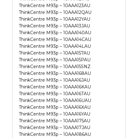
ThinkCentre M93p – 10AAA123AU
ThinkCentre M93p – 10AAA12QAU
ThinkCentre M93p – 10AAA12YAU
ThinkCentre M93p – 10AAA13JAU
ThinkCentre M93p – 10AAA140AU
ThinkCentre M93p – 10AAA14CAU
ThinkCentre M93p – 10AAA14LAU
ThinkCentre M93p – 10AAA157AU
ThinkCentre M93p – 10AAA15PAU
ThinkCentre M93p – 10AAA15SNZ
ThinkCentre M93p – 10AAA168AU
ThinkCentre M93p – 10AAA16JAU
ThinkCentre M93p – 10AAA16KAU
ThinkCentre M93p – 10AAA16TAU
ThinkCentre M93p – 10AAA16UAU
ThinkCentre M93p – 10AAA16XAU
ThinkCentre M93p – 10AAA16YAU
ThinkCentre M93p – 10AAA175AU
ThinkCentre M93p – 10AAA17JAU
ThinkCentre M93p – 10AAA186AU