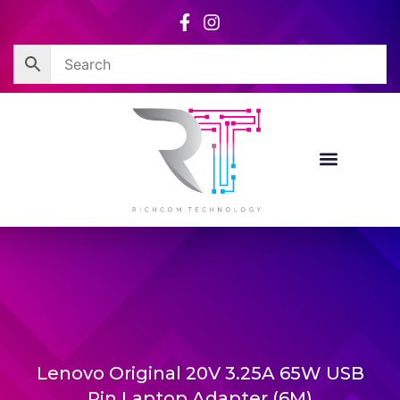
Skip
to
content
Lenovo Original 20V 3.25A 65W USB
Pin Laptop Adapter (6M)