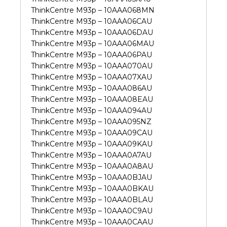
ThinkCentre M93p – 10AAA068MN
ThinkCentre M93p – 10AAA06CAU
ThinkCentre M93p – 10AAA06DAU
ThinkCentre M93p – 10AAA06MAU
ThinkCentre M93p – 10AAA06PAU
ThinkCentre M93p – 10AAA070AU
ThinkCentre M93p – 10AAA07XAU
ThinkCentre M93p – 10AAA086AU
ThinkCentre M93p – 10AAA08EAU
ThinkCentre M93p – 10AAA094AU
ThinkCentre M93p – 10AAA095NZ
ThinkCentre M93p – 10AAA09CAU
ThinkCentre M93p – 10AAA09KAU
ThinkCentre M93p – 10AAA0A7AU
ThinkCentre M93p – 10AAA0A8AU
ThinkCentre M93p – 10AAA0BJAU
ThinkCentre M93p – 10AAA0BKAU
ThinkCentre M93p – 10AAA0BLAU
ThinkCentre M93p – 10AAA0C9AU
ThinkCentre M93p – 10AAA0CAAU