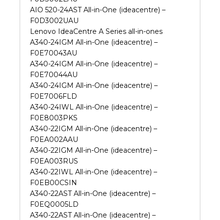
AIO 520-24AST All-in-One (ideacentre) –
F0D3002UAU
Lenovo IdeaCentre A Series all-in-ones
A340-24IGM All-in-One (ideacentre) –
F0E70043AU
A340-24IGM All-in-One (ideacentre) –
F0E70044AU
A340-24IGM All-in-One (ideacentre) –
F0E7006FLD
A340-24IWL All-in-One (ideacentre) –
F0E8003PKS
A340-22IGM All-in-One (ideacentre) –
F0EA002AAU
A340-22IGM All-in-One (ideacentre) –
F0EA003RUS
A340-22IWL All-in-One (ideacentre) –
F0EB00CSIN
A340-22AST All-in-One (ideacentre) –
F0EQ0005LD
A340-22AST All-in-One (ideacentre) –