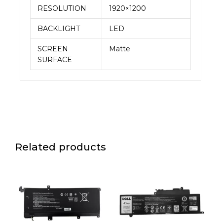
RESOLUTION
1920×1200
BACKLIGHT
LED
SCREEN
Matte
SURFACE
Related products