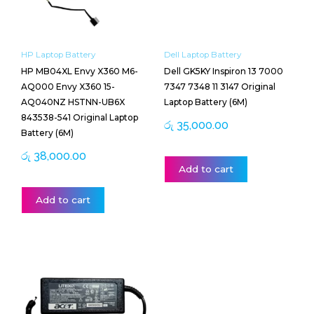
HP Laptop Battery
Dell Laptop Battery
HP MB04XL Envy X360 M6-
Dell GK5KY Inspiron 13 7000
AQ000 Envy X360 15-
7347 7348 11 3147 Original
AQ040NZ HSTNN-UB6X
Laptop Battery (6M)
843538-541 Original Laptop
රු
35,000.00
Battery (6M)
රු
38,000.00
Add to cart
Add to cart