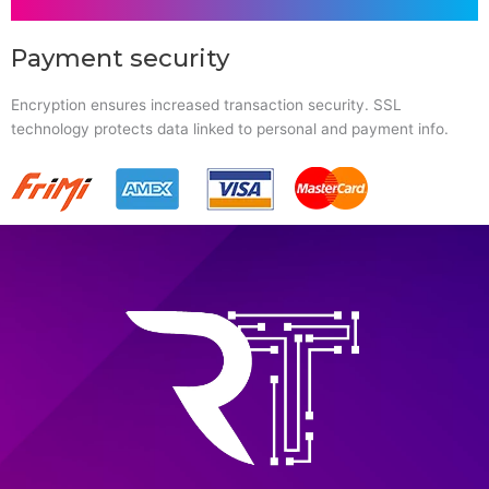
Payment security
Encryption ensures increased transaction security. SSL
technology protects data linked to personal and payment info.