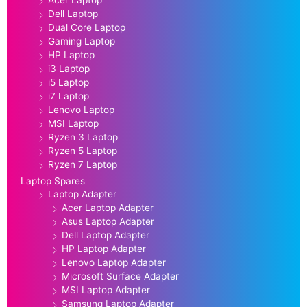
Acer Laptop
Dell Laptop
Dual Core Laptop
Gaming Laptop
HP Laptop
i3 Laptop
i5 Laptop
i7 Laptop
Lenovo Laptop
MSI Laptop
Ryzen 3 Laptop
Ryzen 5 Laptop
Ryzen 7 Laptop
Laptop Spares
Laptop Adapter
Acer Laptop Adapter
Asus Laptop Adapter
Dell Laptop Adapter
HP Laptop Adapter
Lenovo Laptop Adapter
Microsoft Surface Adapter
MSI Laptop Adapter
Samsung Laptop Adapter