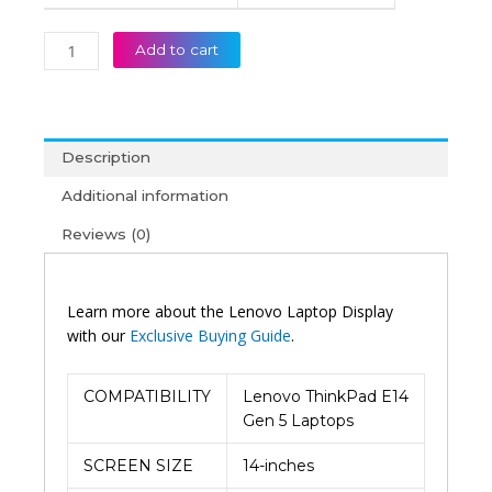
Add to cart
Description
Additional information
Reviews (0)
Learn more about the Lenovo Laptop Display
with our
Exclusive Buying Guide
.
COMPATIBILITY
Lenovo ThinkPad E14
Gen 5 Laptops
SCREEN SIZE
14-inches