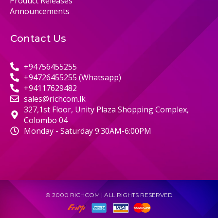
Product Releases
Announcements
Contact Us
+94756455255
+94726455255 (Whatsapp)
+94117629482
sales@richcom.lk
327,1st Floor, Unity Plaza Shopping Complex,
Colombo 04
Monday - Saturday 9:30AM-6:00PM
© 2000 RICHCOM | ALL RIGHTS RESERVED