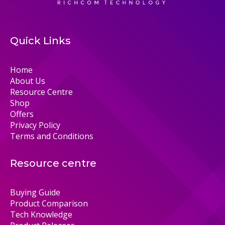
Quick Links
Home
About Us
Resource Centre
Shop
Offers
Privacy Policy
Terms and Conditions
Resource centre
Buying Guide
Product Comparison
Tech Knowledge