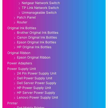
Netgear Network Switch
TP Link Network Switch
Unmanageable Switch
Patch Panel
Router
Original Ink Bottles
Brother Original Ink Bottles
Canon Original Ink Bottles
Epson Original Ink Bottles
HP Original Ink Bottles
Original Ribbon
Epson Original Ribbon
Power Adapters
Power Supply Unit
24 Pin Power Supply Unit
Dell Power Supply Unit
Dell Server Power Supply
HP Power Supply Unit
HP Server Power Supply
Lenovo Power Supply Unit
Printer
Dot Matrix Printer