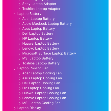
Sony Laptop Adapter
Toshiba Laptop Adapter
Laptop Battery
Acer Laptop Battery
Apple Macbook Laptop Battery
Asus Laptop Battery
Dell Laptop Battery
HP Laptop Battery
Huawei Laptop Battery
Lenovo Laptop Battery
Microsoft Surface Laptop Battery
MSI Laptop Battery
Toshiba Laptop Battery
Laptop Cooling Fan
Acer Laptop Cooling Fan
Asus Laptop Cooling Fan
Dell Laptop Cooling Fan
HP Laptop Cooling Fan
Huawei Laptop Cooling Fan
Lenovo Laptop Cooling Fan
MSI Laptop Cooling Fan
Laptop Display