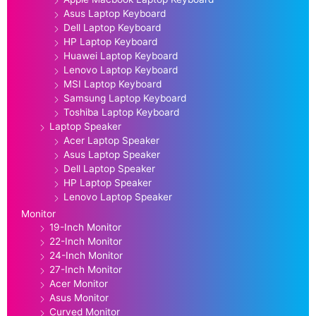
Asus Laptop Keyboard
Dell Laptop Keyboard
HP Laptop Keyboard
Huawei Laptop Keyboard
Lenovo Laptop Keyboard
MSI Laptop Keyboard
Samsung Laptop Keyboard
Toshiba Laptop Keyboard
Laptop Speaker
Acer Laptop Speaker
Asus Laptop Speaker
Dell Laptop Speaker
HP Laptop Speaker
Lenovo Laptop Speaker
Monitor
19-Inch Monitor
22-Inch Monitor
24-Inch Monitor
27-Inch Monitor
Acer Monitor
Asus Monitor
Curved Monitor