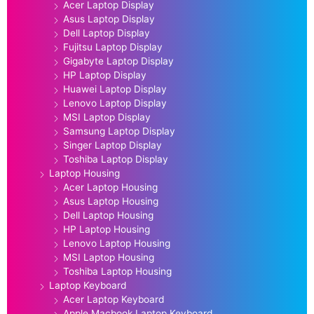
Acer Laptop Display
Asus Laptop Display
Dell Laptop Display
Fujitsu Laptop Display
Gigabyte Laptop Display
HP Laptop Display
Huawei Laptop Display
Lenovo Laptop Display
MSI Laptop Display
Samsung Laptop Display
Singer Laptop Display
Toshiba Laptop Display
Laptop Housing
Acer Laptop Housing
Asus Laptop Housing
Dell Laptop Housing
HP Laptop Housing
Lenovo Laptop Housing
MSI Laptop Housing
Toshiba Laptop Housing
Laptop Keyboard
Acer Laptop Keyboard
Apple Macbook Laptop Keyboard