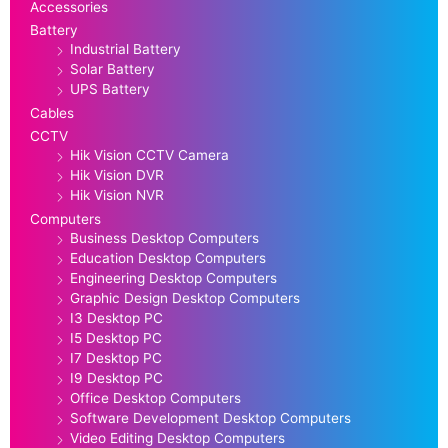
Accessories
Battery
Industrial Battery
Solar Battery
UPS Battery
Cables
CCTV
Hik Vision CCTV Camera
Hik Vision DVR
Hik Vision NVR
Computers
Business Desktop Computers
Education Desktop Computers
Engineering Desktop Computers
Graphic Design Desktop Computers
I3 Desktop PC
I5 Desktop PC
I7 Desktop PC
I9 Desktop PC
Office Desktop Computers
Software Development Desktop Computers
Video Editing Desktop Computers