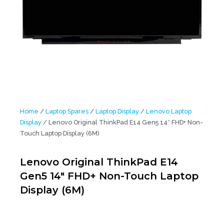
Home
/
Laptop Spares
/
Laptop Display
/
Lenovo Laptop
Display
/ Lenovo Original ThinkPad E14 Gen5 14″ FHD+ Non-
Touch Laptop Display (6M)
Lenovo Original ThinkPad E14
Gen5 14″ FHD+ Non-Touch Laptop
Display (6M)