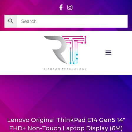
Skip
to
content
Lenovo Original ThinkPad E14 Gen5 14″
FHD+ Non-Touch Laptop Display (6M)