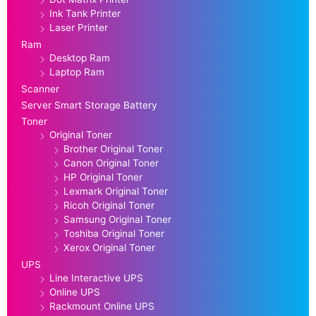
Ink Tank Printer
Laser Printer
Ram
Desktop Ram
Laptop Ram
Scanner
Server Smart Storage Battery
Toner
Original Toner
Brother Original Toner
Canon Original Toner
HP Original Toner
Lexmark Original Toner
Ricoh Original Toner
Samsung Original Toner
Toshiba Original Toner
Xerox Original Toner
UPS
Line Interactive UPS
Online UPS
Rackmount Online UPS