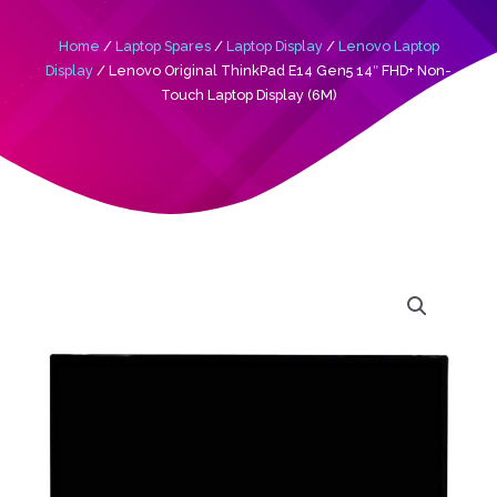
Home
/
Laptop Spares
/
Laptop Display
/
Lenovo Laptop
Display
/ Lenovo Original ThinkPad E14 Gen5 14″ FHD+ Non-
Touch Laptop Display (6M)