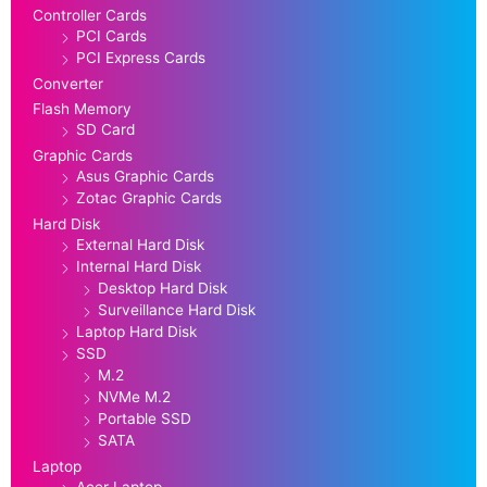
Controller Cards
PCI Cards
PCI Express Cards
Converter
Flash Memory
SD Card
Graphic Cards
Asus Graphic Cards
Zotac Graphic Cards
Hard Disk
External Hard Disk
Internal Hard Disk
Desktop Hard Disk
Surveillance Hard Disk
Laptop Hard Disk
SSD
M.2
NVMe M.2
Portable SSD
SATA
Laptop