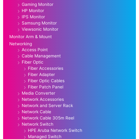
Gaming Monitor
HP Monitor
IPS Monitor
Samsung Monitor
Viewsonic Monitor
Monitor Arm & Mount
Networking
Access Point
Cable Management
Fiber Optic
Fiber Accessories
Fiber Adapter
Fiber Optic Cables
Fiber Patch Panel
Media Converter
Network Accessories
Network and Server Rack
Network Cable
Network Cable 305m Reel
Network Switch
HPE Aruba Network Switch
Managed Switch