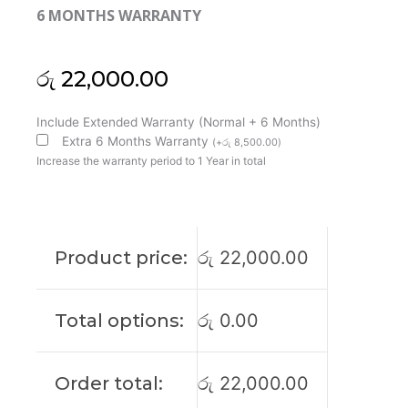
6 MONTHS WARRANTY
රු
22,000.00
Lenovo
Include Extended Warranty (Normal + 6 Months)
Original
Extra 6 Months Warranty
(
+
රු
8,500.00
)
ThinkPad
Increase the warranty period to 1 Year in total
E14
Gen5
14"
FHD+
Product price:
රු
22,000.00
Non-
Touch
Laptop
Total options:
රු
0.00
Display
(6M)
quantity
Order total:
රු
22,000.00