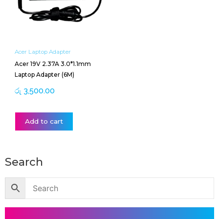
Acer Laptop Adapter
Acer 19V 2.37A 3.0*1.1mm
Laptop Adapter (6M)
රු
3,500.00
Add to cart
Search