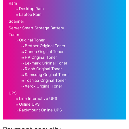
Ram
Desktop Ram
Laptop Ram
Scanner
Server Smart Storage Battery
Toner
Original Toner
Brother Original Toner
Canon Original Toner
HP Original Toner
Lexmark Original Toner
Ricoh Original Toner
Samsung Original Toner
Toshiba Original Toner
Xerox Original Toner
UPS
Line Interactive UPS
Online UPS
Rackmount Online UPS