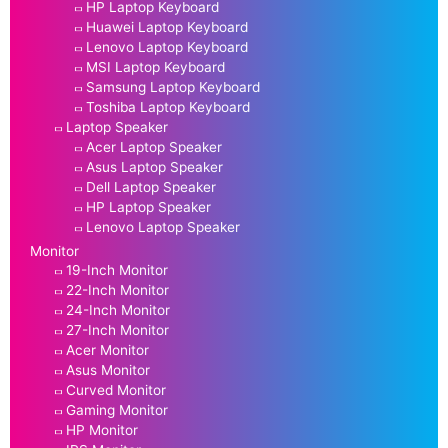
HP Laptop Keyboard
Huawei Laptop Keyboard
Lenovo Laptop Keyboard
MSI Laptop Keyboard
Samsung Laptop Keyboard
Toshiba Laptop Keyboard
Laptop Speaker
Acer Laptop Speaker
Asus Laptop Speaker
Dell Laptop Speaker
HP Laptop Speaker
Lenovo Laptop Speaker
Monitor
19-Inch Monitor
22-Inch Monitor
24-Inch Monitor
27-Inch Monitor
Acer Monitor
Asus Monitor
Curved Monitor
Gaming Monitor
HP Monitor