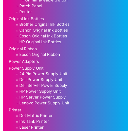
Unmanageable Switch
Patch Panel
Router
Original Ink Bottles
Brother Original Ink Bottles
Canon Original Ink Bottles
Epson Original Ink Bottles
HP Original Ink Bottles
Original Ribbon
Epson Original Ribbon
Power Adapters
Power Supply Unit
24 Pin Power Supply Unit
Dell Power Supply Unit
Dell Server Power Supply
HP Power Supply Unit
HP Server Power Supply
Lenovo Power Supply Unit
Printer
Dot Matrix Printer
Ink Tank Printer
Laser Printer