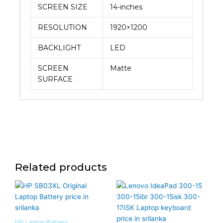
SCREEN SIZE
14-inches
RESOLUTION
1920×1200
BACKLIGHT
LED
SCREEN
Matte
SURFACE
Related products
HP Laptop Battery