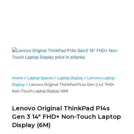
Touch Laptop Display (6M)
Home
/
Laptop Spares
/
Laptop Display
/
Lenovo Laptop
Display
/ Lenovo Original ThinkPad P14s Gen 3 14″ FHD+
Non-Touch Laptop Display (6M)
Lenovo Original ThinkPad P14s
Gen 3 14″ FHD+ Non-Touch Laptop
Display (6M)