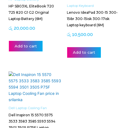
Laptop Keyboard
HP SB03XL EliteBook 720
725 820 G1 G2 Original
Lenovo IdeaPad 300-15 300-
Laptop Battery (6M)
15ibr 300-15isk 300-17isk
Laptop keyboard (6M)
රු
20,000.00
රු
10,500.00
Add to cart
Add to cart
Dell Laptop Cooling Fan
Dell Inspiron 15 5570 5575
3533 3583 3585 5593 5594
3501 3505 P75F Laptop