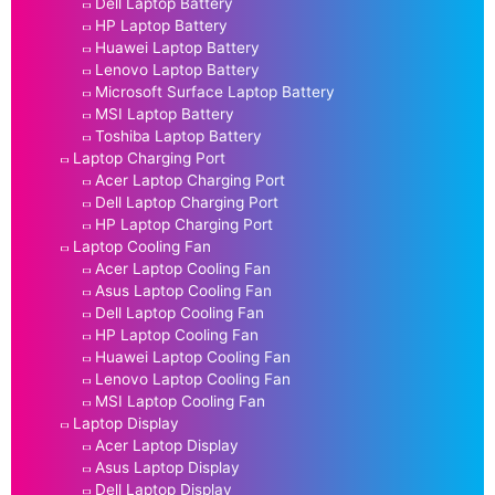
Dell Laptop Battery
HP Laptop Battery
Huawei Laptop Battery
Lenovo Laptop Battery
Microsoft Surface Laptop Battery
MSI Laptop Battery
Toshiba Laptop Battery
Laptop Charging Port
Acer Laptop Charging Port
Dell Laptop Charging Port
HP Laptop Charging Port
Laptop Cooling Fan
Acer Laptop Cooling Fan
Asus Laptop Cooling Fan
Dell Laptop Cooling Fan
HP Laptop Cooling Fan
Huawei Laptop Cooling Fan
Lenovo Laptop Cooling Fan
MSI Laptop Cooling Fan
Laptop Display
Acer Laptop Display
Asus Laptop Display
Dell Laptop Display