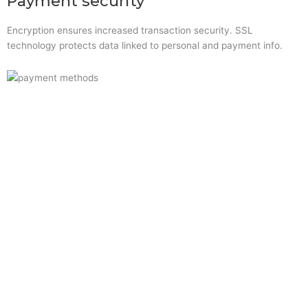
Payment security
Encryption ensures increased transaction security. SSL
technology protects data linked to personal and payment info.
Quick Links
Home
About Us
Resource Centre
Shop
Offers
Privacy Policy