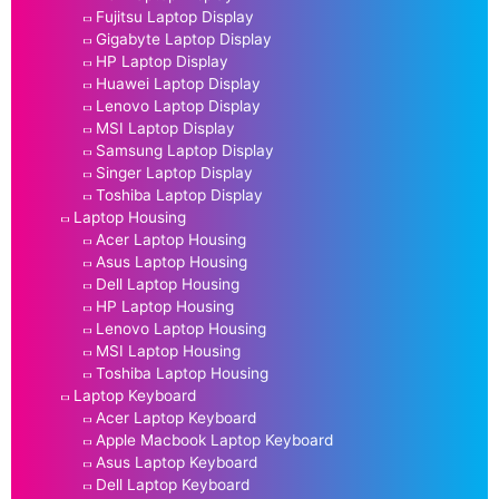
Fujitsu Laptop Display
Gigabyte Laptop Display
HP Laptop Display
Huawei Laptop Display
Lenovo Laptop Display
MSI Laptop Display
Samsung Laptop Display
Singer Laptop Display
Toshiba Laptop Display
Laptop Housing
Acer Laptop Housing
Asus Laptop Housing
Dell Laptop Housing
HP Laptop Housing
Lenovo Laptop Housing
MSI Laptop Housing
Toshiba Laptop Housing
Laptop Keyboard
Acer Laptop Keyboard
Apple Macbook Laptop Keyboard
Asus Laptop Keyboard
Dell Laptop Keyboard