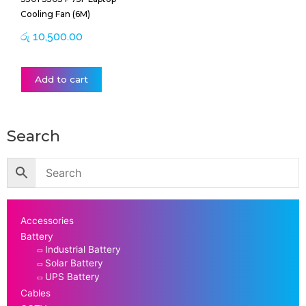
Cooling Fan (6M)
රු
10,500.00
Add to cart
Search
Accessories
Battery
Industrial Battery
Solar Battery
UPS Battery
Cables