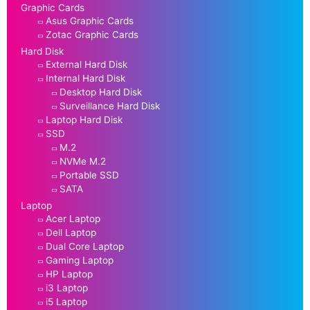
Graphic Cards
Asus Graphic Cards
Zotac Graphic Cards
Hard Disk
External Hard Disk
Internal Hard Disk
Desktop Hard Disk
Surveillance Hard Disk
Laptop Hard Disk
SSD
M.2
NVMe M.2
Portable SSD
SATA
Laptop
Acer Laptop
Dell Laptop
Dual Core Laptop
Gaming Laptop
HP Laptop
i3 Laptop
i5 Laptop