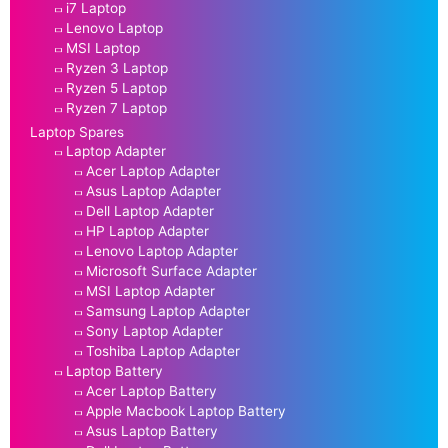
i7 Laptop
Lenovo Laptop
MSI Laptop
Ryzen 3 Laptop
Ryzen 5 Laptop
Ryzen 7 Laptop
Laptop Spares
Laptop Adapter
Acer Laptop Adapter
Asus Laptop Adapter
Dell Laptop Adapter
HP Laptop Adapter
Lenovo Laptop Adapter
Microsoft Surface Adapter
MSI Laptop Adapter
Samsung Laptop Adapter
Sony Laptop Adapter
Toshiba Laptop Adapter
Laptop Battery
Acer Laptop Battery
Apple Macbook Laptop Battery
Asus Laptop Battery