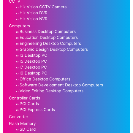
CCTV
Hik Vision CCTV Camera
Hik Vision DVR
Hik Vision NVR
Computers
Business Desktop Computers
Education Desktop Computers
Engineering Desktop Computers
Graphic Design Desktop Computers
I3 Desktop PC
I5 Desktop PC
I7 Desktop PC
I9 Desktop PC
Office Desktop Computers
Software Development Desktop Computers
Video Editing Desktop Computers
Controller Cards
PCI Cards
PCI Express Cards
Converter
Flash Memory
SD Card