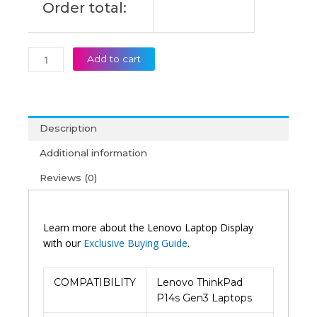
Order total:
quantity
Add to cart
Description
Additional information
Reviews (0)
Learn more about the Lenovo Laptop Display
with our
Exclusive Buying Guide
.
COMPATIBILITY
Lenovo ThinkPad
P14s Gen3 Laptops