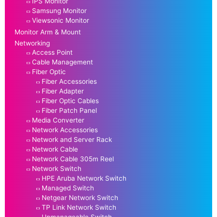
IPS Monitor
Samsung Monitor
Viewsonic Monitor
Monitor Arm & Mount
Networking
Access Point
Cable Management
Fiber Optic
Fiber Accessories
Fiber Adapter
Fiber Optic Cables
Fiber Patch Panel
Media Converter
Network Accessories
Network and Server Rack
Network Cable
Network Cable 305m Reel
Network Switch
HPE Aruba Network Switch
Managed Switch
Netgear Network Switch
TP Link Network Switch