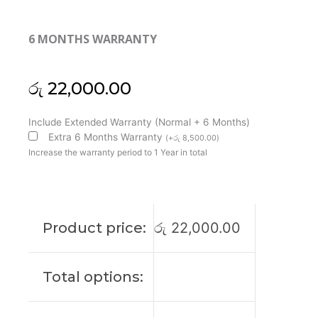
6 MONTHS WARRANTY
රු
22,000.00
Lenovo
Include Extended Warranty (Normal + 6 Months)
Original
Extra 6 Months Warranty
(
+
රු
8,500.00
)
ThinkPad
Increase the warranty period to 1 Year in total
P14s
Gen
3
14"
Product price:
රු
22,000.00
FHD+
Non-
Touch
Total options:
Laptop
Display
(6M)