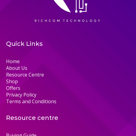
Quick Links
Home
About Us
Resource Centre
Shop
Offers
Privacy Policy
Terms and Conditions
Resource centre
Buying Guide