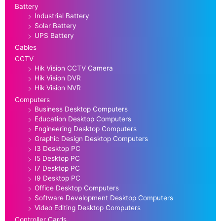
Battery
Industrial Battery
Solar Battery
UPS Battery
Cables
CCTV
Hik Vision CCTV Camera
Hik Vision DVR
Hik Vision NVR
Computers
Business Desktop Computers
Education Desktop Computers
Engineering Desktop Computers
Graphic Design Desktop Computers
I3 Desktop PC
I5 Desktop PC
I7 Desktop PC
I9 Desktop PC
Office Desktop Computers
Software Development Desktop Computers
Video Editing Desktop Computers
Controller Cards