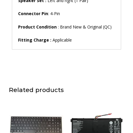
Speaker Set :
Left and right (1 Pair)
Connector Pin
: 4-Pin
Product Condition
: Brand New & Original (QC)
Fitting Charge :
Applicable
Related products