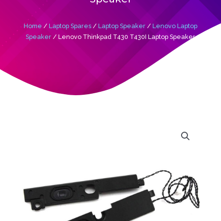
Home
/
Laptop Spares
/
Laptop Speaker
/
Lenovo Laptop
Speaker
/ Lenovo Thinkpad T430 T430I Laptop Speaker