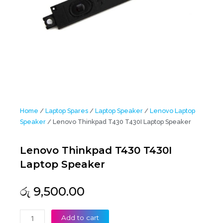
Home
/
Laptop Spares
/
Laptop Speaker
/
Lenovo Laptop
Speaker
/ Lenovo Thinkpad T430 T430I Laptop Speaker
Lenovo Thinkpad T430 T430I
Laptop Speaker
රු
9,500.00
Lenovo
Add to cart