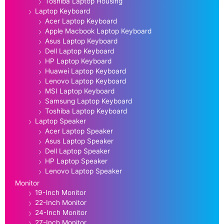
Toshiba Laptop Housing
Laptop Keyboard
Acer Laptop Keyboard
Apple Macbook Laptop Keyboard
Asus Laptop Keyboard
Dell Laptop Keyboard
HP Laptop Keyboard
Huawei Laptop Keyboard
Lenovo Laptop Keyboard
MSI Laptop Keyboard
Samsung Laptop Keyboard
Toshiba Laptop Keyboard
Laptop Speaker
Acer Laptop Speaker
Asus Laptop Speaker
Dell Laptop Speaker
HP Laptop Speaker
Lenovo Laptop Speaker
Monitor
19-Inch Monitor
22-Inch Monitor
24-Inch Monitor
27-Inch Monitor