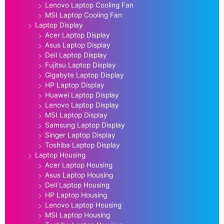
Lenovo Laptop Cooling Fan
MSI Laptop Cooling Fan
Laptop Display
Acer Laptop Display
Asus Laptop Display
Dell Laptop Display
Fujitsu Laptop Display
Gigabyte Laptop Display
HP Laptop Display
Huawei Laptop Display
Lenovo Laptop Display
MSI Laptop Display
Samsung Laptop Display
Singer Laptop Display
Toshiba Laptop Display
Laptop Housing
Acer Laptop Housing
Asus Laptop Housing
Dell Laptop Housing
HP Laptop Housing
Lenovo Laptop Housing
MSI Laptop Housing