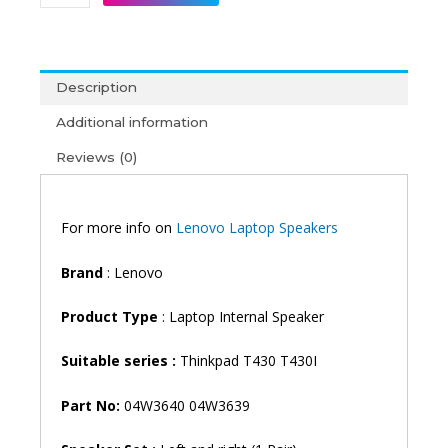
Thinkpad
T430
T430I
Laptop
Description
Speaker
quantity
Additional information
Reviews (0)
For more info on
Lenovo Laptop Speakers
Brand
: Lenovo
Product Type
: Laptop Internal Speaker
Suitable series :
Thinkpad T430 T430I
Part No:
04W3640 04W3639