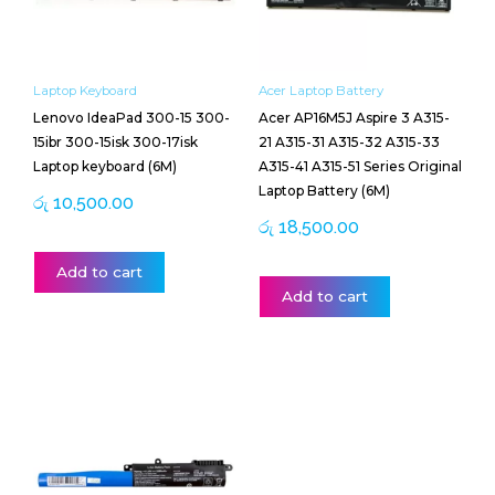
Laptop Keyboard
Acer Laptop Battery
Lenovo IdeaPad 300-15 300-
Acer AP16M5J Aspire 3 A315-
15ibr 300-15isk 300-17isk
21 A315-31 A315-32 A315-33
Laptop keyboard (6M)
A315-41 A315-51 Series Original
Laptop Battery (6M)
රු
10,500.00
රු
18,500.00
Add to cart
Add to cart