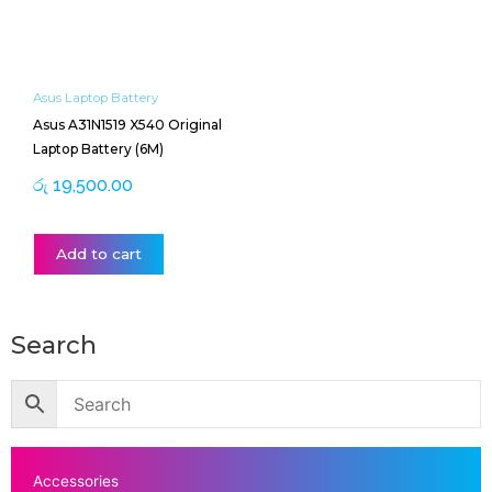
Asus Laptop Battery
Asus A31N1519 X540 Original
Laptop Battery (6M)
රු
19,500.00
Add to cart
Search
Accessories