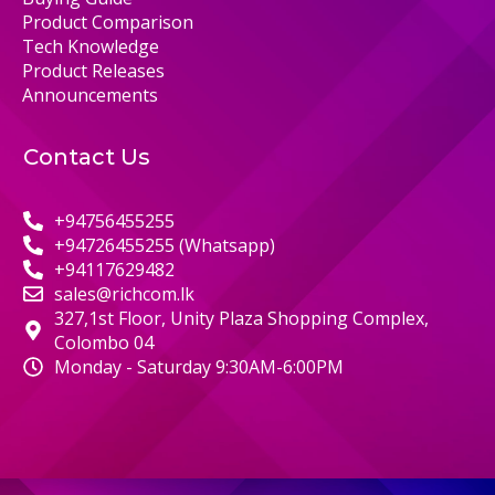
Product Comparison
Tech Knowledge
Product Releases
Announcements
Contact Us
+94756455255
+94726455255 (Whatsapp)
+94117629482
sales@richcom.lk
327,1st Floor, Unity Plaza Shopping Complex,
Colombo 04
Monday - Saturday 9:30AM-6:00PM