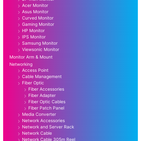
Acer Monitor
Asus Monitor
Curved Monitor
Gaming Monitor
HP Monitor
IPS Monitor
Samsung Monitor
Viewsonic Monitor
Monitor Arm & Mount
Networking
Access Point
Cable Management
Fiber Optic
Fiber Accessories
Fiber Adapter
Fiber Optic Cables
Fiber Patch Panel
Media Converter
Network Accessories
Network and Server Rack
Network Cable
Network Cable 305m Reel