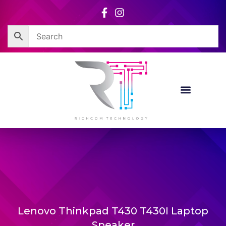
Skip
to
content
Lenovo Thinkpad T430 T430I Laptop
Speaker