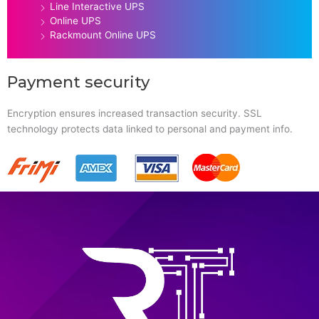
Line Interactive UPS
Online UPS
Rackmount Online UPS
Payment security
Encryption ensures increased transaction security. SSL
technology protects data linked to personal and payment info.