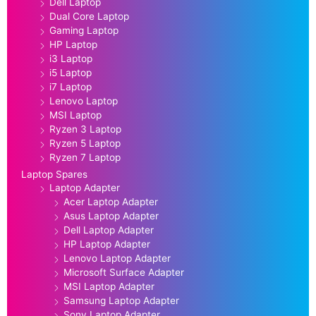
Dell Laptop
Dual Core Laptop
Gaming Laptop
HP Laptop
i3 Laptop
i5 Laptop
i7 Laptop
Lenovo Laptop
MSI Laptop
Ryzen 3 Laptop
Ryzen 5 Laptop
Ryzen 7 Laptop
Laptop Spares
Laptop Adapter
Acer Laptop Adapter
Asus Laptop Adapter
Dell Laptop Adapter
HP Laptop Adapter
Lenovo Laptop Adapter
Microsoft Surface Adapter
MSI Laptop Adapter
Samsung Laptop Adapter
Sony Laptop Adapter