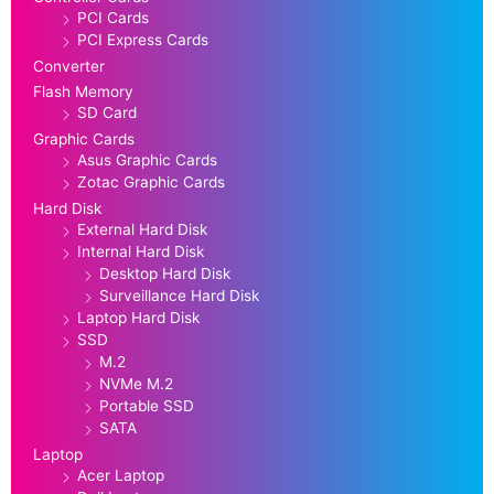
PCI Cards
PCI Express Cards
Converter
Flash Memory
SD Card
Graphic Cards
Asus Graphic Cards
Zotac Graphic Cards
Hard Disk
External Hard Disk
Internal Hard Disk
Desktop Hard Disk
Surveillance Hard Disk
Laptop Hard Disk
SSD
M.2
NVMe M.2
Portable SSD
SATA
Laptop
Acer Laptop