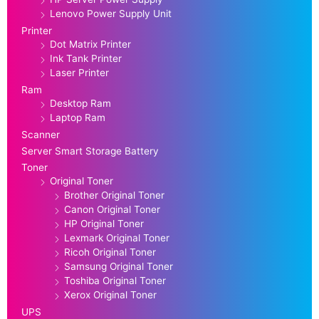
Lenovo Power Supply Unit
Printer
Dot Matrix Printer
Ink Tank Printer
Laser Printer
Ram
Desktop Ram
Laptop Ram
Scanner
Server Smart Storage Battery
Toner
Original Toner
Brother Original Toner
Canon Original Toner
HP Original Toner
Lexmark Original Toner
Ricoh Original Toner
Samsung Original Toner
Toshiba Original Toner
Xerox Original Toner
UPS