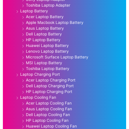
Toshiba Laptop Adapter
Laptop Battery
Acer Laptop Battery
Apple Macbook Laptop Battery
Asus Laptop Battery
Dell Laptop Battery
HP Laptop Battery
Huawei Laptop Battery
Lenovo Laptop Battery
Microsoft Surface Laptop Battery
MSI Laptop Battery
Toshiba Laptop Battery
Laptop Charging Port
Acer Laptop Charging Port
Dell Laptop Charging Port
HP Laptop Charging Port
Laptop Cooling Fan
Acer Laptop Cooling Fan
Asus Laptop Cooling Fan
Dell Laptop Cooling Fan
HP Laptop Cooling Fan
Huawei Laptop Cooling Fan