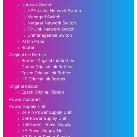
Network Switch
HPE Aruba Network Switch
Managed Switch
Netgear Network Switch
TP Link Network Switch
Unmanageable Switch
Patch Panel
Router
Original Ink Bottles
Brother Original Ink Bottles
Canon Original Ink Bottles
Epson Original Ink Bottles
HP Original Ink Bottles
Original Ribbon
Epson Original Ribbon
Power Adapters
Power Supply Unit
24 Pin Power Supply Unit
Dell Power Supply Unit
Dell Server Power Supply
HP Power Supply Unit
HP Server Power Supply