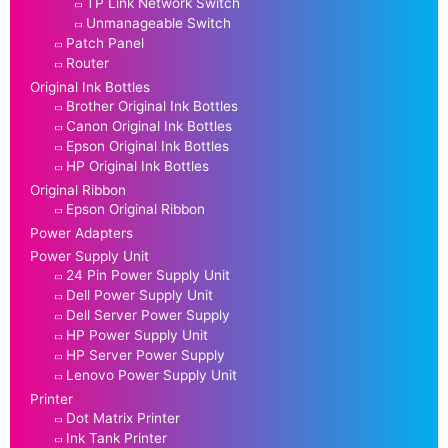
TP Link Network Switch
Unmanageable Switch
Patch Panel
Router
Original Ink Bottles
Brother Original Ink Bottles
Canon Original Ink Bottles
Epson Original Ink Bottles
HP Original Ink Bottles
Original Ribbon
Epson Original Ribbon
Power Adapters
Power Supply Unit
24 Pin Power Supply Unit
Dell Power Supply Unit
Dell Server Power Supply
HP Power Supply Unit
HP Server Power Supply
Lenovo Power Supply Unit
Printer
Dot Matrix Printer
Ink Tank Printer