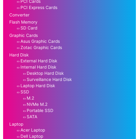
PCI Cards
PCI Express Cards
Converter
Flash Memory
SD Card
Graphic Cards
Asus Graphic Cards
Zotac Graphic Cards
Hard Disk
External Hard Disk
Internal Hard Disk
Desktop Hard Disk
Surveillance Hard Disk
Laptop Hard Disk
SSD
M.2
NVMe M.2
Portable SSD
SATA
Laptop
Acer Laptop
Dell Laptop