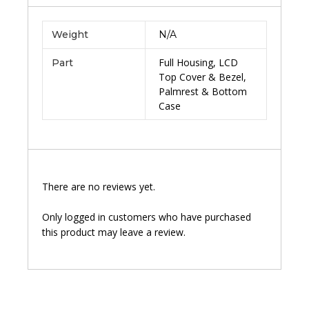
Weight
N/A
Full Housing, LCD
Part
Top Cover & Bezel,
Palmrest & Bottom
Case
There are no reviews yet.
Only logged in customers who have purchased
this product may leave a review.