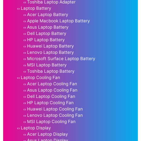
Toshiba Laptop Adapter
Laptop Battery
Acer Laptop Battery
Apple Macbook Laptop Battery
Asus Laptop Battery
Dell Laptop Battery
HP Laptop Battery
Huawei Laptop Battery
Lenovo Laptop Battery
Microsoft Surface Laptop Battery
MSI Laptop Battery
Toshiba Laptop Battery
Laptop Cooling Fan
Acer Laptop Cooling Fan
Asus Laptop Cooling Fan
Dell Laptop Cooling Fan
HP Laptop Cooling Fan
Huawei Laptop Cooling Fan
Lenovo Laptop Cooling Fan
MSI Laptop Cooling Fan
Laptop Display
Acer Laptop Display
Asus Laptop Display