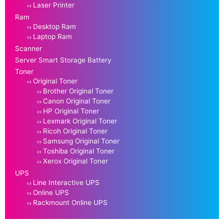
Laser Printer
Ram
Desktop Ram
Laptop Ram
Scanner
Server Smart Storage Battery
Toner
Original Toner
Brother Original Toner
Canon Original Toner
HP Original Toner
Lexmark Original Toner
Ricoh Original Toner
Samsung Original Toner
Toshiba Original Toner
Xerox Original Toner
UPS
Line Interactive UPS
Online UPS
Rackmount Online UPS