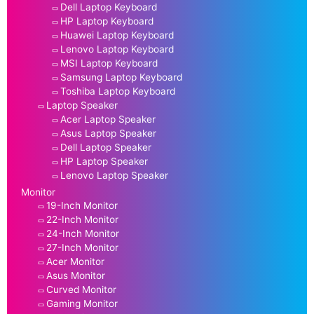
Dell Laptop Keyboard
HP Laptop Keyboard
Huawei Laptop Keyboard
Lenovo Laptop Keyboard
MSI Laptop Keyboard
Samsung Laptop Keyboard
Toshiba Laptop Keyboard
Laptop Speaker
Acer Laptop Speaker
Asus Laptop Speaker
Dell Laptop Speaker
HP Laptop Speaker
Lenovo Laptop Speaker
Monitor
19-Inch Monitor
22-Inch Monitor
24-Inch Monitor
27-Inch Monitor
Acer Monitor
Asus Monitor
Curved Monitor
Gaming Monitor