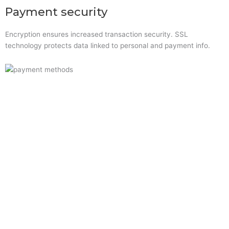
Payment security
Encryption ensures increased transaction security. SSL
technology protects data linked to personal and payment info.
Quick Links
Home
About Us
Resource Centre
Shop
Offers