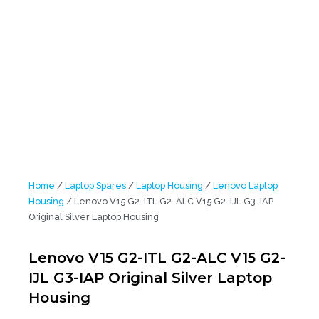
Home
/
Laptop Spares
/
Laptop Housing
/
Lenovo Laptop
Housing
/ Lenovo V15 G2-ITL G2-ALC V15 G2-IJL G3-IAP
Original Silver Laptop Housing
Lenovo V15 G2-ITL G2-ALC V15 G2-
IJL G3-IAP Original Silver Laptop
Housing