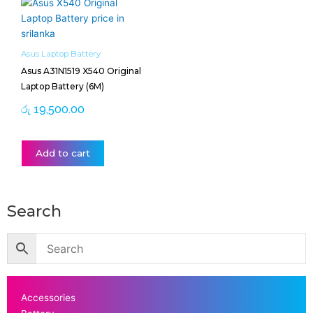
Asus Laptop Battery
Asus A31N1519 X540 Original
Laptop Battery (6M)
රු
19,500.00
Add to cart
Search
Accessories