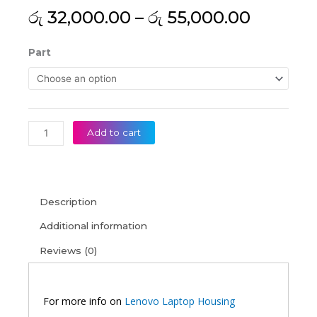
Price
රු
32,000.00
–
රු
55,000.00
range:
රු 32,0
Lenovo
Part
throug
V15
රු 55,0
G2-
ITL
G2-
ALC
Add to cart
V15
G2-
IJL
G3-
Description
IAP
Original
Additional information
Silver
Reviews (0)
Laptop
Housing
quantity
For more info on
Lenovo Laptop Housing