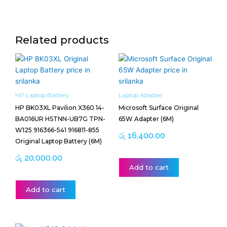
Related products
HP Laptop Battery
Laptop Adapter
HP BK03XL Pavilion X360 14-
Microsoft Surface Original
BA016UR HSTNN-UB7G TPN-
65W Adapter (6M)
W125 916366-541 916811-855
රු
16,400.00
Original Laptop Battery (6M)
රු
20,000.00
Add to cart
Add to cart