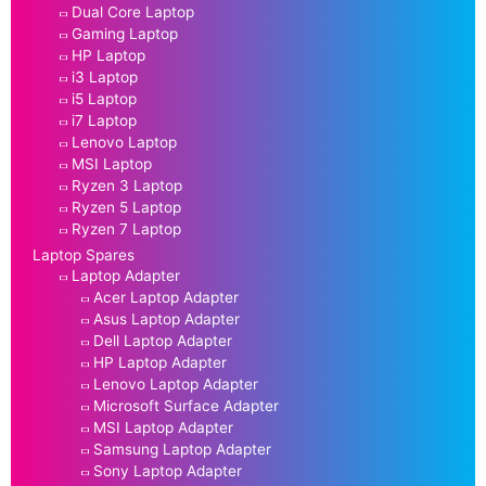
Dual Core Laptop
Gaming Laptop
HP Laptop
i3 Laptop
i5 Laptop
i7 Laptop
Lenovo Laptop
MSI Laptop
Ryzen 3 Laptop
Ryzen 5 Laptop
Ryzen 7 Laptop
Laptop Spares
Laptop Adapter
Acer Laptop Adapter
Asus Laptop Adapter
Dell Laptop Adapter
HP Laptop Adapter
Lenovo Laptop Adapter
Microsoft Surface Adapter
MSI Laptop Adapter
Samsung Laptop Adapter
Sony Laptop Adapter