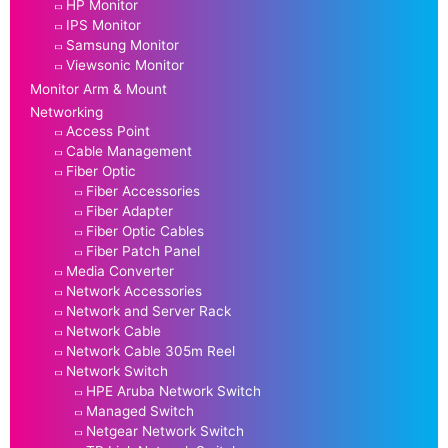
HP Monitor
IPS Monitor
Samsung Monitor
Viewsonic Monitor
Monitor Arm & Mount
Networking
Access Point
Cable Management
Fiber Optic
Fiber Accessories
Fiber Adapter
Fiber Optic Cables
Fiber Patch Panel
Media Converter
Network Accessories
Network and Server Rack
Network Cable
Network Cable 305m Reel
Network Switch
HPE Aruba Network Switch
Managed Switch
Netgear Network Switch