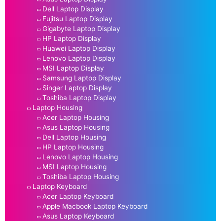
Dell Laptop Display
Fujitsu Laptop Display
Gigabyte Laptop Display
HP Laptop Display
Huawei Laptop Display
Lenovo Laptop Display
MSI Laptop Display
Samsung Laptop Display
Singer Laptop Display
Toshiba Laptop Display
Laptop Housing
Acer Laptop Housing
Asus Laptop Housing
Dell Laptop Housing
HP Laptop Housing
Lenovo Laptop Housing
MSI Laptop Housing
Toshiba Laptop Housing
Laptop Keyboard
Acer Laptop Keyboard
Apple Macbook Laptop Keyboard
Asus Laptop Keyboard