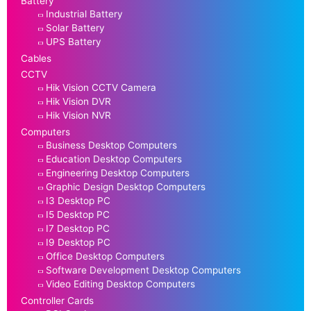
Battery
Industrial Battery
Solar Battery
UPS Battery
Cables
CCTV
Hik Vision CCTV Camera
Hik Vision DVR
Hik Vision NVR
Computers
Business Desktop Computers
Education Desktop Computers
Engineering Desktop Computers
Graphic Design Desktop Computers
I3 Desktop PC
I5 Desktop PC
I7 Desktop PC
I9 Desktop PC
Office Desktop Computers
Software Development Desktop Computers
Video Editing Desktop Computers
Controller Cards