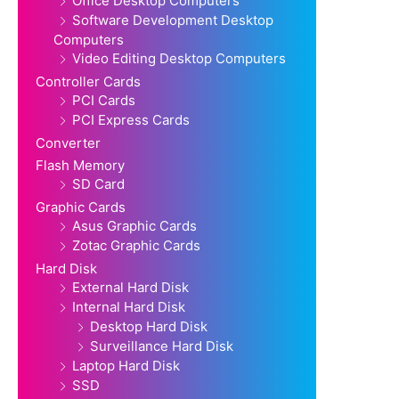
Office Desktop Computers
Software Development Desktop
Computers
Video Editing Desktop Computers
Controller Cards
PCI Cards
PCI Express Cards
Converter
Flash Memory
SD Card
Graphic Cards
Asus Graphic Cards
Zotac Graphic Cards
Hard Disk
External Hard Disk
Internal Hard Disk
Desktop Hard Disk
Surveillance Hard Disk
Laptop Hard Disk
SSD