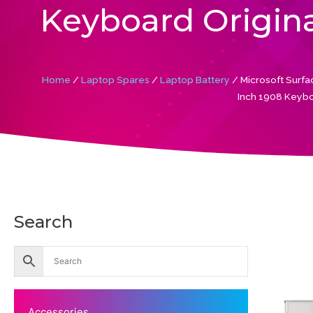
Keyboard Origina
Home
/
Laptop Spares
/
Laptop Battery
/ Microsoft Sur
Inch 1908 Keybo
Search
Accessories