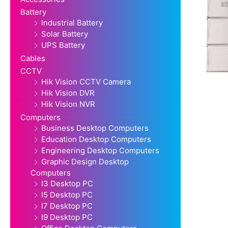
Battery
Industrial Battery
Solar Battery
UPS Battery
Cables
CCTV
Hik Vision CCTV Camera
Hik Vision DVR
Hik Vision NVR
Computers
Business Desktop Computers
Education Desktop Computers
Engineering Desktop Computers
Graphic Design Desktop
Computers
I3 Desktop PC
I5 Desktop PC
I7 Desktop PC
I9 Desktop PC