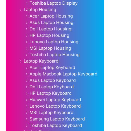
Toshiba Laptop Display
Laptop Housing
Acer Laptop Housing
Asus Laptop Housing
Dell Laptop Housing
HP Laptop Housing
Lenovo Laptop Housing
MSI Laptop Housing
Toshiba Laptop Housing
Laptop Keyboard
Acer Laptop Keyboard
Apple Macbook Laptop Keyboard
Asus Laptop Keyboard
Dell Laptop Keyboard
HP Laptop Keyboard
Huawei Laptop Keyboard
Lenovo Laptop Keyboard
MSI Laptop Keyboard
Samsung Laptop Keyboard
Toshiba Laptop Keyboard