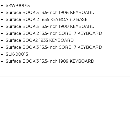
SKW-00015
Surface BOOK 3 13.5-Inch 1908 KEYBOARD
Surface BOOK 2 1835 KEYBOARD BASE
Surface BOOK 3 13.5-Inch 1900 KEYBOARD
Surface BOOK 2 13.5-Inch CORE I7 KEYBOARD
Surface BOOK2 1835 KEYBOARD
Surface BOOK 3 13.5-Inch CORE I7 KEYBOARD
SLK-00015
Surface BOOK 3 13.5-Inch 1909 KEYBOARD