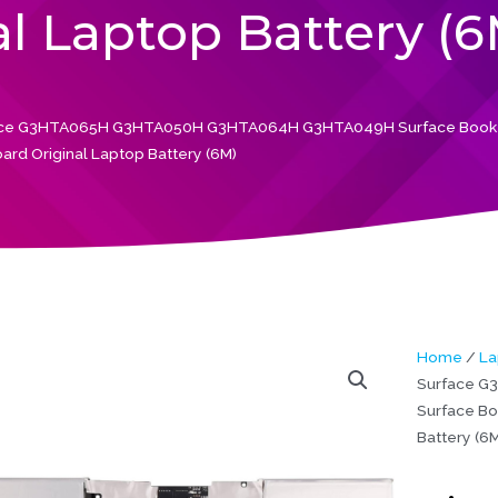
l Laptop Battery (6
face G3HTA065H G3HTA050H G3HTA064H G3HTA049H Surface Book 3
ard Original Laptop Battery (6M)
Home
/
La
Surface 
Surface Bo
Battery (6M