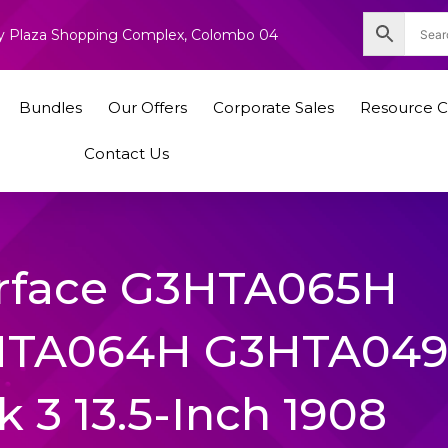
nity Plaza Shopping Complex, Colombo 04
Bundles
Our Offers
Corporate Sales
Resource C
Contact Us
urface G3HTA065H
HTA064H G3HTA04
 3 13.5-Inch 1908