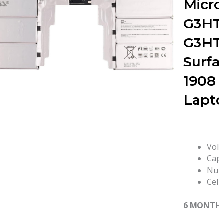
Micr
G3H
G3H
Surfa
1908
Lapt
Vol
Cap
Num
Cel
6 MONT