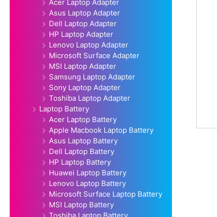
Acer Laptop Adapter
Asus Laptop Adapter
Dell Laptop Adapter
HP Laptop Adapter
Lenovo Laptop Adapter
Microsoft Surface Adapter
MSI Laptop Adapter
Samsung Laptop Adapter
Sony Laptop Adapter
Toshiba Laptop Adapter
Laptop Battery
Acer Laptop Battery
Apple Macbook Laptop Battery
Asus Laptop Battery
Dell Laptop Battery
HP Laptop Battery
Huawei Laptop Battery
Lenovo Laptop Battery
Microsoft Surface Laptop Battery
MSI Laptop Battery
Toshiba Laptop Battery