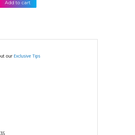
Add to cart
out our
Exclusive Tips
35