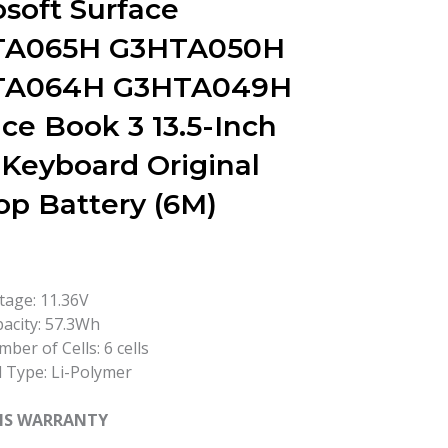
osoft Surface
TA065H G3HTA050H
TA064H G3HTA049H
ce Book 3 13.5-Inch
 Keyboard Original
op Battery (6M)
tage: 11.36V
acity: 57.3Wh
ber of Cells: 6 cells
l Type: Li-Polymer
HS WARRANTY