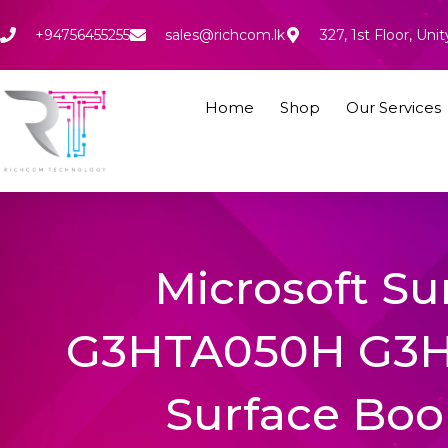
Skip
to
+94756455255
sales@richcom.lk
327, 1st Floor, U
content
Home
Shop
Our Services
Microsoft S
G3HTA050H G3
Surface Book