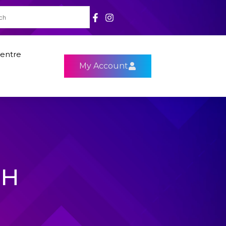
entre
My Account
9H