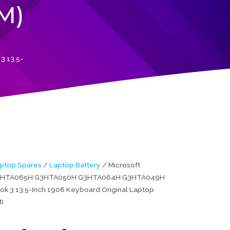
M)
 13.5-
ptop Spares
/
Laptop Battery
/ Microsoft
G3HTA065H G3HTA050H G3HTA064H G3HTA049H
ok 3 13.5-Inch 1908 Keyboard Original Laptop
)