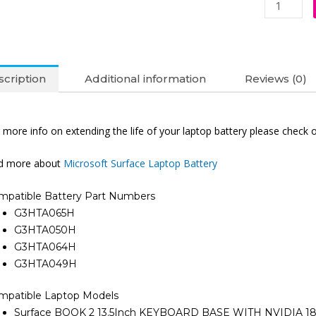
Battery
(6M)
quantity
cription
Additional information
Reviews (0)
 more info on extending the life of your laptop battery please check 
nd more about
Microsoft Surface Laptop Battery
mpatible Battery Part Numbers
G3HTA065H
G3HTA050H
G3HTA064H
G3HTA049H
mpatible Laptop Models
Surface BOOK 2 13.5Inch KEYBOARD BASE WITH NVIDIA 18