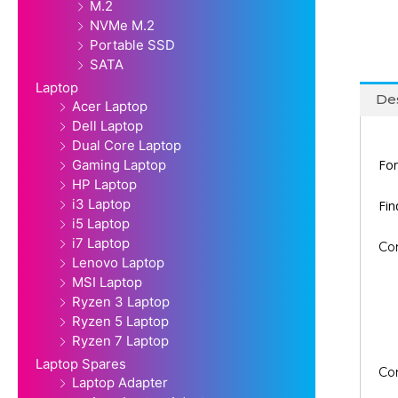
M.2
NVMe M.2
Portable SSD
SATA
Laptop
Des
Acer Laptop
Dell Laptop
Dual Core Laptop
For
Gaming Laptop
HP Laptop
i3 Laptop
Fi
i5 Laptop
i7 Laptop
Co
Lenovo Laptop
MSI Laptop
Ryzen 3 Laptop
Ryzen 5 Laptop
Ryzen 7 Laptop
Laptop Spares
Co
Laptop Adapter