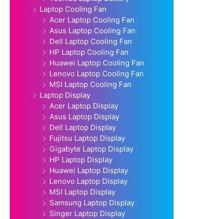
Laptop Cooling Fan
Acer Laptop Cooling Fan
Asus Laptop Cooling Fan
Dell Laptop Cooling Fan
HP Laptop Cooling Fan
Huawei Laptop Cooling Fan
Lenovo Laptop Cooling Fan
MSI Laptop Cooling Fan
Laptop Display
Acer Laptop Display
Asus Laptop Display
Dell Laptop Display
Fujitsu Laptop Display
Gigabyte Laptop Display
HP Laptop Display
Huawei Laptop Display
Lenovo Laptop Display
MSI Laptop Display
Samsung Laptop Display
Singer Laptop Display