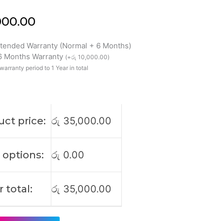
000.00
xtended Warranty (Normal + 6 Months)
 6 Months Warranty
(
+
රු
10,000.00
)
5H
warranty period to 1 Year in total
0H
4H
9H
ct price:
රු
35,000.00
 options:
රු
0.00
 total:
රු
35,000.00