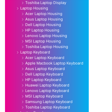
Toshiba Laptop Display
Laptop Housing
Acer Laptop Housing
Asus Laptop Housing
Dell Laptop Housing
HP Laptop Housing
Lenovo Laptop Housing
MSI Laptop Housing
Toshiba Laptop Housing
Laptop Keyboard
Acer Laptop Keyboard
Apple Macbook Laptop Keyboard
Asus Laptop Keyboard
Dell Laptop Keyboard
HP Laptop Keyboard
Huawei Laptop Keyboard
Lenovo Laptop Keyboard
MSI Laptop Keyboard
Samsung Laptop Keyboard
Toshiba Laptop Keyboard