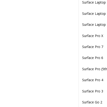
Surface Laptop
Surface Laptop
Surface Laptop
Surface Pro X
Surface Pro 7
Surface Pro 6
Surface Pro (5t
Surface Pro 4
Surface Pro 3
Surface Go 2