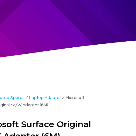
ptop Spares
/
Laptop Adapter
/ Microsoft
iginal 127W Adapter (6M)
soft Surface Original