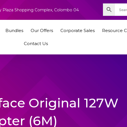
nity Plaza Shopping Complex, Colombo 04
Bundles
Our Offers
Corporate Sales
Resource C
Contact Us
face Original 127W
pter (6M)