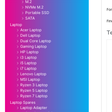
M.2
NVMe M.2
For
Portable SSD
SATA
Fi
Laptop
Acer Laptop
T
Dell Laptop
Dual Core Laptop
Gaming Laptop
HP Laptop
i3 Laptop
i5 Laptop
i7 Laptop
Lenovo Laptop
MSI Laptop
Ryzen 3 Laptop
Ryzen 5 Laptop
Ryzen 7 Laptop
Laptop Spares
Laptop Adapter