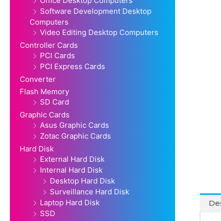
Office Desktop Computers
Software Development Desktop
Computers
Video Editing Desktop Computers
Controller Cards
PCI Cards
PCI Express Cards
Converter
Flash Memory
SD Card
Graphic Cards
Asus Graphic Cards
Zotac Graphic Cards
Hard Disk
External Hard Disk
Internal Hard Disk
Desktop Hard Disk
Surveillance Hard Disk
Laptop Hard Disk
Des
SSD