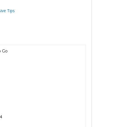
sive Tips
p Go
 4