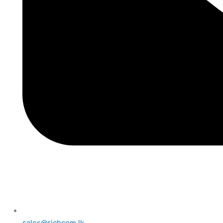
sales@richcom.lk