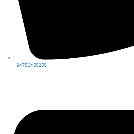
+94756455255